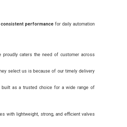
nd consistent performance
for daily automation
we proudly caters the need of customer across
hey select us is because of our timely delivery
built as a trusted choice for a wide range of
 with lightweight, strong, and efficient valves