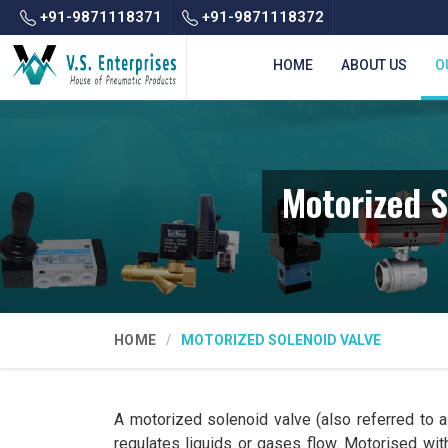
+91-9871118371
+91-9871118372
HOME
ABOUT US
O
Motorized S
HOME
MOTORIZED SOLENOID VALVE
A motorized solenoid valve (also referred to as
regulates liquids or gases flow. Motorised with