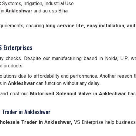
 Systems, Irrigation, Industrial Use
 in
Ankleshwar
and across Bihar
equirements, ensuring
long service life, easy installation, a
S Enterprises
ity checks. Despite our manufacturing based in Noida, U.P., 
le products.
lutions due to affordability and performance. Another reason t
s in
Ankleshwar
can function without any delay.
, and cost our
Motorised Solenoid Valve in Ankleshwar
has 
e Trader in Ankleshwar
holesale Trader in Ankleshwar,
VS Enterprise help businesses