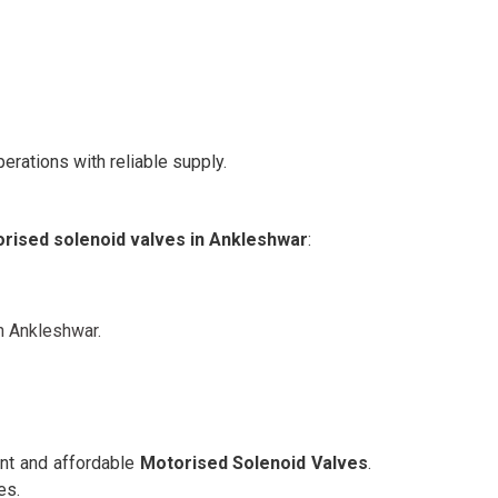
erations with reliable supply.
rised solenoid valves in Ankleshwar
:
n Ankleshwar.
ent and affordable
Motorised Solenoid Valves
.
es.