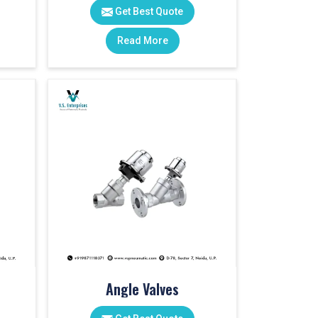
Get Best Quote
Read More
Angle Valves