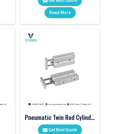
Get Best Quote
Read More
Pneumatic Twin Rod Cylinders
Get Best Quote