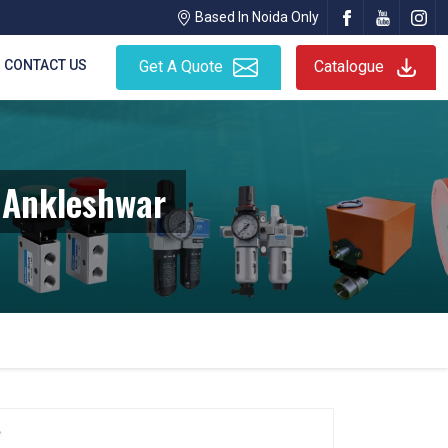
Based In Noida Only
CONTACT US
Get A Quote
Catalogue
n Ankleshwar