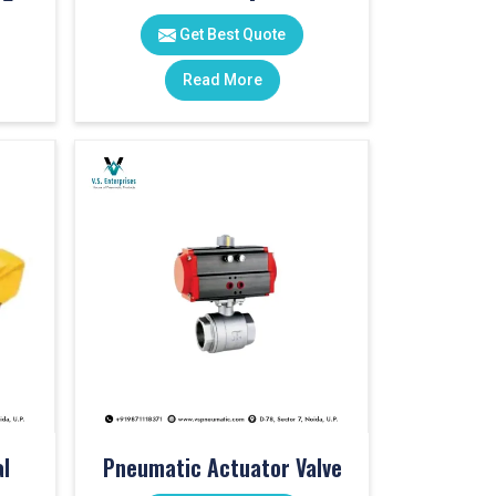
Get Best Quote
Read More
l
Pneumatic Actuator Valve