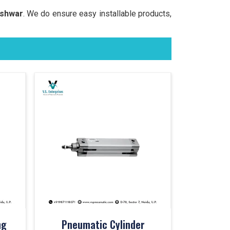
eshwar
. We do ensure easy installable products,
ng
Pneumatic Cylinder