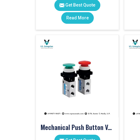
Get Best Quote
Read More
Mechanical Push Button Valve