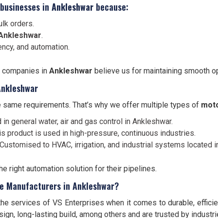
 businesses in
Ankleshwar
because:
lk orders.
Ankleshwar
.
ency, and automation.
, companies in
Ankleshwar
believe us for maintaining smooth op
Ankleshwar
 same requirements. That’s why we offer multiple types of
moto
 in general water, air and gas control in Ankleshwar.
is product is used in high-pressure, continuous industries.
Customised to HVAC, irrigation, and industrial systems located i
 right automation solution for their pipelines.
ve Manufacturers in Ankleshwar?
the services of VS Enterprises when it comes to durable, effici
gn, long-lasting build, among others and are trusted by industri