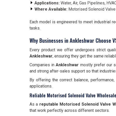
Applications:
Water, Air, Gas Pipelines, HVAC
Where Available:
Motorised Solenoid Valve
Each model is engineered to meet industrial r
tasks.
Why Businesses in Ankleshwar Choose V
Every product we offer undergoes strict qual
Ankleshwar
, ensuring they get the same reliab
Companies in
Ankleshwar
mostly prefer our so
and strong after-sales support so that industrie
By offering the correct balance, performance
applications.
Reliable Motorised Solenoid Valve Wholesal
As a
reputable Motorised Solenoid Valve W
that work perfectly across different sectors.