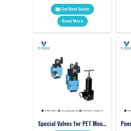
Get Best Quote
Read More
Special Valves for PET Moulding Machines