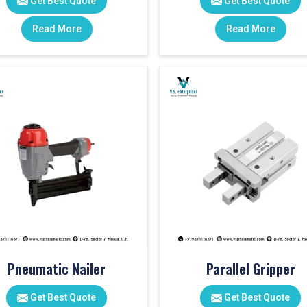
Get Best Quote
Get Best Quote
Read More
Read More
Pneumatic Nailer
Parallel Gripper
Get Best Quote
Get Best Quote