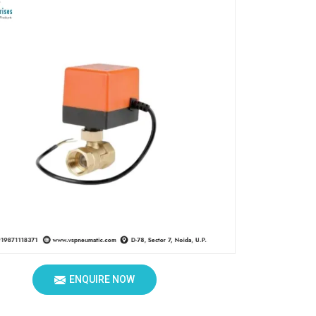
ENQUIRE NOW