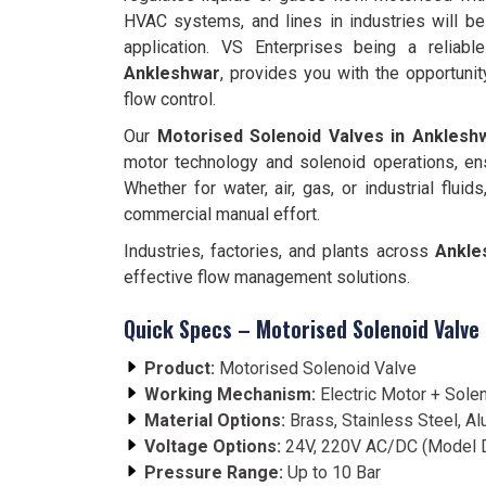
HVAC systems, and lines in industries will be
application. VS Enterprises being a reliab
Ankleshwar
, provides you with the opportuni
flow control.
Our
Motorised Solenoid Valves in Anklesh
motor technology and solenoid operations, e
Whether for water, air, gas, or industrial fluid
commercial manual effort.
Industries, factories, and plants across
Ankle
effective flow management solutions.
Quick Specs – Motorised Solenoid Valve
Product:
Motorised Solenoid Valve
Working Mechanism:
Electric Motor + Sole
Material Options:
Brass, Stainless Steel, A
Voltage Options:
24V, 220V AC/DC (Model 
Pressure Range:
Up to 10 Bar