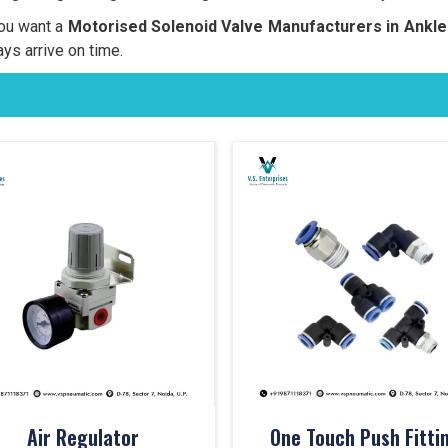
you want a
Motorised Solenoid Valve Manufacturers in
Ankl
ays arrive on time.
Air Regulator
One Touch Push Fitti