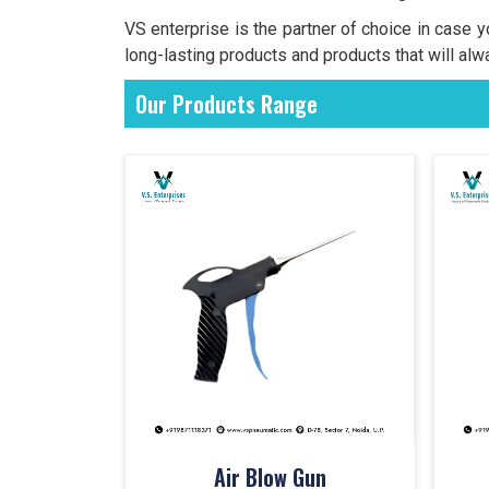
VS enterprise is the partner of choice in case 
long-lasting products and products that will alw
Our Products Range
Air Blow Gun