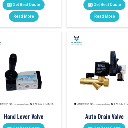
Get Best Quote
Get Best Quote
Read More
Read More
Hand Lever Valve
Auto Drain Valve