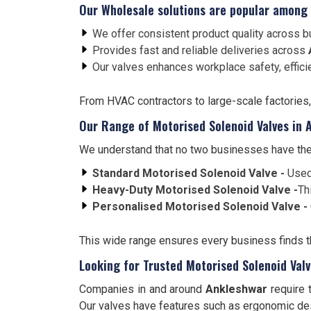
Our Wholesale solutions are popular among
We offer consistent product quality across bu
Provides fast and reliable deliveries across
Our valves enhances workplace safety, effici
From HVAC contractors to large-scale factories
Our Range of Motorised Solenoid Valves in 
We understand that no two businesses have the
Standard Motorised Solenoid Valve -
Used
Heavy-Duty Motorised Solenoid Valve -
Th
Personalised Motorised Solenoid Valve -
This wide range ensures every business finds the
Looking for Trusted Motorised Solenoid Val
Companies in and around
Ankleshwar
require 
Our valves have features such as ergonomic desi