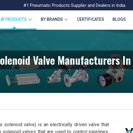
#1 Pneumatic Products Supplier and Dealers in India
UR PRODUCTS
BY BRANDS
CERTIFICATES
BLOGS
olenoid Valve Manufacturers I
 solenoid valve) is an electrically driven valve that
 solenoid valves that are used to control pipelines,