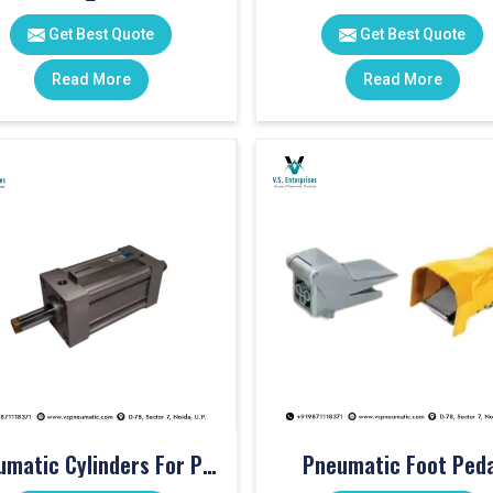
Get Best Quote
Get Best Quote
Read More
Read More
Pneumatic Cylinders For Pet Moulding Machine
Pneumatic Foot Peda