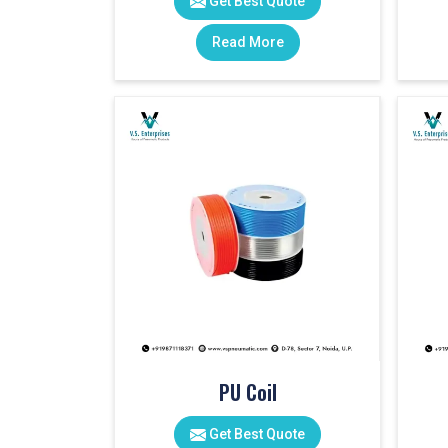
Get Best Quote
Read More
PU Coil
Get Best Quote