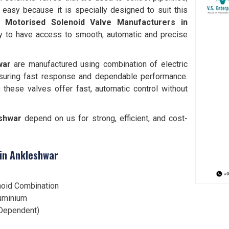
 easy because it is specially designed to suit this
le
Motorised Solenoid Valve Manufacturers in
ty to have access to smooth, automatic and precise
war
are manufactured using combination of electric
nsuring fast response and dependable performance.
s, these valves offer fast, automatic control without
shwar
depend on us for strong, efficient, and cost-
 in Ankleshwar
noid Combination
luminium
Dependent)