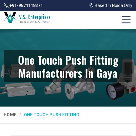
+91-9871118371
Based In Noida Only
One Touch Push Fitting
Manufacturers In Gaya
HOME
ONE TOUCH PUSH FITTING