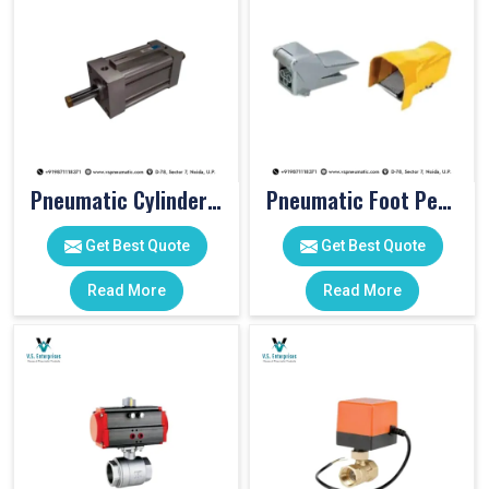
Pneumatic Cylinders For Pet Moulding Machine
Pneumatic Foot Pedal
Get Best Quote
Get Best Quote
Read More
Read More