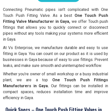
Connecting Pneumatic pipes isn’t complicated with One
Touch Push Fitting Valve. As a best
One Touch Push
Fitting Valve Manufacturer in Gaya,
we offer Touch push
fittings that allows you to quickly connect or disconnect
pipes without any tools making your systems more efficient
in Gaya.
At Vs Enterprise, we manufacture durable and easy to use
fitting in Gaya. You can count on our product as it is used by
businesses in Gaya because of easy to use fittings. Prevent
leaks, and make sure smooth and uninterrupted workflow.
Whether you’re owner of small workshop or a busy industrial
plant, we are a top
One Touch Push Fittings
Manufacturers in Gaya.
Our fittings can be installed in
compact spaces, reduces installation time and improve
efficiency in Gaya.
Quick Specs – One Touch Push Fitting Valves in