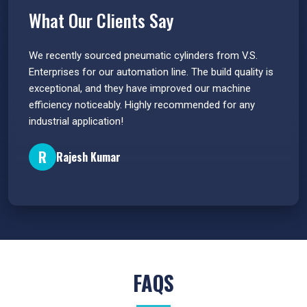
What Our Clients Say
 have
We recently sourced pneumatic cylinders from V.S.
The PU
s.
Enterprises for our automation line. The build quality is
extrem
e
exceptional, and they have improved our machine
flawle
efficiency noticeably. Highly recommended for any
great 
industrial application!
P
R
Rajesh Kumar
FAQS