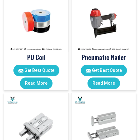
PU Coil
Pneumatic Nailer
Get Best Quote
Get Best Quote
Read More
Read More