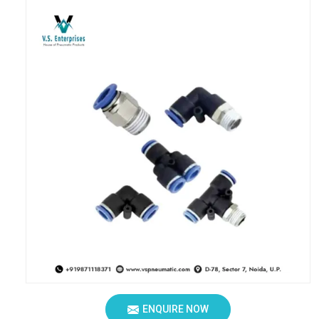
ENQUIRE NOW