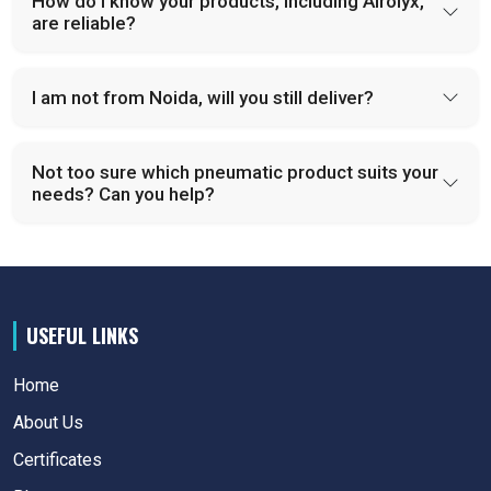
How do I know your products, including Airolyx,
are reliable?
I am not from Noida, will you still deliver?
Not too sure which pneumatic product suits your
needs? Can you help?
USEFUL LINKS
Home
About Us
Certificates