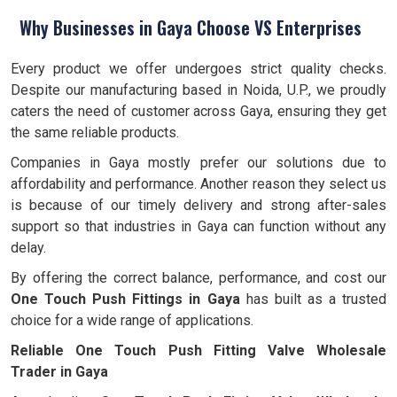
Why Businesses in Gaya Choose VS Enterprises
Every product we offer undergoes strict quality checks.
Despite our manufacturing based in Noida, U.P., we proudly
caters the need of customer across Gaya, ensuring they get
the same reliable products.
Companies in Gaya mostly prefer our solutions due to
affordability and performance. Another reason they select us
is because of our timely delivery and strong after-sales
support so that industries in Gaya can function without any
delay.
By offering the correct balance, performance, and cost our
One Touch Push Fittings in Gaya
has built as a trusted
choice for a wide range of applications.
Reliable One Touch Push Fitting Valve Wholesale
Trader in Gaya