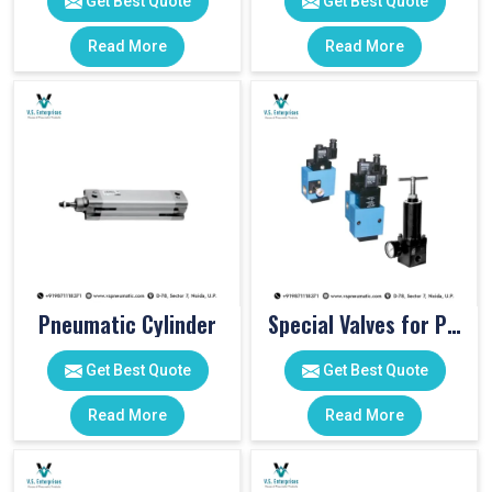
Get Best Quote
Get Best Quote
Read More
Read More
Pneumatic Cylinder
Special Valves for PET Moulding Machines
Get Best Quote
Get Best Quote
Read More
Read More