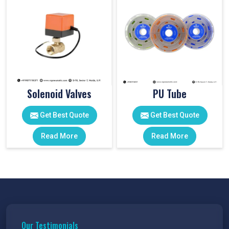
Solenoid Valves
PU Tube
Get Best Quote
Get Best Quote
Read More
Read More
Our Testimonials