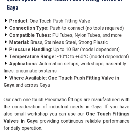
Gaya
Product:
One Touch Push Fitting Valve
Connection Type:
Push-to-connect (no tools required)
Compatible Tubes:
PU Tubes, Nylon Tubes, and more
Material:
Brass, Stainless Steel, Strong Plastic
Pressure Handling:
Up to 10 Bar (model dependent)
Temperature Range:
-10°C to +60°C (model dependent)
Applications:
Automation setups, workshops, assembly
lines, pneumatic systems
Where Available:
One Touch Push Fitting Valve in
Gaya
and across Gaya
Our each one touch Pneumatic fittings are manufactured with
the consideration of industrial needs in Gaya. If you have
also small workshop you can use our
One Touch Fittings
Valves in Gaya
providing continuous reliable performance
for daily operation.