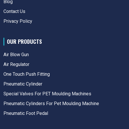
Blog
Contact Us
Privacy Policy
OUR PRODUCTS
Air Blow Gun
Air Regulator
One Touch Push Fitting
Pneumatic Cylinder
Special Valves For PET Moulding Machines
Pneumatic Cylinders For Pet Moulding Machine
Pneumatic Foot Pedal