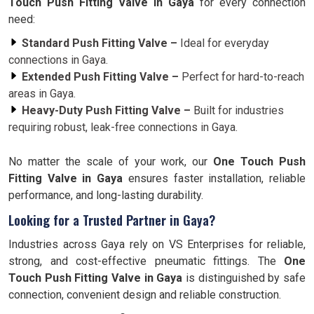
Touch Push Fitting Valve in Gaya
for every connection
need:
Standard Push Fitting Valve –
Ideal for everyday
connections in Gaya.
Extended Push Fitting Valve –
Perfect for hard-to-reach
areas in Gaya.
Heavy-Duty Push Fitting Valve –
Built for industries
requiring robust, leak-free connections in Gaya.
No matter the scale of your work, our
One Touch Push
Fitting Valve in Gaya
ensures faster installation, reliable
performance, and long-lasting durability.
Looking for a Trusted Partner in Gaya?
Industries across Gaya rely on VS Enterprises for reliable,
strong, and cost-effective pneumatic fittings. The
One
Touch Push Fitting Valve in Gaya
is distinguished by safe
connection, convenient design and reliable construction.