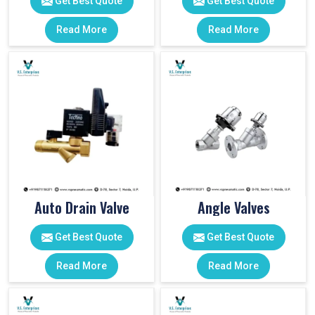
Get Best Quote
Get Best Quote
Read More
Read More
Auto Drain Valve
Angle Valves
Get Best Quote
Get Best Quote
Read More
Read More