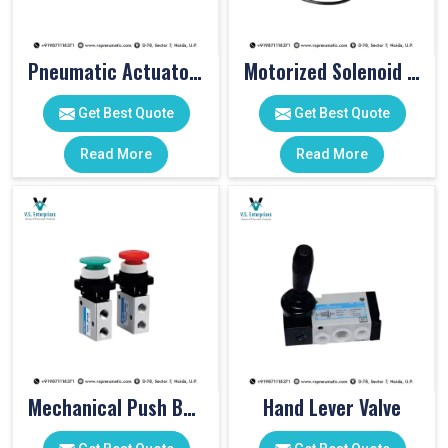
Pneumatic Actuator Valve
Motorized Solenoid Valve
Get Best Quote
Get Best Quote
Read More
Read More
Mechanical Push Button Valve
Hand Lever Valve