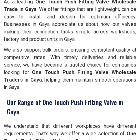
As a leading
One Touch Push Fitting Valve Wholesale
Trade in Gaya
. We offer fittings that are lightweight, can be
easy to install, and design for optimum efficiency.
Businesses in Gaya appreciate us about how our valves
making their connection tasks simple across workshops,
factory and product units in Gaya.
We also support bulk orders, ensuring consistent quality at
competitive rates. With timely deliveries and reliable
service, we have become a trusted choice for companies
looking for
One Touch Push Fitting Valve Wholesale
Traders in Gaya
, helping them maintain smooth operations
in Gaya.
Our Range of One Touch Push Fitting Valve in
Gaya
We understand that different workplaces have different
requirements. That’s why we offer a wide selection of
One