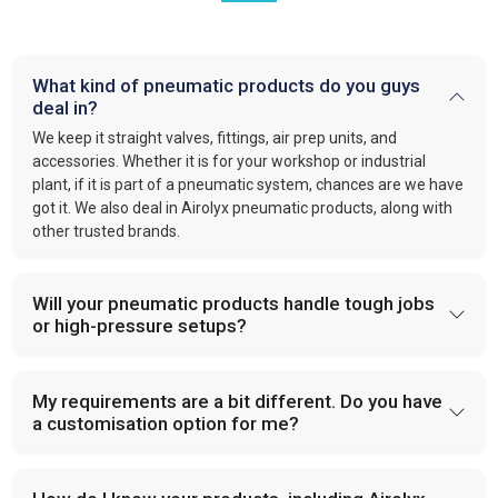
What kind of pneumatic products do you guys
deal in?
We keep it straight valves, fittings, air prep units, and
accessories. Whether it is for your workshop or industrial
plant, if it is part of a pneumatic system, chances are we have
got it. We also deal in Airolyx pneumatic products, along with
other trusted brands.
Will your pneumatic products handle tough jobs
or high-pressure setups?
My requirements are a bit different. Do you have
a customisation option for me?