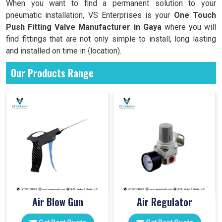
When you want to find a permanent solution to your
pneumatic installation, VS Enterprises is your
One Touch
Push Fitting Valve Manufacturer in Gaya
where you will
find fittings that are not only simple to install, long lasting
and installed on time in {location).
Our Products Range
Air Blow Gun
Air Regulator