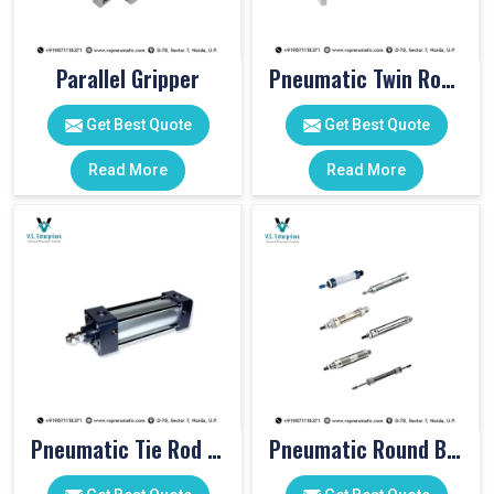
Parallel Gripper
Pneumatic Twin Rod Cylinders
Get Best Quote
Get Best Quote
Read More
Read More
Pneumatic Tie Rod Cylinders
Pneumatic Round Body Cylinders