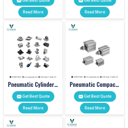
Get Best Quote
Get Best Quote
Read More
Read More
Pneumatic Cylinder Accessories
Pneumatic Compact Cylinders
Get Best Quote
Get Best Quote
Read More
Read More