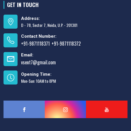
GET IN TOUCH
Address:
D - 78, Sector 7, Noida, U.P. - 201301
Contact Number:
+91-9871118371
+91-9871118372
,
Email:
vsent7@gmail.com
Opening Time:
Mon-Sun: 10AM to 8PM