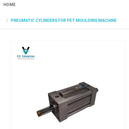
HOME
PNEUMATIC CYLINDERS FOR PET MOULDING MACHINE