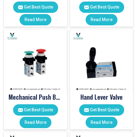
Get Best Quote
Get Best Quote
Read More
Read More
Mechanical Push Button Valve
Hand Lever Valve
Get Best Quote
Get Best Quote
Read More
Read More