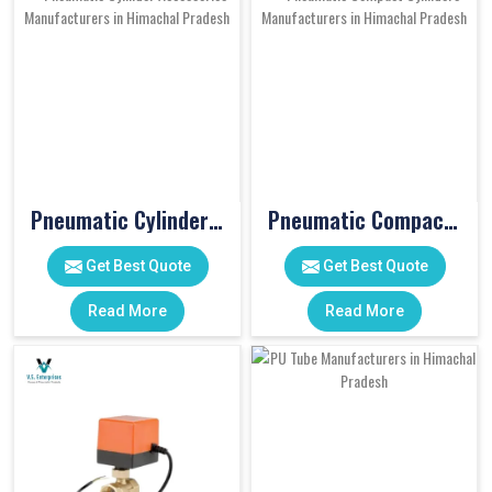
Pneumatic Cylinder Accessories
Pneumatic Compact Cylinders
Get Best Quote
Get Best Quote
Read More
Read More