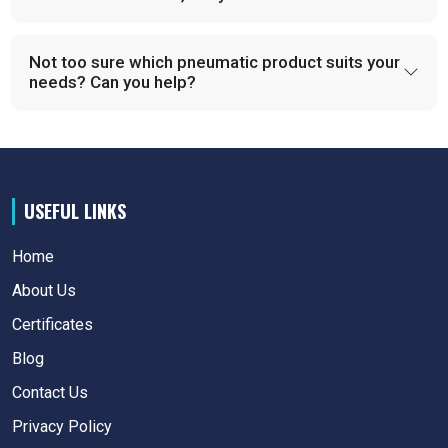
Not too sure which pneumatic product suits your
needs? Can you help?
USEFUL LINKS
Home
About Us
Certificates
Blog
Contact Us
Privacy Policy