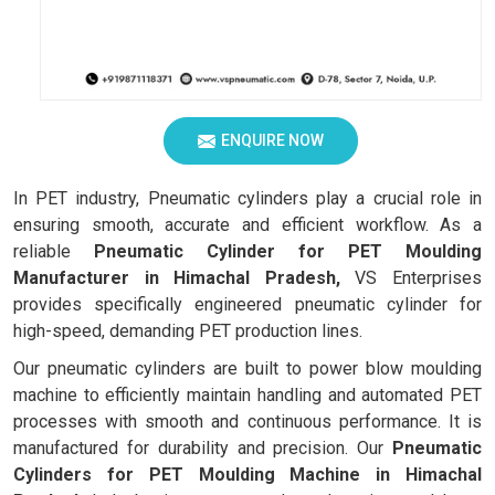
ENQUIRE NOW
In PET industry, Pneumatic cylinders play a crucial role in
ensuring smooth, accurate and efficient workflow. As a
reliable
Pneumatic Cylinder for PET Moulding
Manufacturer in Himachal Pradesh,
VS Enterprises
provides specifically engineered pneumatic cylinder for
high-speed, demanding PET production lines.
Our pneumatic cylinders are built to power blow moulding
machine to efficiently maintain handling and automated PET
processes with smooth and continuous performance. It is
manufactured for durability and precision. Our
Pneumatic
Cylinders for PET Moulding Machine in Himachal