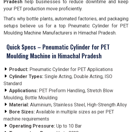
Pradesh
help businesses to reduce downtime and keep
your PET production move proficiently.
That’s why bottle plants, automated factories, and packaging
setups believe us for a top Pneumatic Cylinder for PET
Moulding Machine Manufacturers in Himachal Pradesh.
Quick Specs – Pneumatic Cylinder for PET
Moulding Machine in Himachal Pradesh
Product:
Pneumatic Cylinder for PET Applications
Cylinder Types:
Single Acting, Double Acting, ISO
Standard
Applications:
PET Preform Handling, Stretch Blow
Moulding, Bottle Moulding
Material:
Aluminium, Stainless Steel, High-Strength Alloy
Bore Sizes:
Available in multiple sizes as per PET
machine requirements
Operating Pressure:
Up to 10 Bar