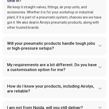
deal in?
We keep it straight valves, fittings, air prep units, and
accessories. Whether it is for your workshop or industrial
plant, if it is part of a pneumatic system, chances are we have
got it. We also deal in Airolyx pneumatic products, along with
other trusted brands.
Will your pneumatic products handle tough jobs
or high-pressure setups?
My requirements are a bit different. Do you have
a customisation option for me?
How do I know your products, including Airolyx,
are reliable?
I am not from Noida, will you still deliver?