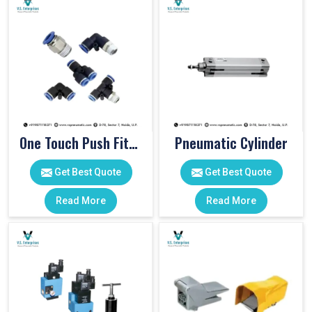
One Touch Push Fitting
Pneumatic Cylinder
Get Best Quote
Get Best Quote
Read More
Read More