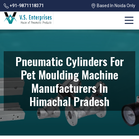
+91-9871118371
Based In Noida Only
Pneumatic Cylinders For
Pet Moulding Machine
Manufacturers In
Himachal Pradesh