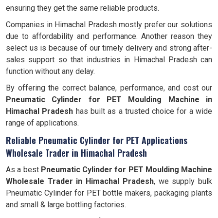
ensuring they get the same reliable products.
Companies in Himachal Pradesh mostly prefer our solutions
due to affordability and performance. Another reason they
select us is because of our timely delivery and strong after-
sales support so that industries in Himachal Pradesh can
function without any delay.
By offering the correct balance, performance, and cost our
Pneumatic Cylinder for PET Moulding Machine in
Himachal Pradesh
has built as a trusted choice for a wide
range of applications.
Reliable Pneumatic Cylinder for PET Applications
Wholesale Trader in Himachal Pradesh
As a best
Pneumatic Cylinder for PET Moulding Machine
Wholesale Trader in Himachal Pradesh
, we supply bulk
Pneumatic Cylinder for PET bottle makers, packaging plants
and small & large bottling factories.