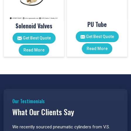
PU Tube
Solenoid Valves
Get Best Quote
Get Best Quote
Read More
Read More
Our Testimonials
What Our Clients Say
 have
We recently sourced pneumatic cylinders from V.S.
The PU