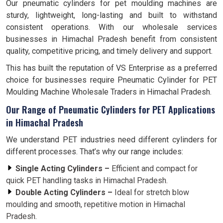
Our pneumatic cylinders for pet moulding machines are
sturdy, lightweight, long-lasting and built to withstand
consistent operations. With our wholesale services
businesses in Himachal Pradesh benefit from consistent
quality, competitive pricing, and timely delivery and support.
This has built the reputation of VS Enterprise as a preferred
choice for businesses require Pneumatic Cylinder for PET
Moulding Machine Wholesale Traders in Himachal Pradesh.
Our Range of Pneumatic Cylinders for PET Applications
in Himachal Pradesh
We understand PET industries need different cylinders for
different processes. That’s why our range includes:
Single Acting Cylinders –
Efficient and compact for
quick PET handling tasks in Himachal Pradesh.
Double Acting Cylinders –
Ideal for stretch blow
moulding and smooth, repetitive motion in Himachal
Pradesh.