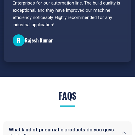
s.
Enterprises for our automation line. The build quality is
extrem
e
exceptional, and they have improved our machine
flawle
efficiency noticeably. Highly recommended for any
great 
industrial application!
P
R
Rajesh Kumar
FAQS
What kind of pneumatic products do you guys