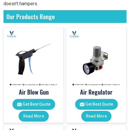
doesn’t hampers.
Our Products Range
Air Blow Gun
Air Regulator
Get Best Quote
Get Best Quote
Read More
Read More