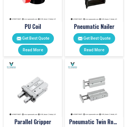
PU Coil
Pneumatic Nailer
Get Best Quote
Get Best Quote
Read More
Read More
Parallel Gripper
Pneumatic Twin Rod Cylinders