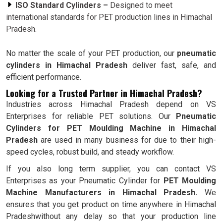
ISO Standard Cylinders –
Designed to meet
international standards for PET production lines in Himachal
Pradesh.
No matter the scale of your PET production, our
pneumatic
cylinders in Himachal Pradesh
deliver fast, safe, and
efficient performance.
Looking for a Trusted Partner in Himachal Pradesh?
Industries across Himachal Pradesh depend on VS
Enterprises for reliable PET solutions. Our
Pneumatic
Cylinders for PET Moulding Machine in Himachal
Pradesh
are used in many business for due to their high-
speed cycles, robust build, and steady workflow.
If you also long term supplier, you can contact VS
Enterprises as your Pneumatic Cylinder for
PET Moulding
Machine Manufacturers in Himachal Pradesh.
We
ensures that you get product on time anywhere in Himachal
Pradeshwithout any delay so that your production line