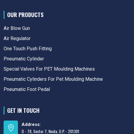
OUR PRODUCTS
Air Blow Gun
Air Regulator
One Touch Push Fitting
Pneumatic Cylinder
Special Valves For PET Moulding Machines
Pneumatic Cylinders For Pet Moulding Machine
Pneumatic Foot Pedal
GET IN TOUCH
Address:
D - 78, Sector 7, Noida, U.P. - 201301