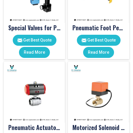
Special Valves for PET Moulding Machines
Pneumatic Foot Pedal
Get Best Quote
Get Best Quote
Read More
Read More
Pneumatic Actuator Valve
Motorized Solenoid Valve