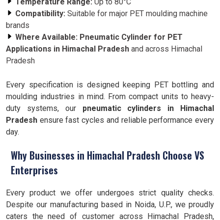
Temperature Range:
Up to 80°C
Compatibility:
Suitable for major PET moulding machine
brands
Where Available:
Pneumatic Cylinder for PET
Applications in Himachal Pradesh
and across Himachal
Pradesh
Every specification is designed keeping PET bottling and
moulding industries in mind. From compact units to heavy-
duty systems, our
pneumatic cylinders in Himachal
Pradesh
ensure fast cycles and reliable performance every
day.
Why Businesses in Himachal Pradesh Choose VS
Enterprises
Every product we offer undergoes strict quality checks.
Despite our manufacturing based in Noida, U.P., we proudly
caters the need of customer across Himachal Pradesh,