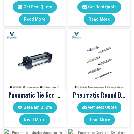
Get Best Quote
Get Best Quote
Read More
Read More
Pneumatic Tie Rod Cylinders
Pneumatic Round Body Cylinders
Get Best Quote
Get Best Quote
Read More
Read More