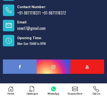
Contact Number:
+91-9871118371
+91-9871118372
,
Email:
vsent7@gmail.com
Opening Time:
Mon-Sun: 10AM to 8PM
Designed & Promoted by
Lead Sure Media
Home
Catalogue
WhatsApp
Enquiry Now
Call Us
Copyright © 2013 - 2026 V.S. Enterprises. All Rights Reserved.