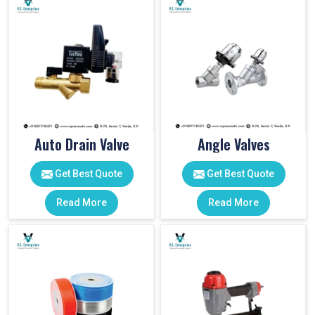
Auto Drain Valve
Angle Valves
Get Best Quote
Get Best Quote
Read More
Read More