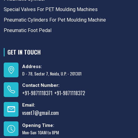
Special Valves For PET Moulding Machines
Pneumatic Cylinders For Pet Moulding Machine
Pneumatic Foot Pedal
GET IN TOUCH
Address:
D - 78, Sector 7, Noida, U.P. - 201301
Contact Number:
+91-9871118371
+91-9871118372
,
Email:
vsent7@gmail.com
Opening Time:
Mon-Sun: 10AM to 8PM