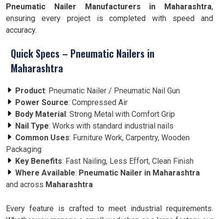
Pneumatic Nailer Manufacturers in Maharashtra
,
ensuring every project is completed with speed and
accuracy.
Quick Specs – Pneumatic Nailers in
Maharashtra
Product
: Pneumatic Nailer / Pneumatic Nail Gun
Power Source
: Compressed Air
Body Material
: Strong Metal with Comfort Grip
Nail Type
: Works with standard industrial nails
Common Uses
: Furniture Work, Carpentry, Wooden
Packaging
Key Benefits
: Fast Nailing, Less Effort, Clean Finish
Where Available
:
Pneumatic Nailer in Maharashtra
and across
Maharashtra
Every feature is crafted to meet industrial requirements.