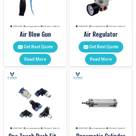
Air Blow Gun
Air Regulator
Get Best Quote
Get Best Quote
Read More
Read More