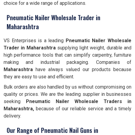
choice for a wide range of applications.
Pneumatic Nailer Wholesale Trader in
Maharashtra
VS Enterprises is a leading
Pneumatic Nailer Wholesale
Trader in Maharashtra
supplying light weight, durable and
high performance tools that can simplify carpentry, furniture
making and industrial packaging. Companies of
Maharashtra
have always valued our products because
they are easy to use and efficient.
Bulk orders are also handled by us without compromising on
quality or prices. We are the leading supplier in businesses
seeking
Pneumatic Nailer Wholesale Traders in
Maharashtra,
because of our reliable service and a timely
delivery.
Our Range of Pneumatic Nail Guns in