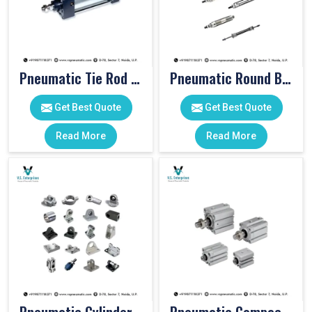
Pneumatic Tie Rod Cylinders
Pneumatic Round Body Cylinders
Get Best Quote
Get Best Quote
Read More
Read More