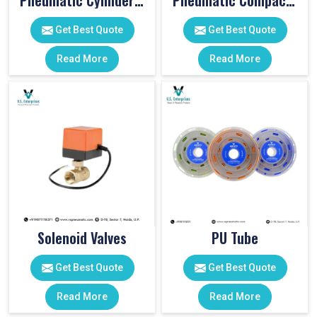
Pneumatic Cylinder Accessories
Pneumatic Compact Cylinders
Get Best Quote
Get Best Quote
Read More
Read More
Solenoid Valves
PU Tube
Get Best Quote
Get Best Quote
Read More
Read More