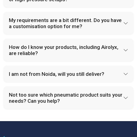
My requirements are a bit different. Do you have
a customisation option for me?
How do I know your products, including Airolyx,
are reliable?
I am not from Noida, will you still deliver?
Not too sure which pneumatic product suits your
needs? Can you help?