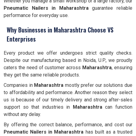
Whether you manage a small workshop or a large factory, our
Pneumatic Nailers in Maharashtra
guarantee reliable
performance for everyday use.
Why Businesses in Maharashtra Choose VS
Enterprises
Every product we offer undergoes strict quality checks.
Despite our manufacturing based in Noida, U.P., we proudly
caters the need of customer across
Maharashtra
, ensuring
they get the same reliable products.
Companies in
Maharashtra
mostly prefer our solutions due
to affordability and performance. Another reason they select
us is because of our timely delivery and strong after-sales
support so that industries in
Maharashtra
can function
without any delay.
By offering the correct balance, performance, and cost our
Pneumatic Nailers in Maharashtra
has built as a trusted