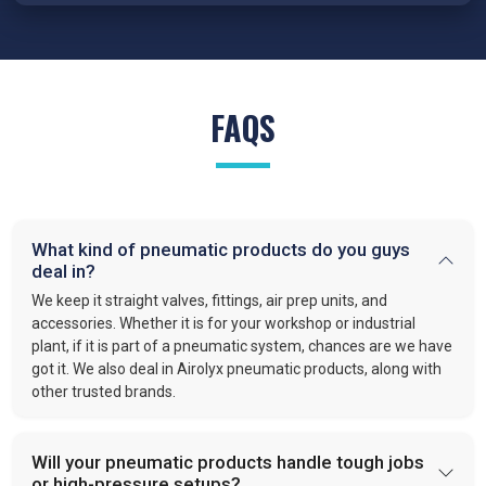
FAQS
What kind of pneumatic products do you guys
deal in?
We keep it straight valves, fittings, air prep units, and
accessories. Whether it is for your workshop or industrial
plant, if it is part of a pneumatic system, chances are we have
got it. We also deal in Airolyx pneumatic products, along with
other trusted brands.
Will your pneumatic products handle tough jobs
or high-pressure setups?