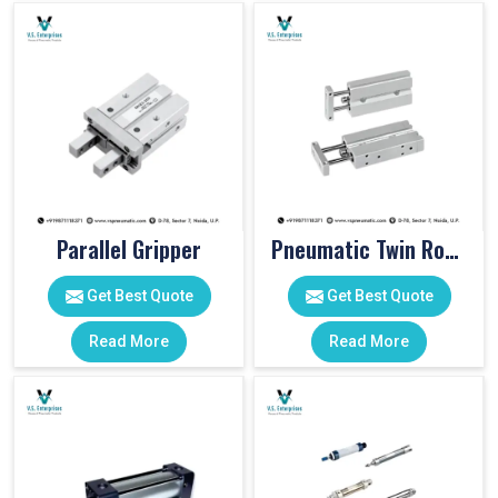
Parallel Gripper
Pneumatic Twin Rod Cylinders
Get Best Quote
Get Best Quote
Read More
Read More