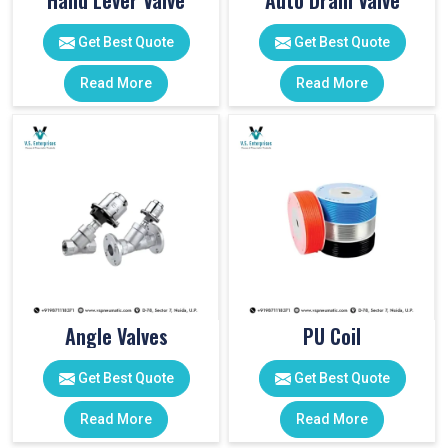
Hand Lever Valve
Auto Drain Valve
Get Best Quote
Get Best Quote
Read More
Read More
Angle Valves
PU Coil
Get Best Quote
Get Best Quote
Read More
Read More