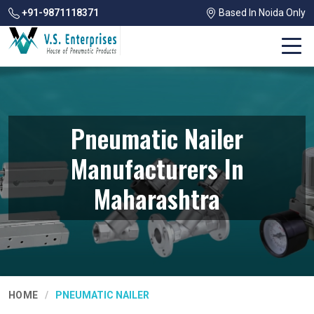
+91-9871118371
Based In Noida Only
Pneumatic Nailer
Manufacturers In
Maharashtra
HOME
PNEUMATIC NAILER