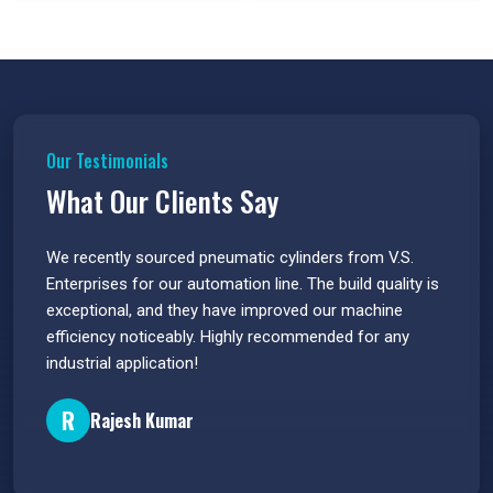
Our Testimonials
What Our Clients Say
 have
We recently sourced pneumatic cylinders from V.S.
The PU
s.
Enterprises for our automation line. The build quality is
extrem
e
exceptional, and they have improved our machine
flawle
efficiency noticeably. Highly recommended for any
great 
industrial application!
P
R
Rajesh Kumar