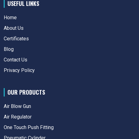
USEFUL LINKS
Home
About Us
Certificates
Blog
Contact Us
Privacy Policy
OUR PRODUCTS
Air Blow Gun
Air Regulator
One Touch Push Fitting
Pneumatic Cylinder