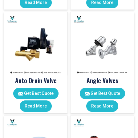
Read More
Read More
Auto Drain Valve
Angle Valves
Get Best Quote
Get Best Quote
Read More
Read More