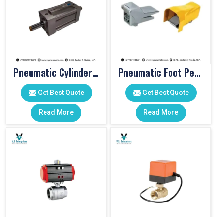
Pneumatic Cylinders For Pet Moulding Machine
Pneumatic Foot Pedal
Get Best Quote
Get Best Quote
Read More
Read More