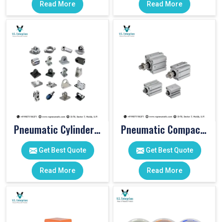
Read More
Read More
Pneumatic Cylinder Accessories
Pneumatic Compact Cylinders
Get Best Quote
Get Best Quote
Read More
Read More