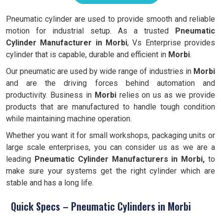
Pneumatic cylinder are used to provide smooth and reliable
motion for industrial setup. As a trusted
Pneumatic
Cylinder Manufacturer in Morbi
, Vs Enterprise provides
cylinder that is capable, durable and efficient in
Morbi
.
Our pneumatic are used by wide range of industries in
Morbi
and are the driving forces behind automation and
productivity. Business in
Morbi
relies on us as we provide
products that are manufactured to handle tough condition
while maintaining machine operation.
Whether you want it for small workshops, packaging units or
large scale enterprises, you can consider us as we are a
leading
Pneumatic Cylinder Manufacturers in Morbi,
to
make sure your systems get the right cylinder which are
stable and has a long life.
Quick Specs – Pneumatic Cylinders in Morbi