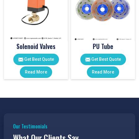
Solenoid Valves
PU Tube
Get Best Quote
Get Best Quote
Read More
Read More
Our Testimonials
What Our Clients Say