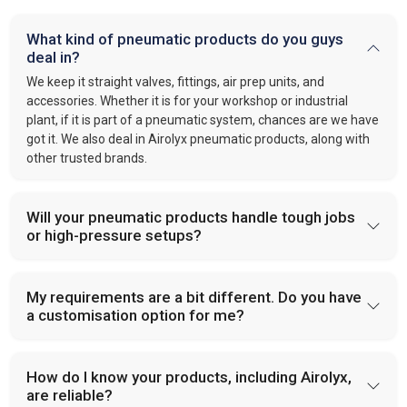
What kind of pneumatic products do you guys
deal in?
We keep it straight valves, fittings, air prep units, and
accessories. Whether it is for your workshop or industrial
plant, if it is part of a pneumatic system, chances are we have
got it. We also deal in Airolyx pneumatic products, along with
other trusted brands.
Will your pneumatic products handle tough jobs
or high-pressure setups?
My requirements are a bit different. Do you have
a customisation option for me?
How do I know your products, including Airolyx,
are reliable?