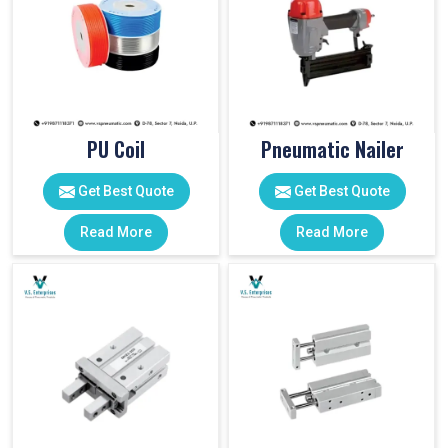
PU Coil
Pneumatic Nailer
Get Best Quote
Get Best Quote
Read More
Read More