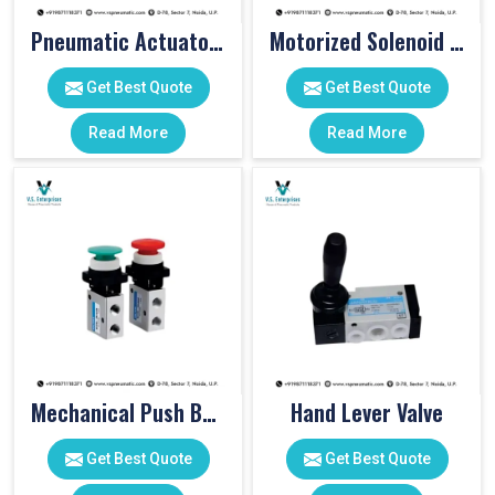
Pneumatic Actuator Valve
Motorized Solenoid Valve
Get Best Quote
Get Best Quote
Read More
Read More
Mechanical Push Button Valve
Hand Lever Valve
Get Best Quote
Get Best Quote