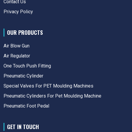
Contact Us
Privacy Policy
OUR PRODUCTS
Air Blow Gun
Air Regulator
One Touch Push Fitting
Pneumatic Cylinder
Special Valves For PET Moulding Machines
Pneumatic Cylinders For Pet Moulding Machine
Pneumatic Foot Pedal
GET IN TOUCH