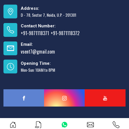
Address:
D - 78, Sector 7, Noida, U.P. - 201301
Contact Number:
+91-9871118371
+91-9871118372
,
Email:
vsent7@gmail.com
Opening Time:
Mon-Sun: 10AM to 8PM
Designed & Promoted by
Lead Sure Media