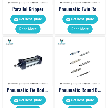
Parallel Gripper
Pneumatic Twin Rod Cylinders
Get Best Quote
Get Best Quote
Read More
Read More
Pneumatic Tie Rod Cylinders
Pneumatic Round Body Cylinders
Get Best Quote
Get Best Quote