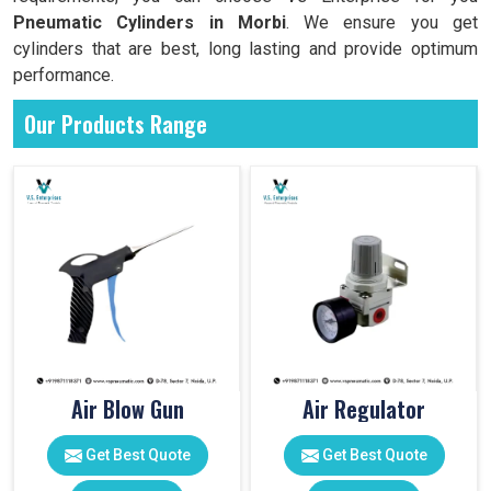
Pneumatic Cylinders in
Morbi
. We ensure you get
cylinders that are best, long lasting and provide optimum
performance.
Our Products Range
Air Blow Gun
Air Regulator
Get Best Quote
Get Best Quote