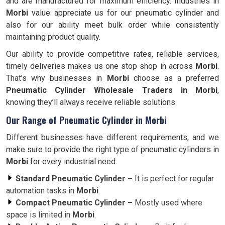
and are manufactured for maximum efficiency. Industries in
Morbi
value appreciate us for our pneumatic cylinder and
also for our ability meet bulk order while consistently
maintaining product quality.
Our ability to provide competitive rates, reliable services,
timely deliveries makes us one stop shop in across
Morbi
.
That’s why businesses in
Morbi
choose as a preferred
Pneumatic Cylinder Wholesale Traders in Morbi
,
knowing they’ll always receive reliable solutions.
Our Range of Pneumatic Cylinder in Morbi
Different businesses have different requirements, and we
make sure to provide the right type of pneumatic cylinders in
Morbi
for every industrial need:
Standard Pneumatic Cylinder –
It is perfect for regular
automation tasks in
Morbi
.
Compact Pneumatic Cylinder –
Mostly used where
space is limited in
Morbi
.