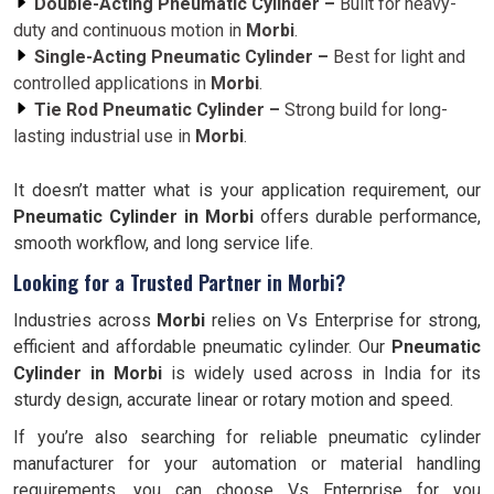
Double-Acting Pneumatic Cylinder –
Built for heavy-
duty and continuous motion in
Morbi
.
Single-Acting Pneumatic Cylinder –
Best for light and
controlled applications in
Morbi
.
Tie Rod Pneumatic Cylinder –
Strong build for long-
lasting industrial use in
Morbi
.
It doesn’t matter what is your application requirement, our
Pneumatic Cylinder in Morbi
offers durable performance,
smooth workflow, and long service life.
Looking for a Trusted Partner in Morbi?
Industries across
Morbi
relies on Vs Enterprise for strong,
efficient and affordable pneumatic cylinder. Our
Pneumatic
Cylinder in
Morbi
is widely used across in India for its
sturdy design, accurate linear or rotary motion and speed.
If you’re also searching for reliable pneumatic cylinder
manufacturer for your automation or material handling
requirements, you can choose Vs Enterprise for you