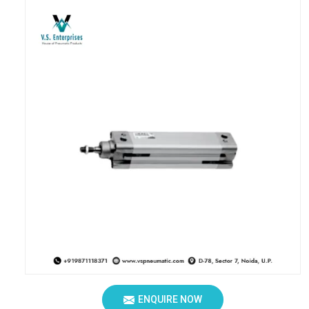
ENQUIRE NOW