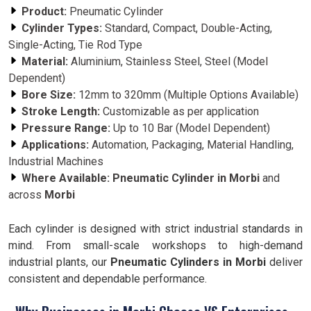
Product:
Pneumatic Cylinder
Cylinder Types:
Standard, Compact, Double-Acting,
Single-Acting, Tie Rod Type
Material:
Aluminium, Stainless Steel, Steel (Model
Dependent)
Bore Size:
12mm to 320mm (Multiple Options Available)
Stroke Length:
Customizable as per application
Pressure Range:
Up to 10 Bar (Model Dependent)
Applications:
Automation, Packaging, Material Handling,
Industrial Machines
Where Available:
Pneumatic Cylinder in Morbi
and
across
Morbi
Each cylinder is designed with strict industrial standards in
mind. From small-scale workshops to high-demand
industrial plants, our
Pneumatic Cylinders in Morbi
deliver
consistent and dependable performance.