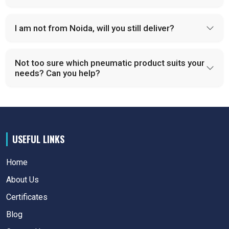
I am not from Noida, will you still deliver?
Not too sure which pneumatic product suits your
needs? Can you help?
USEFUL LINKS
Home
About Us
Certificates
Blog