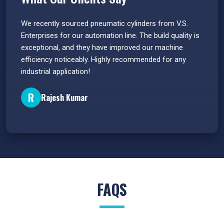
 have
We recently sourced pneumatic cylinders from V.S.
The PU
s.
Enterprises for our automation line. The build quality is
extrem
e
exceptional, and they have improved our machine
flawle
efficiency noticeably. Highly recommended for any
great 
industrial application!
P
R
Rajesh Kumar
FAQS