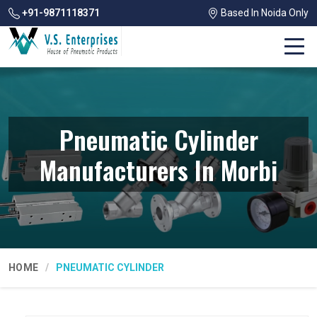
+91-9871118371
Based In Noida Only
Pneumatic Cylinder
Manufacturers In Morbi
HOME
PNEUMATIC CYLINDER