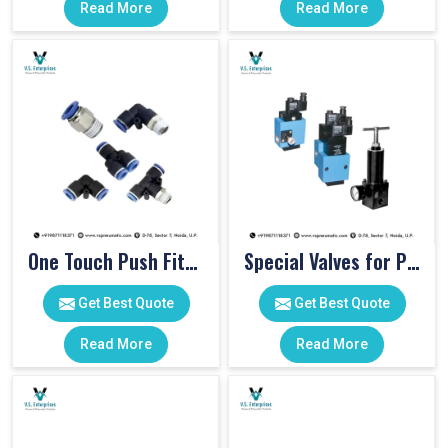
Read More
Read More
One Touch Push Fitting
Special Valves for PET Moulding Machines
Get Best Quote
Get Best Quote
Read More
Read More