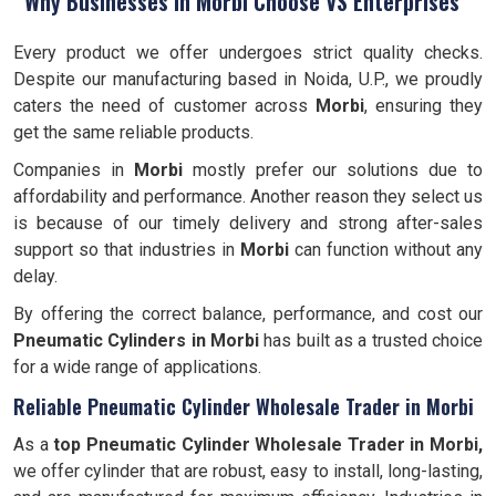
Why Businesses in Morbi Choose VS Enterprises
Every product we offer undergoes strict quality checks.
Despite our manufacturing based in Noida, U.P., we proudly
caters the need of customer across
Morbi
, ensuring they
get the same reliable products.
Companies in
Morbi
mostly prefer our solutions due to
affordability and performance. Another reason they select us
is because of our timely delivery and strong after-sales
support so that industries in
Morbi
can function without any
delay.
By offering the correct balance, performance, and cost our
Pneumatic Cylinders in Morbi
has built as a trusted choice
for a wide range of applications.
Reliable Pneumatic Cylinder Wholesale Trader in Morbi
As a
top Pneumatic Cylinder Wholesale Trader in Morbi,
we offer cylinder that are robust, easy to install, long-lasting,