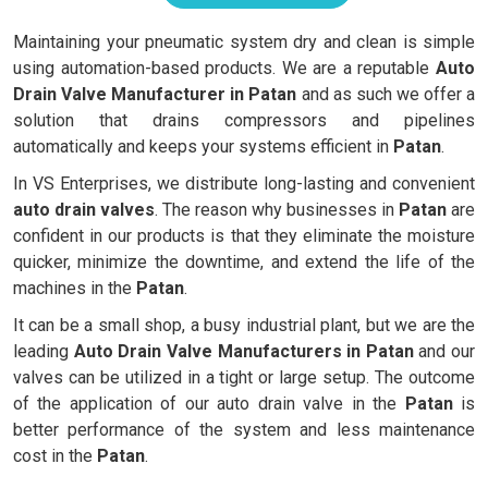
Maintaining your pneumatic system dry and clean is simple
using automation-based products. We are a reputable
Auto
Drain Valve Manufacturer in Patan
and as such we offer a
solution that drains compressors and pipelines
automatically and keeps your systems efficient in
Patan
.
In VS Enterprises, we distribute long-lasting and convenient
auto drain valves
. The reason why businesses in
Patan
are
confident in our products is that they eliminate the moisture
quicker, minimize the downtime, and extend the life of the
machines in the
Patan
.
It can be a small shop, a busy industrial plant, but we are the
leading
Auto Drain Valve Manufacturers in Patan
and our
valves can be utilized in a tight or large setup. The outcome
of the application of our auto drain valve in the
Patan
is
better performance of the system and less maintenance
cost in the
Patan
.