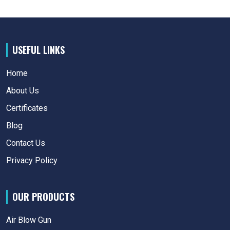
USEFUL LINKS
Home
About Us
Certificates
Blog
Contact Us
Privacy Policy
OUR PRODUCTS
Air Blow Gun