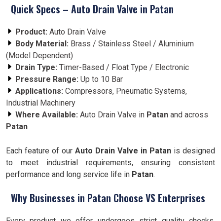
Quick Specs – Auto Drain Valve in Patan
Product:
Auto Drain Valve
Body Material:
Brass / Stainless Steel / Aluminium
(Model Dependent)
Drain Type:
Timer-Based / Float Type / Electronic
Pressure Range:
Up to 10 Bar
Applications:
Compressors, Pneumatic Systems,
Industrial Machinery
Where Available:
Auto Drain Valve in
Patan
and across
Patan
Each feature of our
Auto Drain Valve in Patan
is designed
to meet industrial requirements, ensuring consistent
performance and long service life in
Patan
.
Why Businesses in Patan Choose VS Enterprises
Every product we offer undergoes strict quality checks.