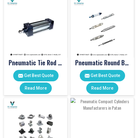
Pneumatic Tie Rod Cylinders
Pneumatic Round Body Cylinders
Get Best Quote
Get Best Quote
Read More
Read More