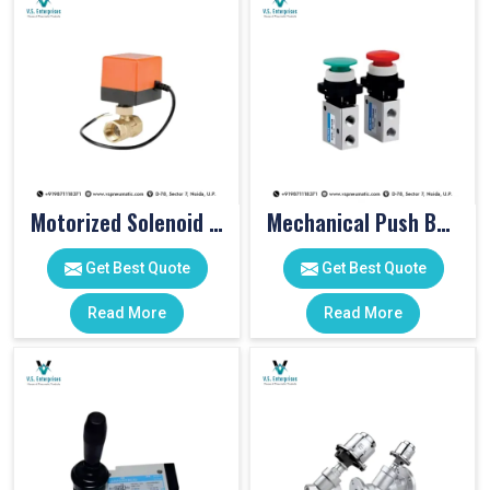
Motorized Solenoid Valve
Mechanical Push Button Valve
Get Best Quote
Get Best Quote
Read More
Read More