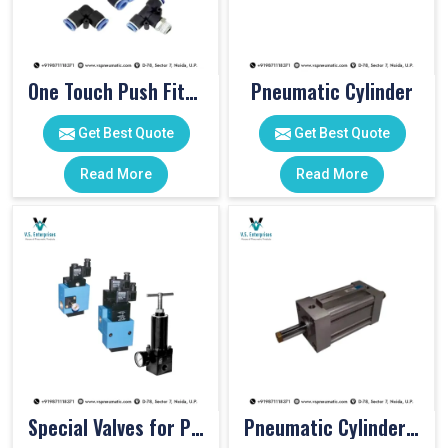
One Touch Push Fitting
Pneumatic Cylinder
Get Best Quote
Get Best Quote
Read More
Read More
Special Valves for PET Moulding Machines
Pneumatic Cylinders For Pet Moulding Machine