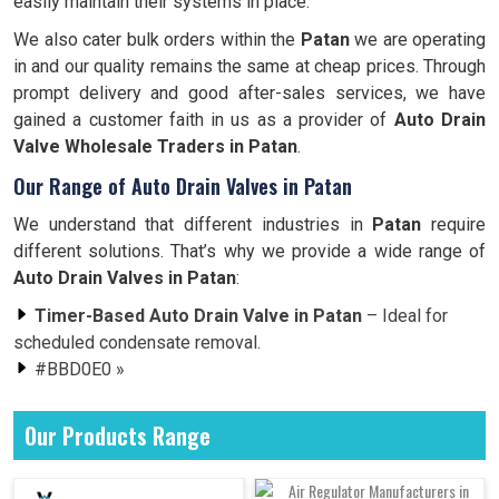
easily maintain their systems in place.
We also cater bulk orders within the
Patan
we are operating
in and our quality remains the same at cheap prices. Through
prompt delivery and good after-sales services, we have
gained a customer faith in us as a provider of
Auto Drain
Valve Wholesale Traders in Patan
.
Our Range of Auto Drain Valves in Patan
We understand that different industries in
Patan
require
different solutions. That’s why we provide a wide range of
Auto Drain Valves in Patan
:
Timer-Based Auto Drain Valve in Patan
– Ideal for
scheduled condensate removal.
#BBD0E0 »
Our Products Range