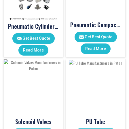
Pneumatic Compact Cylinders
Pneumatic Cylinder Accessories
Get Best Quote
Get Best Quote
Read More
Read More
Solenoid Valves
PU Tube