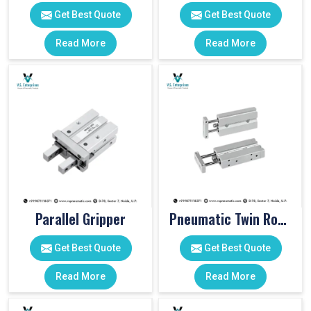
Get Best Quote
Get Best Quote
Read More
Read More
Parallel Gripper
Pneumatic Twin Rod Cylinders
Get Best Quote
Get Best Quote
Read More
Read More