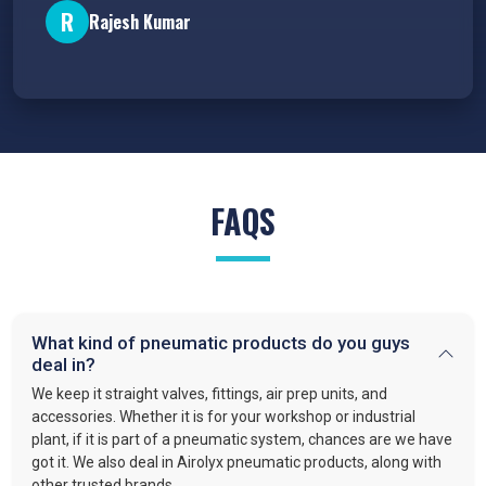
R
Rajesh Kumar
FAQS
What kind of pneumatic products do you guys
deal in?
We keep it straight valves, fittings, air prep units, and
accessories. Whether it is for your workshop or industrial
plant, if it is part of a pneumatic system, chances are we have
got it. We also deal in Airolyx pneumatic products, along with
other trusted brands.