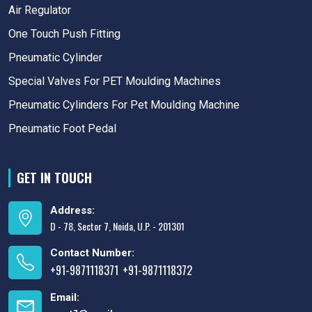
Air Regulator
One Touch Push Fitting
Pneumatic Cylinder
Special Valves For PET Moulding Machines
Pneumatic Cylinders For Pet Moulding Machine
Pneumatic Foot Pedal
GET IN TOUCH
Address:
D - 78, Sector 7, Noida, U.P. - 201301
Contact Number:
+91-9871118371
+91-9871118372
,
Email: