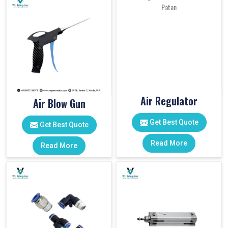
Air Regulator
Air Blow Gun
Get Best Quote
Get Best Quote
Read More
Read More