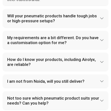
Will your pneumatic products handle tough jobs
or high-pressure setups?
My requirements are a bit different. Do you have
a customisation option for me?
How do I know your products, including Airolyx,
are reliable?
I am not from Noida, will you still deliver?
Not too sure which pneumatic product suits your
needs? Can you help?