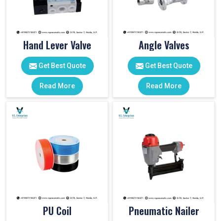
Hand Lever Valve
Angle Valves
Get Best Quote
Get Best Quote
Read More
Read More
PU Coil
Pneumatic Nailer