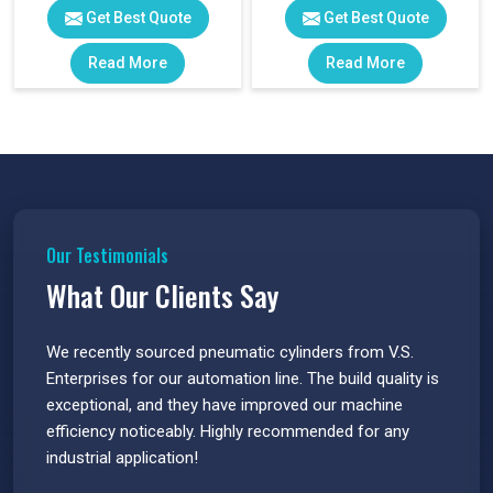
Get Best Quote
Get Best Quote
Read More
Read More
Our Testimonials
What Our Clients Say
 have
We recently sourced pneumatic cylinders from V.S.
The PU
s.
Enterprises for our automation line. The build quality is
extrem
e
exceptional, and they have improved our machine
flawle
efficiency noticeably. Highly recommended for any
great 
industrial application!
P