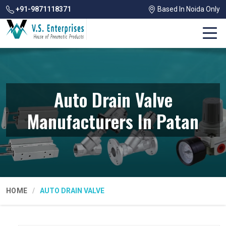
+91-9871118371
Based In Noida Only
Auto Drain Valve
Manufacturers In Patan
HOME
AUTO DRAIN VALVE