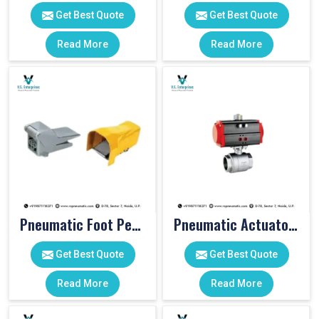
Get Best Quote
Get Best Quote
Read More
Read More
Pneumatic Foot Pedal
Pneumatic Actuator Valve
Get Best Quote
Get Best Quote
Read More
Read More