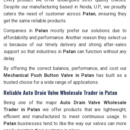
Despite our manufacturing based in Noida, U.P., we proudly
caters the need of customer across
Patan
, ensuring they
get the same reliable products.
Companies in
Patan
mostly prefer our solutions due to
affordability and performance. Another reason they select us
is because of our timely delivery and strong after-sales
support so that industries in
Patan
can function without any
delay.
By offering the correct balance, performance, and cost our
Mechanical Push Button Valve in Patan
has built as a
trusted choice for a wide range of applications.
Reliable Auto Drain Valve Wholesale Trader in Patan
Being one of the major
Auto Drain Valve Wholesale
Trader in Patan
we offer products that are lightweight,
efficient and manufactured to meet continuous usage. In
Patan
businesses tend to like the way our valves can more