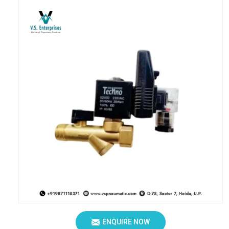
ENQUIRE NOW