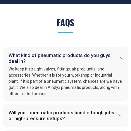
FAQS
What kind of pneumatic products do you guys
deal in?
We keep it straight valves, fittings, air prep units, and
accessories. Whether it is for your workshop or industrial
plant, if it is part of a pneumatic system, chances are we have
got it. We also deal in Airolyx pneumatic products, along with
other trusted brands.
Will your pneumatic products handle tough jobs
or high-pressure setups?