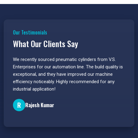
Our Testimonials
What Our Clients Say
 have
We recently sourced pneumatic cylinders from V.S.
The PU
s.
Enterprises for our automation line. The build quality is
extrem
e
exceptional, and they have improved our machine
flawle
efficiency noticeably. Highly recommended for any
great 
industrial application!
P
R
Rajesh Kumar