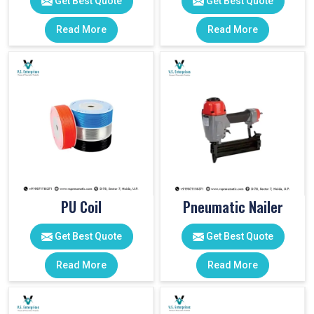
Get Best Quote
Get Best Quote
Read More
Read More
PU Coil
Pneumatic Nailer
Get Best Quote
Get Best Quote
Read More
Read More