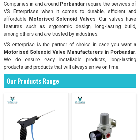
Companies in and around
Porbandar
require the services of
VS Enterprises when it comes to durable, efficient and
affordable
Motorised Solenoid Valves
. Our valves have
features such as ergonomic design, long-lasting build,
among others and are trusted by industries.
VS enterprise is the partner of choice in case you want a
Motorised Solenoid Valve Manufacturers in
Porbandar
.
We do ensure easy installable products, long-lasting
products and products that will always arrive on time.
Our Products Range