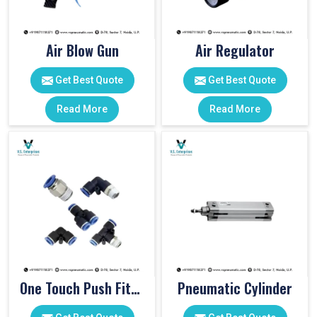
Air Blow Gun
Air Regulator
Get Best Quote
Get Best Quote
Read More
Read More
One Touch Push Fitting
Pneumatic Cylinder