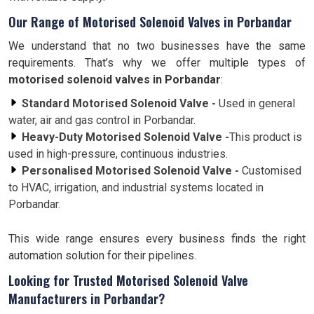
Our Range of Motorised Solenoid Valves in Porbandar
We understand that no two businesses have the same
requirements. That’s why we offer multiple types of
motorised solenoid valves in Porbandar
:
Standard Motorised Solenoid Valve -
Used in general
water, air and gas control in Porbandar.
Heavy-Duty Motorised Solenoid Valve -
This product is
used in high-pressure, continuous industries.
Personalised Motorised Solenoid Valve -
Customised
to HVAC, irrigation, and industrial systems located in
Porbandar.
This wide range ensures every business finds the right
automation solution for their pipelines.
Looking for Trusted Motorised Solenoid Valve
Manufacturers in Porbandar?