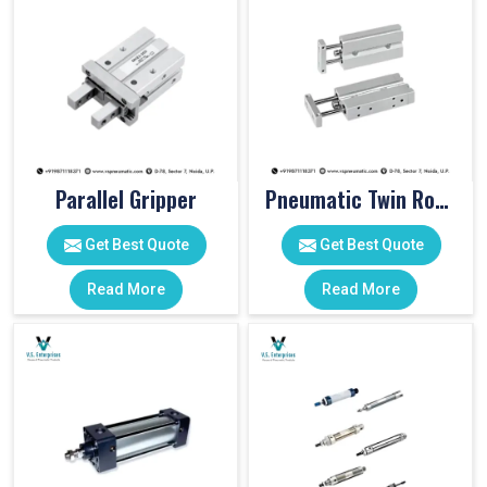
Parallel Gripper
Pneumatic Twin Rod Cylinders
Get Best Quote
Get Best Quote
Read More
Read More