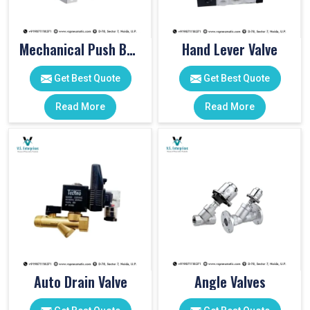
Mechanical Push Button Valve
Hand Lever Valve
Get Best Quote
Get Best Quote
Read More
Read More
Auto Drain Valve
Angle Valves