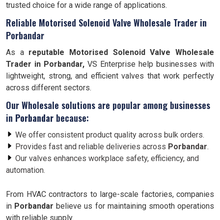
trusted choice for a wide range of applications.
Reliable Motorised Solenoid Valve Wholesale Trader in
Porbandar
As a
reputable Motorised Solenoid Valve Wholesale
Trader in Porbandar,
VS Enterprise help businesses with
lightweight, strong, and efficient valves that work perfectly
across different sectors.
Our Wholesale solutions are popular among businesses
in
Porbandar
because:
We offer consistent product quality across bulk orders.
Provides fast and reliable deliveries across
Porbandar
.
Our valves enhances workplace safety, efficiency, and
automation.
From HVAC contractors to large-scale factories, companies
in
Porbandar
believe us for maintaining smooth operations
with reliable supply.