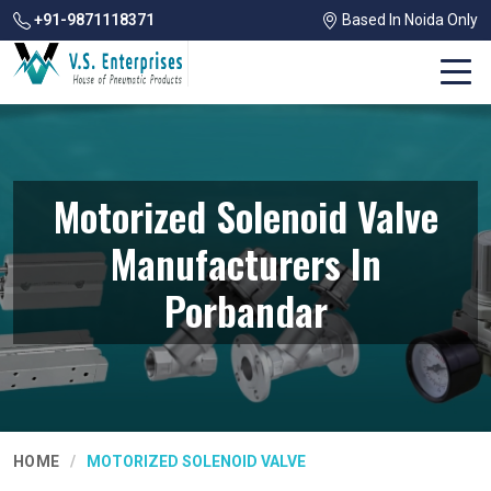
+91-9871118371
Based In Noida Only
Motorized Solenoid Valve
Manufacturers In
Porbandar
HOME
MOTORIZED SOLENOID VALVE