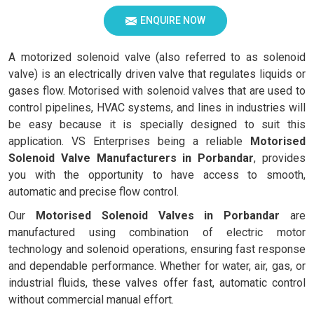
ENQUIRE NOW
A motorized solenoid valve (also referred to as solenoid
valve) is an electrically driven valve that regulates liquids or
gases flow. Motorised with solenoid valves that are used to
control pipelines, HVAC systems, and lines in industries will
be easy because it is specially designed to suit this
application. VS Enterprises being a reliable
Motorised
Solenoid Valve Manufacturers in Porbandar
, provides
you with the opportunity to have access to smooth,
automatic and precise flow control.
Our
Motorised Solenoid Valves in Porbandar
are
manufactured using combination of electric motor
technology and solenoid operations, ensuring fast response
and dependable performance. Whether for water, air, gas, or
industrial fluids, these valves offer fast, automatic control
without commercial manual effort.