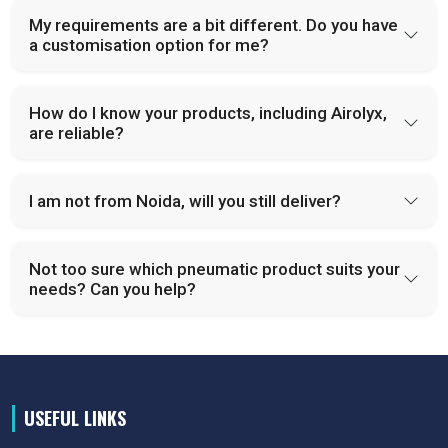
My requirements are a bit different. Do you have
a customisation option for me?
How do I know your products, including Airolyx,
are reliable?
I am not from Noida, will you still deliver?
Not too sure which pneumatic product suits your
needs? Can you help?
USEFUL LINKS