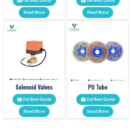
Get Best Quote
Get Best Quote
Read More
Read More
Solenoid Valves
PU Tube
Get Best Quote
Get Best Quote
Read More
Read More