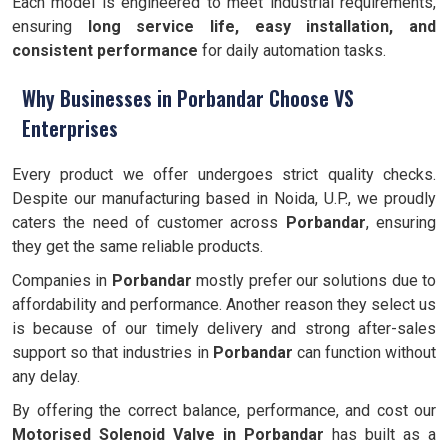
Each model is engineered to meet industrial requirements,
ensuring
long service life, easy installation, and
consistent performance
for daily automation tasks.
Why Businesses in Porbandar Choose VS
Enterprises
Every product we offer undergoes strict quality checks.
Despite our manufacturing based in Noida, U.P., we proudly
caters the need of customer across
Porbandar
, ensuring
they get the same reliable products.
Companies in
Porbandar
mostly prefer our solutions due to
affordability and performance. Another reason they select us
is because of our timely delivery and strong after-sales
support so that industries in
Porbandar
can function without
any delay.
By offering the correct balance, performance, and cost our
Motorised Solenoid Valve in Porbandar
has built as a