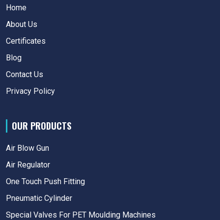
Home
About Us
Certificates
Blog
Contact Us
Privacy Policy
OUR PRODUCTS
Air Blow Gun
Air Regulator
One Touch Push Fitting
Pneumatic Cylinder
Special Valves For PET Moulding Machines