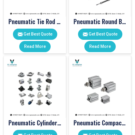
Pneumatic Tie Rod Cylinders
Pneumatic Round Body Cylinders
Get Best Quote
Get Best Quote
Read More
Read More
Pneumatic Cylinder Accessories
Pneumatic Compact Cylinders