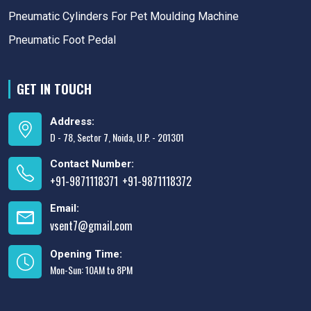
Pneumatic Cylinders For Pet Moulding Machine
Pneumatic Foot Pedal
GET IN TOUCH
Address:
D - 78, Sector 7, Noida, U.P. - 201301
Contact Number:
+91-9871118371
+91-9871118372
,
Email:
vsent7@gmail.com
Opening Time:
Mon-Sun: 10AM to 8PM