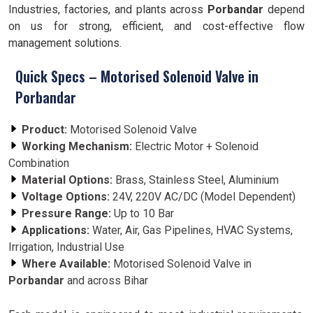
Industries, factories, and plants across
Porbandar
depend
on us for strong, efficient, and cost-effective flow
management solutions.
Quick Specs – Motorised Solenoid Valve in
Porbandar
Product:
Motorised Solenoid Valve
Working Mechanism:
Electric Motor + Solenoid
Combination
Material Options:
Brass, Stainless Steel, Aluminium
Voltage Options:
24V, 220V AC/DC (Model Dependent)
Pressure Range:
Up to 10 Bar
Applications:
Water, Air, Gas Pipelines, HVAC Systems,
Irrigation, Industrial Use
Where Available:
Motorised Solenoid Valve in
Porbandar
and across Bihar