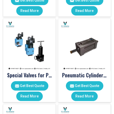
Get Best Quote
Get Best Quote
Read More
Read More
Special Valves for PET Moulding Machines
Pneumatic Cylinders For Pet Moulding Machine
Get Best Quote
Get Best Quote
Read More
Read More