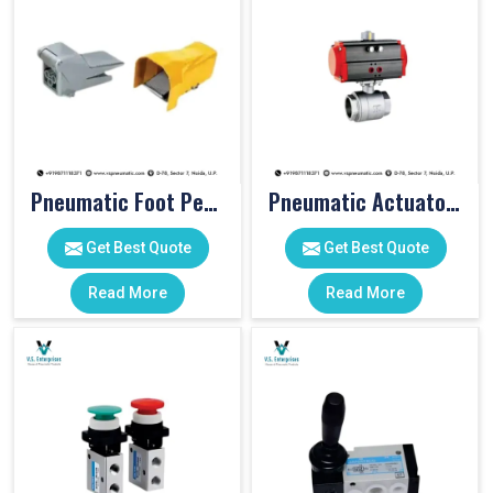
Pneumatic Foot Pedal
Pneumatic Actuator Valve
Get Best Quote
Get Best Quote
Read More
Read More