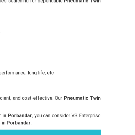
anies searching for dependable
Pneumatic Twin
:
erformance, long life, etc.
cient, and cost-effective. Our
Pneumatic Twin
 in Porbandar
, you can consider VS Enterprise
e in
Porbandar.