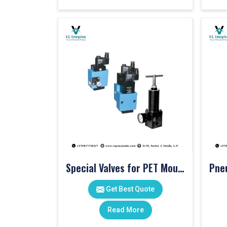
Special Valves for PET Moulding Machines
Get Best Quote
Read More