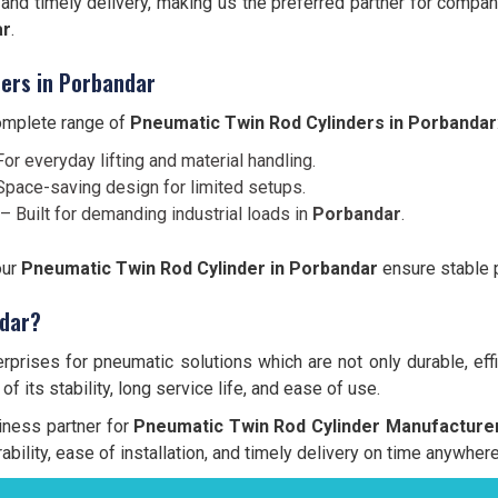
and timely delivery, making us the preferred partner for comp
ar
.
ers in Porbandar
complete range of
Pneumatic Twin Rod Cylinders in Porbandar
or everyday lifting and material handling.
pace-saving design for limited setups.
– Built for demanding industrial loads in
Porbandar
.
our
Pneumatic Twin Rod Cylinder in Porbandar
ensure stable p
ndar?
prises for pneumatic solutions which are not only durable, effi
f its stability, long service life, and ease of use.
siness partner for
Pneumatic Twin Rod Cylinder Manufacturer
ability, ease of installation, and timely delivery on time anywher