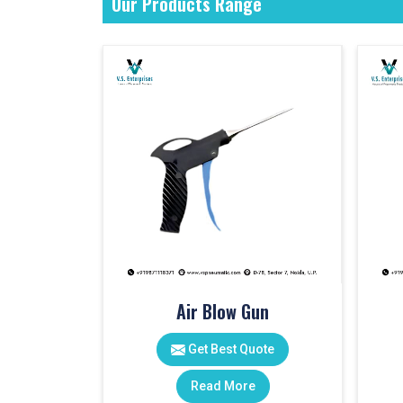
Our Products Range
Air Blow Gun
Get Best Quote
Read More