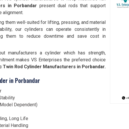
ers in Porbandar
present dual rods that support
e alignment.
them well-suited for lifting, pressing, and material
bility, our cylinders can operate consistently in
ting them to reduce downtime and save cost in
but manufacturers a cylinder which has strength,
mitment makes VS Enterprises the preferred choice
 Twin Rod Cylinder Manufacturers in Porbandar.
der in Porbandar
r
tability
 (Model Dependent)
ling, Long Life
terial Handling