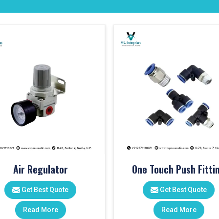
Air Regulator
One Touch Push Fitti
Get Best Quote
Get Best Quote
Read More
Read More