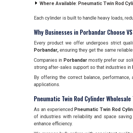
Where Available
:
Pneumatic Twin Rod Cyli
Each cylinder is built to handle heavy loads, r
Why Businesses in Porbandar Choose VS
Every product we offer undergoes strict qual
Porbandar,
ensuring they get the same reliable
Companies in
Porbandar
mostly prefer our sol
strong after-sales support so that industries in
By offering the correct balance, performance,
applications.
Pneumatic Twin Rod Cylinder Wholesale 
As an experienced
Pneumatic Twin Rod Cylin
of industries with reliability and space saving
enhance efficiency.