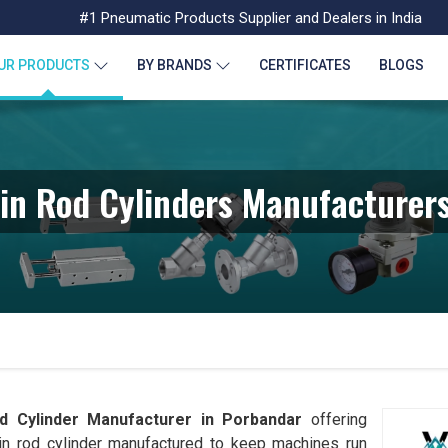
#1 Pneumatic Products Supplier and Dealers in India
UR PRODUCTS
BY BRANDS
CERTIFICATES
BLOGS
in Rod Cylinders Manufacturers
 Cylinder Manufacturer in
Porbandar
offering
in rod cylinder manufactured to keep machines run