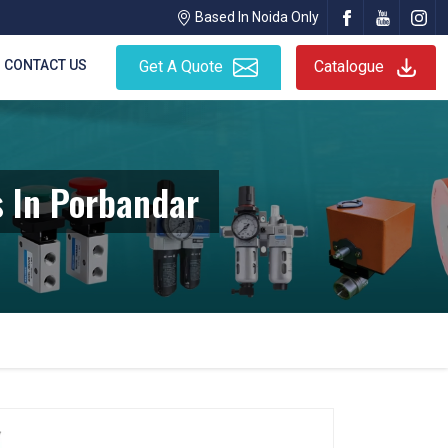
Based In Noida Only
CONTACT US
Get A Quote
Catalogue
 In Porbandar