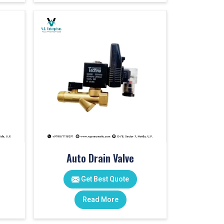
Auto Drain Valve
Get Best Quote
Read More