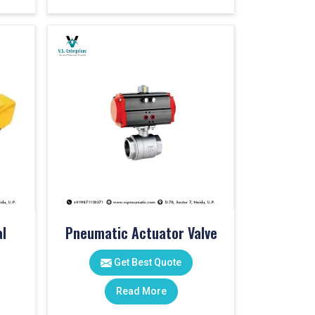
l
Pneumatic Actuator Valve
Get Best Quote
Read More