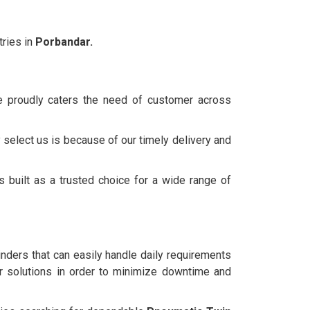
ries in
Porbandar.
we proudly caters the need of customer across
 select us is because of our timely delivery and
 built as a trusted choice for a wide range of
linders that can easily handle daily requirements
 solutions in order to minimize downtime and