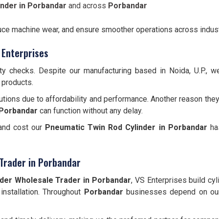
nder in Porbandar
and across
Porbandar
educe machine wear, and ensure smoother operations across indust
 Enterprises
ity checks. Despite our manufacturing based in Noida, U.P., 
 products.
utions due to affordability and performance. Another reason they
Porbandar
can function without any delay.
 and cost our
Pneumatic Twin Rod Cylinder
in Porbandar
has
Trader in Porbandar
der Wholesale Trader in Porbandar
, VS Enterprises build cy
 installation. Throughout
Porbandar
businesses depend on our