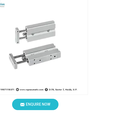
ENQUIRE NOW