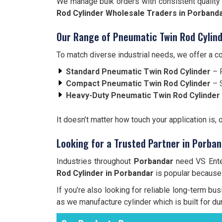
We manage bulk orders with consistent quality 
Rod Cylinder Wholesale Traders in Porband
Our Range of Pneumatic Twin Rod Cylind
To match diverse industrial needs, we offer a 
Standard Pneumatic Twin Rod Cylinder
– F
Compact Pneumatic Twin Rod Cylinder
– S
Heavy-Duty Pneumatic Twin Rod Cylinder
It doesn’t matter how touch your application is, 
Looking for a Trusted Partner in Porba
Industries throughout
Porbandar
need VS Enter
Rod Cylinder in Porbandar
is popular because o
If you’re also looking for reliable long-term bu
as we manufacture cylinder which is built for dur