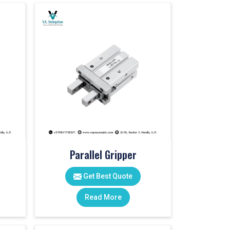
Parallel Gripper
Get Best Quote
Read More