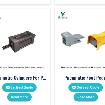
Pneumatic Cylinders For Pet Moulding Machine
Pneumatic Foot Peda
Get Best Quote
Get Best Quote
Read More
Read More