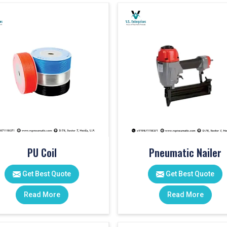
PU Coil
Pneumatic Nailer
Get Best Quote
Get Best Quote
Read More
Read More