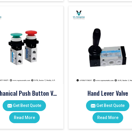
Mechanical Push Button Valve
Hand Lever Valve
Get Best Quote
Get Best Quote
Read More
Read More