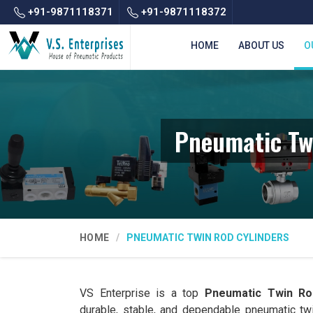
+91-9871118371
+91-9871118372
HOME
ABOUT US
O
Pneumatic Tw
HOME
PNEUMATIC TWIN ROD CYLINDERS
VS Enterprise is a top
Pneumatic Twin Rod
durable, stable, and dependable pneumatic tw