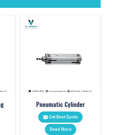
ng
Pneumatic Cylinder
Get Best Quote
Read More