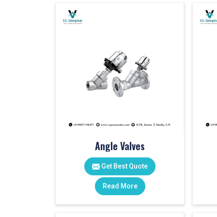
Angle Valves
Get Best Quote
Read More