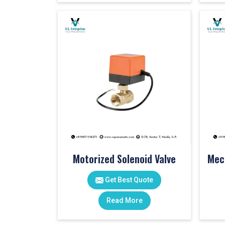
Motorized Solenoid Valve
Get Best Quote
Read More