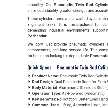
smoothly. Our
Pneumatic Twin Rod Cylind
enhanced stability, greater strength, and accurat
These cylinders removes unwanted cycle, making 
alignment tasks. It is manufactured for dura
demanding industrial environments suppor
Porbandar.
We don’t just provide pneumatic cylinders 
compactness, and long service life. This com
for business looking for dependable
Pneumatic
Quick Specs – Pneumatic Twin Rod Cylin
Product Name
: Pneumatic Twin Rod Cylinde
Rod Design
: Dual Pneumatic Rods for Extra S
Body Material
: Aluminium / Stainless Steel
Operation Type
: Air-Powered (Pneumatic)
Key Benefits
: No Rotation, Better Load Hand
Common Uses
: Lifting, Assembly Lines, Ma