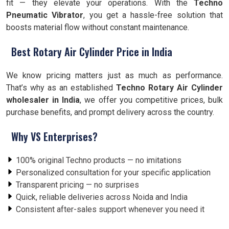
fit — they elevate your operations. With the
Techno
Pneumatic Vibrator
, you get a hassle-free solution that
boosts material flow without constant maintenance.
Best Rotary Air Cylinder Price in India
We know pricing matters just as much as performance.
That’s why as an established
Techno Rotary Air Cylinder
wholesaler in India
, we offer you competitive prices, bulk
purchase benefits, and prompt delivery across the country.
Why VS Enterprises?
100% original Techno products — no imitations
Personalized consultation for your specific application
Transparent pricing — no surprises
Quick, reliable deliveries across Noida and India
Consistent after-sales support whenever you need it