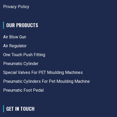
Privacy Policy
OUR PRODUCTS
Air Blow Gun
Air Regulator
One Touch Push Fitting
Pneumatic Cylinder
Special Valves For PET Moulding Machines
Pneumatic Cylinders For Pet Moulding Machine
Pneumatic Foot Pedal
GET IN TOUCH