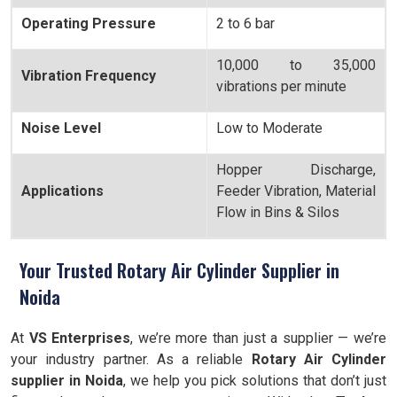
Operating Pressure
2 to 6 bar
10,000 to 35,000
Vibration Frequency
vibrations per minute
Noise Level
Low to Moderate
Hopper Discharge,
Applications
Feeder Vibration, Material
Flow in Bins & Silos
Your Trusted Rotary Air Cylinder Supplier in
Noida
At
VS Enterprises
, we’re more than just a supplier — we’re
your industry partner. As a reliable
Rotary Air Cylinder
supplier in Noida
, we help you pick solutions that don’t just