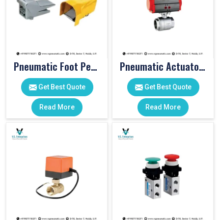
Pneumatic Foot Pedal
Pneumatic Actuator Valve
Get Best Quote
Get Best Quote
Read More
Read More