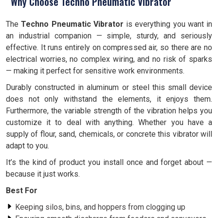
Why Choose Techno Pneumatic Vibrator
The
Techno Pneumatic Vibrator
is everything you want in
an industrial companion — simple, sturdy, and seriously
effective. It runs entirely on compressed air, so there are no
electrical worries, no complex wiring, and no risk of sparks
— making it perfect for sensitive work environments.
Durably constructed in aluminum or steel this small device
does not only withstand the elements, it enjoys them.
Furthermore, the variable strength of the vibration helps you
customize it to deal with anything. Whether you have a
supply of flour, sand, chemicals, or concrete this vibrator will
adapt to you.
It’s the kind of product you install once and forget about —
because it just works.
Best For
Keeping silos, bins, and hoppers from clogging up