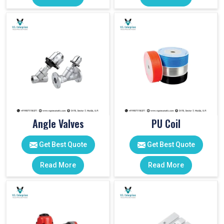
Angle Valves
PU Coil
Get Best Quote
Get Best Quote
Read More
Read More