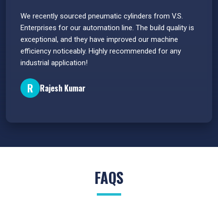
 have
We recently sourced pneumatic cylinders from V.S.
The PU
s.
Enterprises for our automation line. The build quality is
extrem
e
exceptional, and they have improved our machine
flawle
efficiency noticeably. Highly recommended for any
great 
industrial application!
P
R
Rajesh Kumar
FAQS