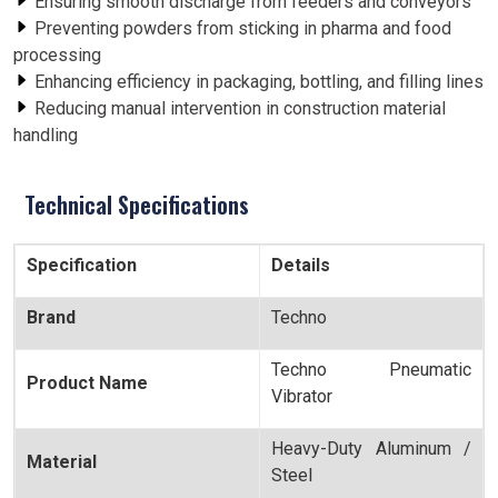
Ensuring smooth discharge from feeders and conveyors
Preventing powders from sticking in pharma and food
processing
Enhancing efficiency in packaging, bottling, and filling lines
Reducing manual intervention in construction material
handling
Technical Specifications
Specification
Details
Brand
Techno
Techno Pneumatic
Product Name
Vibrator
Heavy-Duty Aluminum /
Material
Steel