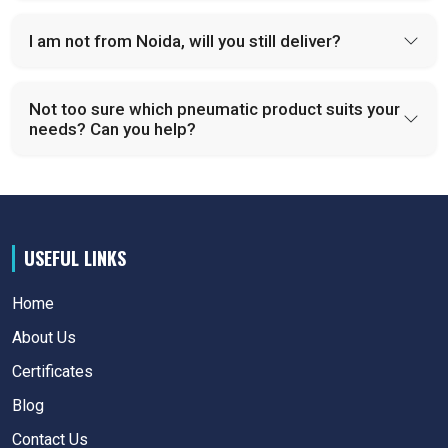
I am not from Noida, will you still deliver?
Not too sure which pneumatic product suits your
needs? Can you help?
USEFUL LINKS
Home
About Us
Certificates
Blog
Contact Us