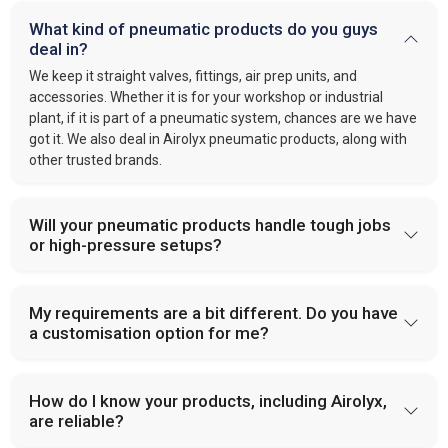
What kind of pneumatic products do you guys
deal in?
We keep it straight valves, fittings, air prep units, and
accessories. Whether it is for your workshop or industrial
plant, if it is part of a pneumatic system, chances are we have
got it. We also deal in Airolyx pneumatic products, along with
other trusted brands.
Will your pneumatic products handle tough jobs
or high-pressure setups?
My requirements are a bit different. Do you have
a customisation option for me?
How do I know your products, including Airolyx,
are reliable?