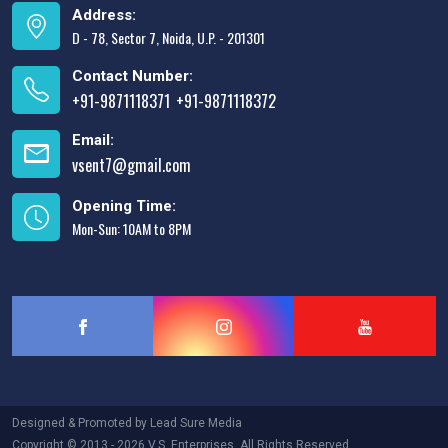
Address:
D - 78, Sector 7, Noida, U.P. - 201301
Contact Number:
+91-9871118371
+91-9871118372
,
Email:
vsent7@gmail.com
Opening Time:
Mon-Sun: 10AM to 8PM
Designed & Promoted by
Lead Sure Media
Copyright © 2013 - 2026 V.S. Enterprises. All Rights Reserved.