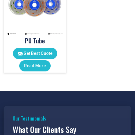
PU Tube
Get Best Quote
Read More
Our Testimonials
What Our Clients Say