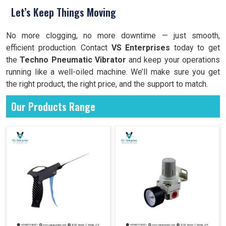
Let’s Keep Things Moving
No more clogging, no more downtime — just smooth,
efficient production. Contact
VS Enterprises
today to get
the
Techno Pneumatic Vibrator
and keep your operations
running like a well-oiled machine. We’ll make sure you get
the right product, the right price, and the support to match.
Our Products Range