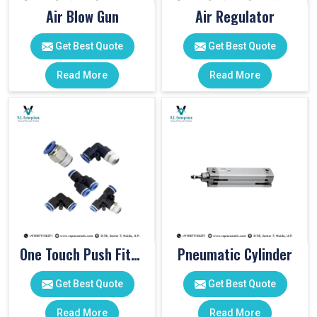
Air Blow Gun
Air Regulator
Get Best Quote
Get Best Quote
Read More
Read More
One Touch Push Fitting
Pneumatic Cylinder
Get Best Quote
Get Best Quote
Read More
Read More