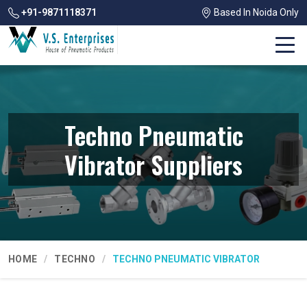
+91-9871118371
Based In Noida Only
Techno Pneumatic
Vibrator Suppliers
HOME
TECHNO
TECHNO PNEUMATIC VIBRATOR