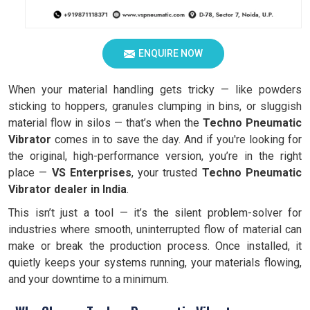
ENQUIRE NOW
When your material handling gets tricky — like powders
sticking to hoppers, granules clumping in bins, or sluggish
material flow in silos — that’s when the
Techno Pneumatic
Vibrator
comes in to save the day. And if you're looking for
the original, high-performance version, you’re in the right
place —
VS Enterprises
, your trusted
Techno Pneumatic
Vibrator dealer in India
.
This isn’t just a tool — it’s the silent problem-solver for
industries where smooth, uninterrupted flow of material can
make or break the production process. Once installed, it
quietly keeps your systems running, your materials flowing,
and your downtime to a minimum.