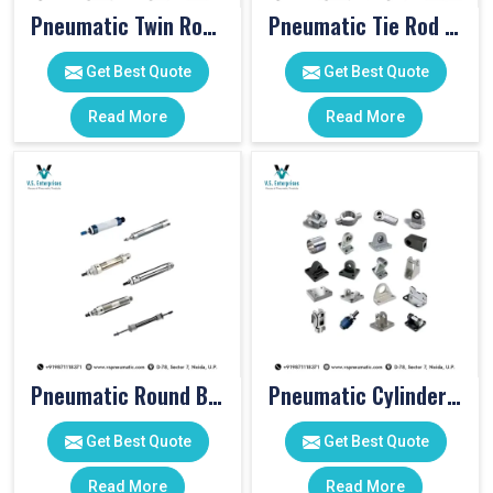
Pneumatic Twin Rod Cylinders
Pneumatic Tie Rod Cylinders
Get Best Quote
Get Best Quote
Read More
Read More
Pneumatic Round Body Cylinders
Pneumatic Cylinder Accessories
Get Best Quote
Get Best Quote
Read More
Read More