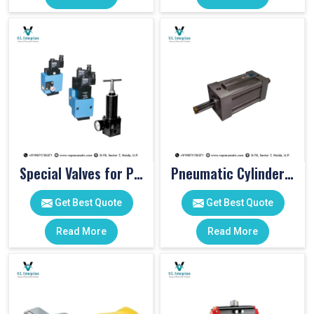
Special Valves for PET Moulding Machines
Pneumatic Cylinders For Pet Moulding Machine
Get Best Quote
Get Best Quote
Read More
Read More