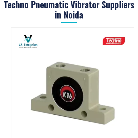
Techno Pneumatic Vibrator Suppliers
in Noida