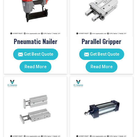
Pneumatic Nailer
Parallel Gripper
Get Best Quote
Get Best Quote
Read More
Read More