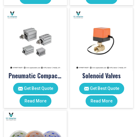
Pneumatic Compact Cylinders
Solenoid Valves
Get Best Quote
Get Best Quote
Read More
Read More