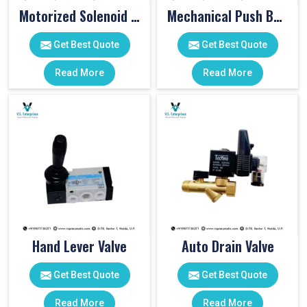
Motorized Solenoid Valve
Mechanical Push Button Valve
Get Best Quote
Get Best Quote
Read More
Read More
Hand Lever Valve
Auto Drain Valve
Get Best Quote
Get Best Quote
Read More
Read More