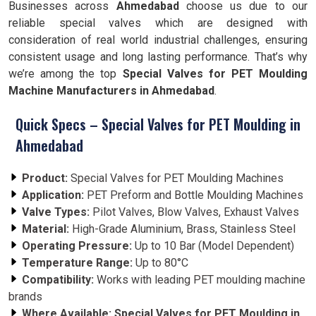
Businesses across
Ahmedabad
choose us due to our
reliable special valves which are designed with
consideration of real world industrial challenges, ensuring
consistent usage and long lasting performance. That’s why
we’re among the top
Special Valves for PET Moulding
Machine Manufacturers in Ahmedabad
.
Quick Specs – Special Valves for PET Moulding in
Ahmedabad
Product:
Special Valves for PET Moulding Machines
Application:
PET Preform and Bottle Moulding Machines
Valve Types:
Pilot Valves, Blow Valves, Exhaust Valves
Material:
High-Grade Aluminium, Brass, Stainless Steel
Operating Pressure:
Up to 10 Bar (Model Dependent)
Temperature Range:
Up to 80°C
Compatibility:
Works with leading PET moulding machine
brands
Where Available:
Special Valves for PET Moulding in