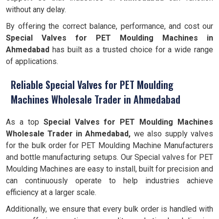
without any delay.
By offering the correct balance, performance, and cost our
Special Valves for PET Moulding Machines in
Ahmedabad
has built as a trusted choice for a wide range
of applications.
Reliable Special Valves for PET Moulding
Machines Wholesale Trader in Ahmedabad
As a top
Special Valves for PET Moulding Machines
Wholesale Trader in Ahmedabad,
we also supply valves
for the bulk order for PET Moulding Machine Manufacturers
and bottle manufacturing setups. Our Special valves for PET
Moulding Machines are easy to install, built for precision and
can continuously operate to help industries achieve
efficiency at a larger scale.
Additionally, we ensure that every bulk order is handled with