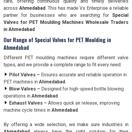
care, offering continuous quality and timely deliveries
across
Ahmedabad
. This has made Vs Enterprise a reliable
partner for businesses who are searching for
Special
Valves for PET Moulding Machines Wholesale Traders
in Ahmedabad
.
Our Range of Special Valves for PET Moulding in
Ahmedabad
Different PET moulding machines require different valve
types, and we provide a complete range to fit every need:
Pilot Valves –
Ensures accurate and reliable operation in
PET machines in
Ahmedabad
.
Blow Valves –
Designed for high-speed bottle blowing
operations in
Ahmedabad
.
Exhaust Valves –
Allows quick air release, improving
machine cycle times in
Ahmedabad
.
By offering a wide selection, we make sure industries in
Ahmedabad
always have the right solution for their