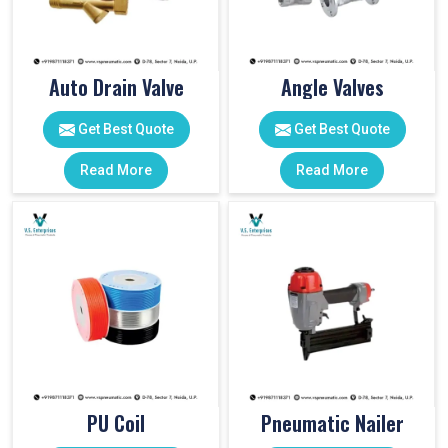
Auto Drain Valve
Angle Valves
Get Best Quote
Get Best Quote
Read More
Read More
PU Coil
Pneumatic Nailer