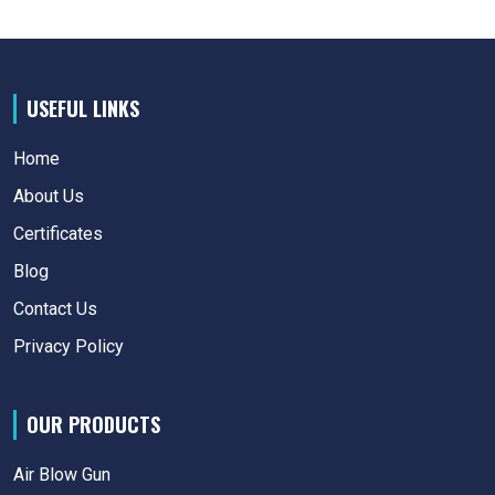
USEFUL LINKS
Home
About Us
Certificates
Blog
Contact Us
Privacy Policy
OUR PRODUCTS
Air Blow Gun