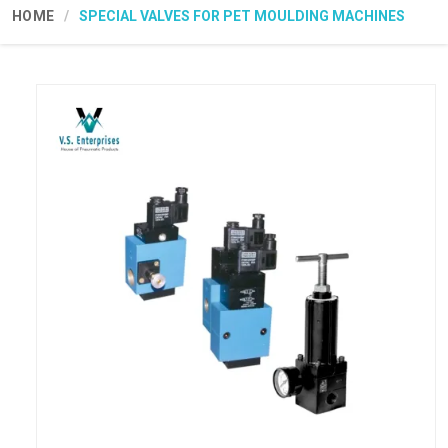
HOME
SPECIAL VALVES FOR PET MOULDING MACHINES