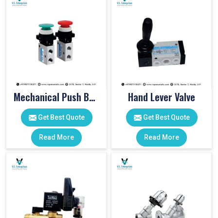
Mechanical Push Button Valve
Hand Lever Valve
Get Best Quote
Get Best Quote
Read More
Read More