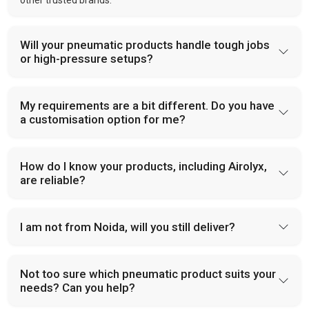
other trusted brands.
Will your pneumatic products handle tough jobs
or high-pressure setups?
My requirements are a bit different. Do you have
a customisation option for me?
How do I know your products, including Airolyx,
are reliable?
I am not from Noida, will you still deliver?
Not too sure which pneumatic product suits your
needs? Can you help?