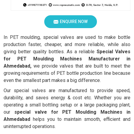
ENQUIRE NOW
In PET moulding, special valves are used to make bottle
production faster, cheaper, and more reliable, while also
giving better quality bottles. As a reliable
Special Valves
for PET Moulding Machines Manufacturer in
Ahmedabad,
we provide valves that are built to meet the
growing requirements of PET bottle production line because
even the smallest part makes a big difference.
Our special valves are manufactured to provide speed,
durability, and saves energy & cost etc. Whether you are
operating a small bottling setup or a large packaging plant,
our
special valve for PET Moulding Machines in
Ahmedabad
helps you to maintain smooth, efficient and
uninterrupted operations.