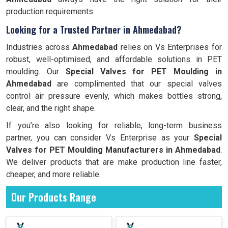
production requirements.
Looking for a Trusted Partner in Ahmedabad?
Industries across
Ahmedabad
relies on Vs Enterprises for
robust, well-optimised, and affordable solutions in PET
moulding. Our
Special Valves for PET Moulding in
Ahmedabad
are complimented that our special valves
control air pressure evenly, which makes bottles strong,
clear, and the right shape.
If you’re also looking for reliable, long-term business
partner, you can consider Vs Enterprise as your
Special
Valves for PET Moulding Manufacturers in
Ahmedabad
.
We deliver products that are make production line faster,
cheaper, and more reliable.
Our Products Range