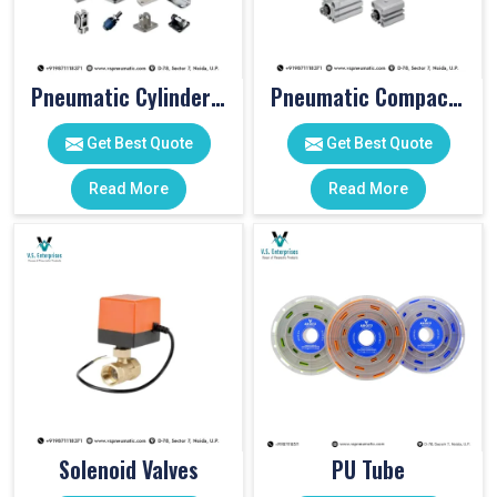
Pneumatic Cylinder Accessories
Pneumatic Compact Cylinders
Get Best Quote
Get Best Quote
Read More
Read More
Solenoid Valves
PU Tube