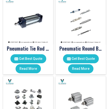
Pneumatic Tie Rod Cylinders
Pneumatic Round Body Cylinders
Get Best Quote
Get Best Quote
Read More
Read More