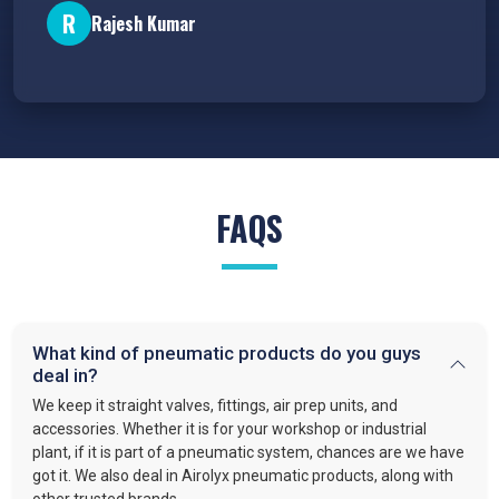
R
Rajesh Kumar
FAQS
What kind of pneumatic products do you guys
deal in?
We keep it straight valves, fittings, air prep units, and
accessories. Whether it is for your workshop or industrial
plant, if it is part of a pneumatic system, chances are we have
got it. We also deal in Airolyx pneumatic products, along with