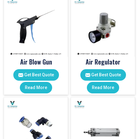
Air Blow Gun
Air Regulator
Get Best Quote
Get Best Quote
Read More
Read More