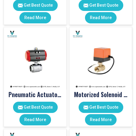
Get Best Quote
Get Best Quote
Read More
Read More
Pneumatic Actuator Valve
Motorized Solenoid Valve
Get Best Quote
Get Best Quote
Read More
Read More