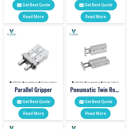
Get Best Quote
Get Best Quote
Read More
Read More
Parallel Gripper
Pneumatic Twin Rod Cylinders
Get Best Quote
Get Best Quote
Read More
Read More