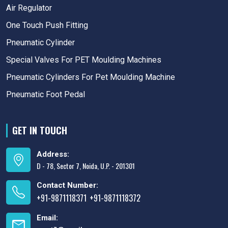
Air Regulator
One Touch Push Fitting
Pneumatic Cylinder
Special Valves For PET Moulding Machines
Pneumatic Cylinders For Pet Moulding Machine
Pneumatic Foot Pedal
GET IN TOUCH
Address:
D - 78, Sector 7, Noida, U.P. - 201301
Contact Number:
+91-9871118371
+91-9871118372
,
Email: