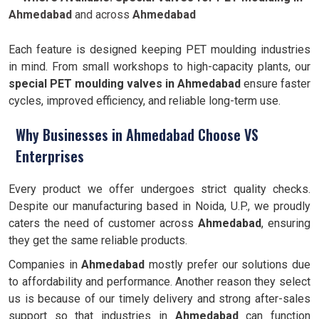
Ahmedabad
and across
Ahmedabad
Each feature is designed keeping PET moulding industries
in mind. From small workshops to high-capacity plants, our
special PET moulding valves in Ahmedabad
ensure faster
cycles, improved efficiency, and reliable long-term use.
Why Businesses in Ahmedabad Choose VS
Enterprises
Every product we offer undergoes strict quality checks.
Despite our manufacturing based in Noida, U.P., we proudly
caters the need of customer across
Ahmedabad
, ensuring
they get the same reliable products.
Companies in
Ahmedabad
mostly prefer our solutions due
to affordability and performance. Another reason they select
us is because of our timely delivery and strong after-sales
support so that industries in
Ahmedabad
can function