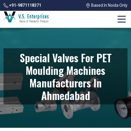
+91-9871118371
Based In Noida Only
Special Valves For PET
Moulding Machines
Manufacturers In
Ahmedabad