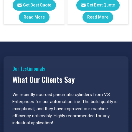
Get Best Quote
Get Best Quote
Read More
Read More
Our Testimonials
What Our Clients Say
 have
We recently sourced pneumatic cylinders from V.S.
The PU
s.
Enterprises for our automation line. The build quality is
extrem
e
exceptional, and they have improved our machine
flawle
efficiency noticeably. Highly recommended for any
great 
industrial application!
P