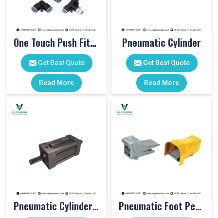
One Touch Push Fitting
Pneumatic Cylinder
Get Best Quote
Get Best Quote
Read More
Read More
Pneumatic Cylinders For Pet Moulding Machine
Pneumatic Foot Pedal