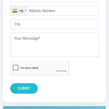
+91
SUBMIT