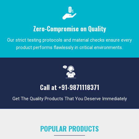
Zero-Compromise on Quality
Our strict testing protocols and material checks ensure every
product performs flawlessly in critical environments.
Call at
+91-9871118371
Get The Quality Products That You Deserve Immediately
POPULAR PRODUCTS