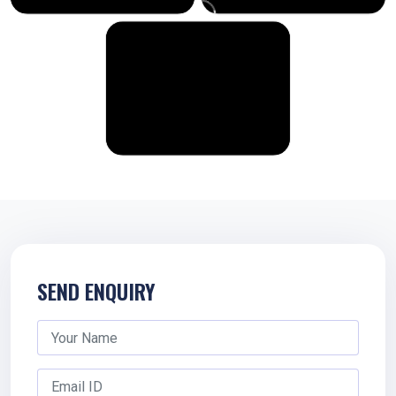
SEND ENQUIRY