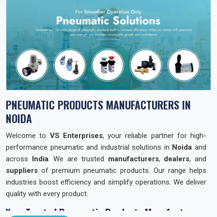
PNEUMATIC PRODUCTS MANUFACTURERS IN
NOIDA
Welcome to
VS Enterprises
, your reliable partner for high-
performance pneumatic and industrial solutions in
Noida
and
across
India
. We are trusted
manufacturers
,
dealers
, and
suppliers
of premium pneumatic products. Our range helps
industries boost efficiency and simplify operations. We deliver
quality with every product.
Your Trusted Pneumatic Products Manufacturer