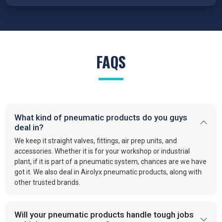
We proudly serve various industries as
trusted suppliers of
Pneumatic products in India
. Our pneumatic products power:
Automotive:
Pneumatics handle clamping, positioning,
and lifting.
FAQS
Production:
Clear manufacturing lines and quality air
system.
Food and Beverage:
Clean air systems in bottling,
filling and packaging.
Packaging:
Precision in sealing, cutting, and sorting.
Construction:
Tools and systems to simplify heavy
What kind of pneumatic products do you guys
deal in?
work.
Automation:
Valves and actuators that keep automated
We keep it straight valves, fittings, air prep units, and
tasks running.
accessories. Whether it is for your workshop or industrial
plant, if it is part of a pneumatic system, chances are we have
got it. We also deal in Airolyx pneumatic products, along with
Pneumatic products play a vital role in modern industries. They
other trusted brands.
simplify operations. Make processes faster. Improve safety.
Industries rely on Pneumatic based systems and devices for
efficient and reliable work because they have fewer body
Will your pneumatic products handle tough jobs