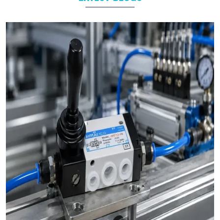
product we make, whether it’s a
pneumatic cylinder
,
valve
, or
any other part, goes through strict quality checks. We make
sure it’s strong, safe, and ready to perform.
As experienced
pneumatic product suppliers in India
, we
know how important reliable products are. Our goal is to help
industries run smoothly. Our products save time, reduce
downtime, and make daily operations easier.
Here’s why businesses from
Noida
,
Delhi
, and
across India choose us again and again:
Complete Product Range:
We have everything you
need — from
compact cylinders
to
solenoid valves
— all
in one place. No need to search anywhere else.
Made for hard work:
Our products are designed to
deal with hard industry. They are rugged, durable and up to
daily tasks.
Team of Experts:
We have been doing this for years.
Our team understands your industry and offers practical
solutions.