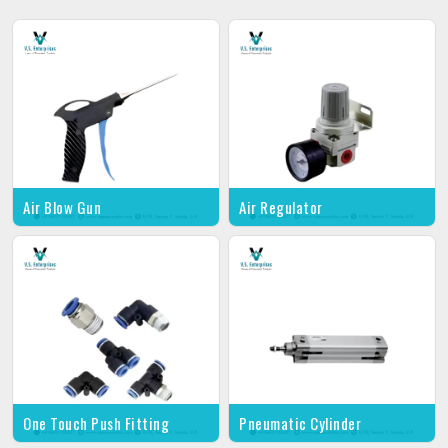
Air Blow Gun
Air Regulator
One Touch Push Fitting
Pneumatic Cylinder