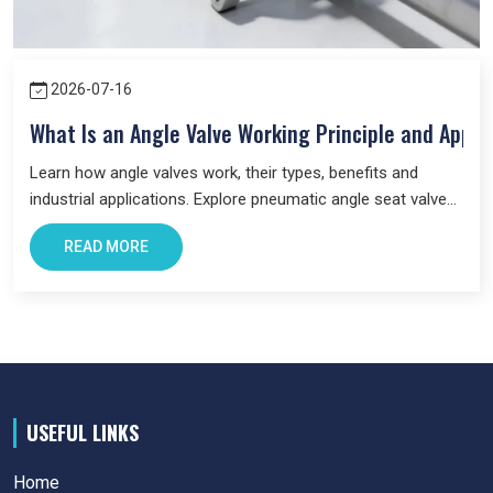
2026-07-16
What Is an Angle Valve Working Principle and Appli
Learn how angle valves work, their types, benefits and
industrial applications. Explore pneumatic angle seat valves
and choose the right valve for your system.
READ MORE
USEFUL LINKS
Home