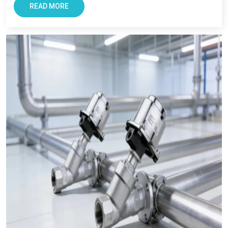
READ MORE
If you need trusted
pneumatic product manufacturers in
Noida
or reliable
pneumatic product suppliers in India
, you
can count on us.
We’re here to make your work easier. With good products. With
honest advice. And with full support whenever you need it.