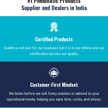
#1 Pneumatic Products
Supplier and Dealers in India
Certified Products
Quality is not just for our business but it is in our ethics and our
certification proves our quality.
Customer-First Mindset
We listen before we sell. Every solution is tailored to your
operational needs, helping you save time, costs, and stress.