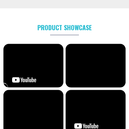
PRODUCT SHOWCASE