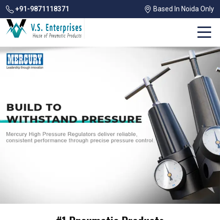
+91-9871118371
Based In Noida Only