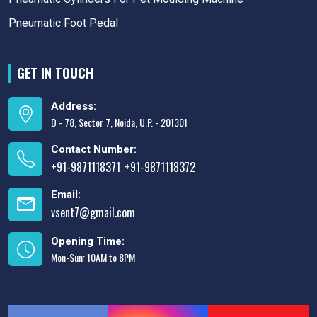
Pneumatic Foot Pedal
GET IN TOUCH
Address:
D - 78, Sector 7, Noida, U.P. - 201301
Contact Number:
+91-9871118371
+91-9871118372
,
Email:
vsent7@gmail.com
Opening Time:
Mon-Sun: 10AM to 8PM