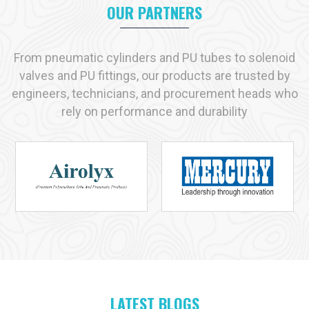
appropriate product that may suit your needs as if they are
OUR PARTNERS
made to fit your shoes.
We prefer long term partnerships. At our place, you will get
From pneumatic cylinders and PU tubes to solenoid
quality products, professional advice and reliable services.
valves and PU fittings, our products are trusted by
Contact VS Enterprises
today. Discover how we can support
engineers, technicians, and procurement heads who
your industry with the right pneumatic solutions.
rely on performance and durability
Let us help you simplify operations. Improve productivity. And
get the best out of your pneumatic systems.
Why VS Enterprises is the Preferred Choice
Across India
When it comes to finding reliable
pneumatic products
,
businesses across India trust
VS Enterprises
. We are proud
to be known as one of the leading
pneumatic product
manufacturers in India
. We are trying to preserve that trust
every day we work.
LATEST BLOGS
At VS Enterprises, we believe in one simple thing quality. Every