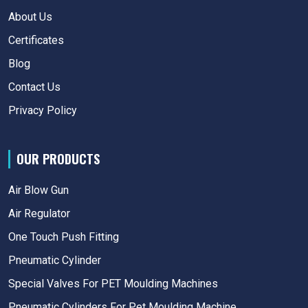
About Us
Certificates
Blog
Contact Us
Privacy Policy
OUR PRODUCTS
Air Blow Gun
Air Regulator
One Touch Push Fitting
Pneumatic Cylinder
Special Valves For PET Moulding Machines
Pneumatic Cylinders For Pet Moulding Machine