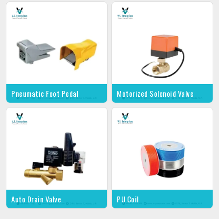
Pneumatic Foot Pedal
Motorized Solenoid Valve
Auto Drain Valve
PU Coil