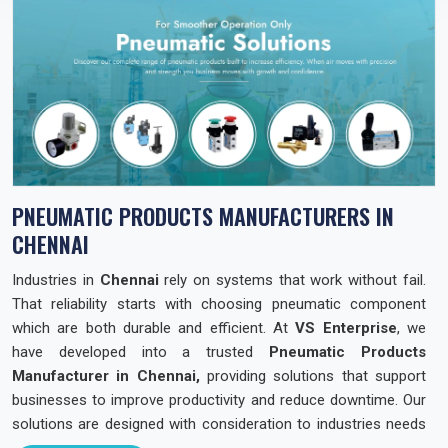
PNEUMATIC PRODUCTS MANUFACTURERS IN
CHENNAI
Industries in
Chennai
rely on systems that work without fail.
That reliability starts with choosing pneumatic component
which are both durable and efficient. At
VS Enterprise
, we
have developed into a trusted
Pneumatic Products
Manufacturer in Chennai,
providing solutions that support
businesses to improve productivity and reduce downtime. Our
solutions are designed with consideration to industries needs
across the state so that they can operate with confidence and