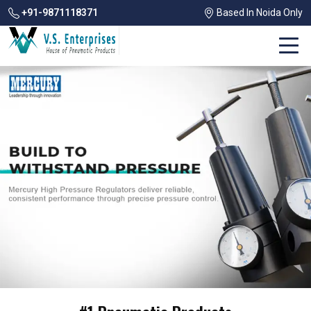
+91-9871118371
Based In Noida Only