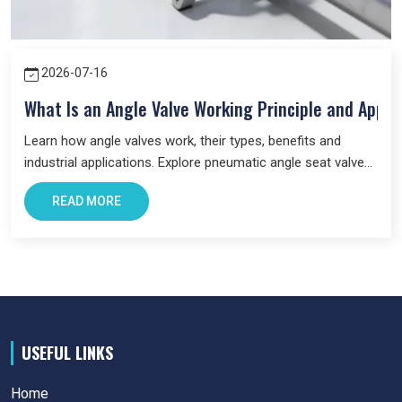
2026-07-16
What Is an Angle Valve Working Principle and Appli
Learn how angle valves work, their types, benefits and
industrial applications. Explore pneumatic angle seat valves
and choose the right valve for your system.
READ MORE
USEFUL LINKS
Home