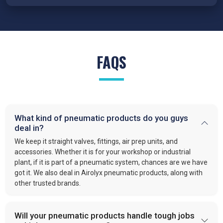
reduced wear, and reliable performance under demanding
conditions.
FRL Units – Clean and Regulated Air
Compressed air system in
Chennai
requires clean, simple, and
FAQS
well-regulated airflow to perform effectively. Our FRL units,
provide filter moisture, regulate pressure, and lubricate moving
parts. These functions optimize efficiency and extend the
lifespan of industrial equipment. By following this approach,
VS enterprises
is recognized as one of the
best Pneumatic
What kind of pneumatic products do you guys
Products Manufacturers in Chennai.
deal in?
Quick-Release Couplings and Fittings
We keep it straight valves, fittings, air prep units, and
Efficient system maintenance in
Chennai
depends on
accessories. Whether it is for your workshop or industrial
plant, if it is part of a pneumatic system, chances are we have
connections that are fast and leak-free. At
VS Enterprises
,
got it. We also deal in Airolyx pneumatic products, along with
we supply couplings and fittings built for durability and
other trusted brands.
consistent performance. As a
Pneumatic Products
Wholesale Trader in
Chennai
, we make procurement easier
and provide dependable solutions for industries handling large-
Will your pneumatic products handle tough jobs