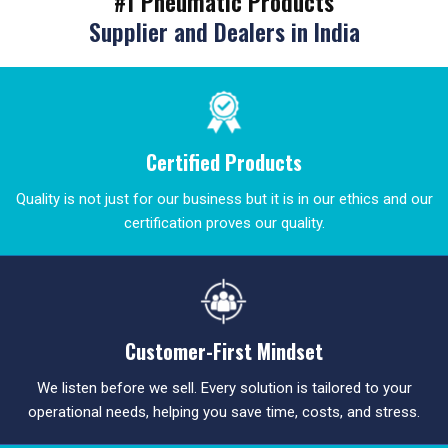
#1 Pneumatic Products
Supplier and Dealers in India
Certified Products
Quality is not just for our business but it is in our ethics and our
certification proves our quality.
Customer-First Mindset
We listen before we sell. Every solution is tailored to your
operational needs, helping you save time, costs, and stress.