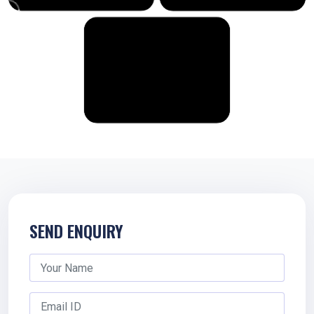
SEND ENQUIRY