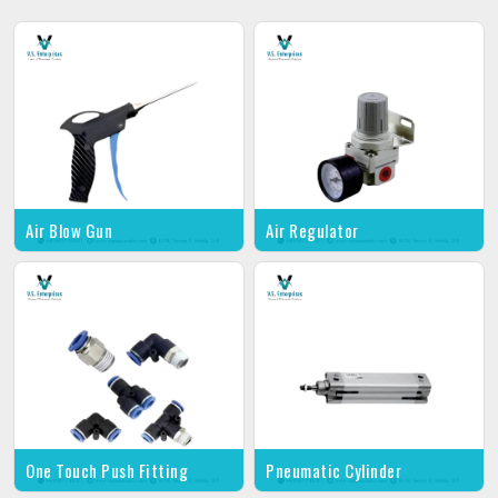
Air Blow Gun
Air Regulator
One Touch Push Fitting
Pneumatic Cylinder