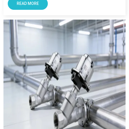
Chennai,
we also ensures every clients get reliable solutions
READ MORE
with smooth and transparent procurement experience.
Conclusion – The Most Trusted Pneumatic
Products in Chennai
For Businesses looking for improving productivity and
efficiency, VS Enterprise can be a right choice. They provide
solutions that support long-term industrial success in
Chennai
.
Businesses in
Chennai
requires supplier that offers reliability,
transparency, and tested components. At VS Enterprises, we
try to satisfy the diverse industrial requirement as a
Pneumatic Products Manufacturer in Chennai
and a
dependable
Pneumatic Products Wholesale Trader in
Chennai.
We focus on providing quality products, professional
guidance, and a seamless supply that has made us a trusted
business partner for supplying
Pneumatic Products
in
Chennai
across industries.