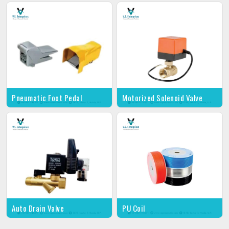
Pneumatic Foot Pedal
Motorized Solenoid Valve
Auto Drain Valve
PU Coil