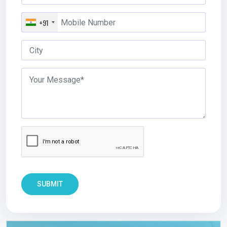
+91
SUBMIT