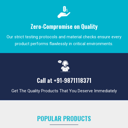
Zero-Compromise on Quality
Our strict testing protocols and material checks ensure every
product performs flawlessly in critical environments.
Call at
+91-9871118371
Get The Quality Products That You Deserve Immediately
POPULAR PRODUCTS