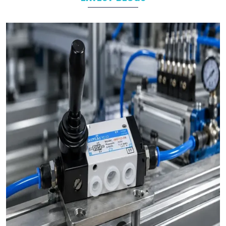
Food and Beverage
Industrial Automation
As leading
Pneumatic Products Manufacturers in
Chennai
,
we support a wide range of sectors with solutions tailored to
their specific operational goals.
Challenges We Solve as Pneumatic Products
Wholesale Trader in Chennai
Businesses often face challenges such as stock shortages,
inconsistent quality, and delayed deliveries which hamper the
business operations in long run. At VS Enterprises, we address
these problem as a
Pneumatic Products Wholesale Trader
in Chennai
and prevent them by steady supply, strict quality
control, and timely deliveries. This approach empower
businesses to plan with confidence and prevent the
uncertainty common in procurements.
Bulk Orders and Custom Solutions – Pneumatic