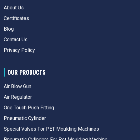
About Us
Certificates
Blog
Contact Us
Privacy Policy
OUR PRODUCTS
Air Blow Gun
Air Regulator
One Touch Push Fitting
Pneumatic Cylinder
Special Valves For PET Moulding Machines
Pneumatic Cylinders For Pet Moulding Machine