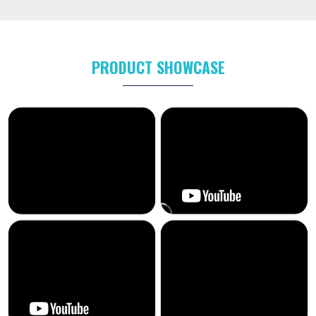
PRODUCT SHOWCASE