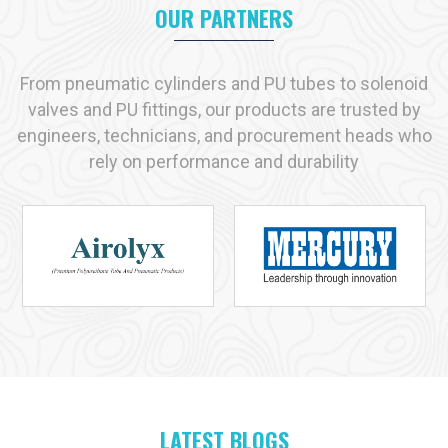
transparent communication, tested solution and timely supply.
OUR PARTNERS
Key reasons industries prefer us:
Immediate availability of commonly used products
From pneumatic cylinders and PU tubes to solenoid
Strict adherence to recognized quality standards
valves and PU fittings, our products are trusted by
Practical, solution-driven technical support
engineers, technicians, and procurement heads who
Capacity to handle both small-scale and large-scale
rely on performance and durability
requirements
Industries We Serve with Pneumatic Products in
Chennai
Pneumatic solutions play a vital role across many industries in
Chennai
, and at
VS Enterprises
we supply products designed
for dependable performance in each application. As a
Pneumatic Products Manufacturer in
Chennai
, we serve:
Manufacturing
Automotive
Packaging
LATEST BLOGS