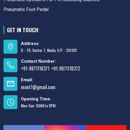
Pneumatic Foot Pedal
GET IN TOUCH
Address:
D - 78, Sector 7, Noida, U.P. - 201301
Contact Number:
+91-9871118371
+91-9871118372
,
Email:
vsent7@gmail.com
Opening Time:
Mon-Sun: 10AM to 8PM