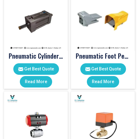
Pneumatic Cylinders For Pet Moulding Machine
Pneumatic Foot Pedal
Get Best Quote
Get Best Quote
Read More
Read More