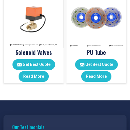
Solenoid Valves
PU Tube
Get Best Quote
Get Best Quote
Read More
Read More
Our Testimonials