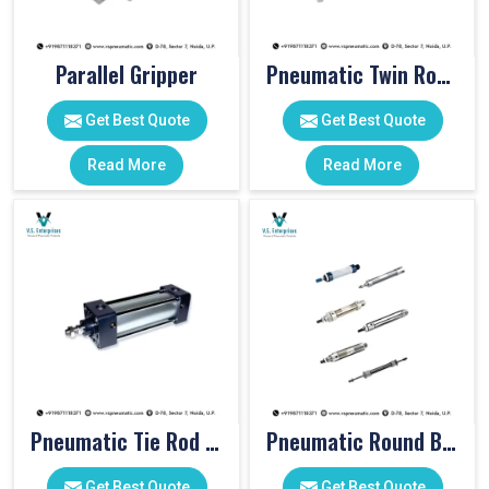
Parallel Gripper
Pneumatic Twin Rod Cylinders
Get Best Quote
Get Best Quote
Read More
Read More
Pneumatic Tie Rod Cylinders
Pneumatic Round Body Cylinders
Get Best Quote
Get Best Quote