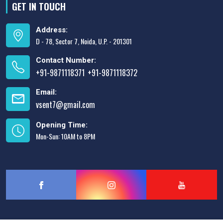
GET IN TOUCH
Address:
D - 78, Sector 7, Noida, U.P. - 201301
Contact Number:
+91-9871118371
+91-9871118372
,
Email:
vsent7@gmail.com
Opening Time:
Mon-Sun: 10AM to 8PM