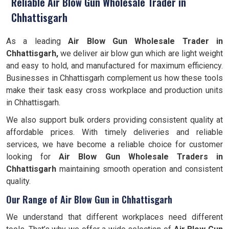
Reliable Air Blow Gun Wholesale Trader in
Chhattisgarh
As a leading
Air Blow Gun Wholesale Trader in
Chhattisgarh,
we deliver air blow gun which are light weight
and easy to hold, and manufactured for maximum efficiency.
Businesses in Chhattisgarh complement us how these tools
make their task easy cross workplace and production units
in Chhattisgarh.
We also support bulk orders providing consistent quality at
affordable prices. With timely deliveries and reliable
services, we have become a reliable choice for customer
looking for
Air Blow Gun Wholesale Traders in
Chhattisgarh
maintaining smooth operation and consistent
quality.
Our Range of Air Blow Gun in Chhattisgarh
We understand that different workplaces need different