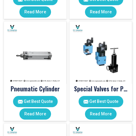
Read More
Read More
Pneumatic Cylinder
Special Valves for PET Moulding Machines
Get Best Quote
Get Best Quote
Read More
Read More