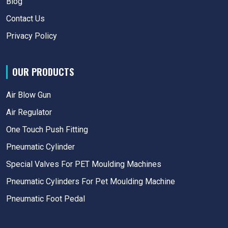
Blog
Contact Us
Privacy Policy
OUR PRODUCTS
Air Blow Gun
Air Regulator
One Touch Push Fitting
Pneumatic Cylinder
Special Valves For PET Moulding Machines
Pneumatic Cylinders For Pet Moulding Machine
Pneumatic Foot Pedal