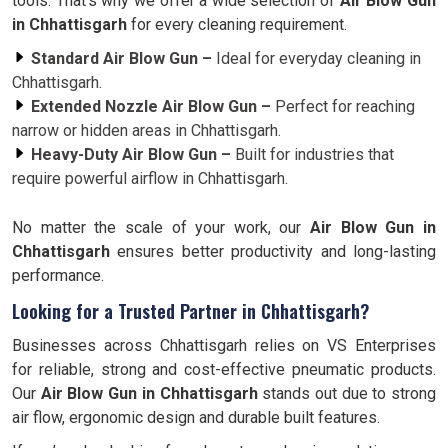
tools. That’s why we offer a wide selection of
Air Blow Gun
in Chhattisgarh
for every cleaning requirement.
Standard Air Blow Gun –
Ideal for everyday cleaning in
Chhattisgarh.
Extended Nozzle Air Blow Gun –
Perfect for reaching
narrow or hidden areas in Chhattisgarh.
Heavy-Duty Air Blow Gun –
Built for industries that
require powerful airflow in Chhattisgarh.
No matter the scale of your work, our
Air Blow Gun in
Chhattisgarh
ensures better productivity and long-lasting
performance.
Looking for a Trusted Partner in Chhattisgarh?
Businesses across Chhattisgarh relies on VS Enterprises
for reliable, strong and cost-effective pneumatic products.
Our
Air Blow Gun in Chhattisgarh
stands out due to strong
air flow, ergonomic design and durable built features.