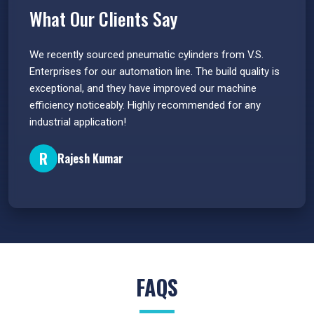
What Our Clients Say
 have
We recently sourced pneumatic cylinders from V.S.
The PU
s.
Enterprises for our automation line. The build quality is
extrem
e
exceptional, and they have improved our machine
flawle
efficiency noticeably. Highly recommended for any
great 
industrial application!
P
R
Rajesh Kumar
FAQS