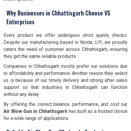
Why Businesses in Chhattisgarh Choose VS
Enterprises
Every product we offer undergoes strict quality checks.
Despite our manufacturing based in Noida, U.P., we proudly
caters the need of customer across Chhattisgarh, ensuring
they get the same reliable products.
Companies in Chhattisgarh mostly prefer our solutions due
to affordability and performance. Another reason they select
us is because of our timely delivery and strong after-sales
support so that industries in Chhattisgarh can function
without any delay.
By offering the correct balance, performance, and cost our
Air Blow Gun in Chhattisgarh
has built as a trusted choice
for a wide range of applications.