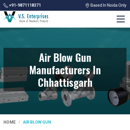
+91-9871118371
Based In Noida Only
Air Blow Gun
Manufacturers In
Chhattisgarh
HOME
AIR BLOW GUN