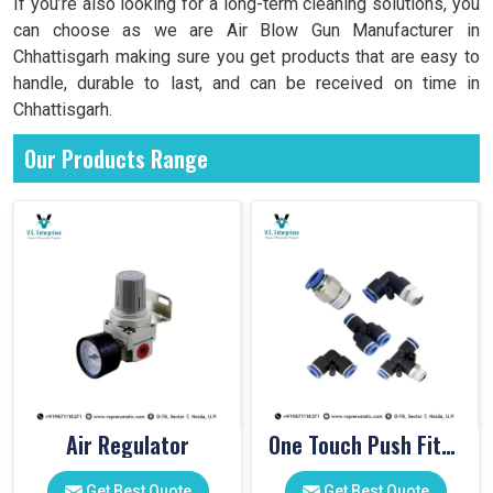
If you’re also looking for a long-term cleaning solutions, you
can choose as we are Air Blow Gun Manufacturer in
Chhattisgarh making sure you get products that are easy to
handle, durable to last, and can be received on time in
Chhattisgarh.
Our Products Range
Air Regulator
One Touch Push Fitting
Get Best Quote
Get Best Quote