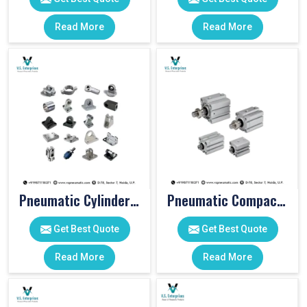
Read More
Read More
Pneumatic Cylinder Accessories
Pneumatic Compact Cylinders
Get Best Quote
Get Best Quote
Read More
Read More