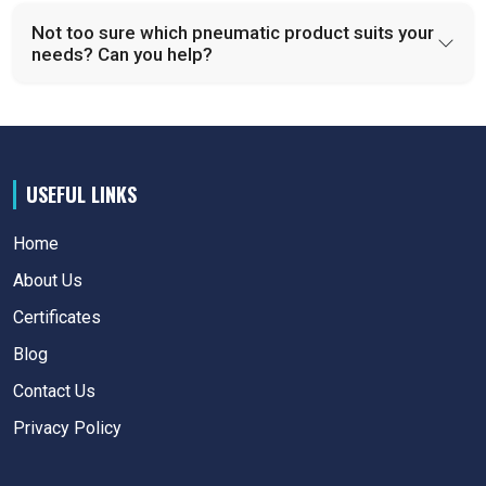
Not too sure which pneumatic product suits your
needs? Can you help?
USEFUL LINKS
Home
About Us
Certificates
Blog
Contact Us
Privacy Policy