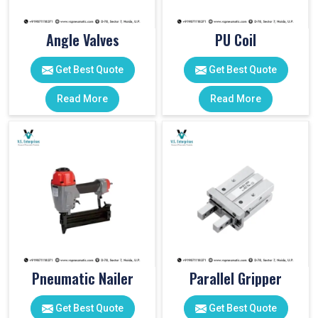
Angle Valves
PU Coil
Get Best Quote
Get Best Quote
Read More
Read More
Pneumatic Nailer
Parallel Gripper
Get Best Quote
Get Best Quote