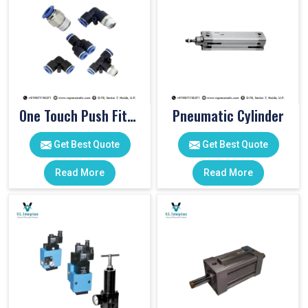
One Touch Push Fitting
Pneumatic Cylinder
Get Best Quote
Get Best Quote
Read More
Read More