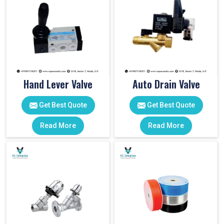
Hand Lever Valve
Auto Drain Valve
Get Best Quote
Get Best Quote
Read More
Read More