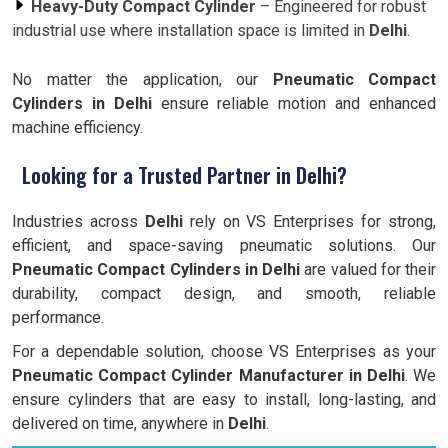
Heavy-Duty Compact Cylinder
– Engineered for robust
industrial use where installation space is limited in
Delhi
.
No matter the application, our
Pneumatic Compact
Cylinders in Delhi
ensure reliable motion and enhanced
machine efficiency.
Looking for a Trusted Partner in Delhi?
Industries across
Delhi
rely on VS Enterprises for strong,
efficient, and space-saving pneumatic solutions. Our
Pneumatic Compact Cylinders in Delhi
are valued for their
durability, compact design, and smooth, reliable
performance.
For a dependable solution, choose VS Enterprises as your
Pneumatic Compact Cylinder Manufacturer in Delhi
. We
ensure cylinders that are easy to install, long-lasting, and
delivered on time, anywhere in
Delhi
.