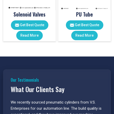
Solenoid Valves
PU Tube
Get Best Quote
Get Best Quote
Read More
Read More
Our Testimonials
What Our Clients Say
 have
We recently sourced pneumatic cylinders from V.S.
The PU
s.
Enterprises for our automation line. The build quality is
extrem