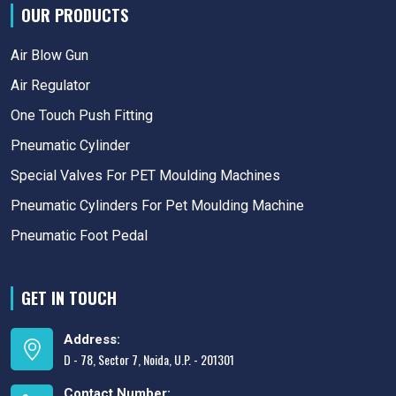
OUR PRODUCTS
Air Blow Gun
Air Regulator
One Touch Push Fitting
Pneumatic Cylinder
Special Valves For PET Moulding Machines
Pneumatic Cylinders For Pet Moulding Machine
Pneumatic Foot Pedal
GET IN TOUCH
Address:
D - 78, Sector 7, Noida, U.P. - 201301
Contact Number: