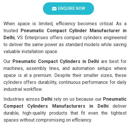
ENQUIRE NOW
When space is limited, efficiency becomes critical. As a
trusted
Pneumatic Compact Cylinder Manufacturer in
Delhi
, VS Enterprises offers compact cylinders engineered
to deliver the same power as standard models while saving
valuable installation space.
Our
Pneumatic Compact Cylinders in Delhi
are best for
machines, assembly lines, and automation setups where
space is at a premium. Despite their smaller sizes, these
cylinders offers durability, continuous performance for daily
industrial workflow.
Industries across
Delhi
rely on us because our
Pneumatic
Compact Cylinders Manufacturers in Delhi
deliver
durable, high-quality products that fit even the tightest
spaces without compromising on efficiency.