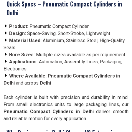
Quick Specs – Pneumatic Compact Cylinders in
Delhi
Product:
Pneumatic Compact Cylinder
Design:
Space-Saving, Short-Stroke, Lightweight
Material Used:
Aluminium, Stainless Steel, High-Quality
Seals
Bore Sizes:
Multiple sizes available as per requirement
Applications:
Automation, Assembly Lines, Packaging,
Electronics
Where Available:
Pneumatic Compact Cylinders in
Delhi
and across
Delhi
Each cylinder is built with precision and durability in mind.
From small electronics units to large packaging lines, our
Pneumatic Compact Cylinders in Delhi
deliver smooth
and reliable motion for every application.