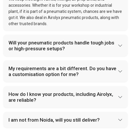
accessories. Whether it is for your workshop or industrial
plant, if it is part of a pneumatic system, chances are we have
got it. We also deal in Airolyx pneumatic products, along with
other trusted brands.
Will your pneumatic products handle tough jobs
or high-pressure setups?
My requirements are a bit different. Do you have
a customisation option for me?
How do I know your products, including Airolyx,
are reliable?
I am not from Noida, will you still deliver?