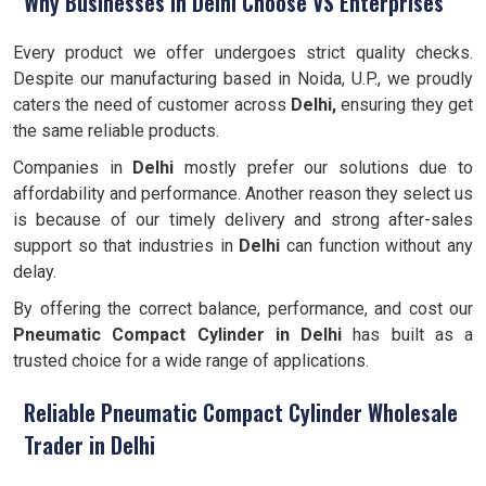
Why Businesses in Delhi Choose VS Enterprises
Every product we offer undergoes strict quality checks.
Despite our manufacturing based in Noida, U.P., we proudly
caters the need of customer across
Delhi,
ensuring they get
the same reliable products.
Companies in
Delhi
mostly prefer our solutions due to
affordability and performance. Another reason they select us
is because of our timely delivery and strong after-sales
support so that industries in
Delhi
can function without any
delay.
By offering the correct balance, performance, and cost our
Pneumatic Compact Cylinder
in Delhi
has built as a
trusted choice for a wide range of applications.
Reliable Pneumatic Compact Cylinder Wholesale
Trader in Delhi