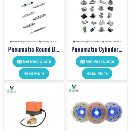
Pneumatic Round Body Cylinders
Pneumatic Cylinder Accessories
Get Best Quote
Get Best Quote
Read More
Read More