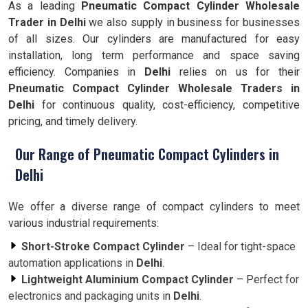
As a leading
Pneumatic Compact Cylinder Wholesale
Trader in Delhi
we also supply in business for businesses
of all sizes. Our cylinders are manufactured for easy
installation, long term performance and space saving
efficiency. Companies in
Delhi
relies on us for their
Pneumatic Compact Cylinder Wholesale Traders in
Delhi
for continuous quality, cost-efficiency, competitive
pricing, and timely delivery.
Our Range of Pneumatic Compact Cylinders in
Delhi
We offer a diverse range of compact cylinders to meet
various industrial requirements:
Short-Stroke Compact Cylinder
– Ideal for tight-space
automation applications in
Delhi
.
Lightweight Aluminium Compact Cylinder
– Perfect for
electronics and packaging units in
Delhi
.