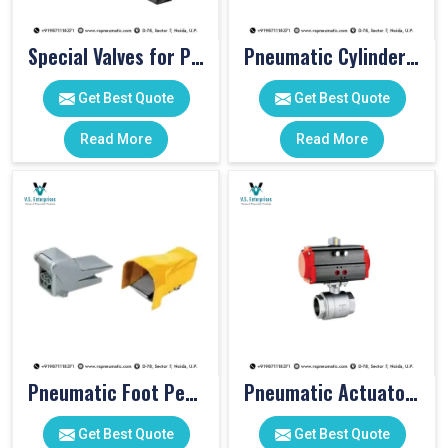
Special Valves for PET Moulding Machines
Pneumatic Cylinders For Pet Moulding Machine
Get Best Quote
Get Best Quote
Read More
Read More
Pneumatic Foot Pedal
Pneumatic Actuator Valve
Get Best Quote
Get Best Quote