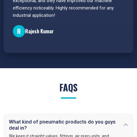
e
exceptional, and they have improved our machine
flawle
efficiency noticeably. Highly recommended for any
great 
industrial application!
P
R
Rajesh Kumar
FAQS
What kind of pneumatic products do you guys
deal in?
We keep it straight valves, fittings, air prep units, and