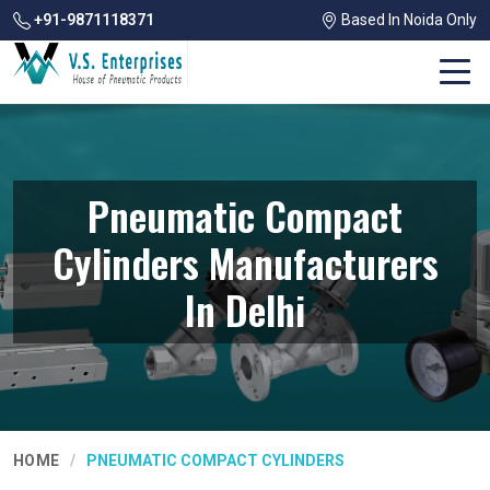
+91-9871118371
Based In Noida Only
Pneumatic Compact
Cylinders Manufacturers
In Delhi
HOME
PNEUMATIC COMPACT CYLINDERS