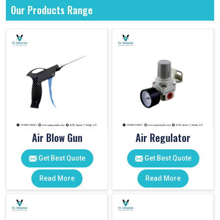
Our Products Range
Air Blow Gun
Air Regulator
Get Best Quote
Get Best Quote
Read More
Read More