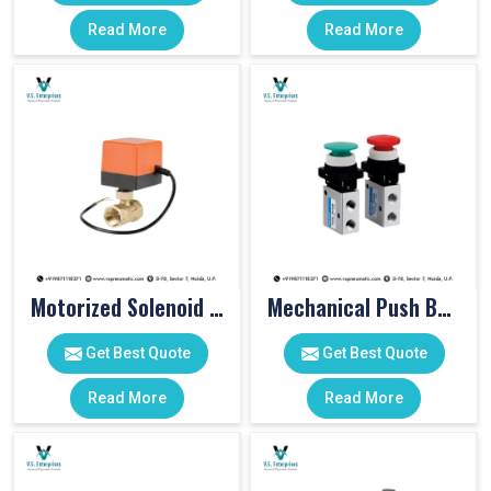
Read More
Read More
Motorized Solenoid Valve
Mechanical Push Button Valve
Get Best Quote
Get Best Quote
Read More
Read More