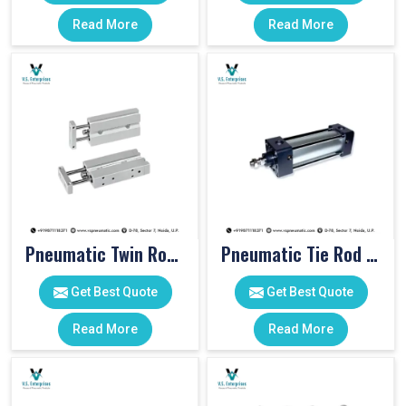
Read More
Read More
Pneumatic Twin Rod Cylinders
Pneumatic Tie Rod Cylinders
Get Best Quote
Get Best Quote
Read More
Read More