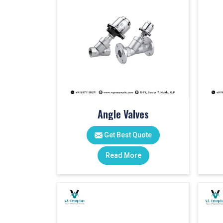
Angle Valves
Get Best Quote
Read More