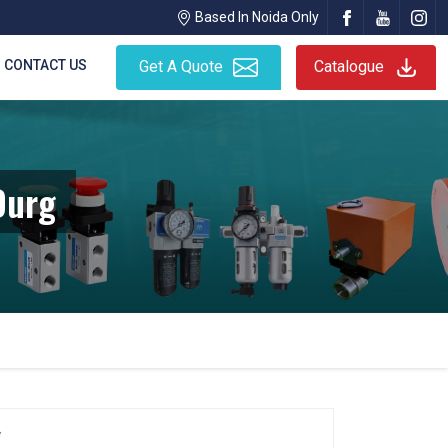
Based In Noida Only
CONTACT US
Get A Quote
Catalogue
Durg