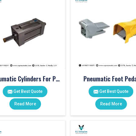
Pneumatic Cylinders For Pet Moulding Machine
Pneumatic Foot Peda
Get Best Quote
Get Best Quote
Read More
Read More