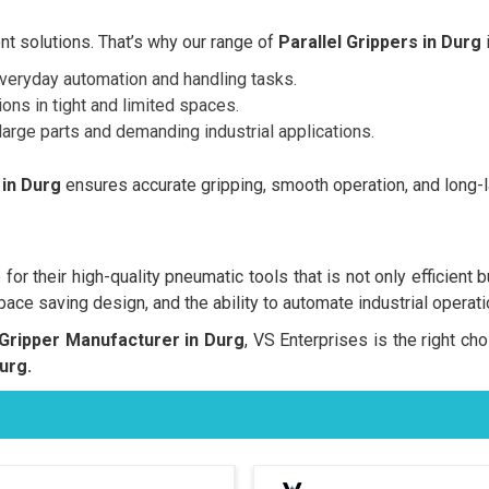
nt solutions. That’s why our range of
Parallel Grippers in Durg
veryday automation and handling tasks.
ions in tight and limited spaces.
large parts and demanding industrial applications.
 in Durg
ensures accurate gripping, smooth operation, and long-
for their high-quality pneumatic tools that is not only efficient 
pace saving design, and the ability to automate industrial operati
 Gripper Manufacturer in Durg
, VS Enterprises is the right cho
urg.