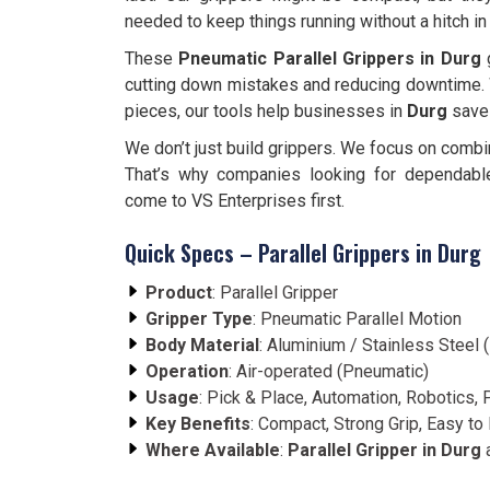
needed to keep things running without a hitch in
These
Pneumatic Parallel Grippers in Durg
g
cutting down mistakes and reducing downtime. 
pieces, our tools help businesses in
Durg
save 
We don’t just build grippers. We focus on combi
That’s why companies looking for dependab
come to VS Enterprises first.
Quick Specs – Parallel Grippers in Durg
Product
: Parallel Gripper
Gripper Type
: Pneumatic Parallel Motion
Body Material
: Aluminium / Stainless Steel
Operation
: Air-operated (Pneumatic)
Usage
: Pick & Place, Automation, Robotics,
Key Benefits
: Compact, Strong Grip, Easy to 
Where Available
:
Parallel Gripper in Durg