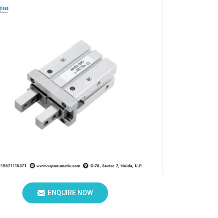
ENQUIRE NOW