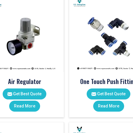
Air Regulator
One Touch Push Fitti
Get Best Quote
Get Best Quote
Read More
Read More