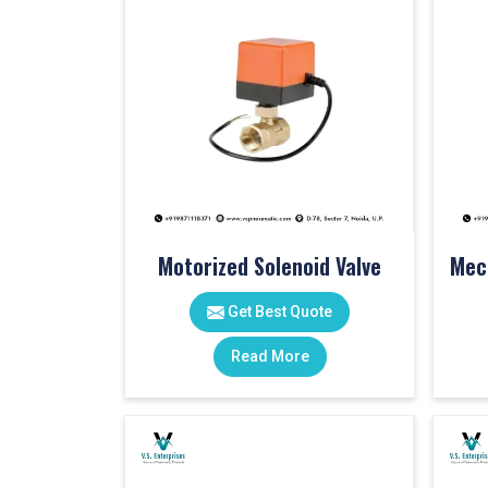
Motorized Solenoid Valve
Get Best Quote
Read More