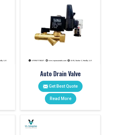
Auto Drain Valve
Get Best Quote
Read More