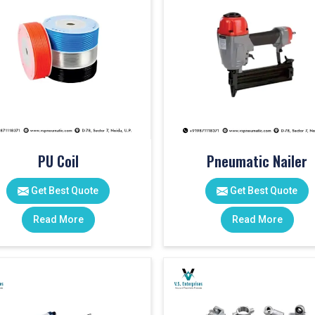
PU Coil
Pneumatic Nailer
Get Best Quote
Get Best Quote
Read More
Read More