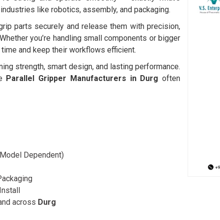
 industries like robotics, assembly, and packaging.
rip parts securely and release them with precision,
Whether you’re handling small components or bigger
time and keep their workflows efficient.
ning strength, smart design, and lasting performance.
le
Parallel Gripper Manufacturers in Durg
often
 (Model Dependent)
 Packaging
Install
and across
Durg