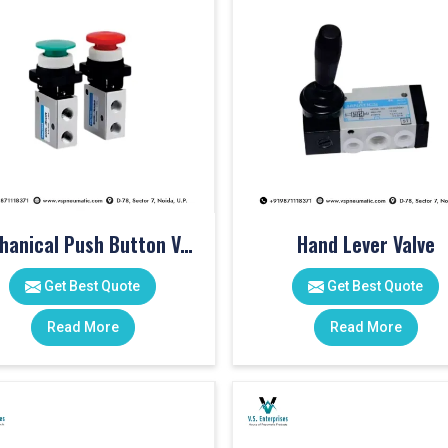
Mechanical Push Button Valve
Hand Lever Valve
Get Best Quote
Get Best Quote
Read More
Read More