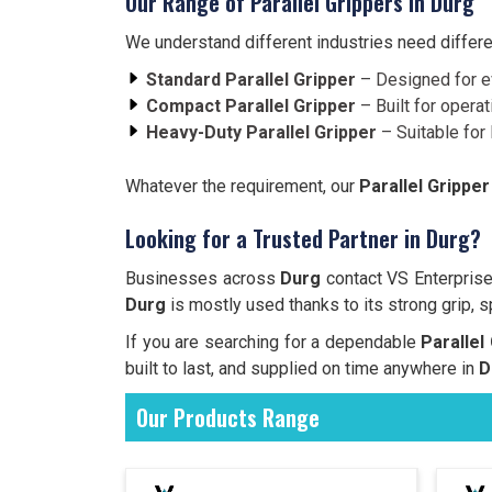
Our Range of Parallel Grippers in Durg
We understand different industries need differe
Standard Parallel Gripper
– Designed for e
Compact Parallel Gripper
– Built for operat
Heavy-Duty Parallel Gripper
– Suitable for 
Whatever the requirement, our
Parallel Gripper
Looking for a Trusted Partner in Durg?
Businesses across
Durg
contact VS Enterprise 
Durg
is mostly used thanks to its strong grip, s
If you are searching for a dependable
Parallel
built to last, and supplied on time anywhere in
D
Our Products Range