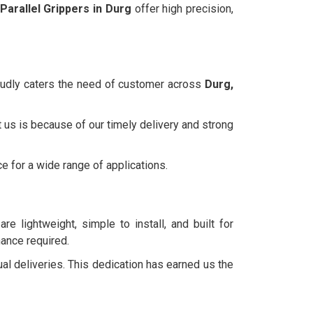
Parallel Grippers in Durg
offer high precision,
roudly caters the need of customer across
Durg,
 us is because of our timely delivery and strong
ce for a wide range of applications.
re lightweight, simple to install, and built for
nance required.
ual deliveries. This dedication has earned us the