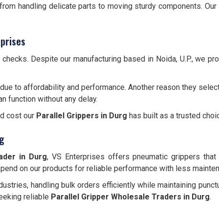
, from handling delicate parts to moving sturdy components. Our
prises
y checks. Despite our manufacturing based in Noida, U.P., we p
due to affordability and performance. Another reason they select
an function without any delay.
nd cost our
Parallel Grippers
in Durg
has built as a trusted choi
rg
ader in Durg
, VS Enterprises offers pneumatic grippers that a
depend on our products for reliable performance with less mainte
ustries, handling bulk orders efficiently while maintaining punct
eeking reliable
Parallel Gripper Wholesale Traders in Durg
.