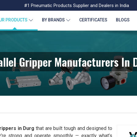
#1 Pneumatic Products Supplier and Dealers in India
UR PRODUCTS
BY BRANDS
CERTIFICATES
BLOGS
allel Gripper Manufacturers In 
rippers in Durg
that are built tough and designed to
y’re strong and operate smoothly — exactly what’s