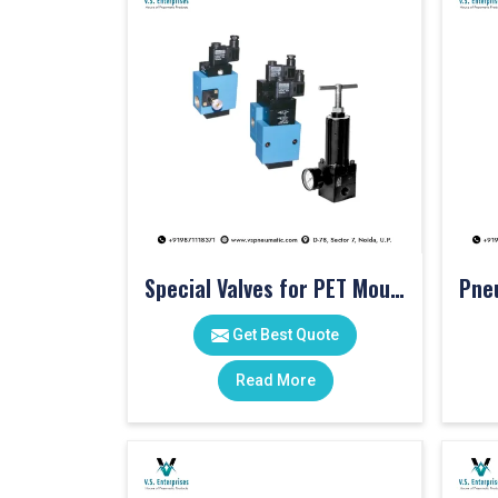
Special Valves for PET Moulding Machines
Get Best Quote
Read More