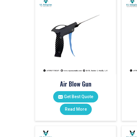
Air Blow Gun
Get Best Quote
Read More