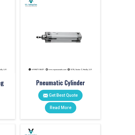
ng
Pneumatic Cylinder
Get Best Quote
Read More