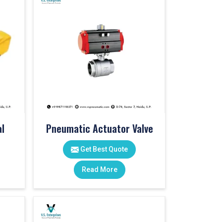
l
Pneumatic Actuator Valve
Get Best Quote
Read More