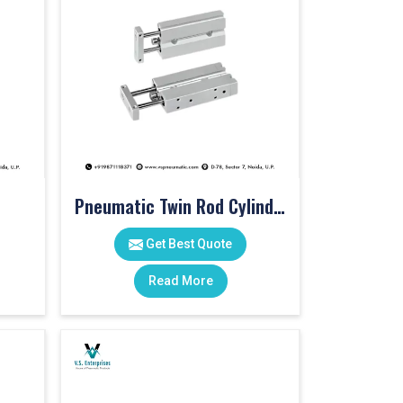
Pneumatic Twin Rod Cylinders
Get Best Quote
Read More