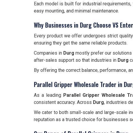
Each model is built for industrial requirements
easy mounting, and minimal maintenance.
Why Businesses in Durg Choose VS Enter
Every product we offer undergoes strict qualit
ensuring they get the same reliable products.
Companies in
Durg
mostly prefer our solutions 
after-sales support so that industries in
Durg
c
By offering the correct balance, performance, a
Parallel Gripper Wholesale Trader in Du
As a leading
Parallel Gripper Wholesale Tr
consistent accuracy. Across
Durg
, industries 
We cater to both small-scale and large-scale ind
reputation as a trusted choice for businesses s