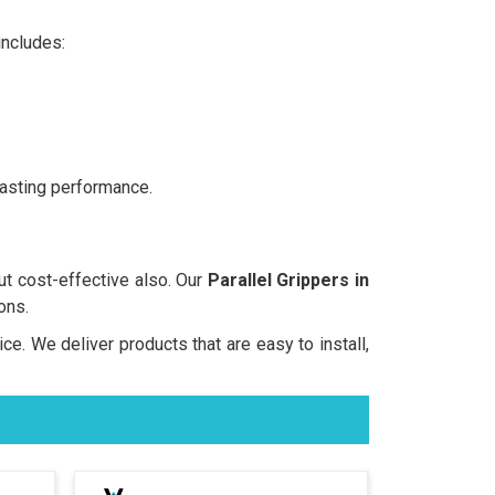
includes:
lasting performance.
but cost-effective also. Our
Parallel Grippers in
ons.
ice. We deliver products that are easy to install,