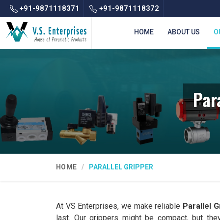
+91-9871118371
+91-9871118372
HOME
ABOUT US
O
Par
HOME
PARALLEL GRIPPER
At VS Enterprises, we make reliable
Parallel G
last. Our grippers might be compact, but the