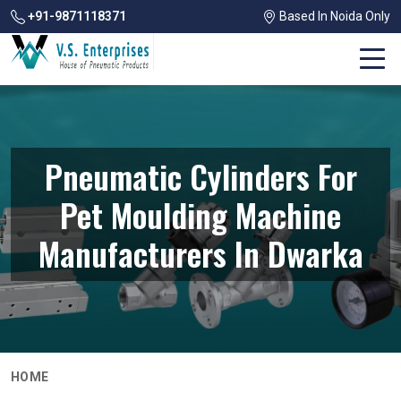
+91-9871118371
Based In Noida Only
Pneumatic Cylinders For
Pet Moulding Machine
Manufacturers In Dwarka
HOME