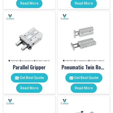
Read More
Read More
Parallel Gripper
Pneumatic Twin Rod Cylinders
Get Best Quote
Get Best Quote
Read More
Read More