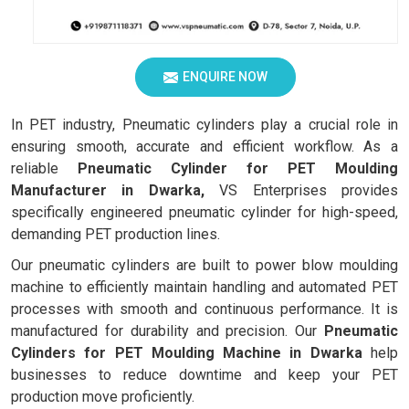
ENQUIRE NOW
In PET industry, Pneumatic cylinders play a crucial role in
ensuring smooth, accurate and efficient workflow. As a
reliable
Pneumatic Cylinder for PET Moulding
Manufacturer in Dwarka,
VS Enterprises provides
specifically engineered pneumatic cylinder for high-speed,
demanding PET production lines.
Our pneumatic cylinders are built to power blow moulding
machine to efficiently maintain handling and automated PET
processes with smooth and continuous performance. It is
manufactured for durability and precision. Our
Pneumatic
Cylinders for PET Moulding Machine in Dwarka
help
businesses to reduce downtime and keep your PET
production move proficiently.