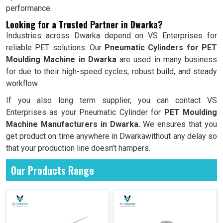
performance.
Looking for a Trusted Partner in Dwarka?
Industries across Dwarka depend on VS Enterprises for
reliable PET solutions. Our
Pneumatic Cylinders for PET
Moulding Machine in Dwarka
are used in many business
for due to their high-speed cycles, robust build, and steady
workflow.
If you also long term supplier, you can contact VS
Enterprises as your Pneumatic Cylinder for
PET Moulding
Machine Manufacturers in Dwarka.
We ensures that you
get product on time anywhere in Dwarkawithout any delay so
that your production line doesn’t hampers.
Our Products Range