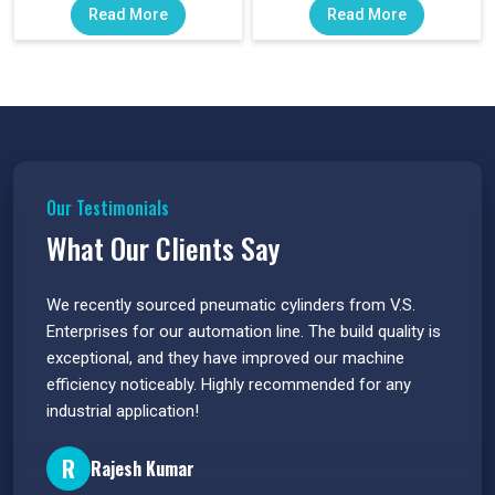
Read More
Read More
Our Testimonials
What Our Clients Say
 have
We recently sourced pneumatic cylinders from V.S.
The PU
s.
Enterprises for our automation line. The build quality is
extrem
e
exceptional, and they have improved our machine
flawle
efficiency noticeably. Highly recommended for any
great 
industrial application!
P
R
Rajesh Kumar