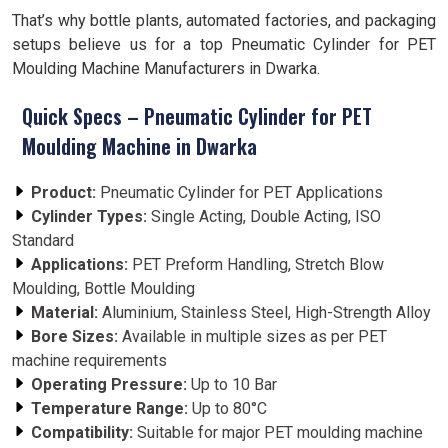
That’s why bottle plants, automated factories, and packaging
setups believe us for a top Pneumatic Cylinder for PET
Moulding Machine Manufacturers in Dwarka.
Quick Specs – Pneumatic Cylinder for PET
Moulding Machine in Dwarka
Product:
Pneumatic Cylinder for PET Applications
Cylinder Types:
Single Acting, Double Acting, ISO
Standard
Applications:
PET Preform Handling, Stretch Blow
Moulding, Bottle Moulding
Material:
Aluminium, Stainless Steel, High-Strength Alloy
Bore Sizes:
Available in multiple sizes as per PET
machine requirements
Operating Pressure:
Up to 10 Bar
Temperature Range:
Up to 80°C
Compatibility:
Suitable for major PET moulding machine