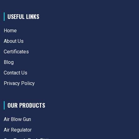
USEFUL LINKS
Home
About Us
Certificates
Blog
Contact Us
Privacy Policy
OUR PRODUCTS
Air Blow Gun
Air Regulator