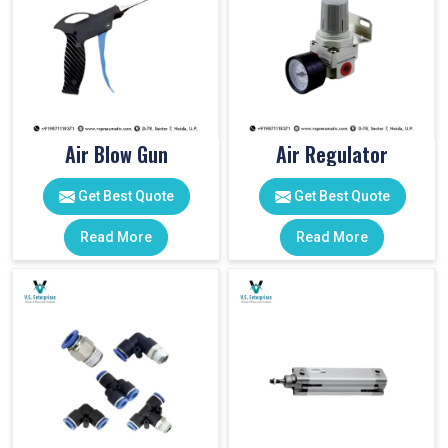
Air Blow Gun
Air Regulator
Get Best Quote
Get Best Quote
Read More
Read More