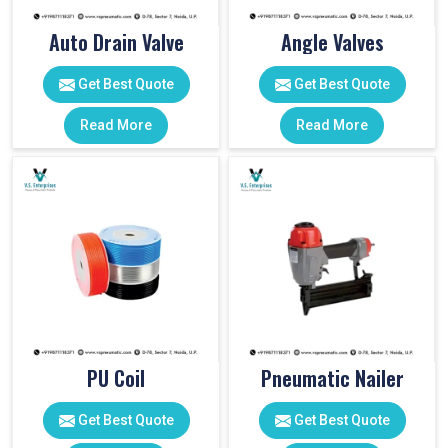
Auto Drain Valve
Angle Valves
Get Best Quote
Get Best Quote
Read More
Read More
PU Coil
Pneumatic Nailer
Get Best Quote
Get Best Quote