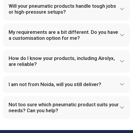
Will your pneumatic products handle tough jobs
or high-pressure setups?
My requirements are a bit different. Do you have
a customisation option for me?
How do I know your products, including Airolyx,
are reliable?
I am not from Noida, will you still deliver?
Not too sure which pneumatic product suits your
needs? Can you help?