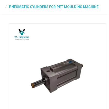
PNEUMATIC CYLINDERS FOR PET MOULDING MACHINE