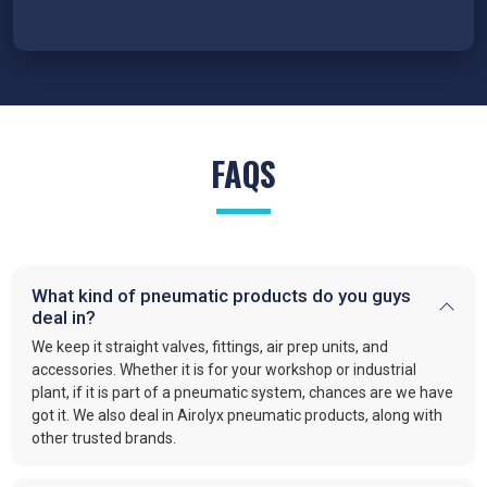
FAQS
What kind of pneumatic products do you guys
deal in?
We keep it straight valves, fittings, air prep units, and
accessories. Whether it is for your workshop or industrial
plant, if it is part of a pneumatic system, chances are we have
got it. We also deal in Airolyx pneumatic products, along with
other trusted brands.