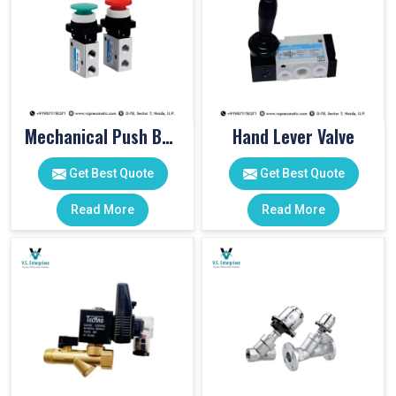
Mechanical Push Button Valve
Hand Lever Valve
Get Best Quote
Get Best Quote
Read More
Read More