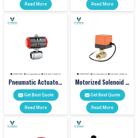
Read More
Read More
Pneumatic Actuator Valve
Motorized Solenoid Valve
Get Best Quote
Get Best Quote
Read More
Read More