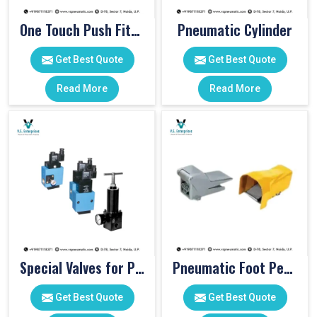
One Touch Push Fitting
Pneumatic Cylinder
Get Best Quote
Get Best Quote
Read More
Read More
Special Valves for PET Moulding Machines
Pneumatic Foot Pedal
Get Best Quote
Get Best Quote