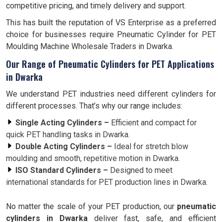
competitive pricing, and timely delivery and support.
This has built the reputation of VS Enterprise as a preferred
choice for businesses require Pneumatic Cylinder for PET
Moulding Machine Wholesale Traders in Dwarka.
Our Range of Pneumatic Cylinders for PET Applications
in Dwarka
We understand PET industries need different cylinders for
different processes. That’s why our range includes:
Single Acting Cylinders –
Efficient and compact for
quick PET handling tasks in Dwarka.
Double Acting Cylinders –
Ideal for stretch blow
moulding and smooth, repetitive motion in Dwarka.
ISO Standard Cylinders –
Designed to meet
international standards for PET production lines in Dwarka.
No matter the scale of your PET production, our
pneumatic
cylinders in Dwarka
deliver fast, safe, and efficient