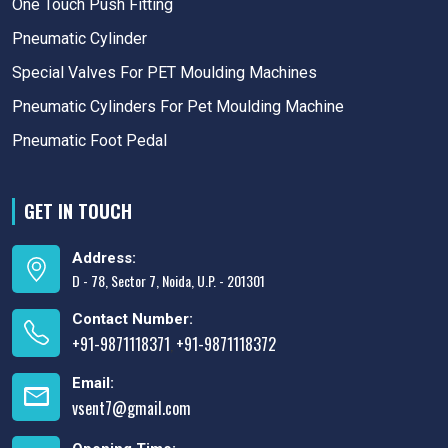
One Touch Push Fitting
Pneumatic Cylinder
Special Valves For PET Moulding Machines
Pneumatic Cylinders For Pet Moulding Machine
Pneumatic Foot Pedal
GET IN TOUCH
Address:
D - 78, Sector 7, Noida, U.P. - 201301
Contact Number:
+91-9871118371
+91-9871118372
,
Email:
vsent7@gmail.com