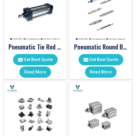
Pneumatic Tie Rod Cylinders
Pneumatic Round Body Cylinders
Get Best Quote
Get Best Quote
Read More
Read More