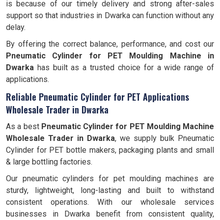
is because of our timely delivery and strong after-sales
support so that industries in Dwarka can function without any
delay.
By offering the correct balance, performance, and cost our
Pneumatic Cylinder for PET Moulding Machine in
Dwarka
has built as a trusted choice for a wide range of
applications.
Reliable Pneumatic Cylinder for PET Applications
Wholesale Trader in Dwarka
As a best
Pneumatic Cylinder for PET Moulding Machine
Wholesale Trader in Dwarka
, we supply bulk Pneumatic
Cylinder for PET bottle makers, packaging plants and small
& large bottling factories.
Our pneumatic cylinders for pet moulding machines are
sturdy, lightweight, long-lasting and built to withstand
consistent operations. With our wholesale services
businesses in Dwarka benefit from consistent quality,