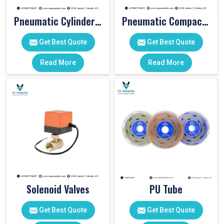
Pneumatic Cylinder Accessories
Pneumatic Compact Cylinders
Get Best Quote
Get Best Quote
Read More
Read More
Solenoid Valves
PU Tube
Get Best Quote
Get Best Quote