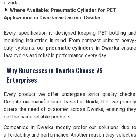
brands
Where Available:
Pneumatic Cylinder for PET
Applications in Dwarka
and across Dwarka
Every specification is designed keeping PET bottling and
moulding industries in mind. From compact units to heavy-
duty systems, our
pneumatic cylinders in Dwarka
ensure
fast cycles and reliable performance every day.
Why Businesses in Dwarka Choose VS
Enterprises
Every product we offer undergoes strict quality checks.
Despite our manufacturing based in Noida, U.P., we proudly
caters the need of customer across Dwarka, ensuring they
get the same reliable products.
Companies in Dwarka mostly prefer our solutions due to
affordability and performance. Another reason they select us