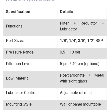
Specification
Details
Filter + Regulator +
Functions
Lubricator
Port Sizes
1/8", 1/4", 3/8", 1/2" BSP
Pressure Range
0.5 – 10 bar
Filtration Level
5 µm / 40 µm (options)
Polycarbonate / Metal
Bowl Material
with sight glass
Lubricator Control
Adjustable oil mist
Mounting Style
Wall or panel mountable