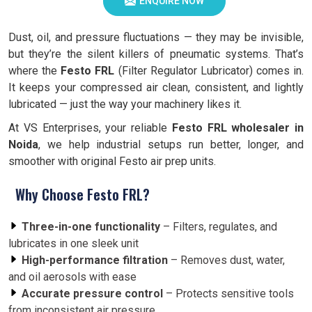
ENQUIRE NOW
Dust, oil, and pressure fluctuations — they may be invisible,
but they’re the silent killers of pneumatic systems. That’s
where the
Festo FRL
(Filter Regulator Lubricator) comes in.
It keeps your compressed air clean, consistent, and lightly
lubricated — just the way your machinery likes it.
At VS Enterprises, your reliable
Festo FRL wholesaler in
Noida
, we help industrial setups run better, longer, and
smoother with original Festo air prep units.
Why Choose Festo FRL?
Three-in-one functionality
– Filters, regulates, and
lubricates in one sleek unit
High-performance filtration
– Removes dust, water,
and oil aerosols with ease
Accurate pressure control
– Protects sensitive tools
from inconsistent air pressure