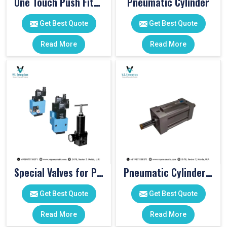
One Touch Push Fitting
Pneumatic Cylinder
Get Best Quote
Get Best Quote
Read More
Read More
Special Valves for PET Moulding Machines
Pneumatic Cylinders For Pet Moulding Machine
Get Best Quote
Get Best Quote
Read More
Read More