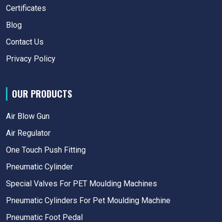
Certificates
Blog
Contact Us
Privacy Policy
OUR PRODUCTS
Air Blow Gun
Air Regulator
One Touch Push Fitting
Pneumatic Cylinder
Special Valves For PET Moulding Machines
Pneumatic Cylinders For Pet Moulding Machine
Pneumatic Foot Pedal