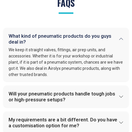
FAQS
What kind of pneumatic products do you guys
deal in?
We keep it straight valves, fittings, air prep units, and
accessories. Whether it is for your workshop or industrial
plant, if it is part of a pneumatic system, chances are we have
got it. We also deal in Airolyx pneumatic products, along with
other trusted brands.
Will your pneumatic products handle tough jobs
or high-pressure setups?
My requirements are a bit different. Do you have
a customisation option for me?