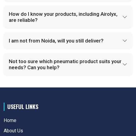
How do I know your products, including Airolyx,
are reliable?
I am not from Noida, will you still deliver?
Not too sure which pneumatic product suits your
needs? Can you help?
USEFUL LINKS
Home
About Us