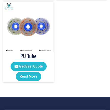
PU Tube
Get Best Quote
Read More