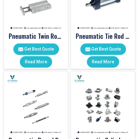
Pneumatic Twin Rod Cylinders
Pneumatic Tie Rod Cylinders
Get Best Quote
Get Best Quote
Read More
Read More