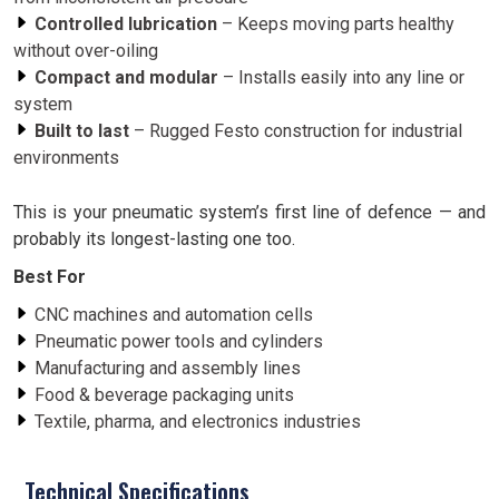
Controlled lubrication
– Keeps moving parts healthy
without over-oiling
Compact and modular
– Installs easily into any line or
system
Built to last
– Rugged Festo construction for industrial
environments
This is your pneumatic system’s first line of defence — and
probably its longest-lasting one too.
Best For
CNC machines and automation cells
Pneumatic power tools and cylinders
Manufacturing and assembly lines
Food & beverage packaging units
Textile, pharma, and electronics industries
Technical Specifications