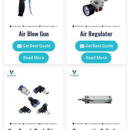
Air Blow Gun
Air Regulator
Get Best Quote
Get Best Quote
Read More
Read More