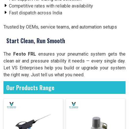
Competitive rates with reliable availability
Fast dispatch across India
Trusted by OEMs, service teams, and automation setups
Start Clean, Run Smooth
The
Festo FRL
ensures your pneumatic system gets the
clean air and pressure stability it needs — every single day.
Let VS Enterprises help you build or upgrade your system
the right way. Just tell us what you need.
Our Products Range