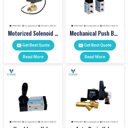
Motorized Solenoid Valve
Mechanical Push Button Valve
Get Best Quote
Get Best Quote
Read More
Read More