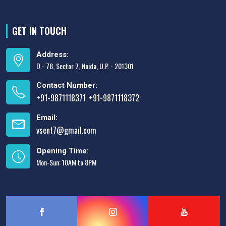
GET IN TOUCH
Address:
D - 78, Sector 7, Noida, U.P. - 201301
Contact Number:
+91-9871118371
+91-9871118372
,
Email:
vsent7@gmail.com
Opening Time:
Mon-Sun: 10AM to 8PM