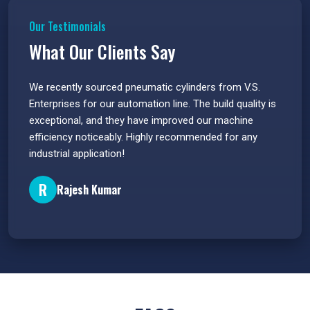
Our Testimonials
What Our Clients Say
 have
We recently sourced pneumatic cylinders from V.S.
The PU
s.
Enterprises for our automation line. The build quality is
extrem
e
exceptional, and they have improved our machine
flawle
efficiency noticeably. Highly recommended for any
great 
industrial application!
P
R
Rajesh Kumar