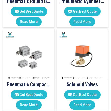
Pneumatic Round Body Cylinders
Pneumatic Cylinder Accessories
Get Best Quote
Get Best Quote
Read More
Read More
Pneumatic Compact Cylinders
Solenoid Valves
Get Best Quote
Get Best Quote
Read More
Read More