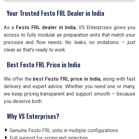
Your Trusted Festo FRL Dealer in India
As a
Festo FRL dealer in India
, VS Enterprises gives you
access to fully modular air preparation units that match your
pressure and flow needs. No leaks, no imitations — just
clean air that’s ready to work.
Best Festo FRL Price in India
We offer the
best Festo FRL price in India
, along with fast
delivery and expert advice. Whether you need one or many,
we keep pricing transparent and support smooth — because
you deserve both.
Why VS Enterprises?
Genuine Festo FRL units in multiple configurations
Full support for sizing and selection