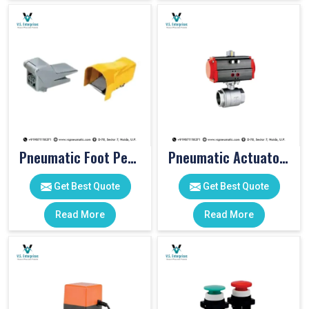
Pneumatic Foot Pedal
Pneumatic Actuator Valve
Get Best Quote
Get Best Quote
Read More
Read More