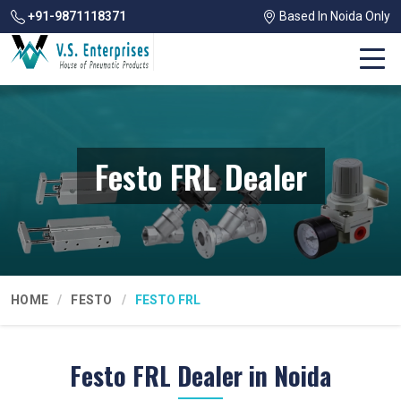
+91-9871118371
Based In Noida Only
Festo FRL Dealer
HOME
FESTO
FESTO FRL
Festo FRL Dealer in Noida