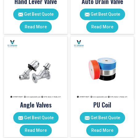
Hand Lever Valve
Auto Drain Valve
Get Best Quote
Get Best Quote
Read More
Read More
Angle Valves
PU Coil
Get Best Quote
Get Best Quote
Read More
Read More