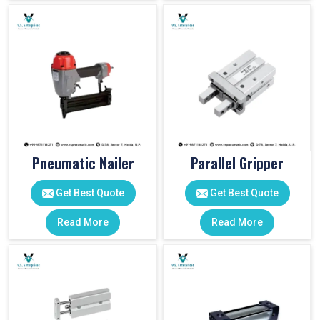
Pneumatic Nailer
Parallel Gripper
Get Best Quote
Get Best Quote
Read More
Read More