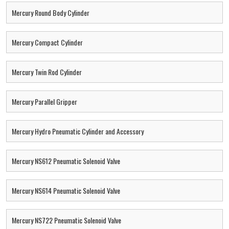
Mercury Round Body Cylinder
Mercury Compact Cylinder
Mercury Twin Rod Cylinder
Mercury Parallel Gripper
Mercury Hydro Pneumatic Cylinder and Accessory
Mercury NS612 Pneumatic Solenoid Valve
Mercury NS614 Pneumatic Solenoid Valve
Mercury NS722 Pneumatic Solenoid Valve