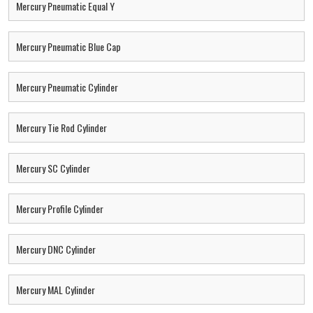
Mercury Pneumatic Equal Y
Mercury Pneumatic Blue Cap
Mercury Pneumatic Cylinder
Mercury Tie Rod Cylinder
Mercury SC Cylinder
Mercury Profile Cylinder
Mercury DNC Cylinder
Mercury MAL Cylinder