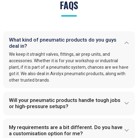
FAQS
What kind of pneumatic products do you guys
deal in?
We keep it straight valves, fittings, air prep units, and
accessories. Whether it is for your workshop or industrial
plant, if it is part of a pneumatic system, chances are we have
got it. We also deal in Airolyx pneumatic products, along with
other trusted brands.
Will your pneumatic products handle tough jobs
or high-pressure setups?
My requirements are a bit different. Do you have
a customisation option for me?