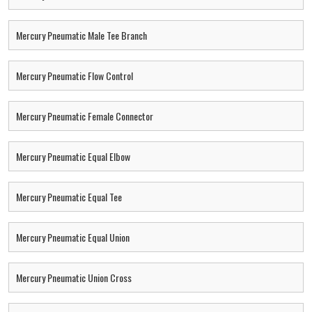
Mercury Pneumatic Male Tee Branch
Mercury Pneumatic Flow Control
Mercury Pneumatic Female Connector
Mercury Pneumatic Equal Elbow
Mercury Pneumatic Equal Tee
Mercury Pneumatic Equal Union
Mercury Pneumatic Union Cross