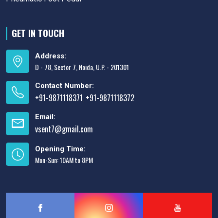
GET IN TOUCH
Address:
D - 78, Sector 7, Noida, U.P. - 201301
Contact Number:
+91-9871118371
+91-9871118372
,
Email:
vsent7@gmail.com
Opening Time:
Mon-Sun: 10AM to 8PM