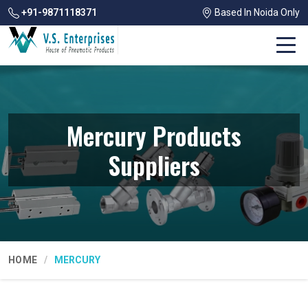
+91-9871118371
Based In Noida Only
Mercury Products
Suppliers
HOME
MERCURY