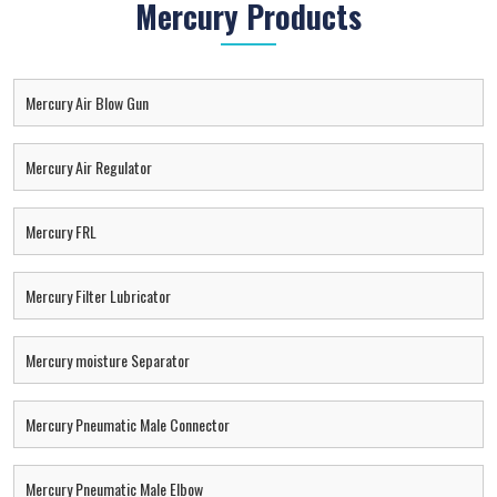
Mercury Products
Mercury Air Blow Gun
Mercury Air Regulator
Mercury FRL
Mercury Filter Lubricator
Mercury moisture Separator
Mercury Pneumatic Male Connector
Mercury Pneumatic Male Elbow