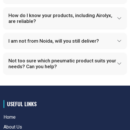
How do I know your products, including Airolyx,
are reliable?
I am not from Noida, will you still deliver?
Not too sure which pneumatic product suits your
needs? Can you help?
USEFUL LINKS
Home
About Us