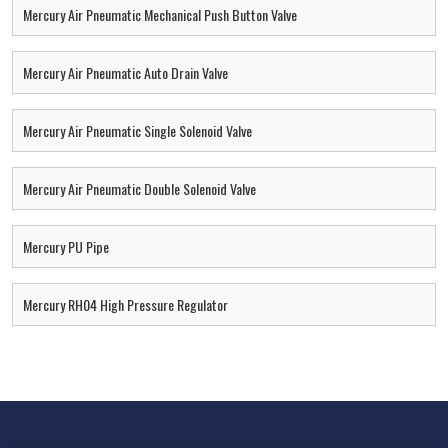
Mercury Air Pneumatic Mechanical Push Button Valve
Mercury Air Pneumatic Auto Drain Valve
Mercury Air Pneumatic Single Solenoid Valve
Mercury Air Pneumatic Double Solenoid Valve
Mercury PU Pipe
Mercury RH04 High Pressure Regulator