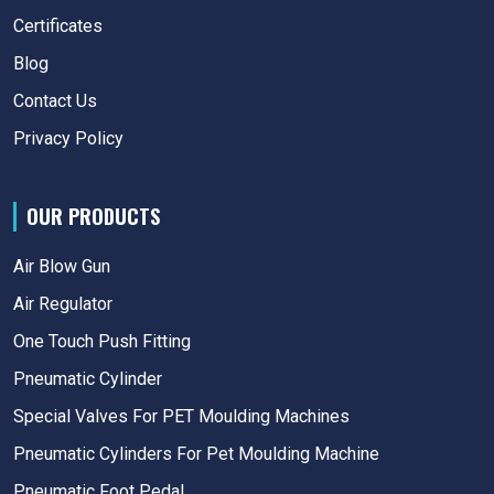
Certificates
Blog
Contact Us
Privacy Policy
OUR PRODUCTS
Air Blow Gun
Air Regulator
One Touch Push Fitting
Pneumatic Cylinder
Special Valves For PET Moulding Machines
Pneumatic Cylinders For Pet Moulding Machine
Pneumatic Foot Pedal