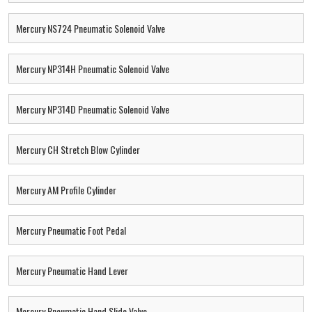
Mercury NS724 Pneumatic Solenoid Valve
Mercury NP314H Pneumatic Solenoid Valve
Mercury NP314D Pneumatic Solenoid Valve
Mercury CH Stretch Blow Cylinder
Mercury AM Profile Cylinder
Mercury Pneumatic Foot Pedal
Mercury Pneumatic Hand Lever
Mercury Pneumatic Hand Slide Valve