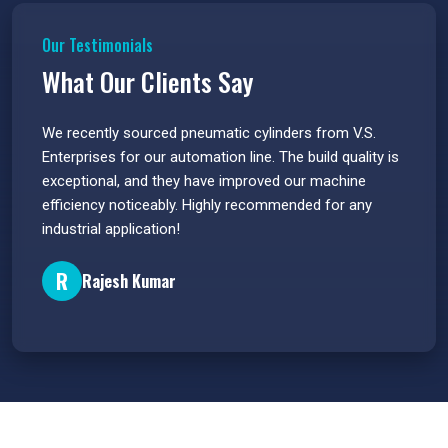
Our Testimonials
What Our Clients Say
 have
We recently sourced pneumatic cylinders from V.S.
The PU
s.
Enterprises for our automation line. The build quality is
extrem
e
exceptional, and they have improved our machine
flawle
efficiency noticeably. Highly recommended for any
great 
industrial application!
P
R
Rajesh Kumar