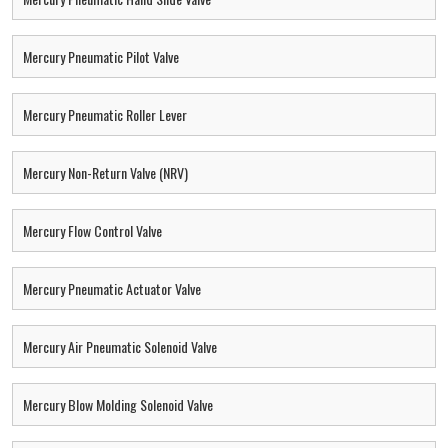
Mercury Pneumatic Pilot Valve
Mercury Pneumatic Roller Lever
Mercury Non-Return Valve (NRV)
Mercury Flow Control Valve
Mercury Pneumatic Actuator Valve
Mercury Air Pneumatic Solenoid Valve
Mercury Blow Molding Solenoid Valve