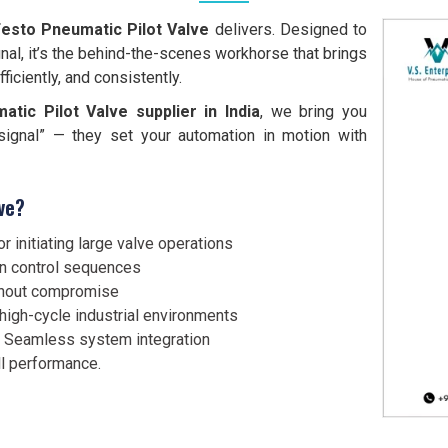
esto Pneumatic Pilot Valve
delivers. Designed to
ignal, it’s the behind-the-scenes workhorse that brings
ficiently, and consistently.
tic Pilot Valve supplier in India
, we bring you
“signal” — they set your automation in motion with
ve?
r initiating large valve operations
in control sequences
ithout compromise
high-cycle industrial environments
 Seamless system integration
l performance.