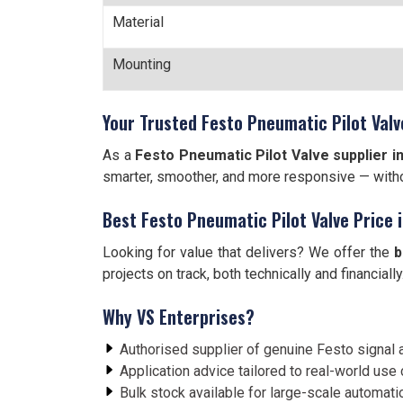
Material
Mounting
Your Trusted Festo Pneumatic Pilot Valve
As a
Festo Pneumatic Pilot Valve supplier in
smarter, smoother, and more responsive — witho
Best Festo Pneumatic Pilot Valve Price 
Looking for value that delivers? We offer the
b
projects on track, both technically and financially
Why VS Enterprises?
Authorised supplier of genuine Festo signal 
Application advice tailored to real-world use
Bulk stock available for large-scale automat