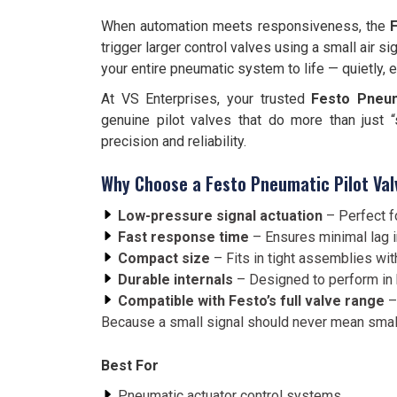
When automation meets responsiveness, the
F
trigger larger control valves using a small air s
your entire pneumatic system to life — quietly, ef
At VS Enterprises, your trusted
Festo Pneuma
genuine pilot valves that do more than just 
precision and reliability.
Why Choose a Festo Pneumatic Pilot Val
Low-pressure signal actuation
– Perfect fo
Fast response time
– Ensures minimal lag 
Compact size
– Fits in tight assemblies w
Durable internals
– Designed to perform in 
Compatible with Festo’s full valve range
–
Because a small signal should never mean smal
Best For
Pneumatic actuator control systems