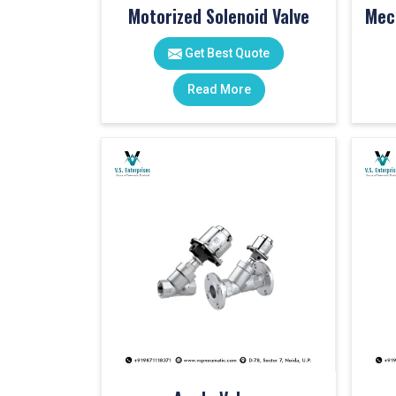
Motorized Solenoid Valve
Get Best Quote
Read More