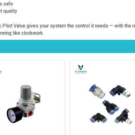
es safe
 quality
Pilot Valve gives your system the control it needs — with the 
unning like clockwork.