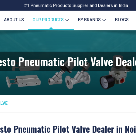
#1 Pneumatic Products Supplier and Dealers in India
ABOUT US
OUR PRODUCTS
BY BRANDS
BLOGS
esto Pneumatic Pilot Valve Deal
ALVE
sto Pneumatic Pilot Valve Dealer in No