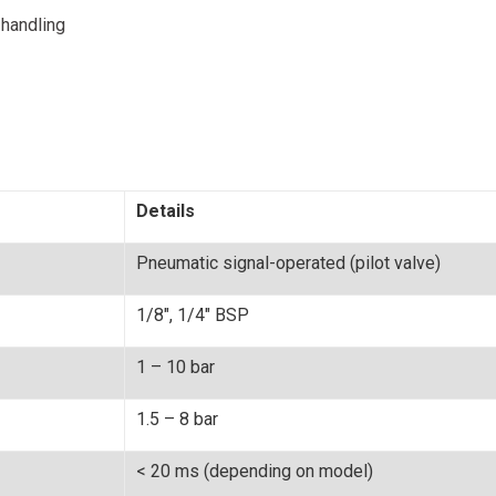
 handling
Details
Pneumatic signal-operated (pilot valve)
1/8", 1/4" BSP
1 – 10 bar
1.5 – 8 bar
< 20 ms (depending on model)