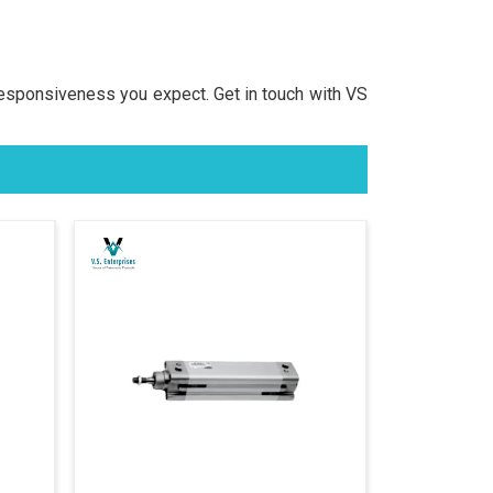
responsiveness you expect. Get in touch with VS