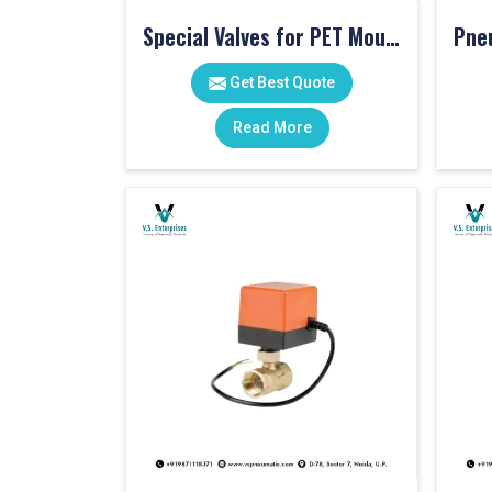
Special Valves for PET Moulding Machines
Get Best Quote
Read More