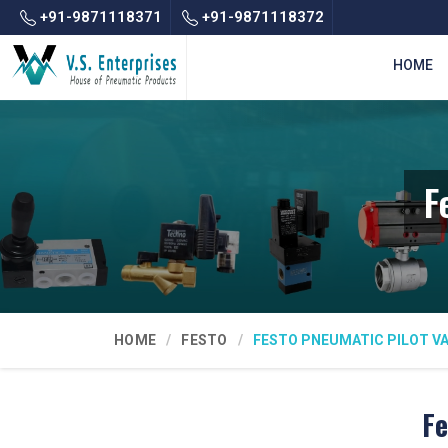
+91-9871118371
+91-9871118372
HOME
F
HOME
FESTO
FESTO PNEUMATIC PILOT V
Fe