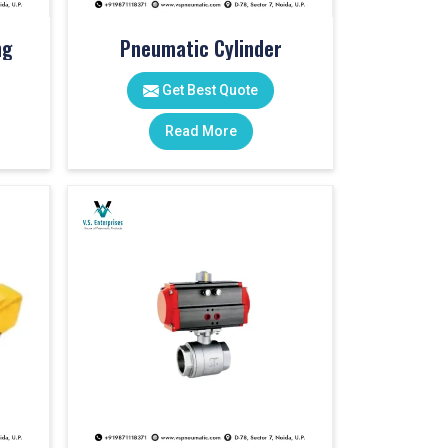
ng
Pneumatic Cylinder
Get Best Quote
Read More