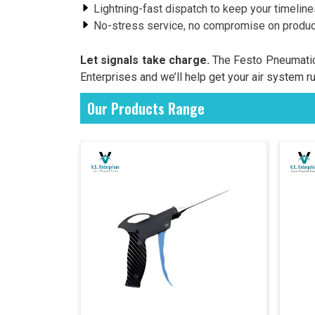
Lightning-fast dispatch to keep your timelin
No-stress service, no compromise on product
Let signals take charge.
The Festo Pneumatic 
Enterprises and we’ll help get your air system r
Our Products Range