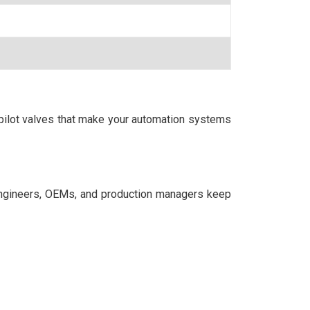
 pilot valves that make your automation systems
ngineers, OEMs, and production managers keep