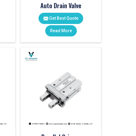
Auto Drain Valve
Get Best Quote
Read More