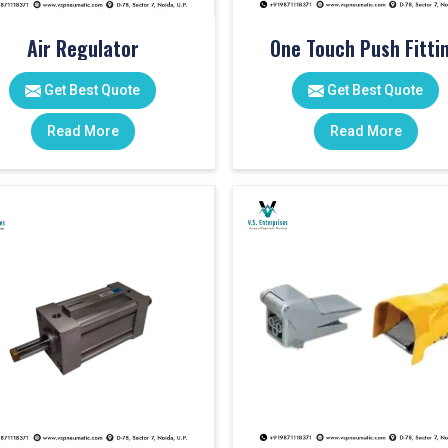
Air Regulator
One Touch Push Fitti
Get Best Quote
Get Best Quote
Read More
Read More