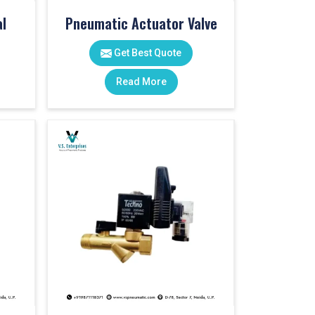
l
Pneumatic Actuator Valve
Get Best Quote
Read More