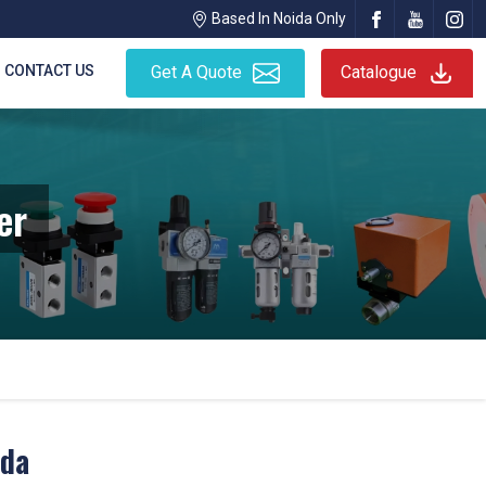
Based In Noida Only
CONTACT US
Get A Quote
Catalogue
er
ida