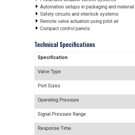
Automation setups in packaging and material
Safety circuits and interlock systems
Remote valve actuation using pilot air
Compact control panels
Technical Specifications
Specification
Valve Type
Port Sizes
Operating Pressure
Signal Pressure Range
Response Time