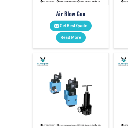
Air Blow Gun
Get Best Quote
Read More