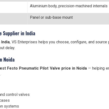
Aluminium body, precision-machined internals
Panel or sub-base mount
 Supplier in India
 India
, VS Enterprises helps you choose, configure, and source
ut delay.
in Noida
est Festo Pneumatic Pilot Valve price in Noida
— helping e
.
and control valves
 cases
ion systems