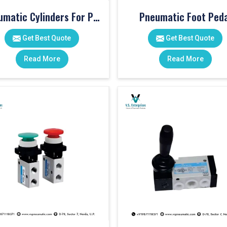
Pneumatic Cylinders For Pet Moulding Machine
Pneumatic Foot Peda
Get Best Quote
Get Best Quote
Read More
Read More