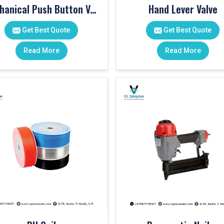
Mechanical Push Button Valve
Hand Lever Valve
Get Best Quote
Get Best Quote
Read More
Read More