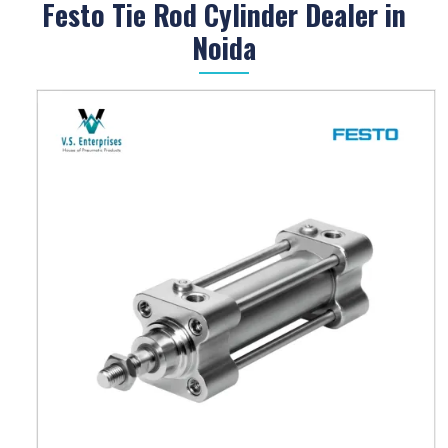
Festo Tie Rod Cylinder Dealer in
Noida