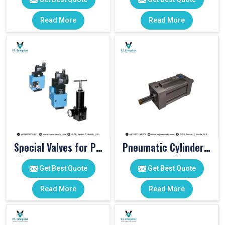
Read More
Read More
Special Valves for PET Moulding Machines
Pneumatic Cylinders For Pet Moulding Machine
Get Best Quote
Get Best Quote
Read More
Read More