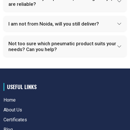
are reliable?
I am not from Noida, will you still deliver?
Not too sure which pneumatic product suits your
needs? Can you help?
USEFUL LINKS
Home
About Us
Certificates
Blog