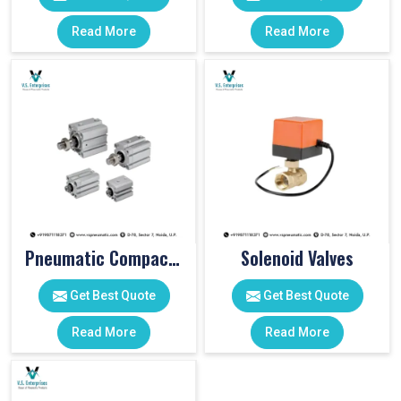
Read More
Read More
Pneumatic Compact Cylinders
Solenoid Valves
Get Best Quote
Get Best Quote
Read More
Read More