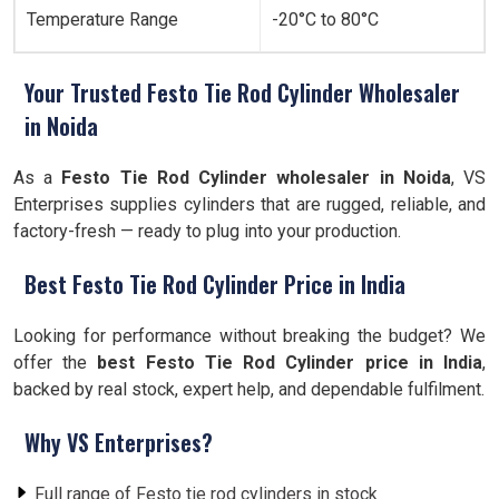
Temperature Range
-20°C to 80°C
Your Trusted Festo Tie Rod Cylinder Wholesaler
in Noida
As a
Festo Tie Rod Cylinder wholesaler in Noida
, VS
Enterprises supplies cylinders that are rugged, reliable, and
factory-fresh — ready to plug into your production.
Best Festo Tie Rod Cylinder Price in India
Looking for performance without breaking the budget? We
offer the
best Festo Tie Rod Cylinder price in India
,
backed by real stock, expert help, and dependable fulfilment.
Why VS Enterprises?
Full range of Festo tie rod cylinders in stock