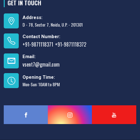
GET IN TOUCH
Address:
D - 78, Sector 7, Noida, U.P. - 201301
Contact Number:
+91-9871118371
+91-9871118372
,
Email:
vsent7@gmail.com
Opening Time:
Mon-Sun: 10AM to 8PM