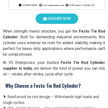
ENQUIRE NOW
When strength meets structure, you get the
Festo Tie Rod
Cylinder
. Built for demanding industrial environments, this
cylinder uses external tie rods for added stability, making it
perfect for heavy-duty applications where performance can’t
be compromised.
At VS Enterprises, your trusted
Festo Tie Rod Cylinder
supplier in India
, we deliver the kind of power you can rely
on — stroke after stroke, cycle after cycle.
Why Choose a Festo Tie Rod Cylinder?
Reinforced tie rod design – Withstands high loads and
rough cycles