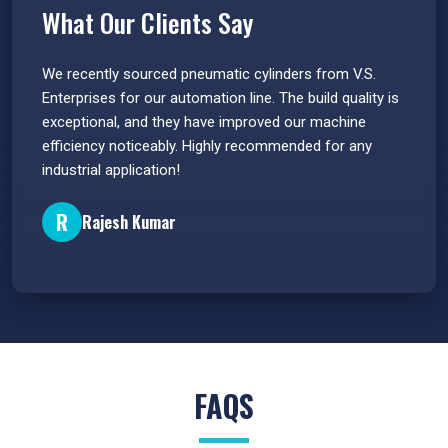
What Our Clients Say
 have
We recently sourced pneumatic cylinders from V.S.
The PU
s.
Enterprises for our automation line. The build quality is
extrem
e
exceptional, and they have improved our machine
flawle
efficiency noticeably. Highly recommended for any
great 
industrial application!
P
R
Rajesh Kumar
FAQS