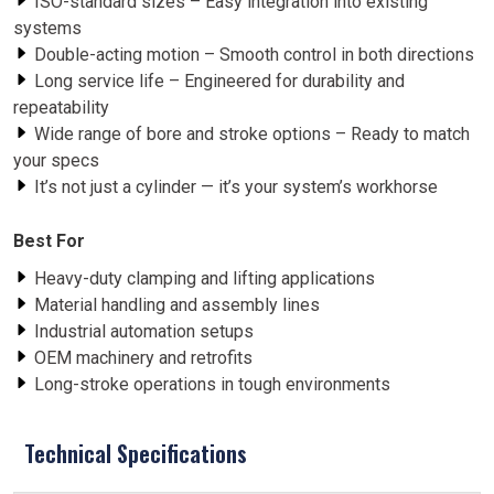
ISO-standard sizes – Easy integration into existing
systems
Double-acting motion – Smooth control in both directions
Long service life – Engineered for durability and
repeatability
Wide range of bore and stroke options – Ready to match
your specs
It’s not just a cylinder — it’s your system’s workhorse
Best For
Heavy-duty clamping and lifting applications
Material handling and assembly lines
Industrial automation setups
OEM machinery and retrofits
Long-stroke operations in tough environments
Technical Specifications