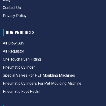
Contact Us
Privacy Policy
OUR PRODUCTS
Air Blow Gun
Air Regulator
One Touch Push Fitting
Pneumatic Cylinder
Special Valves For PET Moulding Machines
Pneumatic Cylinders For Pet Moulding Machine
Pneumatic Foot Pedal