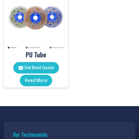
PU Tube
Get Best Quote
Read More
Our Testimonials