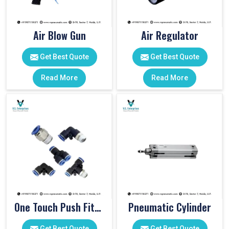
Air Blow Gun
Air Regulator
Get Best Quote
Get Best Quote
Read More
Read More
One Touch Push Fitting
Pneumatic Cylinder
Get Best Quote
Get Best Quote