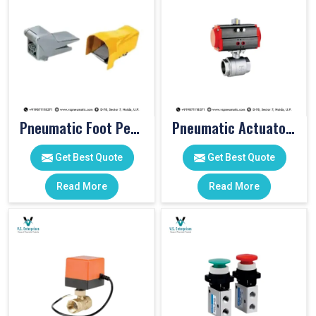
Pneumatic Foot Pedal
Pneumatic Actuator Valve
Get Best Quote
Get Best Quote
Read More
Read More