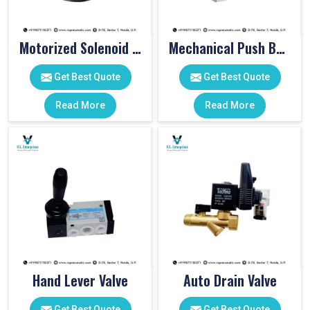
Motorized Solenoid Valve
Mechanical Push Button Valve
Get Best Quote
Get Best Quote
Read More
Read More
Hand Lever Valve
Auto Drain Valve
Get Best Quote
Get Best Quote