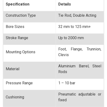
Specification
Details
Construction Type
Tie Rod, Double Acting
Bore Sizes
32 mm to 125 mm+
Stroke Range
Up to 2000 mm
Foot, Flange, Trunnion,
Mounting Options
Clevis
Aluminium Barrel, Steel
Material
Rods
Pressure Range
1 – 10 bar
Pneumatic adjustable or
Cushioning
fixed