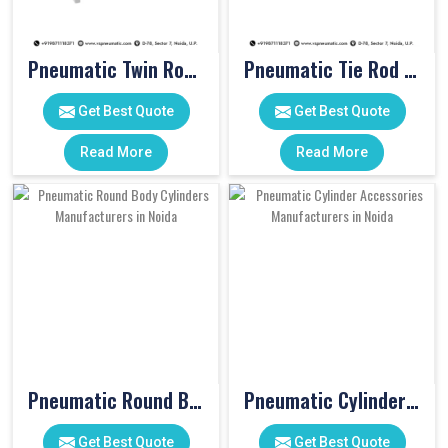
Pneumatic Twin Rod Cylinders
Pneumatic Tie Rod Cylinders
Get Best Quote
Get Best Quote
Read More
Read More
Pneumatic Round Body Cylinders
Pneumatic Cylinder Accessories
Get Best Quote
Get Best Quote