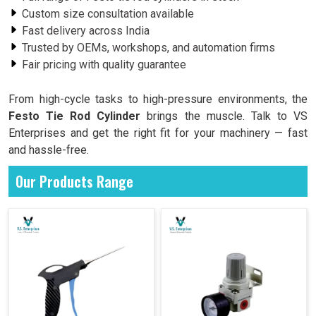
Custom size consultation available
Fast delivery across India
Trusted by OEMs, workshops, and automation firms
Fair pricing with quality guarantee
From high-cycle tasks to high-pressure environments, the
Festo Tie Rod Cylinder
brings the muscle. Talk to VS
Enterprises and get the right fit for your machinery — fast
and hassle-free.
Our Products Range