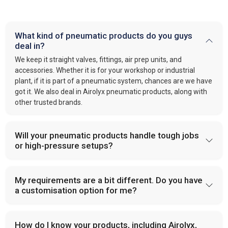
What kind of pneumatic products do you guys
deal in?
We keep it straight valves, fittings, air prep units, and
accessories. Whether it is for your workshop or industrial
plant, if it is part of a pneumatic system, chances are we have
got it. We also deal in Airolyx pneumatic products, along with
other trusted brands.
Will your pneumatic products handle tough jobs
or high-pressure setups?
My requirements are a bit different. Do you have
a customisation option for me?
How do I know your products, including Airolyx,