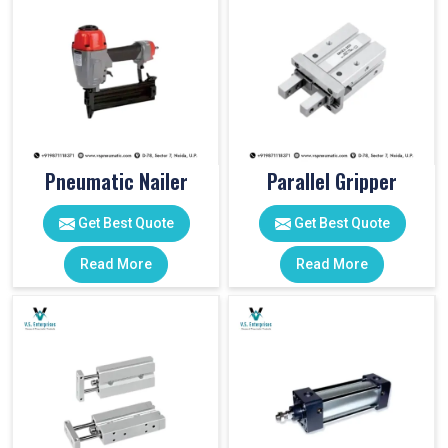
Pneumatic Nailer
Parallel Gripper
Get Best Quote
Get Best Quote
Read More
Read More