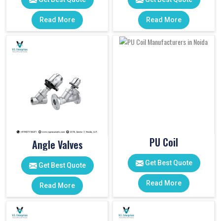
Read More
Read More
PU Coil
Angle Valves
Get Best Quote
Get Best Quote
Read More
Read More