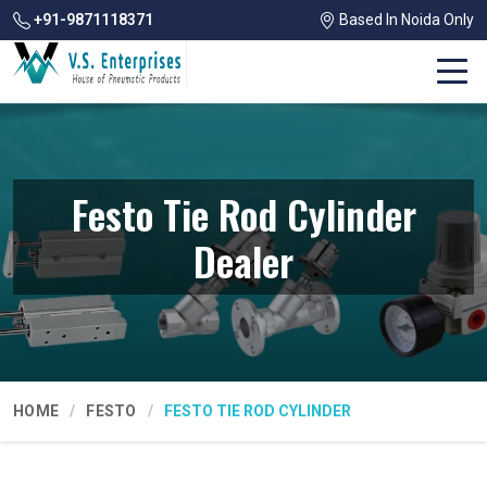
+91-9871118371
Based In Noida Only
Festo Tie Rod Cylinder
Dealer
HOME
FESTO
FESTO TIE ROD CYLINDER