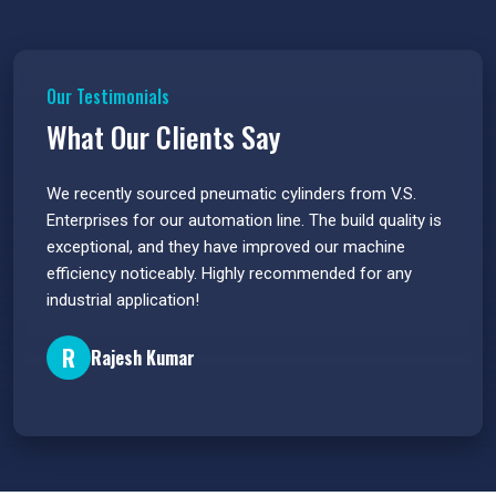
Our Testimonials
What Our Clients Say
 have
We recently sourced pneumatic cylinders from V.S.
The PU
s.
Enterprises for our automation line. The build quality is
extrem
e
exceptional, and they have improved our machine
flawle
efficiency noticeably. Highly recommended for any
great 
industrial application!
P
R
Rajesh Kumar