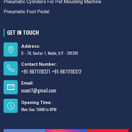
Pneumatic Cylinders For Pet Moulding Machine
Pneumatic Foot Pedal
GET IN TOUCH
Address:
D - 78, Sector 7, Noida, U.P. - 201301
Contact Number:
+91-9871118371
+91-9871118372
,
Email:
vsent7@gmail.com
Opening Time:
Mon-Sun: 10AM to 8PM