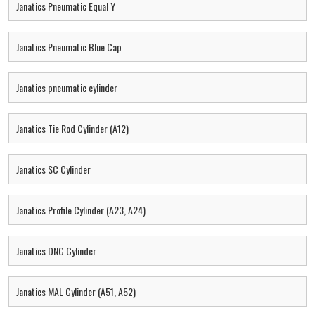
Janatics Pneumatic Equal Y
Janatics Pneumatic Blue Cap
Janatics pneumatic cylinder
Janatics Tie Rod Cylinder (A12)
Janatics SC Cylinder
Janatics Profile Cylinder (A23, A24)
Janatics DNC Cylinder
Janatics MAL Cylinder (A51, A52)