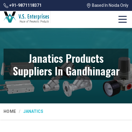
+91-9871118371
Based In Noida Only
Janatics Products
Suppliers In Gandhinagar
HOME
JANATICS