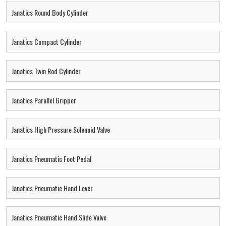
Janatics Round Body Cylinder
Janatics Compact Cylinder
Janatics Twin Rod Cylinder
Janatics Parallel Gripper
Janatics High Pressure Solenoid Valve
Janatics Pneumatic Foot Pedal
Janatics Pneumatic Hand Lever
Janatics Pneumatic Hand Slide Valve