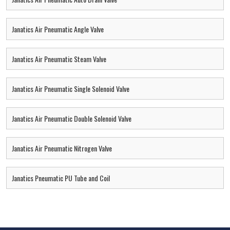
Janatics Air Pneumatic Angle Valve
Janatics Air Pneumatic Steam Valve
Janatics Air Pneumatic Single Solenoid Valve
Janatics Air Pneumatic Double Solenoid Valve
Janatics Air Pneumatic Nitrogen Valve
Janatics Pneumatic PU Tube and Coil