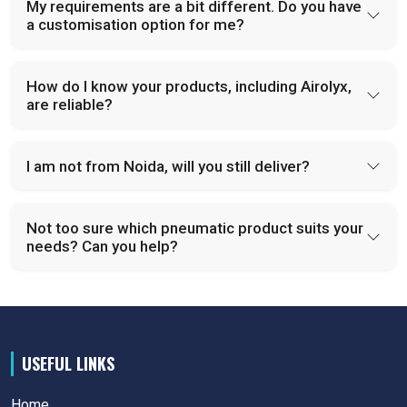
My requirements are a bit different. Do you have
a customisation option for me?
How do I know your products, including Airolyx,
are reliable?
I am not from Noida, will you still deliver?
Not too sure which pneumatic product suits your
needs? Can you help?
USEFUL LINKS
Home