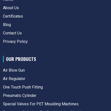
About Us
Certificates
Blog
Contact Us
Privacy Policy
OUR PRODUCTS
Air Blow Gun
Air Regulator
One Touch Push Fitting
Pneumatic Cylinder
Special Valves For PET Moulding Machines