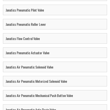
Janatics Pneumatic Pilot Valve
Janatics Pneumatic Roller Lever
Janatics Flow Control Valve
Janatics Pneumatic Actuator Valve
Janatics Air Pneumatic Solenoid Valve
Janatics Air Pneumatic Motorized Solenoid Valve
Janatics Air Pneumatic Mechanical Push Button Valve
Janatics Air Pneumatic Auto Drain Valve