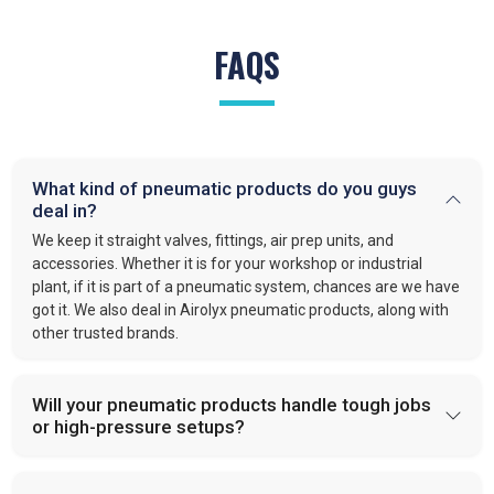
FAQS
What kind of pneumatic products do you guys
deal in?
We keep it straight valves, fittings, air prep units, and
accessories. Whether it is for your workshop or industrial
plant, if it is part of a pneumatic system, chances are we have
got it. We also deal in Airolyx pneumatic products, along with
other trusted brands.
Will your pneumatic products handle tough jobs
or high-pressure setups?