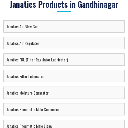
Janatics Products in Gandhinagar
Janatics Air Blow Gun
Janatics Air Regulator
Janatics FRL (Filter Regulator Lubricator)
Janatics Filter Lubricator
Janatics Moisture Separator
Janatics Pneumatic Male Connector
Janatics Pneumatic Male Elbow