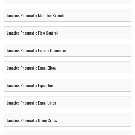
Janatics Pneumatic Male Tee Branch
Janatics Pneumatic Flow Control
Janatics Pneumatic Female Connector
Janatics Pneumatic Equal Elbow
Janatics Pneumatic Equal Tee
Janatics Pneumatic Equal Union
Janatics Pneumatic Union Cross