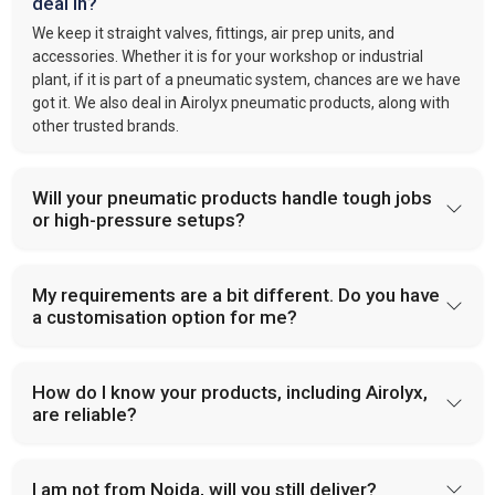
deal in?
We keep it straight valves, fittings, air prep units, and
accessories. Whether it is for your workshop or industrial
plant, if it is part of a pneumatic system, chances are we have
got it. We also deal in Airolyx pneumatic products, along with
other trusted brands.
Will your pneumatic products handle tough jobs
or high-pressure setups?
My requirements are a bit different. Do you have
a customisation option for me?
How do I know your products, including Airolyx,
are reliable?
I am not from Noida, will you still deliver?