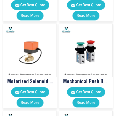
Get Best Quote
Get Best Quote
Read More
Read More
Motorized Solenoid Valve
Mechanical Push Button Valve
Get Best Quote
Get Best Quote
Read More
Read More