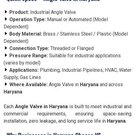
Product:
Industrial Angle Valve
Operation Type:
Manual or Automated (Model
Dependent)
Body Material:
Brass / Stainless Steel / Plastic (Model
Dependent)
Connection Type:
Threaded or Flanged
Pressure Range:
Suitable for industrial applications
(varies by model)
Applications:
Plumbing, Industrial Pipelines, HVAC, Water
Supply, Gas Lines
Where Available:
Angle Valve in
Haryana
and across
Haryana
Each
Angle Valve in Haryana
is built to meet industrial and
commercial requirements, ensuring space-saving
installation, zero leakage, and long service life in
Haryana
.