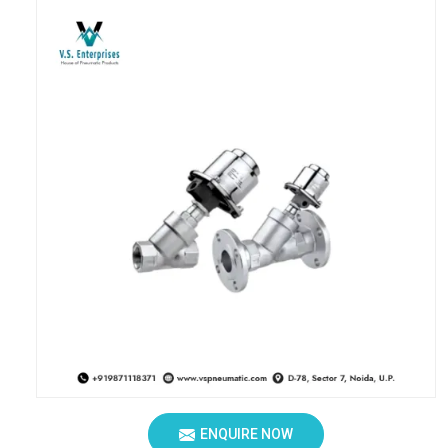
ENQUIRE NOW