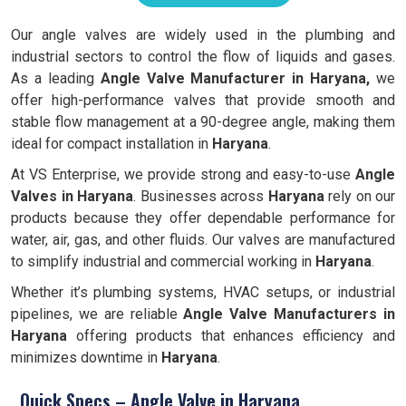
Our angle valves are widely used in the plumbing and
industrial sectors to control the flow of liquids and gases.
As a leading
Angle Valve Manufacturer in Haryana,
we
offer high-performance valves that provide smooth and
stable flow management at a 90-degree angle, making them
ideal for compact installation in
Haryana
.
At VS Enterprise, we provide strong and easy-to-use
Angle
Valves in
Haryana
. Businesses across
Haryana
rely on our
products because they offer dependable performance for
water, air, gas, and other fluids. Our valves are manufactured
to simplify industrial and commercial working in
Haryana
.
Whether it’s plumbing systems, HVAC setups, or industrial
pipelines, we are reliable
Angle Valve Manufacturers in
Haryana
offering products that enhances efficiency and
minimizes downtime in
Haryana
.
Quick Specs – Angle Valve in Haryana