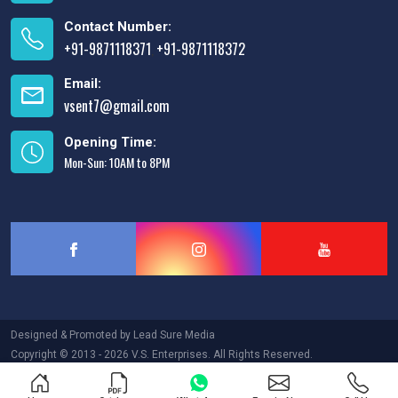
Contact Number:
+91-9871118371
+91-9871118372
,
Email:
vsent7@gmail.com
Opening Time:
Mon-Sun: 10AM to 8PM
Designed & Promoted by
Lead Sure Media
Copyright © 2013 - 2026 V.S. Enterprises. All Rights Reserved.