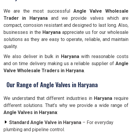
We are the most successful
Angle Valve Wholesale
Trader in Haryana
and we provide valves which are
compact, corrosion resistant and designed to last long. Also,
businesses in the
Haryana
appreciate us for our wholesale
solutions as they are easy to operate, reliable, and maintain
quality.
We also deliver in bulk in
Haryana
with reasonable costs
and on time delivery making us a reliable supplier of
Angle
Valve Wholesale Traders in Haryana
.
Our Range of Angle Valves in Haryana
We understand that different industries in
Haryana
require
different solutions. That’s why we provide a wide range of
Angle Valves in Haryana
:
Standard Angle Valve in Haryana
– For everyday
plumbing and pipeline control.