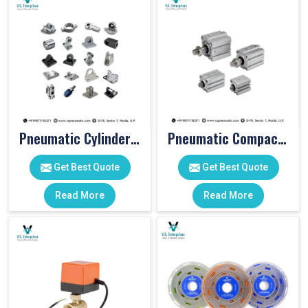
Pneumatic Cylinder Accessories
Pneumatic Compact Cylinders
Get Best Quote
Get Best Quote
Read More
Read More