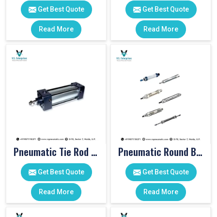
Get Best Quote
Get Best Quote
Read More
Read More
Pneumatic Tie Rod Cylinders
Pneumatic Round Body Cylinders
Get Best Quote
Get Best Quote
Read More
Read More