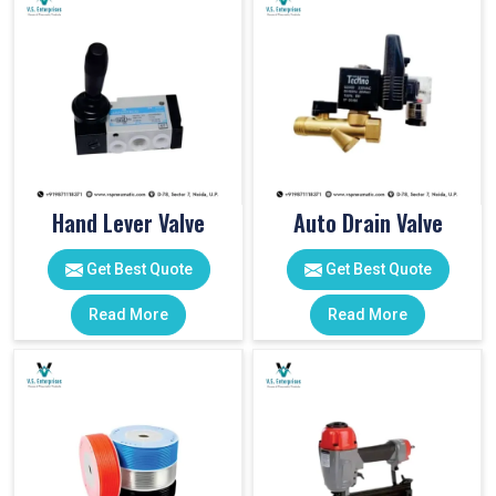
Hand Lever Valve
Auto Drain Valve
Get Best Quote
Get Best Quote
Read More
Read More