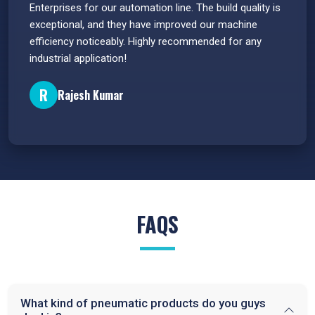
s.
Enterprises for our automation line. The build quality is
extrem
e
exceptional, and they have improved our machine
flawle
efficiency noticeably. Highly recommended for any
great 
industrial application!
P
R
Rajesh Kumar
FAQS
What kind of pneumatic products do you guys