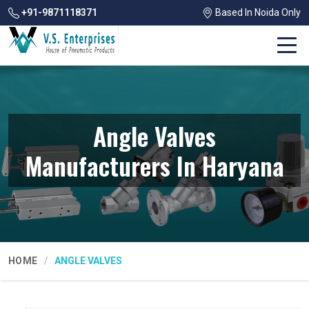
+91-9871118371
Based In Noida Only
Angle Valves
Manufacturers In Haryana
HOME
ANGLE VALVES