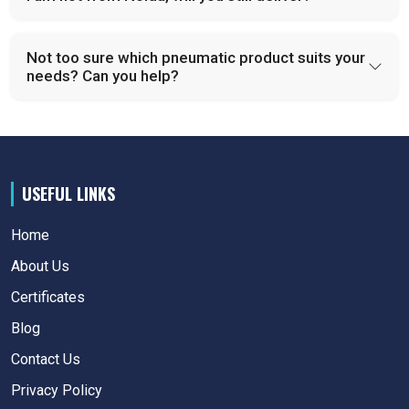
Not too sure which pneumatic product suits your
needs? Can you help?
USEFUL LINKS
Home
About Us
Certificates
Blog
Contact Us
Privacy Policy