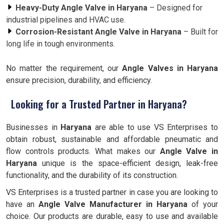
Heavy-Duty Angle Valve in Haryana
– Designed for
industrial pipelines and HVAC use.
Corrosion-Resistant Angle Valve in Haryana
– Built for
long life in tough environments.
No matter the requirement, our
Angle Valves in Haryana
ensure precision, durability, and efficiency.
Looking for a Trusted Partner in Haryana?
Businesses in
Haryana
are able to use VS Enterprises to
obtain robust, sustainable and affordable pneumatic and
flow controls products. What makes our
Angle Valve in
Haryana
unique is the space-efficient design, leak-free
functionality, and the durability of its construction.
VS Enterprises is a trusted partner in case you are looking to
have an
Angle Valve Manufacturer in
Haryana
of your
choice. Our products are durable, easy to use and available