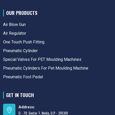
OUR PRODUCTS
Air Blow Gun
Air Regulator
One Touch Push Fitting
Pneumatic Cylinder
Special Valves For PET Moulding Machines
Pneumatic Cylinders For Pet Moulding Machine
Pneumatic Foot Pedal
GET IN TOUCH
Address:
D - 78, Sector 7, Noida, U.P. - 201301