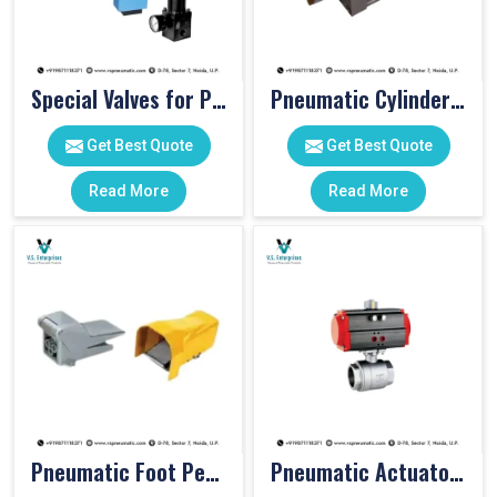
Special Valves for PET Moulding Machines
Pneumatic Cylinders For Pet Moulding Machine
Get Best Quote
Get Best Quote
Read More
Read More
Pneumatic Foot Pedal
Pneumatic Actuator Valve