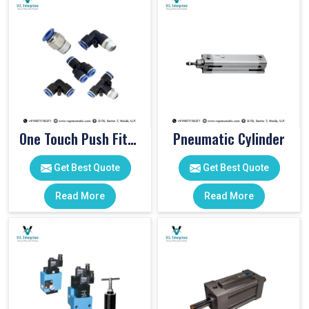
One Touch Push Fitting
Pneumatic Cylinder
Get Best Quote
Get Best Quote
Read More
Read More