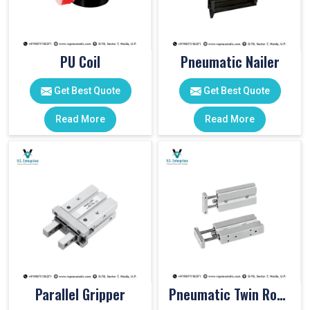
PU Coil
Pneumatic Nailer
Get Best Quote
Get Best Quote
Read More
Read More
Parallel Gripper
Pneumatic Twin Rod Cylinders