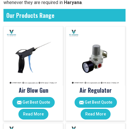
whenever they are required in
Haryana
.
Our Products Range
Air Blow Gun
Air Regulator
Get Best Quote
Get Best Quote
Read More
Read More