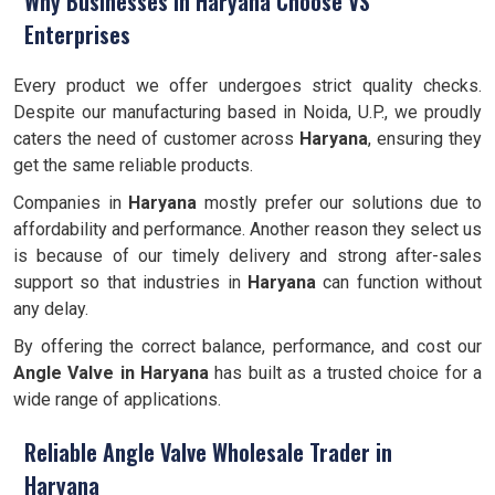
Why Businesses in Haryana Choose VS
Enterprises
Every product we offer undergoes strict quality checks.
Despite our manufacturing based in Noida, U.P., we proudly
caters the need of customer across
Haryana
, ensuring they
get the same reliable products.
Companies in
Haryana
mostly prefer our solutions due to
affordability and performance. Another reason they select us
is because of our timely delivery and strong after-sales
support so that industries in
Haryana
can function without
any delay.
By offering the correct balance, performance, and cost our
Angle Valve
in Haryana
has built as a trusted choice for a
wide range of applications.
Reliable Angle Valve Wholesale Trader in
Haryana