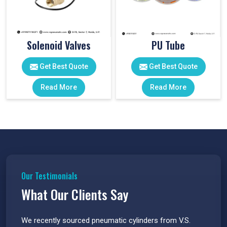
Solenoid Valves
PU Tube
Get Best Quote
Get Best Quote
Read More
Read More
Our Testimonials
What Our Clients Say
 have
We recently sourced pneumatic cylinders from V.S.
The PU