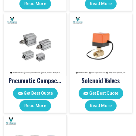
Read More
Read More
Pneumatic Compact Cylinders
Solenoid Valves
Get Best Quote
Get Best Quote
Read More
Read More