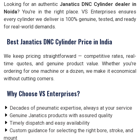
Looking for an authentic
Janatics DNC Cylinder dealer in
Noida
? You’re in the right place. VS Enterprises ensures
every cylinder we deliver is 100% genuine, tested, and ready
for real-world demands.
Best Janatics DNC Cylinder Price in India
We keep pricing straightforward — competitive rates, real-
time quotes, and genuine product value. Whether you’re
ordering for one machine or a dozen, we make it economical
without cutting corners.
Why Choose VS Enterprises?
Decades of pneumatic expertise, always at your service
Genuine Janatics products with assured quality
Timely dispatch and easy availability
Custom guidance for selecting the right bore, stroke, and
mount