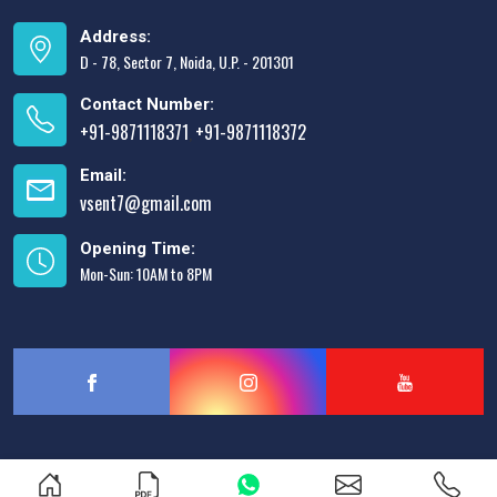
Address:
D - 78, Sector 7, Noida, U.P. - 201301
Contact Number:
+91-9871118371
+91-9871118372
,
Email:
vsent7@gmail.com
Opening Time:
Mon-Sun: 10AM to 8PM
Designed & Promoted by
Lead Sure Media