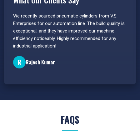
 have
We recently sourced pneumatic cylinders from V.S.
The PU
s.
Enterprises for our automation line. The build quality is
extrem
e
exceptional, and they have improved our machine
flawle
efficiency noticeably. Highly recommended for any
great 
industrial application!
P
R
Rajesh Kumar
FAQS