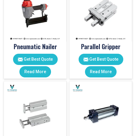
Pneumatic Nailer
Parallel Gripper
Get Best Quote
Get Best Quote
Read More
Read More