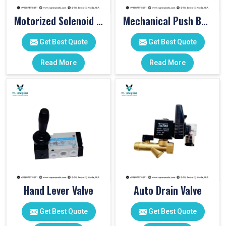
Motorized Solenoid Valve
Mechanical Push Button Valve
Get Best Quote
Get Best Quote
Read More
Read More
Hand Lever Valve
Auto Drain Valve
Get Best Quote
Get Best Quote