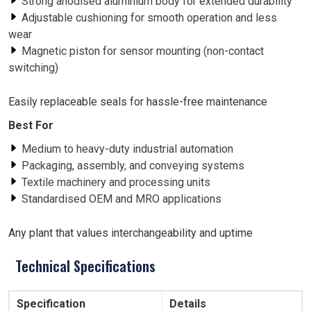
Strong anodised aluminium body for extended durability
Adjustable cushioning for smooth operation and less
wear
Magnetic piston for sensor mounting (non-contact
switching)
Easily replaceable seals for hassle-free maintenance
Best For
Medium to heavy-duty industrial automation
Packaging, assembly, and conveying systems
Textile machinery and processing units
Standardised OEM and MRO applications
Any plant that values interchangeability and uptime
Technical Specifications
Specification
Details