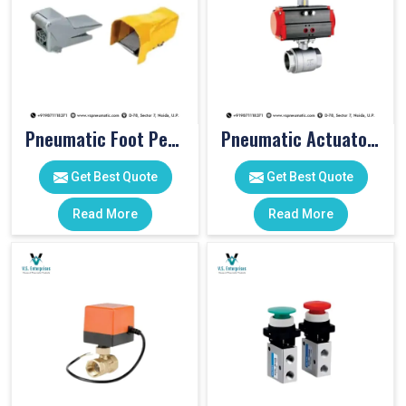
Pneumatic Foot Pedal
Pneumatic Actuator Valve
Get Best Quote
Get Best Quote
Read More
Read More