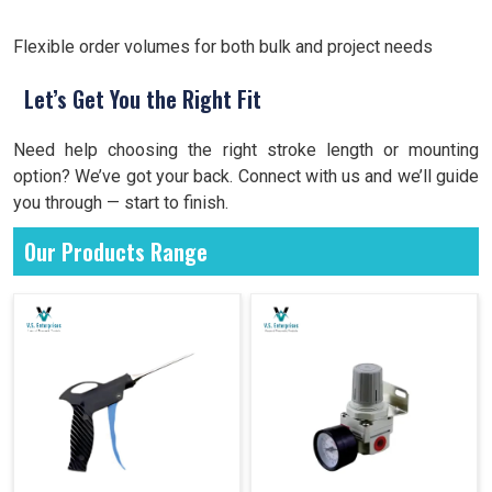
Flexible order volumes for both bulk and project needs
Let’s Get You the Right Fit
Need help choosing the right stroke length or mounting
option? We’ve got your back. Connect with us and we’ll guide
you through — start to finish.
Our Products Range