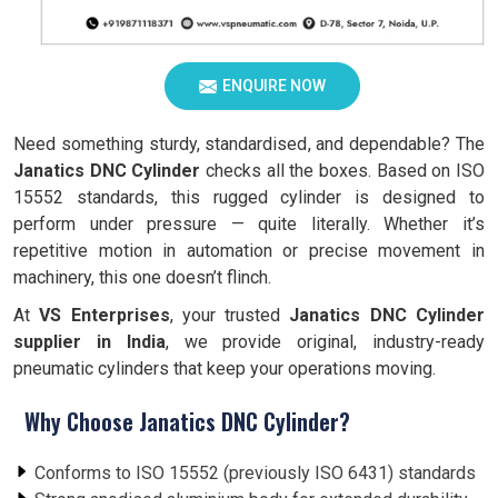
ENQUIRE NOW
Need something sturdy, standardised, and dependable? The
Janatics DNC Cylinder
checks all the boxes. Based on ISO
15552 standards, this rugged cylinder is designed to
perform under pressure — quite literally. Whether it’s
repetitive motion in automation or precise movement in
machinery, this one doesn’t flinch.
At
VS Enterprises
, your trusted
Janatics DNC Cylinder
supplier in India
, we provide original, industry-ready
pneumatic cylinders that keep your operations moving.
Why Choose Janatics DNC Cylinder?
Conforms to ISO 15552 (previously ISO 6431) standards