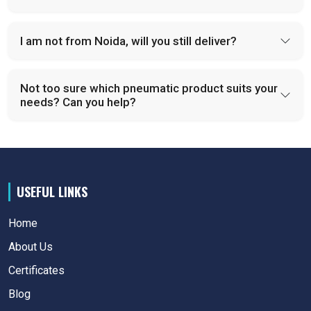
I am not from Noida, will you still deliver?
Not too sure which pneumatic product suits your
needs? Can you help?
USEFUL LINKS
Home
About Us
Certificates
Blog