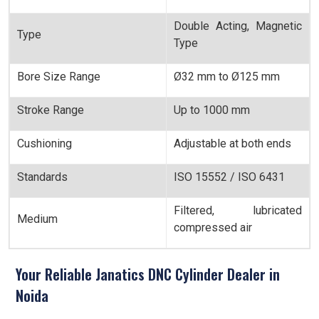
Double Acting, Magnetic
Type
Type
Bore Size Range
Ø32 mm to Ø125 mm
Stroke Range
Up to 1000 mm
Cushioning
Adjustable at both ends
Standards
ISO 15552 / ISO 6431
Filtered, lubricated
Medium
compressed air
Your Reliable Janatics DNC Cylinder Dealer in
Noida