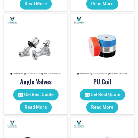
Read More
Read More
Angle Valves
PU Coil
Get Best Quote
Get Best Quote
Read More
Read More