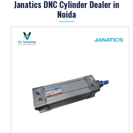
Janatics DNC Cylinder Dealer in
Noida