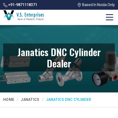
+91-9871118371
Based In Noida Only
Janatics DNC Cylinder
Dealer
HOME
JANATICS
JANATICS DNC CYLINDER