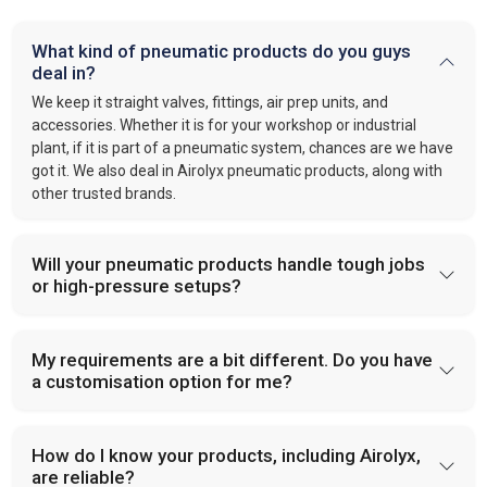
What kind of pneumatic products do you guys
deal in?
We keep it straight valves, fittings, air prep units, and
accessories. Whether it is for your workshop or industrial
plant, if it is part of a pneumatic system, chances are we have
got it. We also deal in Airolyx pneumatic products, along with
other trusted brands.
Will your pneumatic products handle tough jobs
or high-pressure setups?
My requirements are a bit different. Do you have
a customisation option for me?
How do I know your products, including Airolyx,
are reliable?