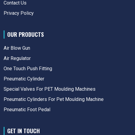
Contact Us
Privacy Policy
OUR PRODUCTS
Air Blow Gun
Air Regulator
One Touch Push Fitting
Pneumatic Cylinder
Special Valves For PET Moulding Machines
Pneumatic Cylinders For Pet Moulding Machine
Pneumatic Foot Pedal
GET IN TOUCH