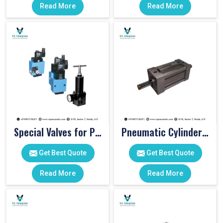
Read More
Read More
Special Valves for PET Moulding Machines
Pneumatic Cylinders For Pet Moulding Machine
Get Best Quote
Get Best Quote
Read More
Read More