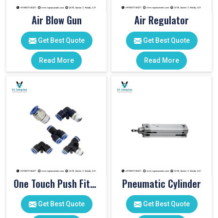
Air Blow Gun
Air Regulator
Get Best Quote
Get Best Quote
Read More
Read More
One Touch Push Fitting
Pneumatic Cylinder
Get Best Quote
Get Best Quote