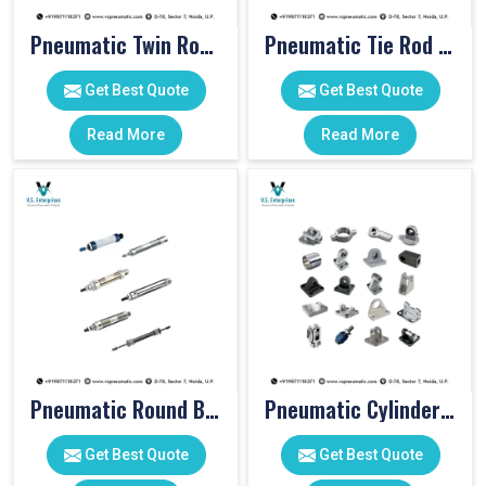
Pneumatic Twin Rod Cylinders
Pneumatic Tie Rod Cylinders
Get Best Quote
Get Best Quote
Read More
Read More
Pneumatic Round Body Cylinders
Pneumatic Cylinder Accessories
Get Best Quote
Get Best Quote