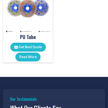
PU Tube
Get Best Quote
Read More
Our Testimonials
What Our Clients Say