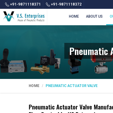
+91-9871118371
+91-9871118372
HOME
ABOUT US
O
Pneumatic A
HOME
PNEUMATIC ACTUATOR VALVE
Pneumatic Actuator Valve Manufact