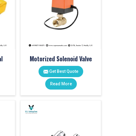
l
Motorized Solenoid Valve
Get Best Quote
Read More