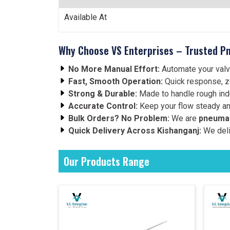
Available At
Why Choose VS Enterprises – Trusted Pn
No More Manual Effort:
Automate your valv
Fast, Smooth Operation:
Quick response, z
Strong & Durable:
Made to handle rough indu
Accurate Control:
Keep your flow steady an
Bulk Orders? No Problem:
We are
pneumat
Quick Delivery Across Kishanganj:
We deli
Our Products Range