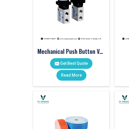
Mechanical Push Button Valve
Get Best Quote
Read More