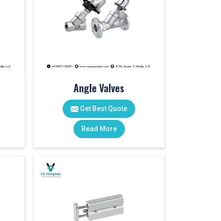
Angle Valves
Get Best Quote
Read More