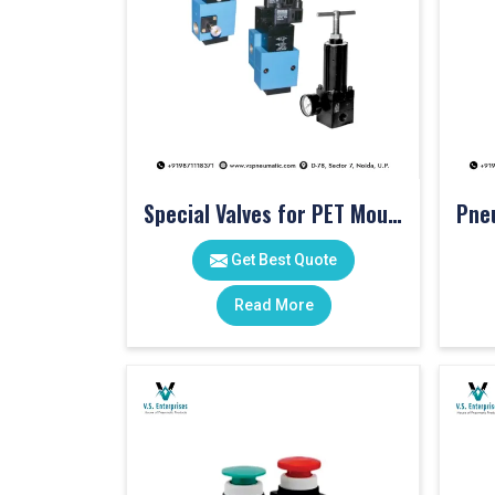
Special Valves for PET Moulding Machines
Get Best Quote
Read More