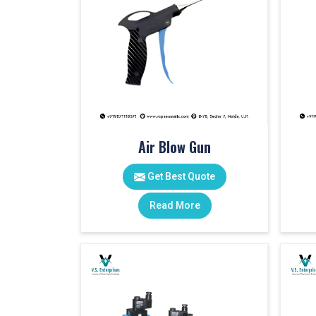
Air Blow Gun
Get Best Quote
Read More