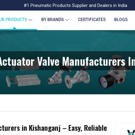
#1 Pneumatic Products Supplier and Dealers in India
UR PRODUCTS
BY BRANDS
CERTIFICATES
BLOGS
ctuator Valve Manufacturers I
urers in Kishanganj – Easy, Reliable