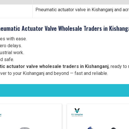
Pneumatic actuator valve in Kishanganj and ac
eumatic Actuator Valve Wholesale Traders in Kishang
es with ease.
ero delays.
strial work.
d safe.
ic actuator valve wholesale traders in Kishanganj
, ready to
ver to your Kishanganj and beyond — fast and reliable.