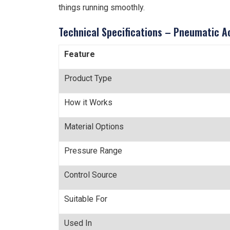
things running smoothly.
Technical Specifications – Pneumatic A
Feature
Product Type
How it Works
Material Options
Pressure Range
Control Source
Suitable For
Used In