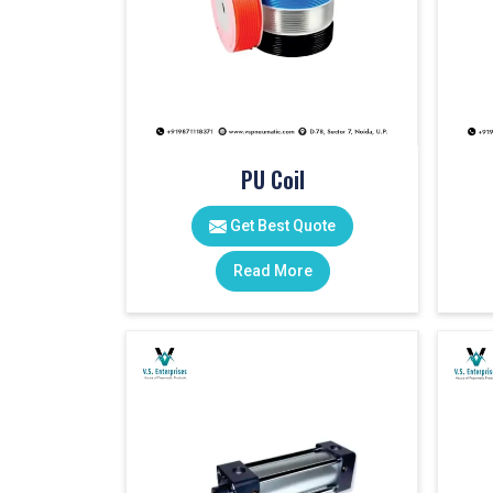
PU Coil
Get Best Quote
Read More