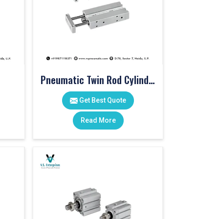
Pneumatic Twin Rod Cylinders
Get Best Quote
Read More