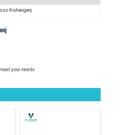
ross Kishanganj
anj
 meet your needs.