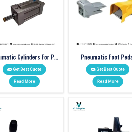
Pneumatic Cylinders For Pet Moulding Machine
Pneumatic Foot Peda
Get Best Quote
Get Best Quote
Read More
Read More