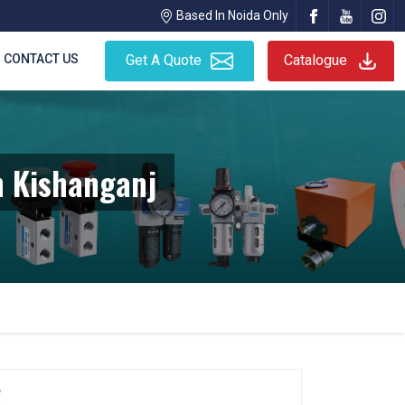
Based In Noida Only
CONTACT US
Get A Quote
Catalogue
n Kishanganj