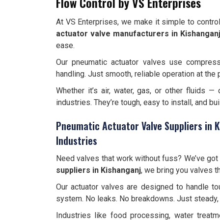
Flow Control by VS Enterprises
At VS Enterprises, we make it simple to contro
actuator valve manufacturers in Kishangan
ease.
Our pneumatic actuator valves use compres
handling. Just smooth, reliable operation at the 
Whether it’s air, water, gas, or other fluids —
industries. They’re tough, easy to install, and bui
Pneumatic Actuator Valve Suppliers in K
Industries
Need valves that work without fuss? We’ve got 
suppliers in Kishanganj
, we bring you valves t
Our actuator valves are designed to handle tou
system. No leaks. No breakdowns. Just steady, 
Industries like food processing, water treat