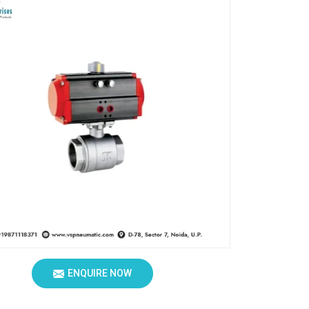
ENQUIRE NOW