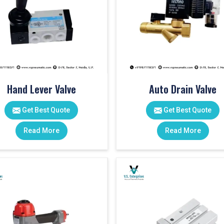
Hand Lever Valve
Auto Drain Valve
Get Best Quote
Get Best Quote
Read More
Read More