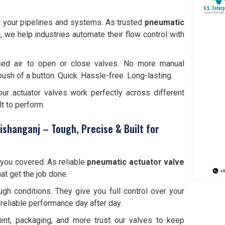
l your pipelines and systems. As trusted
pneumatic
j
, we help industries automate their flow control with
sed air to open or close valves. No more manual
push of a button. Quick. Hassle-free. Long-lasting.
 our actuator valves work perfectly across different
lt to perform.
ishanganj – Tough, Precise & Built for
you covered. As reliable
pneumatic actuator valve
hat get the job done.
gh conditions. They give you full control over your
reliable performance day after day.
ment, packaging, and more trust our valves to keep