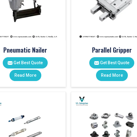
Pneumatic Nailer
Parallel Gripper
Get Best Quote
Get Best Quote
Read More
Read More