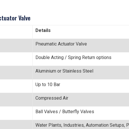
ctuator Valve
Details
Pneumatic Actuator Valve
Double Acting / Spring Return options
Aluminium or Stainless Steel
Up to 10 Bar
Compressed Air
Ball Valves / Butterfly Valves
Water Plants, Industries, Automation Setups, 