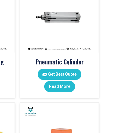
ng
Pneumatic Cylinder
Get Best Quote
Read More