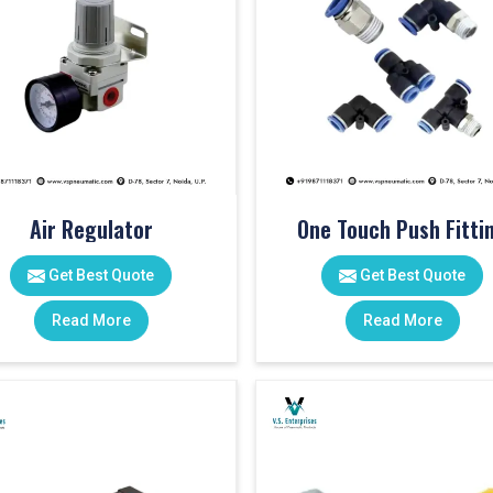
Air Regulator
One Touch Push Fitti
Get Best Quote
Get Best Quote
Read More
Read More