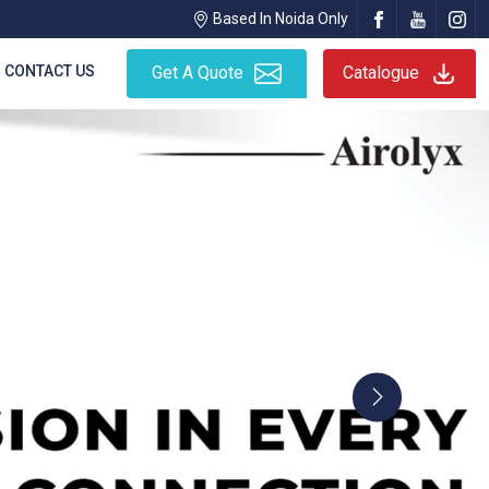
Based In Noida Only
CONTACT US
Get A Quote
Catalogue