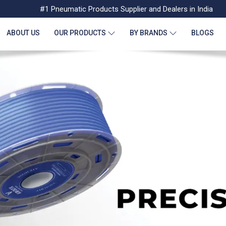
#1 Pneumatic Products Supplier and Dealers in India
ABOUT US
OUR PRODUCTS
BY BRANDS
BLOGS