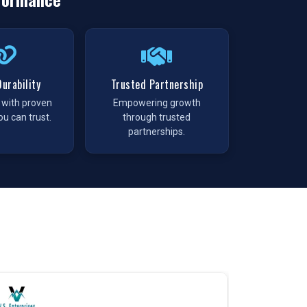
urability
Trusted Partnership
t with proven
Empowering growth
ou can trust.
through trusted
partnerships.