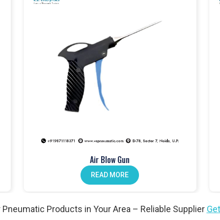
touch fittings
.
anical push button valves
.
lves
, perfect for different setups.
dals
improve operator workflow.
ion. Our
pneumatic actuators
won’t let you down.
Air Blow Gun
n valves
help reduce maintenance.
READ MORE
l needs. Explore our
angle valves
.
 Pneumatic Products in Your Area – Reliable Supplier
Get