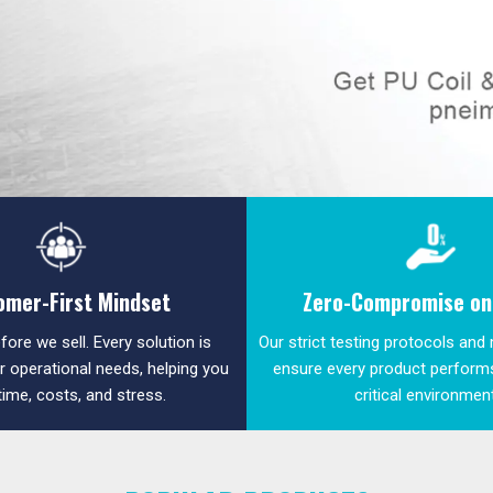
omer-First Mindset
Zero-Compromise on 
fore we sell. Every solution is
Our strict testing protocols and
ur operational needs, helping you
ensure every product performs
time, costs, and stress.
critical environmen