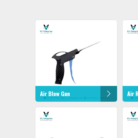
Air Blow Gun
Air 