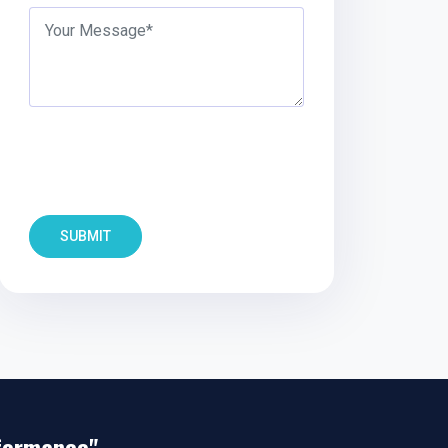
SUBMIT
rformance"