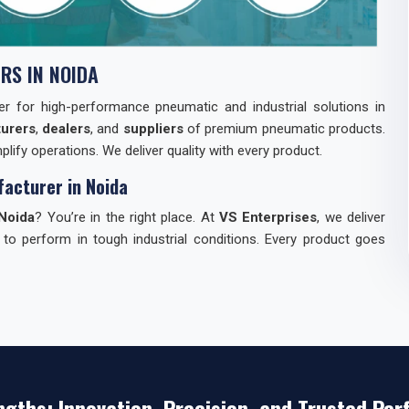
RS IN NOIDA
tner for high-performance pneumatic and industrial solutions in
urers
,
dealers
, and
suppliers
of premium pneumatic products.
lify operations. We deliver quality with every product.
acturer in Noida
Noida
? You’re in the right place. At
VS Enterprises
, we deliver
 to perform in tough industrial conditions. Every product goes
dia
can be tough. We make it easy for you. Here’s why industries
st.
ngths: Innovation, Precision, and Trusted Pe
s — everything you need.