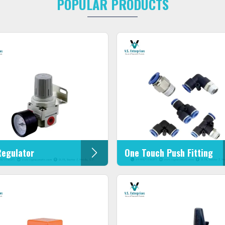
POPULAR PRODUCTS
Regulator
One Touch Push Fitting