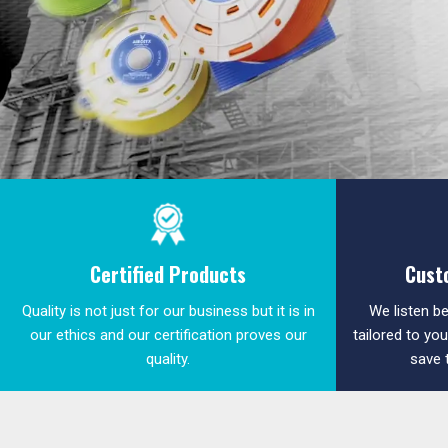
Certified Products
Cust
Quality is not just for our business but it is in
We listen be
our ethics and our certification proves our
tailored to yo
quality.
save 