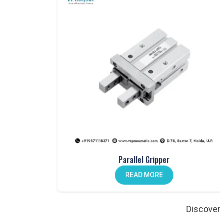
One Touch Fittings in Noida
Fast, secure connections made easy with our
one-
Mechanical Push Button Valves in India
Manual control made simple with our durable
mech
Hand Lever Valves in Noida
Control air flow with ease using our
hand lever va
Pneumatic Foot Pedals in India
Comfortable and efficient. Our
pneumatic foot pe
Pneumatic Actuators in Noida
Strong, reliable, and designed to enhance automat
Auto Drain Valves in India
Parallel Gripper
Protect your system from moisture. Our
auto drai
READ MORE
Angle Valves in Noida
Precise, durable, and ideal for various fluid contro
Discover
Pneumatic Cylinder Accessories in India