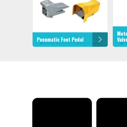
Moto
Pneumatic Foot Pedal
Valv