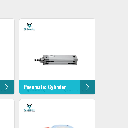
Pneumatic Cylinder