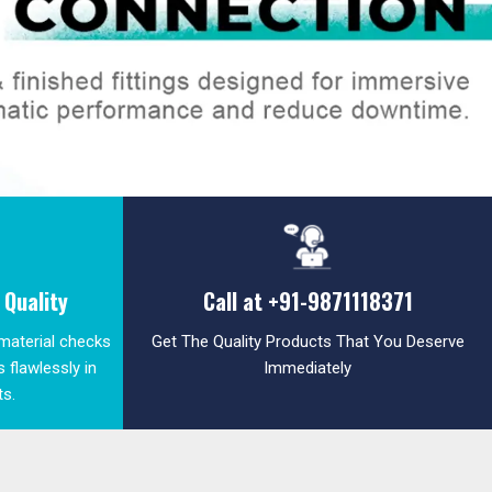
Quality
Call at
+91-9871118371
 material checks
Get The Quality Products That You Deserve
 flawlessly in
Immediately
ts.