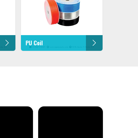
PU Coil