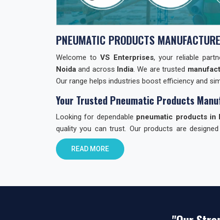
PNEUMATIC PRODUCTS MANUFACTURE
Welcome to
VS Enterprises
, your reliable par
Noida
and across
India
. We are trusted
manufact
Our range helps industries boost efficiency and simp
Your Trusted Pneumatic Products Manuf
Looking for dependable
pneumatic products in 
quality you can trust. Our products are designed
through quality checks to ensure reliability.
READ MORE
Why Choose VS Enterprises in Noida?
Finding the right
pneumatic product dealer in In
choose us:
Reliable Products:
Built with care. Built to la
"Our Stre
All-in-One Range:
Valves, cylinders, fitting