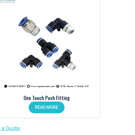
One Touch Push Fitting
READ MORE
 a Quote
.