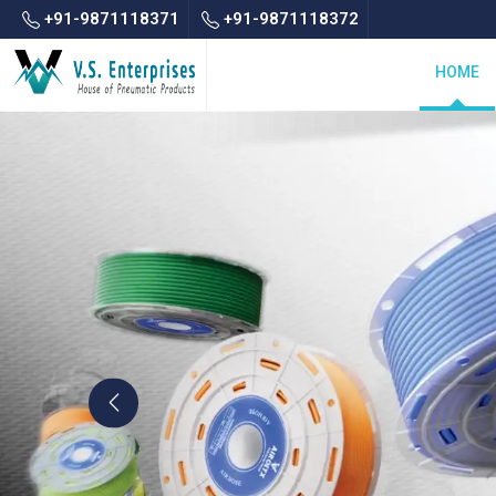
+91-9871118371
+91-9871118372
HOME