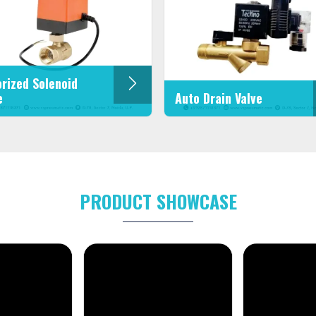
rized Solenoid
e
Auto Drain Valve
PRODUCT SHOWCASE