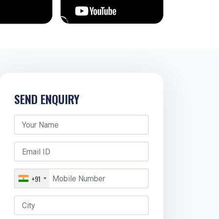
SEND ENQUIRY
+91