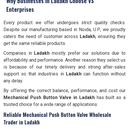
Why Businesses in Ladakh Choose VS
Enterprises
Every product we offer undergoes strict quality checks.
Despite our manufacturing based in Noida, U.P., we proudly
caters the need of customer across
Ladakh
, ensuring they
get the same reliable products.
Companies in
Ladakh
mostly prefer our solutions due to
affordability and performance. Another reason they select us
is because of our timely delivery and strong after-sales
support so that industries in
Ladakh
can function without
any delay.
By offering the correct balance, performance, and cost our
Mechanical Push Button Valve in Ladakh
has built as a
trusted choice for a wide range of applications.
Reliable Mechanical Push Button Valve Wholesale
Trader in Ladakh