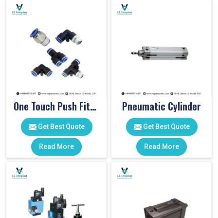
One Touch Push Fitting
Pneumatic Cylinder
Get Best Quote
Get Best Quote
Read More
Read More