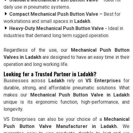
daily use in pneumatic systems.
Compact Mechanical Push Button Valve –
Best for
workstations and small spaces in
Ladakh
.
Heavy-Duty Mechanical Push Button Valve -
Ideal in
industries that demand long term rugged operation.
Regardless of the use, our
Mechanical Push Button
Valves in Ladakh
are designed to have an easy time in their
operation and long working life.
Looking for a Trusted Partner in Ladakh?
Businesses across
Ladakh
rely on
VS Enterprises
for
durable, strong, and affordable pneumatic solutions. What
makes our
Mechanical Push Button Valve in Ladakh
unique is its ergonomic function, high-performance, and
longevity.
VS Enterprises can also be your choice of a
Mechanical
Push Button Valve Manufacturer in Ladakh.
We