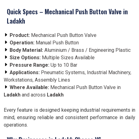
Quick Specs – Mechanical Push Button Valve in
Ladakh
Product:
Mechanical Push Button Valve
Operation:
Manual Push Button
Body Material:
Aluminium / Brass / Engineering Plastic
Size Options:
Multiple Sizes Available
Pressure Range:
Up to 10 Bar
Applications:
Pneumatic Systems, Industrial Machinery,
Workstations, Assembly Lines
Where Available:
Mechanical Push Button Valve in
Ladakh
and across
Ladakh
Every feature is designed keeping industrial requirements in
mind, ensuring reliable and consistent performance in daily
operations.