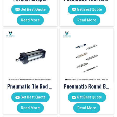
Get Best Quote
Get Best Quote
Read More
Read More
Pneumatic Tie Rod Cylinders
Pneumatic Round Body Cylinders
Get Best Quote
Get Best Quote
Read More
Read More