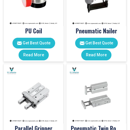
PU Coil
Pneumatic Nailer
Get Best Quote
Get Best Quote
Read More
Read More
Parallel Gripper
Pneumatic Twin Rod Cylinders