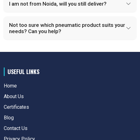
I am not from Noida, will you still deliver?
Not too sure which pneumatic product suits your
needs? Can you help?
USEFUL LINKS
Home
About Us
Certificates
Blog
Contact Us
Privacy Policy