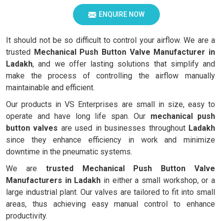
ENQUIRE NOW
It should not be so difficult to control your airflow. We are a
trusted
Mechanical Push Button Valve Manufacturer in
Ladakh
, and we offer lasting solutions that simplify and
make the process of controlling the airflow manually
maintainable and efficient.
Our products in VS Enterprises are small in size, easy to
operate and have long life span. Our
mechanical push
button valves
are used in businesses throughout
Ladakh
since they enhance efficiency in work and minimize
downtime in the pneumatic systems.
We are
trusted Mechanical Push Button Valve
Manufacturers in Ladakh
in either a small workshop, or a
large industrial plant. Our valves are tailored to fit into small
areas, thus achieving easy manual control to enhance
productivity.