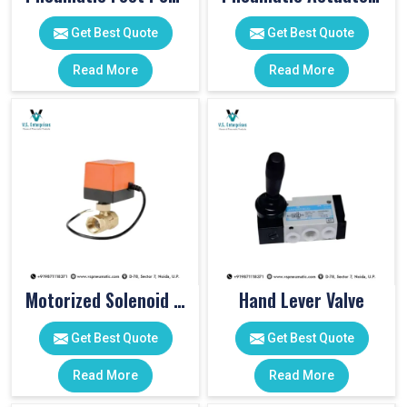
Get Best Quote
Get Best Quote
Read More
Read More
Motorized Solenoid Valve
Hand Lever Valve
Get Best Quote
Get Best Quote
Read More
Read More