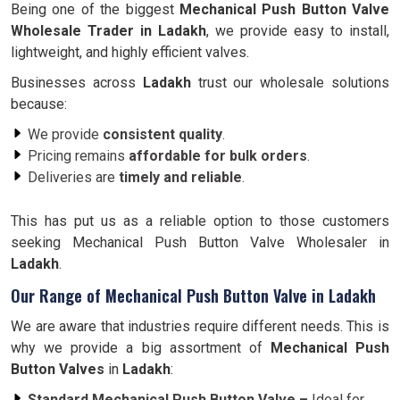
Being one of the biggest
Mechanical Push Button Valve
Wholesale Trader in
Ladakh
, we provide easy to install,
lightweight, and highly efficient valves.
Businesses across
Ladakh
trust our wholesale solutions
because:
We provide
consistent quality
.
Pricing remains
affordable for bulk orders
.
Deliveries are
timely and reliable
.
This has put us as a reliable option to those customers
seeking Mechanical Push Button Valve Wholesaler in
Ladakh
.
Our Range of Mechanical Push Button Valve in Ladakh
We are aware that industries require different needs. This is
why we provide a big assortment of
Mechanical Push
Button Valves
in
Ladakh
:
Standard Mechanical Push Button Valve –
Ideal for