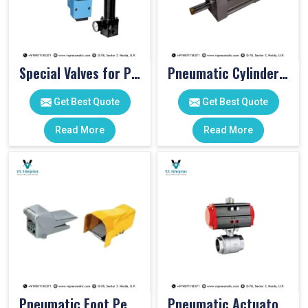
Special Valves for PET Moulding Machines
Pneumatic Cylinders For Pet Moulding Machine
Get Best Quote
Get Best Quote
Read More
Read More
Pneumatic Foot Pedal
Pneumatic Actuator Valve