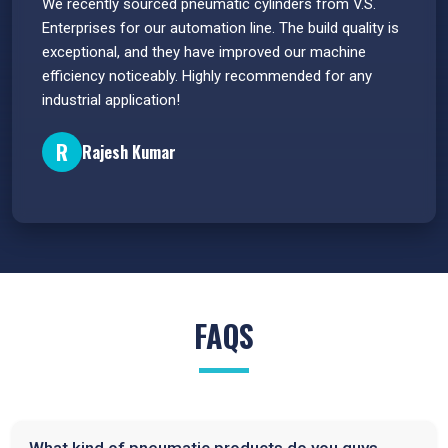
 have
We recently sourced pneumatic cylinders from V.S.
The PU
s.
Enterprises for our automation line. The build quality is
extrem
e
exceptional, and they have improved our machine
flawle
efficiency noticeably. Highly recommended for any
great 
industrial application!
P
R
Rajesh Kumar
FAQS