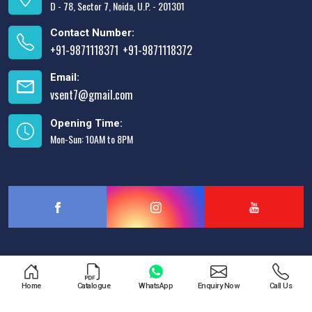
D - 78, Sector 7, Noida, U.P. - 201301
Contact Number:
+91-9871118371
+91-9871118372
,
Email:
vsent7@gmail.com
Opening Time:
Mon-Sun: 10AM to 8PM
Designed & Promoted by
Lead Sure Media
Home
Catalogue
WhatsApp
Enquiry Now
Call Us
Copyright © 2013 - 2026 V.S. Enterprises. All Rights Reserved.