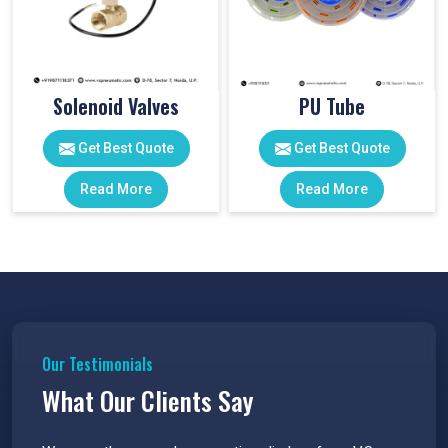
Solenoid Valves
PU Tube
Get Best Quote
Get Best Quote
Read More
Read More
Our Testimonials
What Our Clients Say