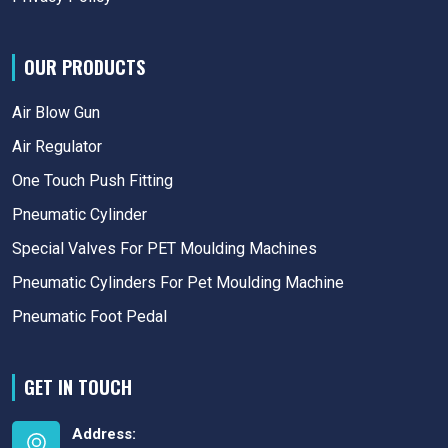
OUR PRODUCTS
Air Blow Gun
Air Regulator
One Touch Push Fitting
Pneumatic Cylinder
Special Valves For PET Moulding Machines
Pneumatic Cylinders For Pet Moulding Machine
Pneumatic Foot Pedal
GET IN TOUCH
Address: