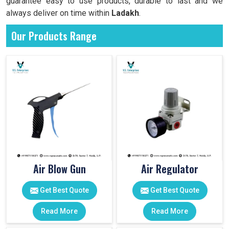
guarantee easy to use products, durable to last and we
always deliver on time within
Ladakh
.
Our Products Range
Air Blow Gun
Air Regulator
Get Best Quote
Get Best Quote
Read More
Read More