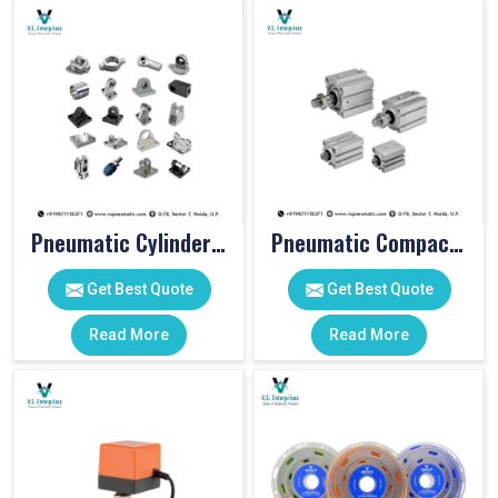
Pneumatic Cylinder Accessories
Pneumatic Compact Cylinders
Get Best Quote
Get Best Quote
Read More
Read More