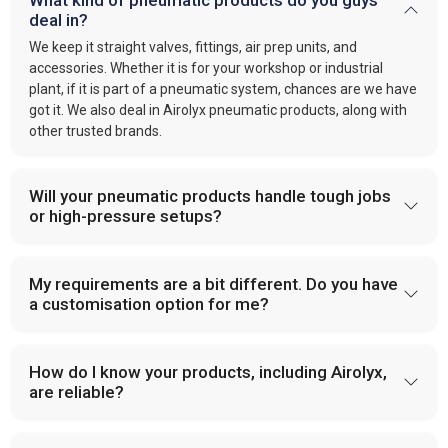
What kind of pneumatic products do you guys
deal in?
We keep it straight valves, fittings, air prep units, and
accessories. Whether it is for your workshop or industrial
plant, if it is part of a pneumatic system, chances are we have
got it. We also deal in Airolyx pneumatic products, along with
other trusted brands.
Will your pneumatic products handle tough jobs
or high-pressure setups?
My requirements are a bit different. Do you have
a customisation option for me?
How do I know your products, including Airolyx,
are reliable?