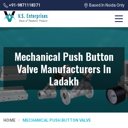
+91-9871118371
Based In Noida Only
Mechanical Push Button
Valve Manufacturers In
Ladakh
HOME
MECHANICAL PUSH BUTTON VALVE