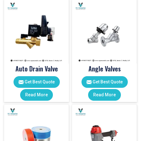
Auto Drain Valve
Angle Valves
Get Best Quote
Get Best Quote
Read More
Read More