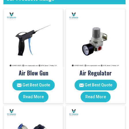
Air Blow Gun
Air Regulator
Get Best Quote
Get Best Quote
Read More
Read More