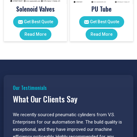
Solenoid Valves
PU Tube
Get Best Quote
Get Best Quote
Read More
Read More
Our Testimonials
What Our Clients Say
 have
We recently sourced pneumatic cylinders from V.S.
The PU
s.
Enterprises for our automation line. The build quality is
extrem
e
exceptional, and they have improved our machine
flawle
efficiency noticeably. Highly recommended for any
great 