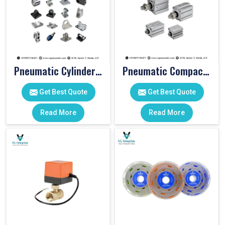
Pneumatic Cylinder Accessories
Pneumatic Compact Cylinders
Get Best Quote
Get Best Quote
Read More
Read More