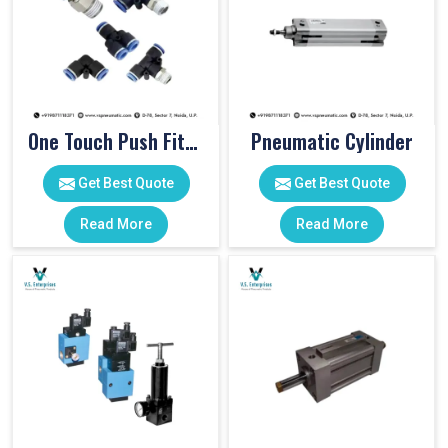
One Touch Push Fitting
Pneumatic Cylinder
Get Best Quote
Get Best Quote
Read More
Read More