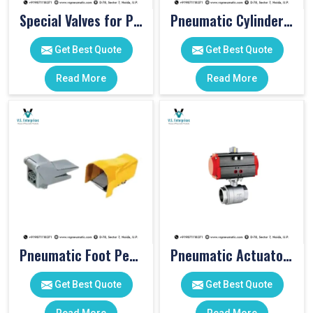
Special Valves for PET Moulding Machines
Pneumatic Cylinders For Pet Moulding Machine
Get Best Quote
Get Best Quote
Read More
Read More
Pneumatic Foot Pedal
Pneumatic Actuator Valve
Get Best Quote
Get Best Quote