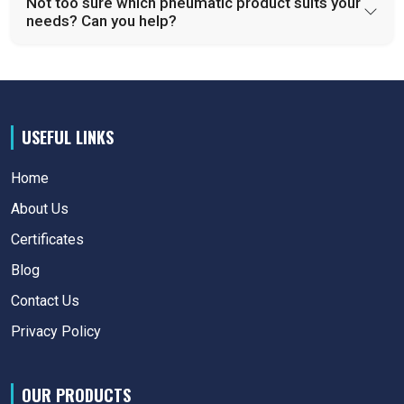
Not too sure which pneumatic product suits your
needs? Can you help?
USEFUL LINKS
Home
About Us
Certificates
Blog
Contact Us
Privacy Policy
OUR PRODUCTS