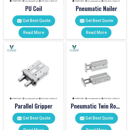
PU Coil
Pneumatic Nailer
Get Best Quote
Get Best Quote
Read More
Read More
Parallel Gripper
Pneumatic Twin Rod Cylinders
Get Best Quote
Get Best Quote