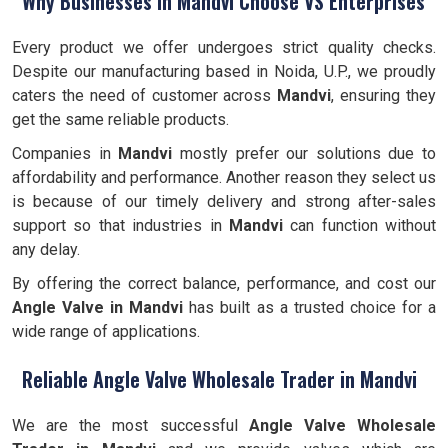
Why Businesses in Mandvi Choose VS Enterprises
Every product we offer undergoes strict quality checks.
Despite our manufacturing based in Noida, U.P., we proudly
caters the need of customer across
Mandvi
, ensuring they
get the same reliable products.
Companies in
Mandvi
mostly prefer our solutions due to
affordability and performance. Another reason they select us
is because of our timely delivery and strong after-sales
support so that industries in
Mandvi
can function without
any delay.
By offering the correct balance, performance, and cost our
Angle Valve
in Mandvi
has built as a trusted choice for a
wide range of applications.
Reliable Angle Valve Wholesale Trader in Mandvi
We are the most successful
Angle Valve Wholesale