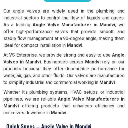
Our angle valves are widely used in the plumbing and
industrial sectors to control the flow of liquids and gases.
As a leading
Angle Valve Manufacturer in Mandvi,
we
offer high-performance valves that provide smooth and
stable flow management at a 90-degree angle, making them
ideal for compact installation in
Mandvi
.
At VS Enterprise, we provide strong and easy-to-use
Angle
Valves in
Mandvi
. Businesses across
Mandvi
rely on our
products because they offer dependable performance for
water, air, gas, and other fluids. Our valves are manufactured
to simplify industrial and commercial working in
Mandvi
.
Whether it’s plumbing systems, HVAC setups, or industrial
pipelines, we are reliable
Angle Valve Manufacturers in
Mandvi
offering products that enhances efficiency and
minimizes downtime in
Mandvi
.
Quick Specs – Angle Valve in Mandvi