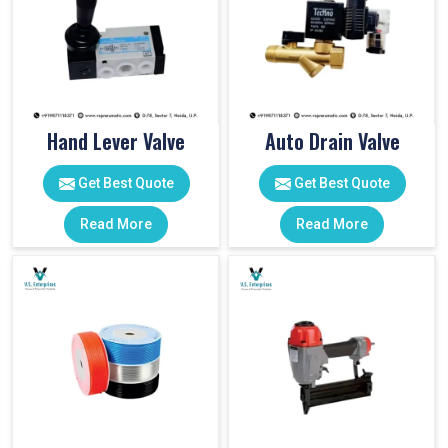
Hand Lever Valve
Auto Drain Valve
Get Best Quote
Get Best Quote
Read More
Read More