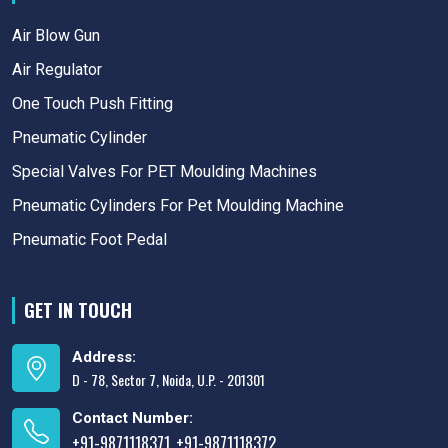
Air Blow Gun
Air Regulator
One Touch Push Fitting
Pneumatic Cylinder
Special Valves For PET Moulding Machines
Pneumatic Cylinders For Pet Moulding Machine
Pneumatic Foot Pedal
GET IN TOUCH
Address:
D - 78, Sector 7, Noida, U.P. - 201301
Contact Number:
+91-9871118371
+91-9871118372
,