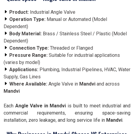
Product:
Industrial Angle Valve
Operation Type:
Manual or Automated (Model
Dependent)
Body Material:
Brass / Stainless Steel / Plastic (Model
Dependent)
Connection Type:
Threaded or Flanged
Pressure Range:
Suitable for industrial applications
(varies by model)
Applications:
Plumbing, Industrial Pipelines, HVAC, Water
Supply, Gas Lines
Where Available:
Angle Valve in
Mandvi
and across
Mandvi
Each
Angle Valve in Mandvi
is built to meet industrial and
commercial requirements, ensuring space-saving
installation, zero leakage, and long service life in
Mandvi
.