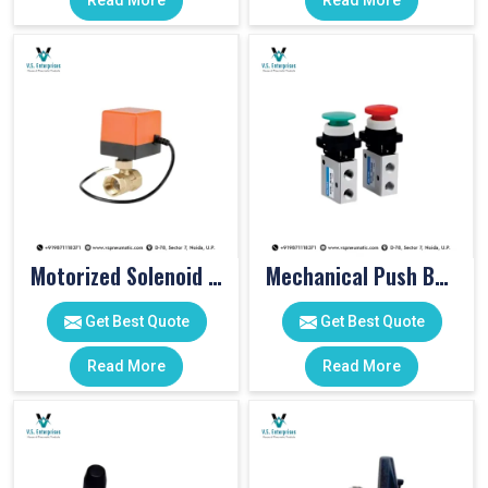
Read More
Read More
Motorized Solenoid Valve
Mechanical Push Button Valve
Get Best Quote
Get Best Quote
Read More
Read More