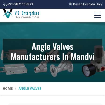
+91-9871118371
Based In Noida Only
Angle Valves
Manufacturers In Mandvi
HOME
ANGLE VALVES