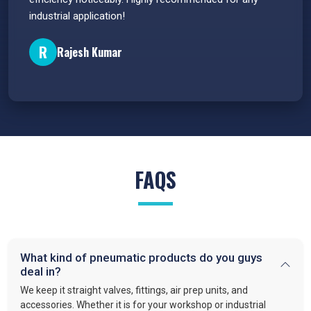
industrial application!
P
R
Rajesh Kumar
FAQS
What kind of pneumatic products do you guys
deal in?
We keep it straight valves, fittings, air prep units, and
accessories. Whether it is for your workshop or industrial