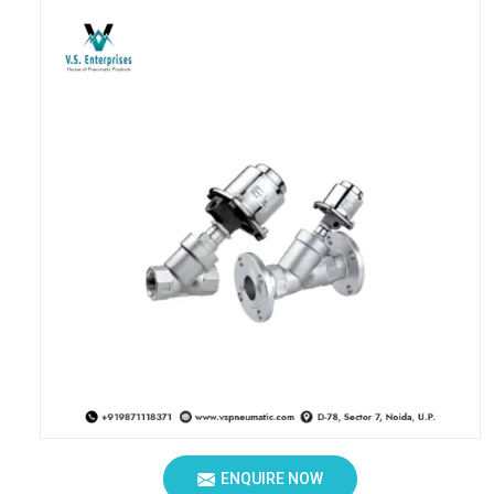
ENQUIRE NOW