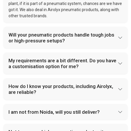
plant, if it is part of a pneumatic system, chances are we have
got it. We also deal in Airolyx pneumatic products, along with
other trusted brands.
Will your pneumatic products handle tough jobs
or high-pressure setups?
My requirements are a bit different. Do you have
a customisation option for me?
How do I know your products, including Airolyx,
are reliable?
I am not from Noida, will you still deliver?