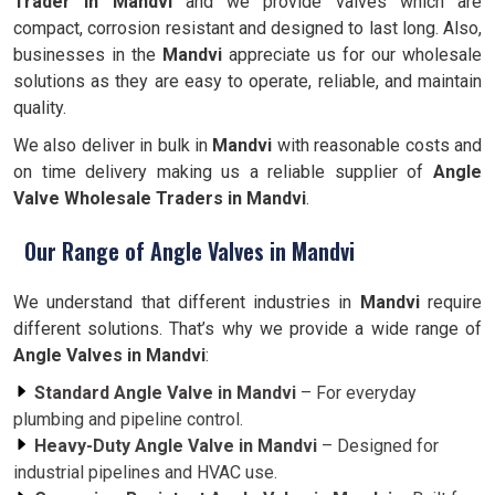
Trader in Mandvi
and we provide valves which are
compact, corrosion resistant and designed to last long. Also,
businesses in the
Mandvi
appreciate us for our wholesale
solutions as they are easy to operate, reliable, and maintain
quality.
We also deliver in bulk in
Mandvi
with reasonable costs and
on time delivery making us a reliable supplier of
Angle
Valve Wholesale Traders in Mandvi
.
Our Range of Angle Valves in Mandvi
We understand that different industries in
Mandvi
require
different solutions. That’s why we provide a wide range of
Angle Valves in Mandvi
:
Standard Angle Valve in Mandvi
– For everyday
plumbing and pipeline control.
Heavy-Duty Angle Valve in Mandvi
– Designed for
industrial pipelines and HVAC use.