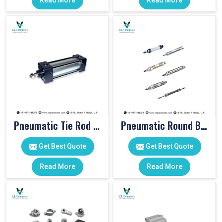
Read More
Read More
Pneumatic Tie Rod Cylinders
Pneumatic Round Body Cylinders
Get Best Quote
Get Best Quote
Read More
Read More