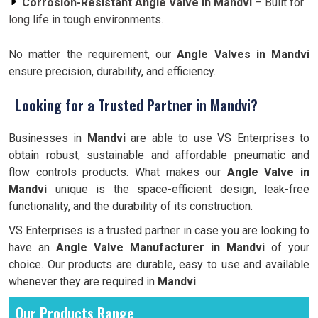
Corrosion-Resistant Angle Valve in Mandvi
– Built for
long life in tough environments.
No matter the requirement, our
Angle Valves in Mandvi
ensure precision, durability, and efficiency.
Looking for a Trusted Partner in Mandvi?
Businesses in
Mandvi
are able to use VS Enterprises to
obtain robust, sustainable and affordable pneumatic and
flow controls products. What makes our
Angle Valve in
Mandvi
unique is the space-efficient design, leak-free
functionality, and the durability of its construction.
VS Enterprises is a trusted partner in case you are looking to
have an
Angle Valve Manufacturer in
Mandvi
of your
choice. Our products are durable, easy to use and available
whenever they are required in
Mandvi
.
Our Products Range