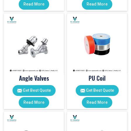
Read More
Read More
Angle Valves
PU Coil
Get Best Quote
Get Best Quote
Read More
Read More