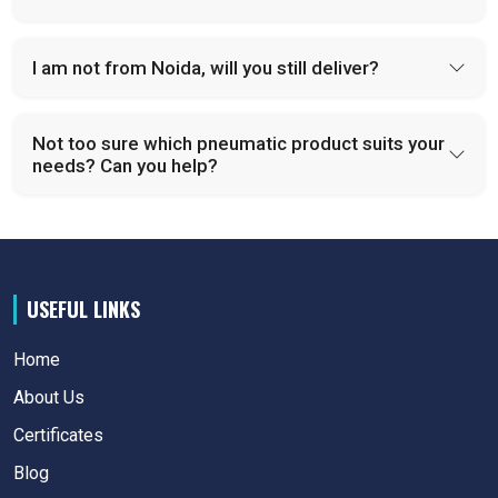
I am not from Noida, will you still deliver?
Not too sure which pneumatic product suits your
needs? Can you help?
USEFUL LINKS
Home
About Us
Certificates
Blog