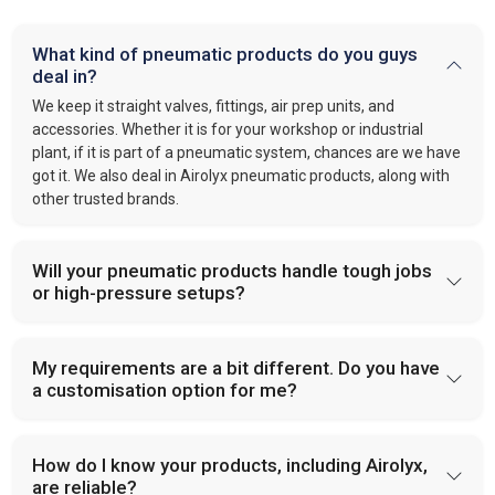
What kind of pneumatic products do you guys
deal in?
We keep it straight valves, fittings, air prep units, and
accessories. Whether it is for your workshop or industrial
plant, if it is part of a pneumatic system, chances are we have
got it. We also deal in Airolyx pneumatic products, along with
other trusted brands.
Will your pneumatic products handle tough jobs
or high-pressure setups?
My requirements are a bit different. Do you have
a customisation option for me?
How do I know your products, including Airolyx,
are reliable?