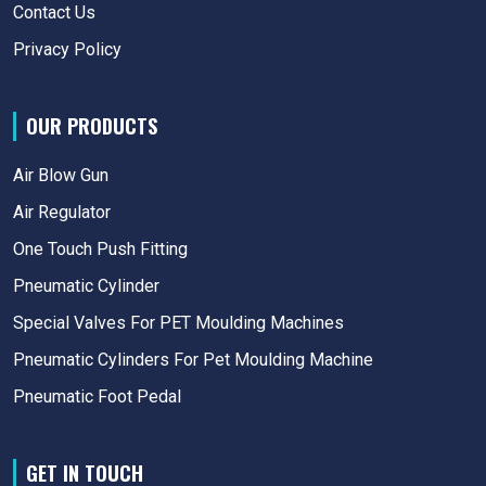
Contact Us
Privacy Policy
OUR PRODUCTS
Air Blow Gun
Air Regulator
One Touch Push Fitting
Pneumatic Cylinder
Special Valves For PET Moulding Machines
Pneumatic Cylinders For Pet Moulding Machine
Pneumatic Foot Pedal
GET IN TOUCH