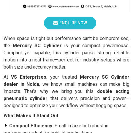
ENQUIRE NOW
When space is tight but performance can’t be compromised,
the
Mercury SC Cylinder
is your compact powerhouse.
Compact yet capable, this cylinder packs strong, reliable
motion into a neat frame—perfect for industry setups where
both size and accuracy matter.
At
VS Enterprises
, your trusted
Mercury SC Cylinder
dealer in Noida
, we know small machines can make big
impacts. That’s why we bring you this
double acting
pneumatic cylinder
that delivers precision and power—
designed to optimize your workflow without hogging space.
What Makes It Stand Out
Compact Efficiency:
Small in size but robust in
performance, ideal for tight-fit applications.