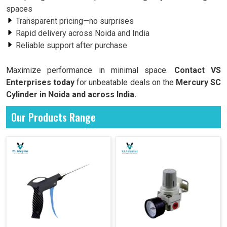
spaces
Transparent pricing—no surprises
Rapid delivery across Noida and India
Reliable support after purchase
Maximize performance in minimal space.
Contact VS
Enterprises today
for unbeatable deals on the
Mercury SC
Cylinder in Noida and across India.
Our Products Range