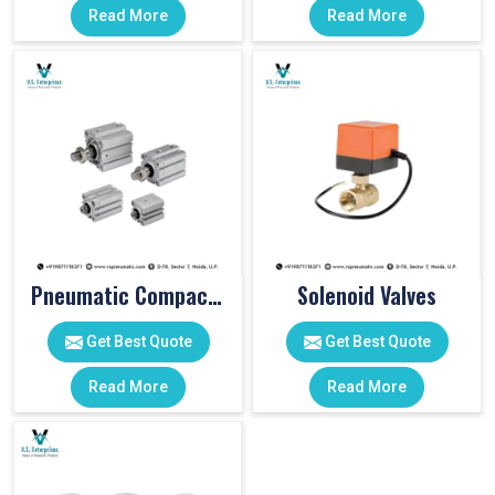
Read More
Read More
Pneumatic Compact Cylinders
Solenoid Valves
Get Best Quote
Get Best Quote
Read More
Read More