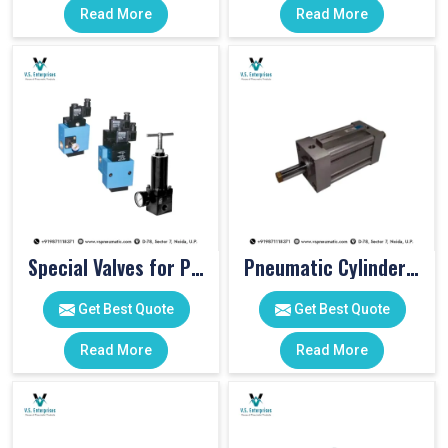
Read More
Read More
Special Valves for PET Moulding Machines
Pneumatic Cylinders For Pet Moulding Machine
Get Best Quote
Get Best Quote
Read More
Read More