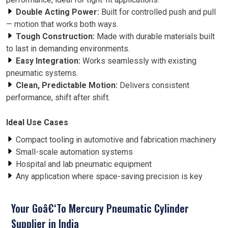
Double Acting Power:
Built for controlled push and pull
— motion that works both ways.
Tough Construction:
Made with durable materials built
to last in demanding environments.
Easy Integration:
Works seamlessly with existing
pneumatic systems.
Clean, Predictable Motion:
Delivers consistent
performance, shift after shift.
Ideal Use Cases
Compact tooling in automotive and fabrication machinery
Small-scale automation systems
Hospital and lab pneumatic equipment
Any application where space-saving precision is key
Your Goâ€‘To Mercury Pneumatic Cylinder
Supplier in India