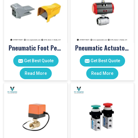
Pneumatic Foot Pedal
Pneumatic Actuator Valve
Get Best Quote
Get Best Quote
Read More
Read More