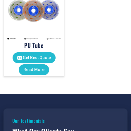
PU Tube
Get Best Quote
Read More
Our Testimonials