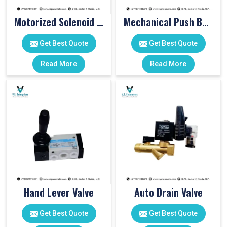
Motorized Solenoid Valve
Mechanical Push Button Valve
Get Best Quote
Get Best Quote
Read More
Read More
Hand Lever Valve
Auto Drain Valve
Get Best Quote
Get Best Quote