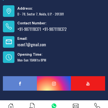
Address:
D - 78, Sector 7, Noida, U.P. - 201301
Contact Number:
+91-9871118371
+91-9871118372
,
Email:
vsent7@gmail.com
Opening Time:
Mon-Sun: 10AM to 8PM
Designed & Promoted by
Lead Sure Media