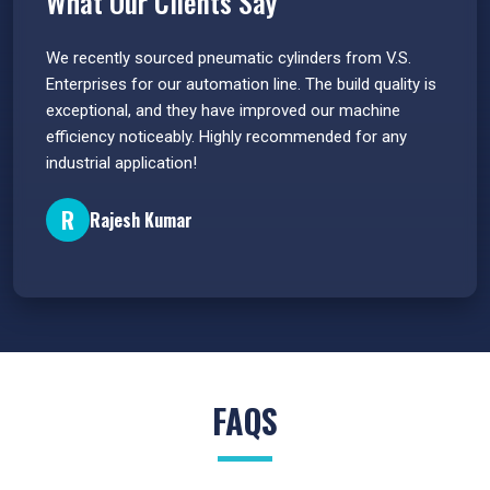
What Our Clients Say
 have
We recently sourced pneumatic cylinders from V.S.
The PU
s.
Enterprises for our automation line. The build quality is
extrem
e
exceptional, and they have improved our machine
flawle
efficiency noticeably. Highly recommended for any
great 
industrial application!
P
R
Rajesh Kumar
FAQS