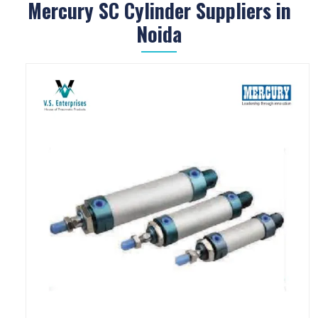
Mercury SC Cylinder Suppliers in
Noida