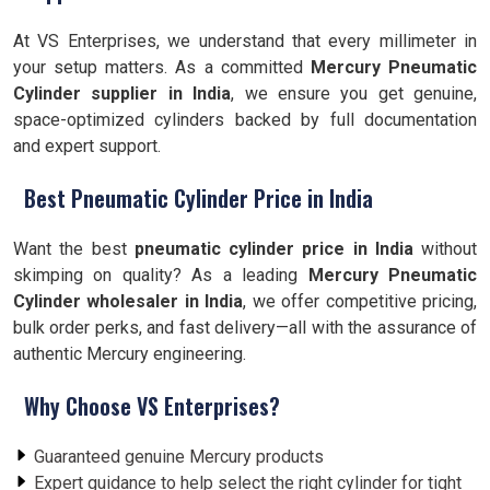
At VS Enterprises, we understand that every millimeter in
your setup matters. As a committed
Mercury Pneumatic
Cylinder supplier in India
, we ensure you get genuine,
space-optimized cylinders backed by full documentation
and expert support.
Best Pneumatic Cylinder Price in India
Want the best
pneumatic cylinder price in India
without
skimping on quality? As a leading
Mercury Pneumatic
Cylinder wholesaler in India
, we offer competitive pricing,
bulk order perks, and fast delivery—all with the assurance of
authentic Mercury engineering.
Why Choose VS Enterprises?
Guaranteed genuine Mercury products
Expert guidance to help select the right cylinder for tight