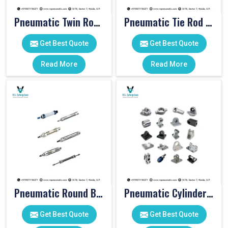
Pneumatic Twin Rod Cylinders
Pneumatic Tie Rod Cylinders
Get Best Quote
Get Best Quote
Read More
Read More
Pneumatic Round Body Cylinders
Pneumatic Cylinder Accessories
Get Best Quote
Get Best Quote