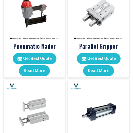
Pneumatic Nailer
Parallel Gripper
Get Best Quote
Get Best Quote
Read More
Read More