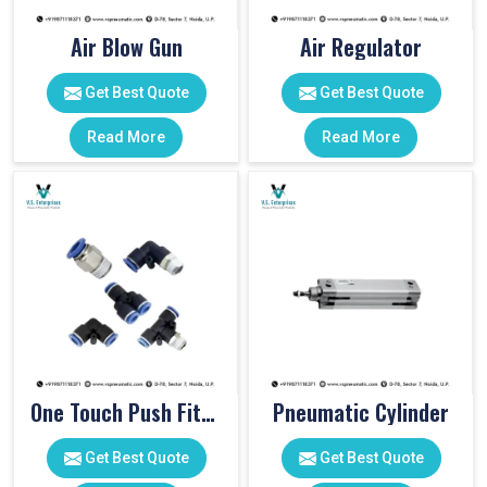
Air Blow Gun
Air Regulator
Get Best Quote
Get Best Quote
Read More
Read More
One Touch Push Fitting
Pneumatic Cylinder
Get Best Quote
Get Best Quote