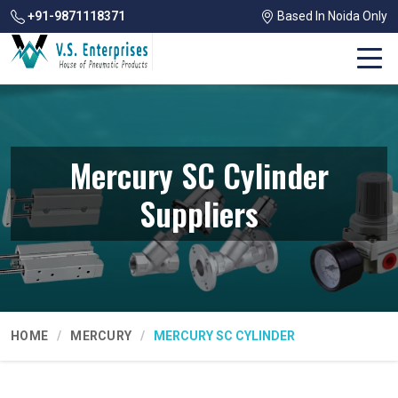
+91-9871118371
Based In Noida Only
Mercury SC Cylinder
Suppliers
HOME
MERCURY
MERCURY SC CYLINDER