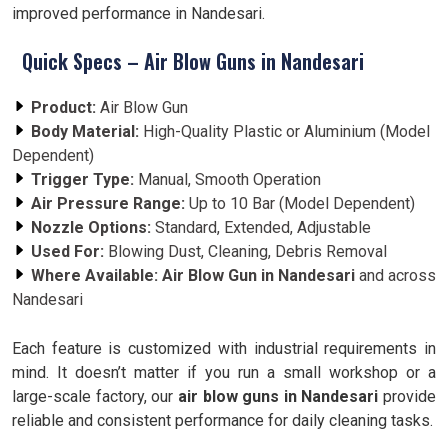
improved performance in Nandesari.
Quick Specs – Air Blow Guns in Nandesari
Product:
Air Blow Gun
Body Material:
High-Quality Plastic or Aluminium (Model
Dependent)
Trigger Type:
Manual, Smooth Operation
Air Pressure Range:
Up to 10 Bar (Model Dependent)
Nozzle Options:
Standard, Extended, Adjustable
Used For:
Blowing Dust, Cleaning, Debris Removal
Where Available:
Air Blow Gun in Nandesari
and across
Nandesari
Each feature is customized with industrial requirements in
mind. It doesn’t matter if you run a small workshop or a
large-scale factory, our
air blow guns in Nandesari
provide
reliable and consistent performance for daily cleaning tasks.