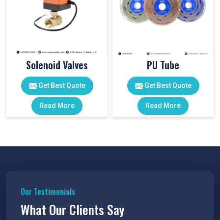
Solenoid Valves
PU Tube
Get Best Quote
Get Best Quote
Read More
Read More
Our Testimonials
What Our Clients Say