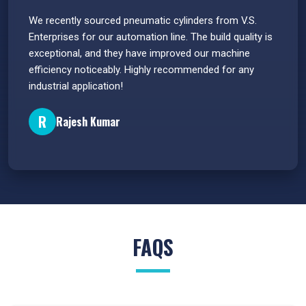
 have
We recently sourced pneumatic cylinders from V.S.
The PU
s.
Enterprises for our automation line. The build quality is
extrem
e
exceptional, and they have improved our machine
flawle
efficiency noticeably. Highly recommended for any
great 
industrial application!
P
R
Rajesh Kumar
FAQS