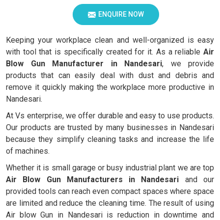
ENQUIRE NOW
Keeping your workplace clean and well-organized is easy
with tool that is specifically created for it. As a reliable
Air
Blow Gun Manufacturer in Nandesari
, we provide
products that can easily deal with dust and debris and
remove it quickly making the workplace more productive in
Nandesari.
At Vs enterprise, we offer durable and easy to use products.
Our products are trusted by many businesses in Nandesari
because they simplify cleaning tasks and increase the life
of machines.
Whether it is small garage or busy industrial plant we are top
Air Blow Gun Manufacturers in Nandesari
and our
provided tools can reach even compact spaces where space
are limited and reduce the cleaning time. The result of using
Air blow Gun in Nandesari is reduction in downtime and