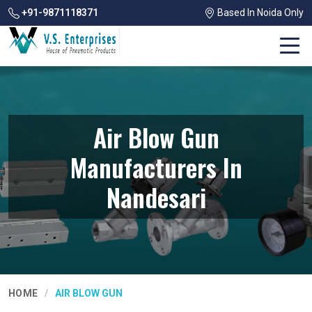
+91-9871118371
Based In Noida Only
Air Blow Gun
Manufacturers In
Nandesari
HOME
AIR BLOW GUN