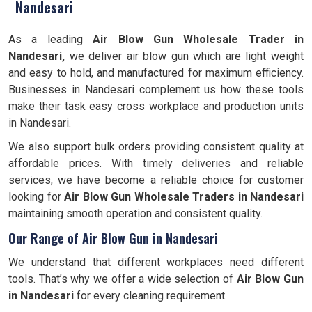
Nandesari
As a leading
Air Blow Gun Wholesale Trader in
Nandesari,
we deliver air blow gun which are light weight
and easy to hold, and manufactured for maximum efficiency.
Businesses in Nandesari complement us how these tools
make their task easy cross workplace and production units
in Nandesari.
We also support bulk orders providing consistent quality at
affordable prices. With timely deliveries and reliable
services, we have become a reliable choice for customer
looking for
Air Blow Gun Wholesale Traders in Nandesari
maintaining smooth operation and consistent quality.
Our Range of Air Blow Gun in Nandesari
We understand that different workplaces need different
tools. That’s why we offer a wide selection of
Air Blow Gun
in Nandesari
for every cleaning requirement.