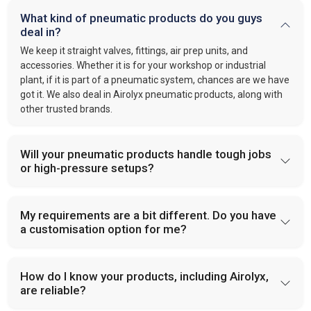
What kind of pneumatic products do you guys
deal in?
We keep it straight valves, fittings, air prep units, and
accessories. Whether it is for your workshop or industrial
plant, if it is part of a pneumatic system, chances are we have
got it. We also deal in Airolyx pneumatic products, along with
other trusted brands.
Will your pneumatic products handle tough jobs
or high-pressure setups?
My requirements are a bit different. Do you have
a customisation option for me?
How do I know your products, including Airolyx,
are reliable?