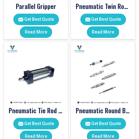
Parallel Gripper
Pneumatic Twin Rod Cylinders
Get Best Quote
Get Best Quote
Read More
Read More
Pneumatic Tie Rod Cylinders
Pneumatic Round Body Cylinders
Get Best Quote
Get Best Quote
Read More
Read More