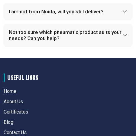
I am not from Noida, will you still deliver?
Not too sure which pneumatic product suits your
needs? Can you help?
USEFUL LINKS
Home
About Us
Certificates
Blog
Contact Us