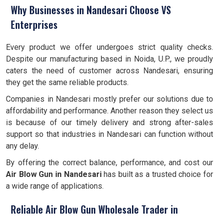
Why Businesses in Nandesari Choose VS
Enterprises
Every product we offer undergoes strict quality checks.
Despite our manufacturing based in Noida, U.P., we proudly
caters the need of customer across Nandesari, ensuring
they get the same reliable products.
Companies in Nandesari mostly prefer our solutions due to
affordability and performance. Another reason they select us
is because of our timely delivery and strong after-sales
support so that industries in Nandesari can function without
any delay.
By offering the correct balance, performance, and cost our
Air Blow Gun in Nandesari
has built as a trusted choice for
a wide range of applications.
Reliable Air Blow Gun Wholesale Trader in