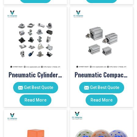
Pneumatic Cylinder Accessories
Pneumatic Compact Cylinders
Get Best Quote
Get Best Quote
Read More
Read More