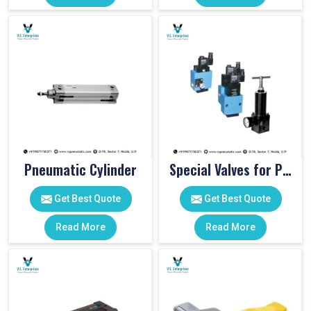
Pneumatic Cylinder
Special Valves for PET Moulding Machines
Get Best Quote
Get Best Quote
Read More
Read More