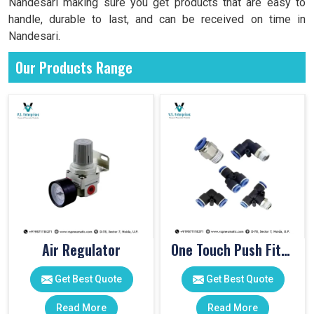
Nandesari making sure you get products that are easy to
handle, durable to last, and can be received on time in
Nandesari.
Our Products Range
Air Regulator
One Touch Push Fitting
Get Best Quote
Get Best Quote
Read More
Read More