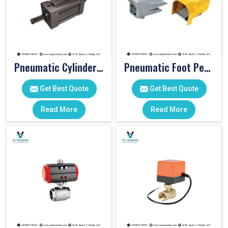
Pneumatic Cylinders For Pet Moulding Machine
Pneumatic Foot Pedal
Get Best Quote
Get Best Quote
Read More
Read More