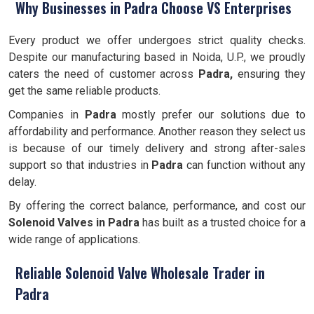
Why Businesses in Padra Choose VS Enterprises
Every product we offer undergoes strict quality checks.
Despite our manufacturing based in Noida, U.P., we proudly
caters the need of customer across
Padra,
ensuring they
get the same reliable products.
Companies in
Padra
mostly prefer our solutions due to
affordability and performance. Another reason they select us
is because of our timely delivery and strong after-sales
support so that industries in
Padra
can function without any
delay.
By offering the correct balance, performance, and cost our
Solenoid Valves
in Padra
has built as a trusted choice for a
wide range of applications.
Reliable Solenoid Valve Wholesale Trader in
Padra