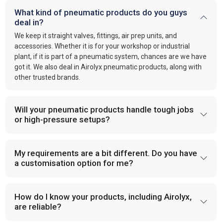
What kind of pneumatic products do you guys
deal in?
We keep it straight valves, fittings, air prep units, and
accessories. Whether it is for your workshop or industrial
plant, if it is part of a pneumatic system, chances are we have
got it. We also deal in Airolyx pneumatic products, along with
other trusted brands.
Will your pneumatic products handle tough jobs
or high-pressure setups?
My requirements are a bit different. Do you have
a customisation option for me?
How do I know your products, including Airolyx,
are reliable?