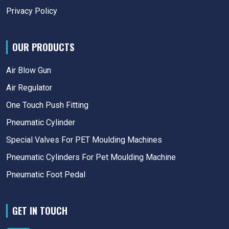
Privacy Policy
OUR PRODUCTS
Air Blow Gun
Air Regulator
One Touch Push Fitting
Pneumatic Cylinder
Special Valves For PET Moulding Machines
Pneumatic Cylinders For Pet Moulding Machine
Pneumatic Foot Pedal
GET IN TOUCH