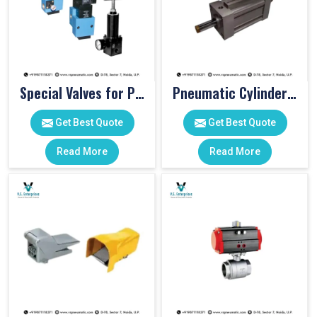
Special Valves for PET Moulding Machines
Pneumatic Cylinders For Pet Moulding Machine
Get Best Quote
Get Best Quote
Read More
Read More