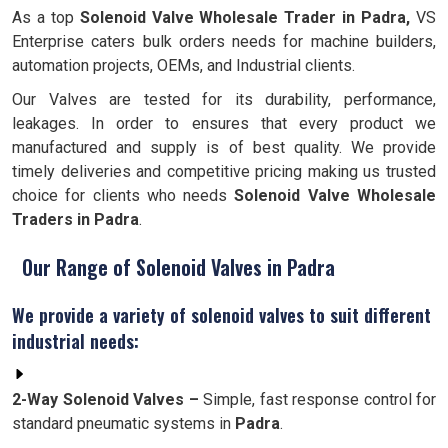
As a top
Solenoid Valve Wholesale Trader in Padra,
VS
Enterprise caters bulk orders needs for machine builders,
automation projects, OEMs, and Industrial clients.
Our Valves are tested for its durability, performance,
leakages. In order to ensures that every product we
manufactured and supply is of best quality. We provide
timely deliveries and competitive pricing making us trusted
choice for clients who needs
Solenoid Valve Wholesale
Traders in Padra
.
Our Range of Solenoid Valves in Padra
We provide a variety of solenoid valves to suit different
industrial needs:
2-Way Solenoid Valves –
Simple, fast response control for
standard pneumatic systems in
Padra
.