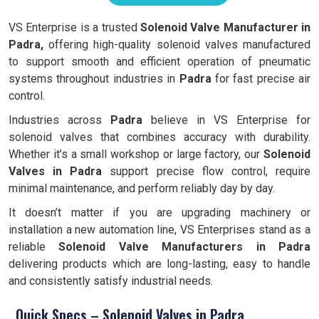
VS Enterprise is a trusted
Solenoid Valve Manufacturer in
Padra,
offering high-quality solenoid valves manufactured
to support smooth and efficient operation of pneumatic
systems throughout industries in
Padra
for fast precise air
control.
Industries across
Padra
believe in VS Enterprise for
solenoid valves that combines accuracy with durability.
Whether it’s a small workshop or large factory, our
Solenoid
Valves in Padra
support precise flow control, require
minimal maintenance, and perform reliably day by day.
It doesn’t matter if you are upgrading machinery or
installation a new automation line, VS Enterprises stand as a
reliable
Solenoid Valve Manufacturers in Padra
delivering products which are long-lasting, easy to handle
and consistently satisfy industrial needs.
Quick Specs – Solenoid Valves in Padra