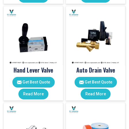
Hand Lever Valve
Auto Drain Valve
Get Best Quote
Get Best Quote
Read More
Read More