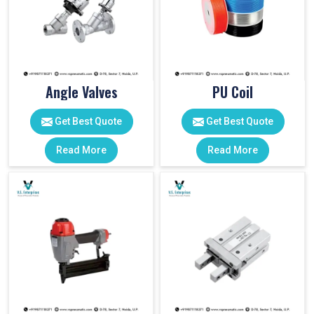
Angle Valves
PU Coil
Get Best Quote
Get Best Quote
Read More
Read More