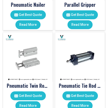
Pneumatic Nailer
Parallel Gripper
Get Best Quote
Get Best Quote
Read More
Read More
Pneumatic Twin Rod Cylinders
Pneumatic Tie Rod Cylinders
Get Best Quote
Get Best Quote
Read More
Read More