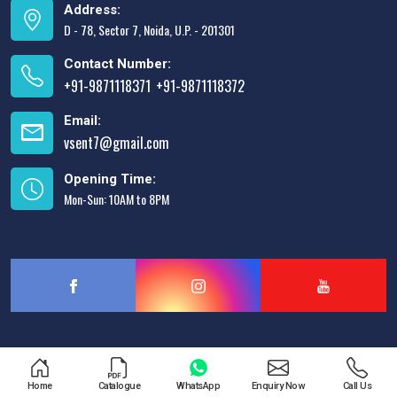
Address:
D - 78, Sector 7, Noida, U.P. - 201301
Contact Number:
+91-9871118371
+91-9871118372
,
Email:
vsent7@gmail.com
Opening Time:
Mon-Sun: 10AM to 8PM
Designed & Promoted by
Lead Sure Media
Home
Catalogue
WhatsApp
Enquiry Now
Call Us
Copyright © 2013 - 2026 V.S. Enterprises. All Rights Reserved.