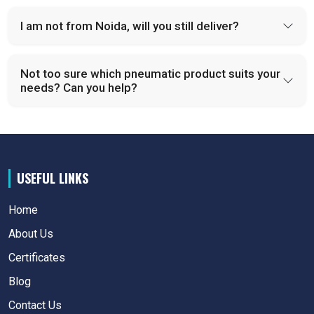
I am not from Noida, will you still deliver?
Not too sure which pneumatic product suits your
needs? Can you help?
USEFUL LINKS
Home
About Us
Certificates
Blog
Contact Us