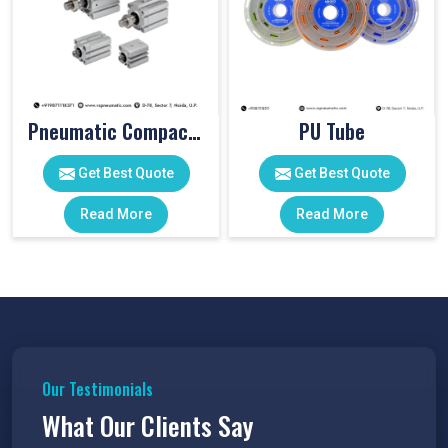
Pneumatic Compact Cylinders
PU Tube
Get Best Quote
Get Best Quote
Read More
Read More
Our Testimonials
What Our Clients Say