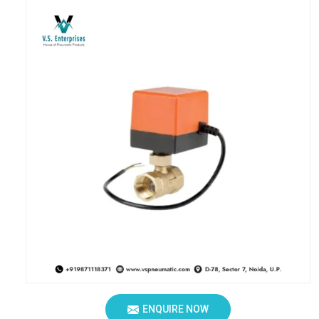
ENQUIRE NOW