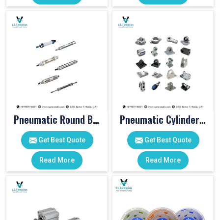
Pneumatic Round Body Cylinders
Pneumatic Cylinder Accessories
Get Best Quote
Get Best Quote
Read More
Read More