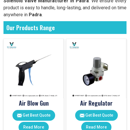
Solenoid Valve Manufacturer in Padra
. We ensure every
product is easy to handle, long-lasting, and delivered on time
anywhere in
Padra
.
Our Products Range
Air Blow Gun
Air Regulator
Get Best Quote
Get Best Quote
Read More
Read More