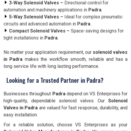
3-Way Solenoid Valves –
Directional control for
automation and machinery applications in
Padra
.
5-Way Solenoid Valves –
Ideal for complex pneumatic
circuits and advanced automation in
Padra
.
Compact Solenoid Valves –
Space-saving designs for
tight installations in
Padra
.
No matter your application requirement, our
solenoid valves
in Padra
makes the workflow smooth, reliable and has a
long service life with long lasting performance.
Looking for a Trusted Partner in Padra?
Businesses throughout
Padra
depend on VS Enterprises for
high-quality, dependable solenoid valves. Our
Solenoid
Valves in Padra
are valued for fast response, durability, and
easy installation.
For a reliable solution, choose VS Enterprises as your