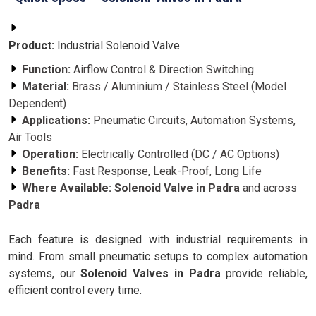
Product:
Industrial Solenoid Valve
Function:
Airflow Control & Direction Switching
Material:
Brass / Aluminium / Stainless Steel (Model
Dependent)
Applications:
Pneumatic Circuits, Automation Systems,
Air Tools
Operation:
Electrically Controlled (DC / AC Options)
Benefits:
Fast Response, Leak-Proof, Long Life
Where Available:
Solenoid Valve in Padra
and across
Padra
Each feature is designed with industrial requirements in
mind. From small pneumatic setups to complex automation
systems, our
Solenoid Valves in Padra
provide reliable,
efficient control every time.