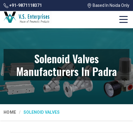
+91-9871118371
Based In Noida Only
Solenoid Valves
Manufacturers In Padra
HOME
SOLENOID VALVES