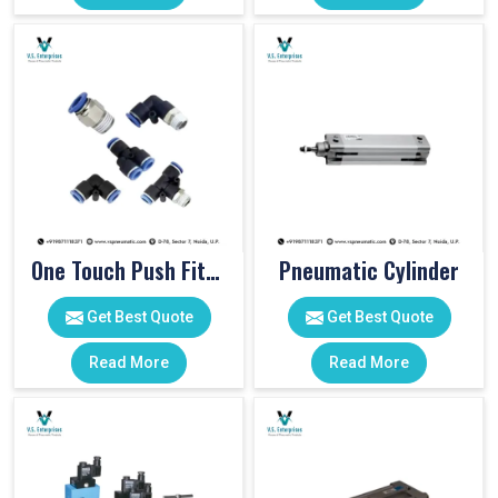
One Touch Push Fitting
Pneumatic Cylinder
Get Best Quote
Get Best Quote
Read More
Read More