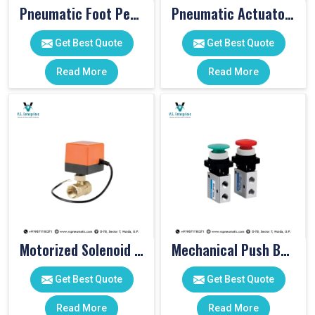
Pneumatic Foot Pedal
Pneumatic Actuator Valve
Get Best Quote
Get Best Quote
Read More
Read More
Motorized Solenoid Valve
Mechanical Push Button Valve
Get Best Quote
Get Best Quote
Read More
Read More