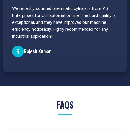
 have
We recently sourced pneumatic cylinders from V.S.
The PU
s.
Enterprises for our automation line. The build quality is
extrem
e
exceptional, and they have improved our machine
flawle
efficiency noticeably. Highly recommended for any
great 
industrial application!
P
R
Rajesh Kumar
FAQS