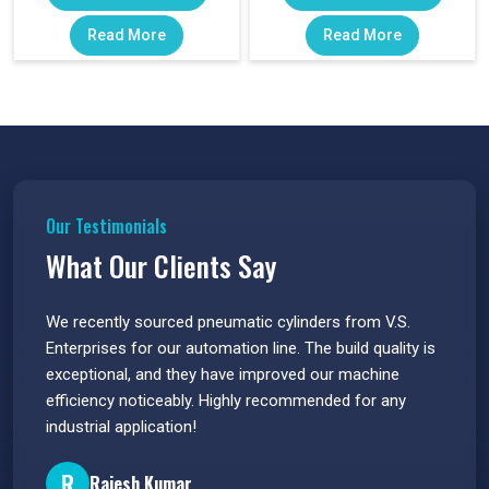
Read More
Read More
Our Testimonials
What Our Clients Say
 have
We recently sourced pneumatic cylinders from V.S.
The PU
s.
Enterprises for our automation line. The build quality is
extrem
e
exceptional, and they have improved our machine
flawle
efficiency noticeably. Highly recommended for any
great 
industrial application!
P
R
Rajesh Kumar