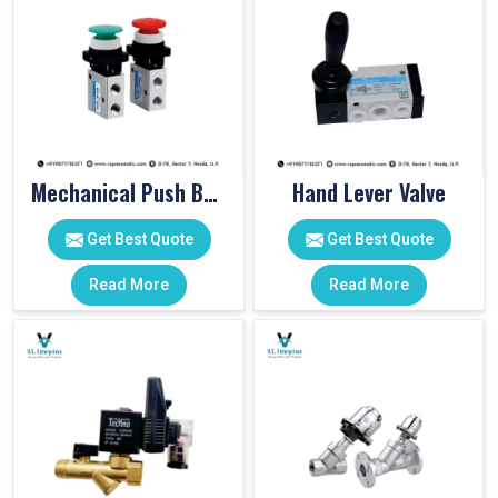
Mechanical Push Button Valve
Hand Lever Valve
Get Best Quote
Get Best Quote
Read More
Read More