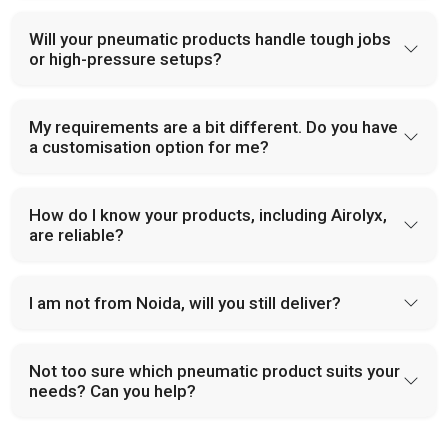
Will your pneumatic products handle tough jobs
or high-pressure setups?
My requirements are a bit different. Do you have
a customisation option for me?
How do I know your products, including Airolyx,
are reliable?
I am not from Noida, will you still deliver?
Not too sure which pneumatic product suits your
needs? Can you help?