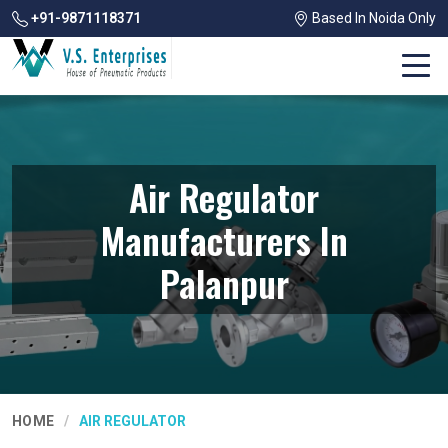
+91-9871118371
Based In Noida Only
Air Regulator
Manufacturers In
Palanpur
HOME
AIR REGULATOR