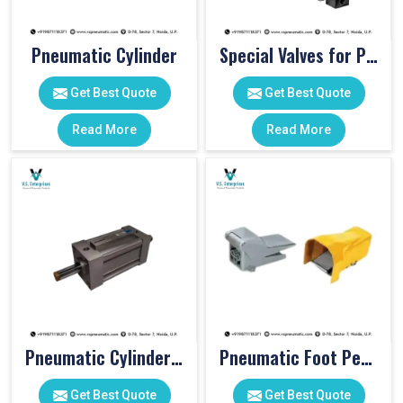
Pneumatic Cylinder
Special Valves for PET Moulding Machines
Get Best Quote
Get Best Quote
Read More
Read More
Pneumatic Cylinders For Pet Moulding Machine
Pneumatic Foot Pedal
Get Best Quote
Get Best Quote