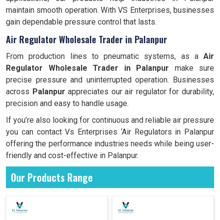
maintain smooth operation. With VS Enterprises, businesses
gain dependable pressure control that lasts.
Air Regulator Wholesale Trader in Palanpur
From production lines to pneumatic systems, as a
Air
Regulator Wholesale Trader in Palanpur
make sure
precise pressure and uninterrupted operation. Businesses
across
Palanpur
appreciates our air regulator for durability,
precision and easy to handle usage.
If you’re also looking for continuous and reliable air pressure
you can contact Vs Enterprises ‘Air Regulators in Palanpur
offering the performance industries needs while being user-
friendly and cost-effective in Palanpur.
Our Products Range