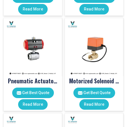
Read More
Read More
Pneumatic Actuator Valve
Motorized Solenoid Valve
Get Best Quote
Get Best Quote
Read More
Read More