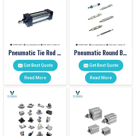
Pneumatic Tie Rod Cylinders
Pneumatic Round Body Cylinders
Get Best Quote
Get Best Quote
Read More
Read More