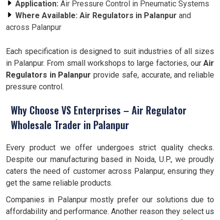
Application:
Air Pressure Control in Pneumatic Systems
Where Available:
Air Regulators in
Palanpur
and
across Palanpur
Each specification is designed to suit industries of all sizes
in Palanpur. From small workshops to large factories, our
Air
Regulators in
Palanpur
provide safe, accurate, and reliable
pressure control.
Why Choose VS Enterprises – Air Regulator
Wholesale Trader in Palanpur
Every product we offer undergoes strict quality checks.
Despite our manufacturing based in Noida, U.P., we proudly
caters the need of customer across Palanpur, ensuring they
get the same reliable products.
Companies in Palanpur mostly prefer our solutions due to
affordability and performance. Another reason they select us