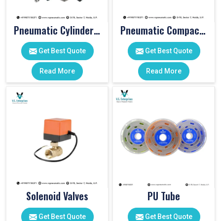
Pneumatic Cylinder Accessories
Pneumatic Compact Cylinders
Get Best Quote
Get Best Quote
Read More
Read More
Solenoid Valves
PU Tube
Get Best Quote
Get Best Quote