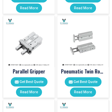
Read More
Read More
Parallel Gripper
Pneumatic Twin Rod Cylinders
Get Best Quote
Get Best Quote
Read More
Read More