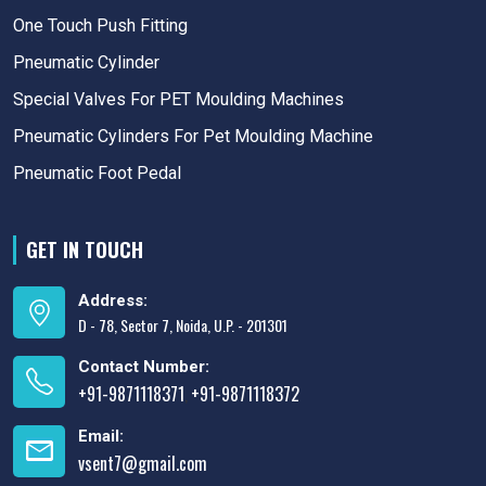
One Touch Push Fitting
Pneumatic Cylinder
Special Valves For PET Moulding Machines
Pneumatic Cylinders For Pet Moulding Machine
Pneumatic Foot Pedal
GET IN TOUCH
Address:
D - 78, Sector 7, Noida, U.P. - 201301
Contact Number:
+91-9871118371
+91-9871118372
,
Email:
vsent7@gmail.com