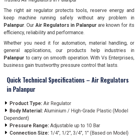
The right air regulator protects tools, reserve energy and
keep machine running safely without any problem in
Palanpur
. Our
Air Regulators in Palanpur
are known for its
efficiency, reliability and performance.
Whether you need it for automation, material handling, or
general applications, our products help industries in
Palanpur
to carry on smooth operation. With Vs Enterprises,
business gain trustworthy pressure control that lasts.
Quick Technical Specifications – Air Regulators
in Palanpur
Product Type:
Air Regulator
Body Material:
Aluminium / High-Grade Plastic (Model
Dependent)
Pressure Range:
Adjustable up to 10 Bar
Connection Size:
1/4", 1/2", 3/4", 1" (Based on Model)