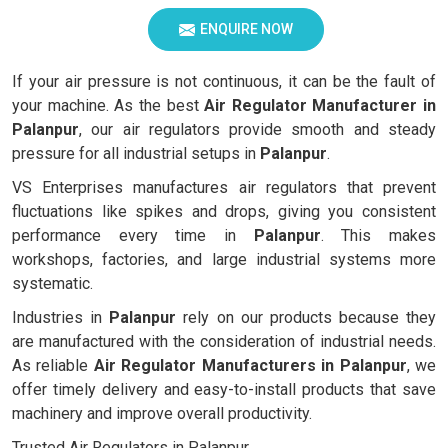
ENQUIRE NOW
If your air pressure is not continuous, it can be the fault of
your machine. As the best
Air Regulator Manufacturer in
Palanpur
, our air regulators provide smooth and steady
pressure for all industrial setups in
Palanpur
.
VS Enterprises manufactures air regulators that prevent
fluctuations like spikes and drops, giving you consistent
performance every time in
Palanpur
. This makes
workshops, factories, and large industrial systems more
systematic.
Industries in
Palanpur
rely on our products because they
are manufactured with the consideration of industrial needs.
As reliable
Air Regulator Manufacturers in
Palanpur
, we
offer timely delivery and easy-to-install products that save
machinery and improve overall productivity.
Trusted Air Regulators in Palanpur