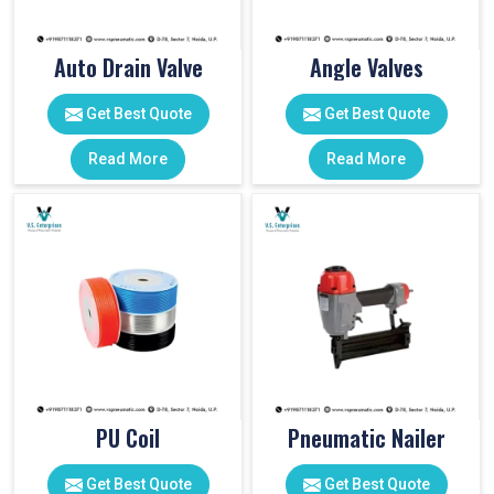
Auto Drain Valve
Angle Valves
Get Best Quote
Get Best Quote
Read More
Read More
PU Coil
Pneumatic Nailer
Get Best Quote
Get Best Quote