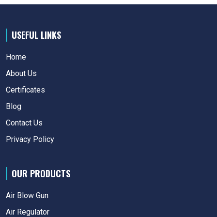
USEFUL LINKS
Home
About Us
Certificates
Blog
Contact Us
Privacy Policy
OUR PRODUCTS
Air Blow Gun
Air Regulator