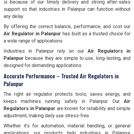
is because of our timely delivery and strong after-sales
support so that industries in Palanpur can function without
any delay.
By offering the correct balance, performance, and cost our
Air Regulator in Palanpur
has built as a trusted choice for
a wide range of applications.
Industries in Palanpur rely on our
Air Regulators in
Palanpur
because they are simple to use, long-lasting, and
designed for demanding applications.
Accurate Performance – Trusted Air Regulators in
Palanpur
The right air regulator protects tools, saves energy, and
keeps machines running safely in Palanpur. Our
Air
Regulators in Palanpur
are known for reliability and simple
adjustment, making daily use stress-free.
Whether it’s for automation, material handling, or general
applications, our products help industries in Palanpur