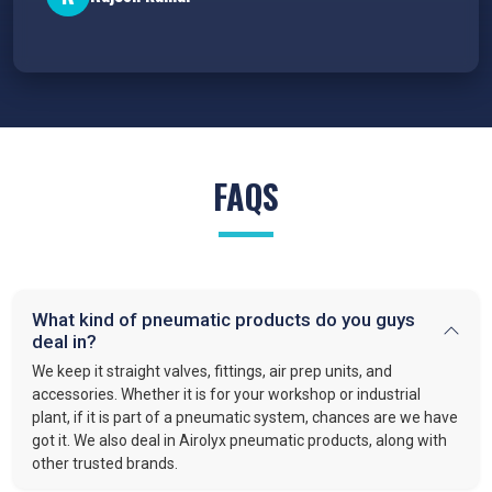
FAQS
What kind of pneumatic products do you guys
deal in?
We keep it straight valves, fittings, air prep units, and
accessories. Whether it is for your workshop or industrial
plant, if it is part of a pneumatic system, chances are we have
got it. We also deal in Airolyx pneumatic products, along with
other trusted brands.