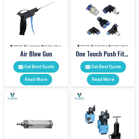
Air Blow Gun
One Touch Push Fitting
Get Best Quote
Get Best Quote
Read More
Read More