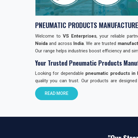
PNEUMATIC PRODUCTS MANUFACTURE
Welcome to
VS Enterprises
, your reliable par
Noida
and across
India
. We are trusted
manufact
Our range helps industries boost efficiency and simp
Your Trusted Pneumatic Products Manuf
Looking for dependable
pneumatic products in 
quality you can trust. Our products are designed
through quality checks to ensure reliability.
READ MORE
Why Choose VS Enterprises in Noida?
Finding the right
pneumatic product dealer in In
choose us:
Reliable Products:
Built with care. Built to la
"Our Stre
All-in-One Range:
Valves, cylinders, fitting