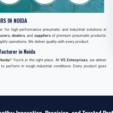
RS IN NOIDA
tner for high-performance pneumatic and industrial solutions in
urers
,
dealers
, and
suppliers
of premium pneumatic products.
lify operations. We deliver quality with every product.
acturer in Noida
Noida
? You’re in the right place. At
VS Enterprises
, we deliver
 to perform in tough industrial conditions. Every product goes
dia
can be tough. We make it easy for you. Here’s why industries
st.
ngths: Innovation, Precision, and Trusted Pe
s — everything you need.