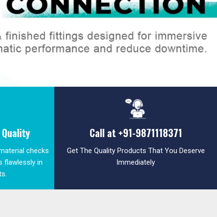
Quality
Call at
+91-9871118371
 material checks
Get The Quality Products That You Deserve
 flawlessly in
Immediately
ts.