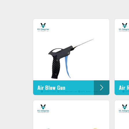
Air Blow Gun
Air 