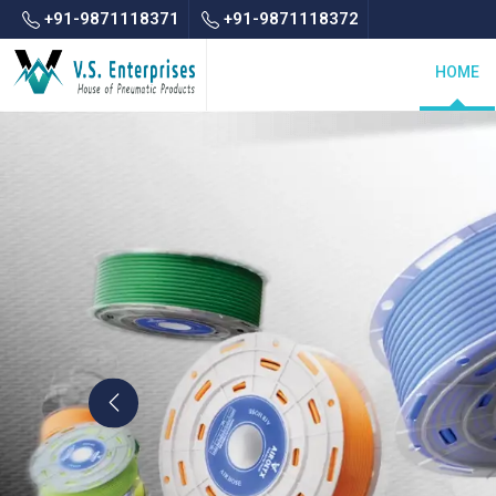
+91-9871118371
+91-9871118372
HOME