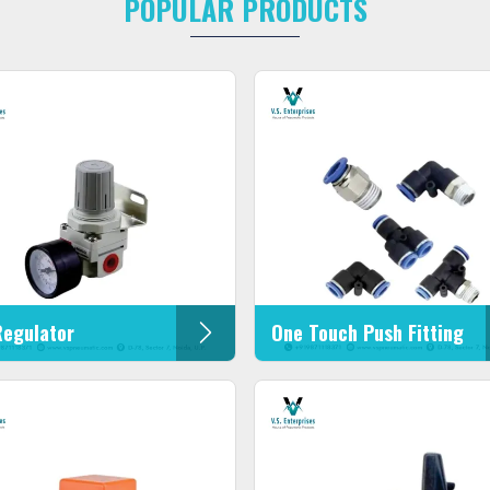
POPULAR PRODUCTS
Regulator
One Touch Push Fitting