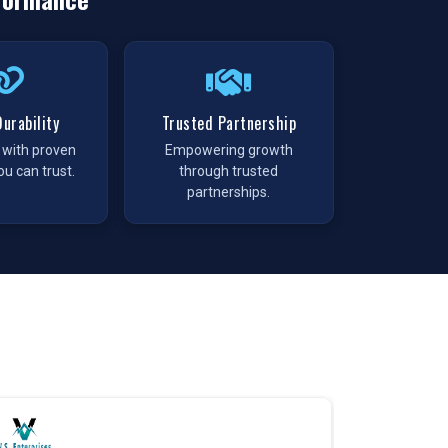
urability
Trusted Partnership
t with proven
Empowering growth
ou can trust.
through trusted
partnerships.