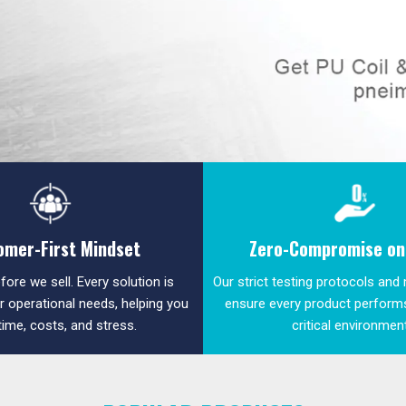
omer-First Mindset
Zero-Compromise on 
fore we sell. Every solution is
Our strict testing protocols and
ur operational needs, helping you
ensure every product performs
time, costs, and stress.
critical environmen