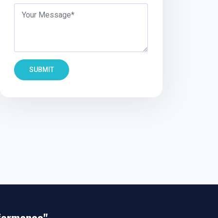
SUBMIT
rformance"