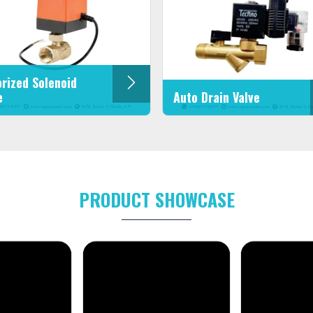
rized Solenoid
e
Auto Drain Valve
PRODUCT SHOWCASE