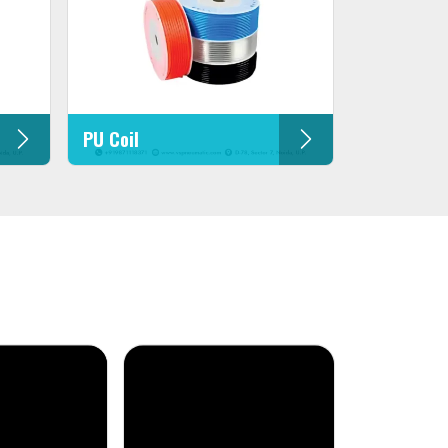
PU Coil