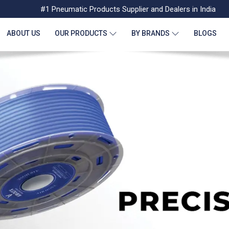
#1 Pneumatic Products Supplier and Dealers in India
ABOUT US
OUR PRODUCTS
BY BRANDS
BLOGS