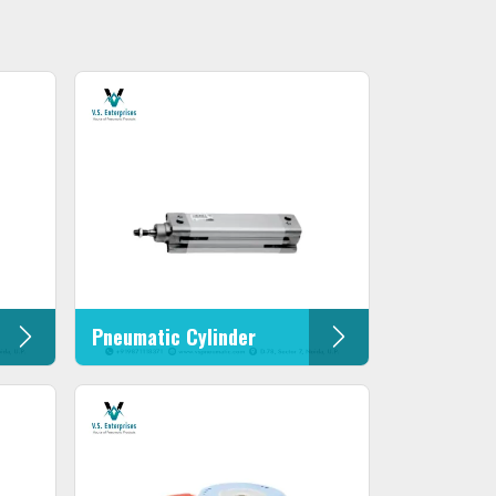
Pneumatic Cylinder