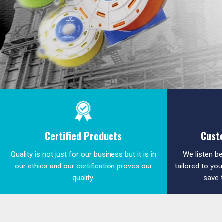
Certified Products
Cust
Quality is not just for our business but it is in
We listen be
our ethics and our certification proves our
tailored to yo
quality.
save 