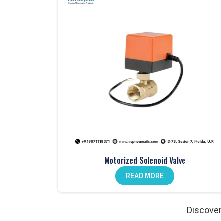
One Touch Fittings in Noida
Fast, secure connections made easy with our
one-
Mechanical Push Button Valves in India
Manual control made simple with our durable
mech
Hand Lever Valves in Noida
Control air flow with ease using our
hand lever va
Pneumatic Foot Pedals in India
Comfortable and efficient. Our
pneumatic foot pe
Pneumatic Actuators in Noida
Strong, reliable, and designed to enhance automat
Auto Drain Valves in India
Motorized Solenoid Valve
Protect your system from moisture. Our
auto drai
READ MORE
Angle Valves in Noida
Precise, durable, and ideal for various fluid contro
Discover
Pneumatic Cylinder Accessories in India