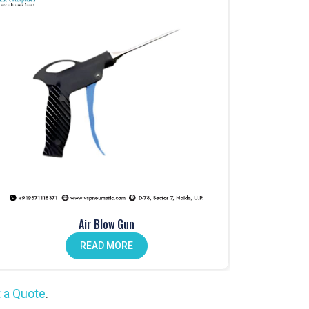
Air Blow Gun
READ MORE
 a Quote
.