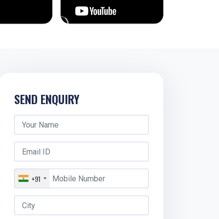
SEND ENQUIRY
+91