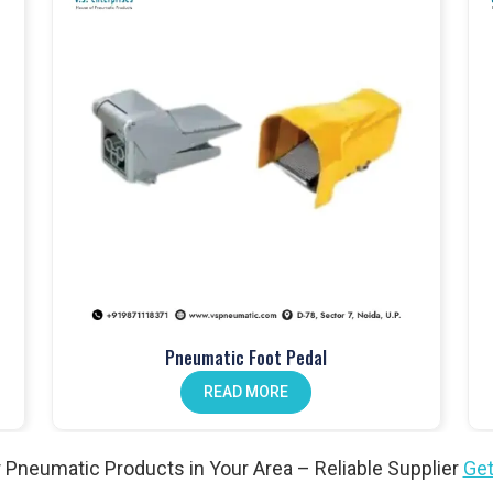
touch fittings
.
anical push button valves
.
lves
, perfect for different setups.
dals
improve operator workflow.
ion. Our
pneumatic actuators
won’t let you down.
Pneumatic Foot Pedal
n valves
help reduce maintenance.
READ MORE
l needs. Explore our
angle valves
.
 Pneumatic Products in Your Area – Reliable Supplier
Get