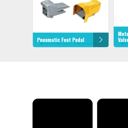
Moto
Pneumatic Foot Pedal
Valv