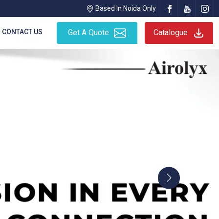
Based In Noida Only
CONTACT US
Get A Quote
Catalogue