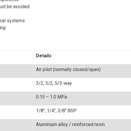
ust be avoided
ical systems
ing
Details
Air pilot (normally closed/open)
3/2, 5/2, 5/3-way
0.15 – 1.0 MPa
1/8", 1/4", 3/8" BSP
Aluminium alloy / reinforced resin