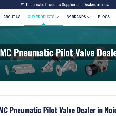
#1 Pneumatic Products Supplier and Dealers in India
ABOUT US
OUR PRODUCTS
BY BRANDS
BLOGS
MC Pneumatic Pilot Valve Deal
MC Pneumatic Pilot Valve Dealer in Noi