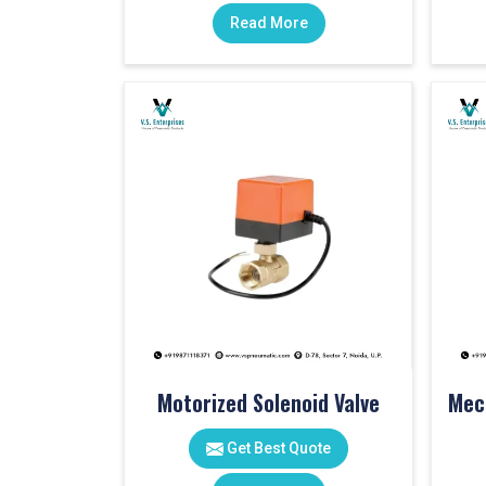
Read More
Motorized Solenoid Valve
Get Best Quote