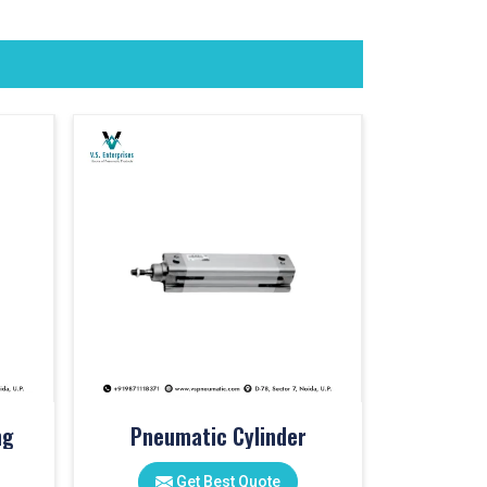
ng
Pneumatic Cylinder
Get Best Quote