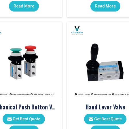
Read More
Read More
Mechanical Push Button Valve
Hand Lever Valve
Get Best Quote
Get Best Quote