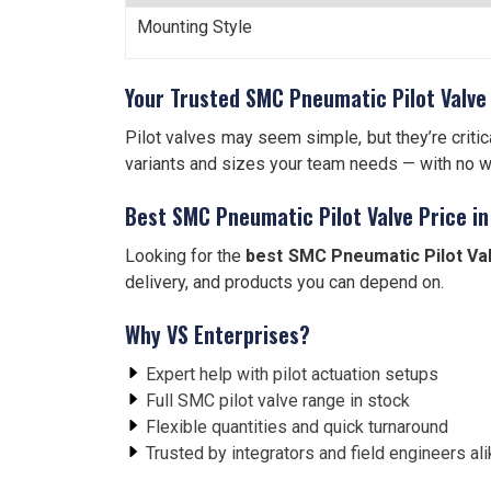
Mounting Style
Your Trusted SMC Pneumatic Pilot Valve 
Pilot valves may seem simple, but they’re critic
variants and sizes your team needs — with no w
Best SMC Pneumatic Pilot Valve Price in
Looking for the
best SMC Pneumatic Pilot Val
delivery, and products you can depend on.
Why VS Enterprises?
Expert help with pilot actuation setups
Full SMC pilot valve range in stock
Flexible quantities and quick turnaround
Trusted by integrators and field engineers al