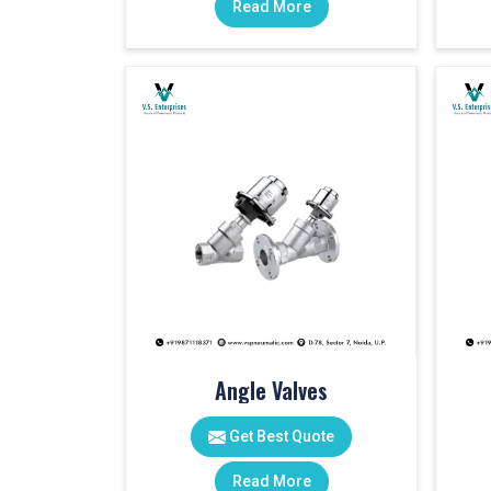
Read More
Angle Valves
Get Best Quote
Read More