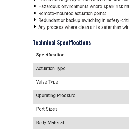
Hazardous environments where spark risk m
Remote-mounted actuation points
Redundant or backup switching in safety-crit
Any process where clean air is safer than wir
Technical Specifications
Specification
Actuation Type
Valve Type
Operating Pressure
Port Sizes
Body Material