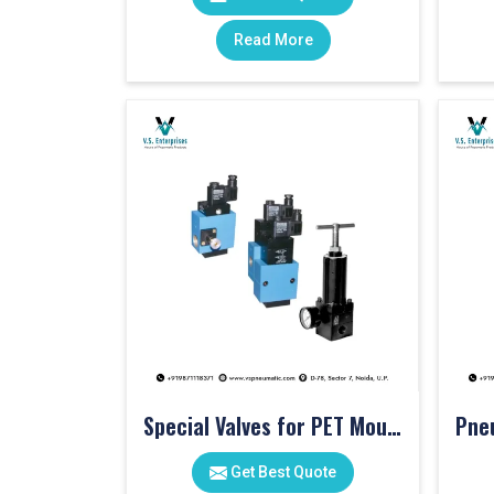
Read More
Special Valves for PET Moulding Machines
Get Best Quote