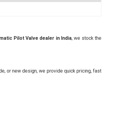
tic Pilot Valve dealer in India
, we stock the
rade, or new design, we provide quick pricing, fast