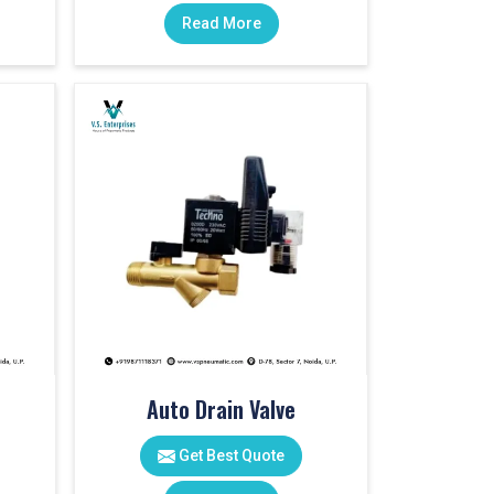
Read More
Auto Drain Valve
Get Best Quote