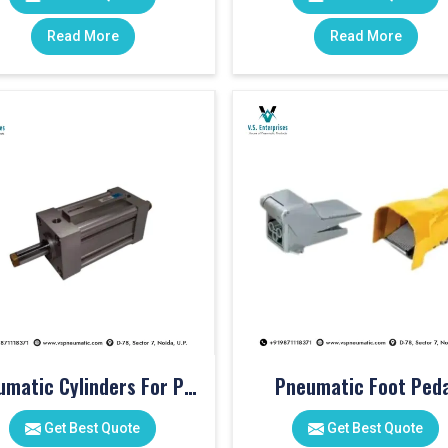
Read More
Read More
Pneumatic Cylinders For Pet Moulding Machine
Pneumatic Foot Peda
Get Best Quote
Get Best Quote