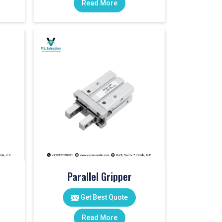
Read More
Parallel Gripper
Get Best Quote
Read More