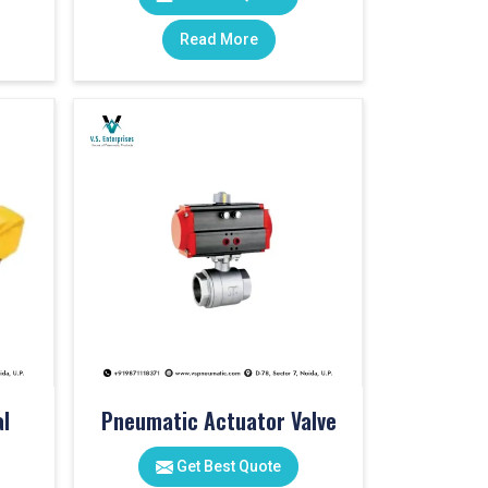
Read More
l
Pneumatic Actuator Valve
Get Best Quote