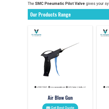
The
SMC Pneumatic Pilot Valve
gives your sy
Our Products Range
Air Blow Gun
Get Best Quote