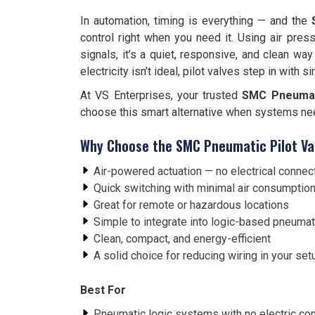
In automation, timing is everything — and the
control right when you need it. Using air pres
signals, it’s a quiet, responsive, and clean wa
electricity isn’t ideal, pilot valves step in with s
At VS Enterprises, your trusted
SMC Pneumati
choose this smart alternative when systems need 
Why Choose the SMC Pneumatic Pilot Va
Air-powered actuation — no electrical connec
Quick switching with minimal air consumptio
Great for remote or hazardous locations
Simple to integrate into logic-based pneumati
Clean, compact, and energy-efficient
A solid choice for reducing wiring in your set
Best For
Pneumatic logic systems with no electric c