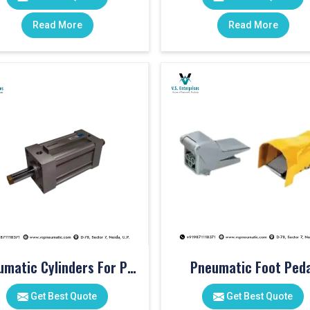
Read More
Read More
Pneumatic Cylinders For Pet Moulding Machine
Pneumatic Foot Peda
Get Best Quote
Get Best Quote