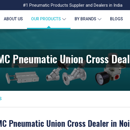
#1 Pneumatic Products Supplier and Dealers in India
ABOUT US
OUR PRODUCTS
BY BRANDS
BLOGS
MC Pneumatic Union Cross Deal
S
C Pneumatic Union Cross Dealer in No