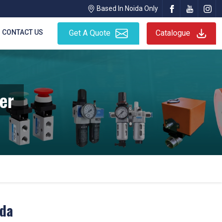
Based In Noida Only
CONTACT US
Get A Quote
Catalogue
er
ida