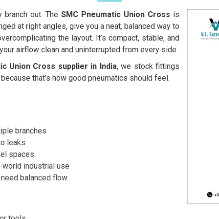
y branch out. The
SMC Pneumatic Union Cross
is
ged at right angles, give you a neat, balanced way to
 overcomplicating the layout. It’s compact, stable, and
g your airflow clean and uninterrupted from every side.
 Union Cross supplier in India
, we stock fittings
because that’s how good pneumatics should feel.
ltiple branches
no leaks
anel spaces
-world industrial use
 need balanced flow
or tools