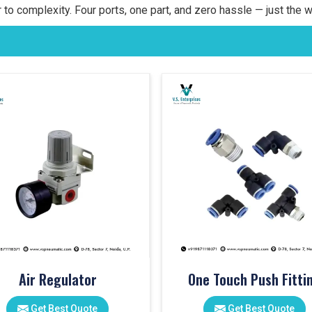
 to complexity. Four ports, one part, and zero hassle — just the w
Air Regulator
One Touch Push Fitti
Get Best Quote
Get Best Quote