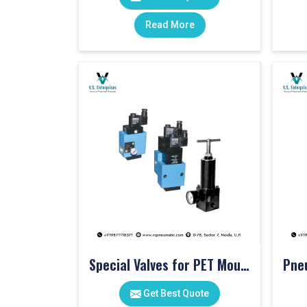
Read More
Special Valves for PET Moulding Machines
Get Best Quote