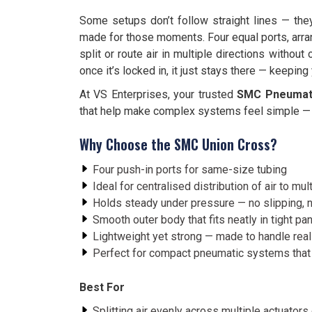
Some setups don’t follow straight lines — the
made for those moments. Four equal ports, arran
split or route air in multiple directions without
once it’s locked in, it just stays there — keepin
At VS Enterprises, your trusted
SMC Pneumatic
that help make complex systems feel simple — 
Why Choose the SMC Union Cross?
Four push-in ports for same-size tubing
Ideal for centralised distribution of air to mu
Holds steady under pressure — no slipping, 
Smooth outer body that fits neatly in tight p
Lightweight yet strong — made to handle real
Perfect for compact pneumatic systems that
Best For
Splitting air evenly across multiple actuators 