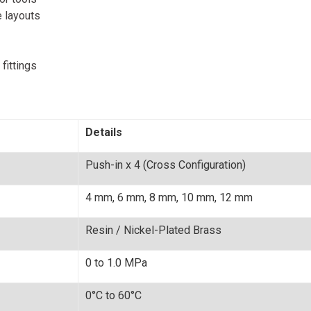
 layouts
fittings
Details
Push-in x 4 (Cross Configuration)
4 mm, 6 mm, 8 mm, 10 mm, 12 mm
Resin / Nickel-Plated Brass
0 to 1.0 MPa
0°C to 60°C