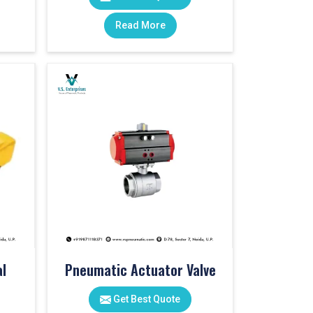
Read More
l
Pneumatic Actuator Valve
Get Best Quote