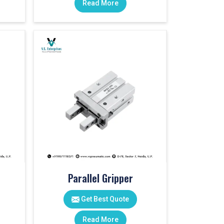
Read More
Parallel Gripper
Get Best Quote
Read More