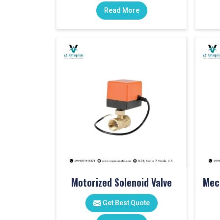
Read More
Motorized Solenoid Valve
Get Best Quote