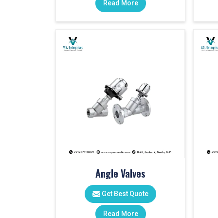
Read More
Angle Valves
Get Best Quote
Read More