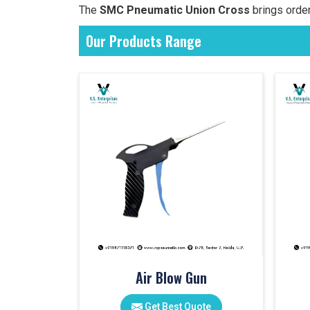
The
SMC Pneumatic Union Cross
brings order
Our Products Range
Air Blow Gun
Get Best Quote