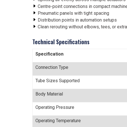
Centre-point connections in compact machine
Pneumatic panels with tight spacing
Distribution points in automation setups
Clean rerouting without elbows, tees, or extra 
Technical Specifications
Specification
Connection Type
Tube Sizes Supported
Body Material
Operating Pressure
Operating Temperature