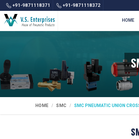
+91-9871118371
+91-9871118372
HOME
S
HOME
SMC
SMC PNEUMATIC UNION CROS
SM