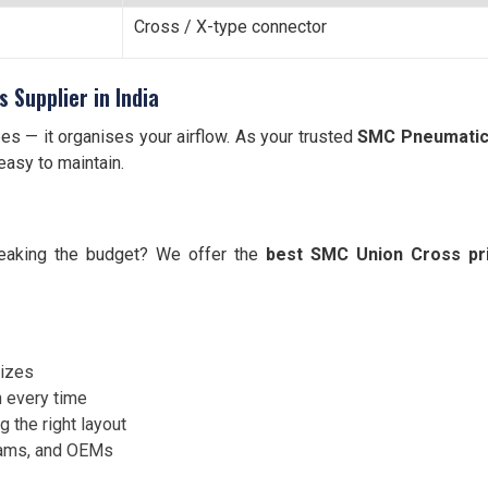
Cross / X-type connector
 Supplier in India
es — it organises your airflow. As your trusted
SMC Pneumatic U
easy to maintain.
reaking the budget? We offer the
best SMC Union Cross pri
sizes
 every time
 the right layout
eams, and OEMs