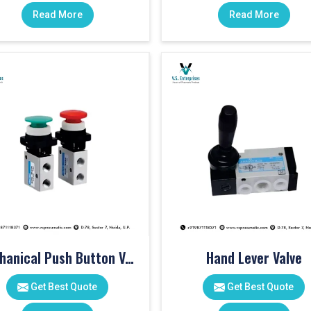
Read More
Read More
Mechanical Push Button Valve
Hand Lever Valve
Get Best Quote
Get Best Quote