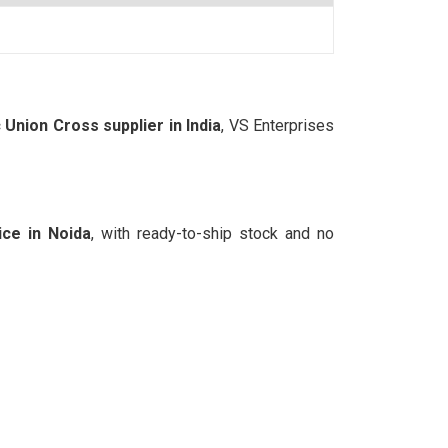
nion Cross supplier in India
, VS Enterprises
ce in Noida
, with ready-to-ship stock and no