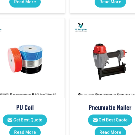
Read More
Read More
PU Coil
Pneumatic Nailer
Get Best Quote
Get Best Quote
Read More
Read More