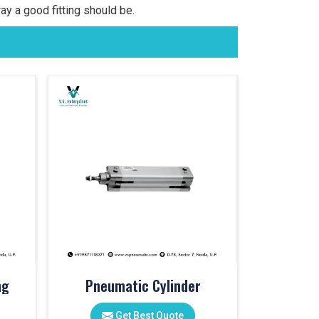
ay a good fitting should be.
ng
Pneumatic Cylinder
Get Best Quote