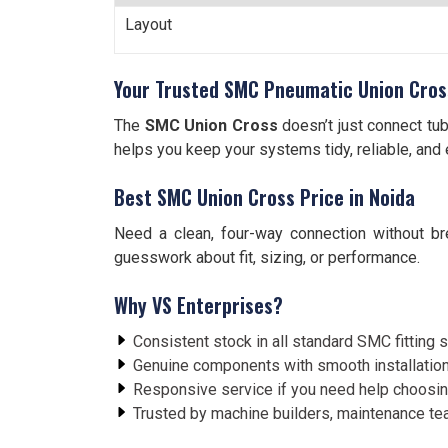
Layout
Your Trusted SMC Pneumatic Union Cross
The
SMC Union Cross
doesn’t just connect tub
helps you keep your systems tidy, reliable, and 
Best SMC Union Cross Price in Noida
Need a clean, four-way connection without b
guesswork about fit, sizing, or performance.
Why VS Enterprises?
Consistent stock in all standard SMC fitting 
Genuine components with smooth installation
Responsive service if you need help choosing
Trusted by machine builders, maintenance t