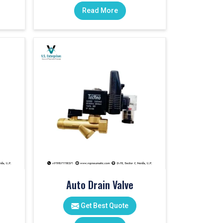
Read More
Auto Drain Valve
Get Best Quote