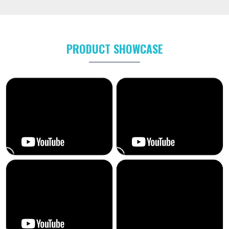
PRODUCT SHOWCASE