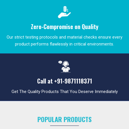
Zero-Compromise on Quality
Our strict testing protocols and material checks ensure every
product performs flawlessly in critical environments.
Call at
+91-9871118371
Get The Quality Products That You Deserve Immediately
POPULAR PRODUCTS