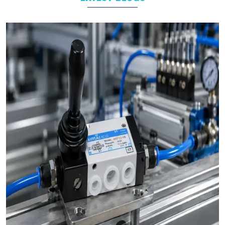
As leading
Pneumatic Products Manufacturers in
Surat
, we
support a wide range of sectors with solutions tailored to their
specific operational goals.
Challenges We Solve as Pneumatic Products
Wholesale Trader in Surat
Businesses often face challenges such as stock shortages,
inconsistent quality, and delayed deliveries which hamper the
business operations in long run. At VS Enterprises, we address
these problem as a
Pneumatic Products Wholesale Trader
in Surat
and prevent them by steady supply, strict quality
control, and timely deliveries. This approach empower
businesses to plan with confidence and prevent the
uncertainty common in procurements.
Bulk Orders and Custom Solutions – Pneumatic
Products in Surat
Large enterprises in
Surat
often need bulk orders alongside