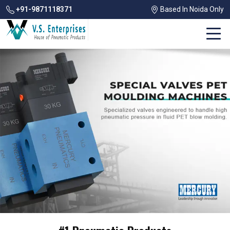
+91-9871118371
Based In Noida Only