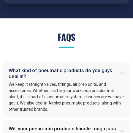
FRL Units – Clean and Regulated Air
Compressed air system in
Surat
requires clean, simple, and
well-regulated airflow to perform effectively. Our FRL units,
provide filter moisture, regulate pressure, and lubricate moving
FAQS
parts. These functions optimize efficiency and extend the
lifespan of industrial equipment. By following this approach,
VS enterprises
is recognized as one of the
best Pneumatic
Products Manufacturers in Surat.
Quick-Release Couplings and Fittings
What kind of pneumatic products do you guys
deal in?
Efficient system maintenance in
Surat
depends on
connections that are fast and leak-free. At
VS Enterprises
,
We keep it straight valves, fittings, air prep units, and
we supply couplings and fittings built for durability and
accessories. Whether it is for your workshop or industrial
plant, if it is part of a pneumatic system, chances are we have
consistent performance. As a
Pneumatic Products
got it. We also deal in Airolyx pneumatic products, along with
Wholesale Trader in
Surat
, we make procurement easier and
other trusted brands.
provide dependable solutions for industries handling large-
scale operations.
Will your pneumatic products handle tough jobs
PU Tubes and Accessories