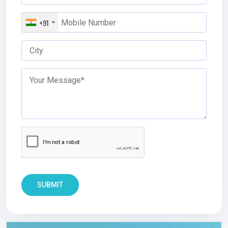
+91
SUBMIT