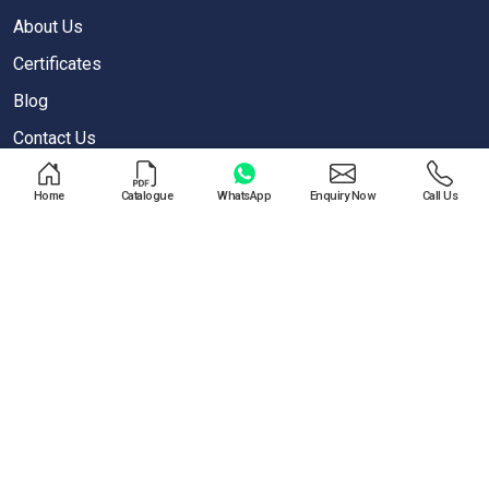
About Us
Certificates
Blog
Contact Us
Privacy Policy
Home
Catalogue
WhatsApp
Enquiry Now
Call Us
OUR PRODUCTS
Air Blow Gun
Air Regulator
One Touch Push Fitting
Pneumatic Cylinder
Special Valves For PET Moulding Machines
Pneumatic Cylinders For Pet Moulding Machine