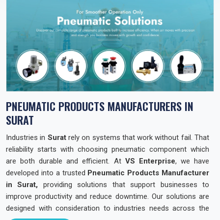
PNEUMATIC PRODUCTS MANUFACTURERS IN
SURAT
Industries in
Surat
rely on systems that work without fail. That
reliability starts with choosing pneumatic component which
are both durable and efficient. At
VS Enterprise
, we have
developed into a trusted
Pneumatic Products Manufacturer
in Surat,
providing solutions that support businesses to
improve productivity and reduce downtime. Our solutions are
designed with consideration to industries needs across the
state so that they can operate with confidence and