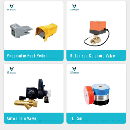
Pneumatic Foot Pedal
Motorized Solenoid Valve
Auto Drain Valve
PU Coil