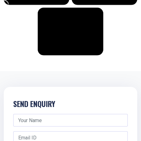
SEND ENQUIRY