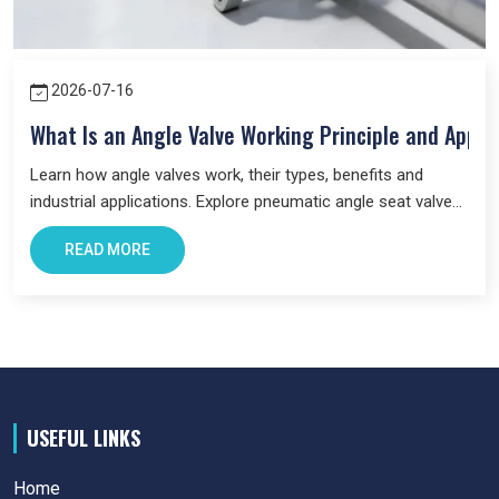
2026-07-16
What Is an Angle Valve Working Principle and Appli
Learn how angle valves work, their types, benefits and
industrial applications. Explore pneumatic angle seat valves
and choose the right valve for your system.
READ MORE
USEFUL LINKS
Home