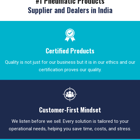
#1 Pneumatic Products
Supplier and Dealers in India
Certified Products
Quality is not just for our business but it is in our ethics and our
certification proves our quality.
Customer-First Mindset
We listen before we sell. Every solution is tailored to your
operational needs, helping you save time, costs, and stress.