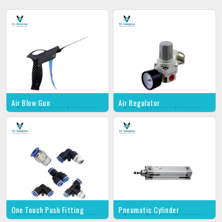
Air Blow Gun
Air Regulator
One Touch Push Fitting
Pneumatic Cylinder