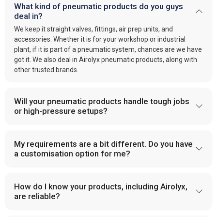
What kind of pneumatic products do you guys
deal in?
We keep it straight valves, fittings, air prep units, and
accessories. Whether it is for your workshop or industrial
plant, if it is part of a pneumatic system, chances are we have
got it. We also deal in Airolyx pneumatic products, along with
other trusted brands.
Will your pneumatic products handle tough jobs
or high-pressure setups?
My requirements are a bit different. Do you have
a customisation option for me?
How do I know your products, including Airolyx,
are reliable?