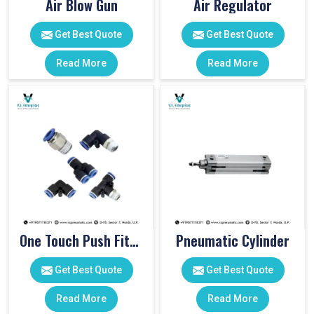
Air Blow Gun
Air Regulator
Get Best Quote
Get Best Quote
Read More
Read More
One Touch Push Fitting
Pneumatic Cylinder
Get Best Quote
Get Best Quote
Read More
Read More