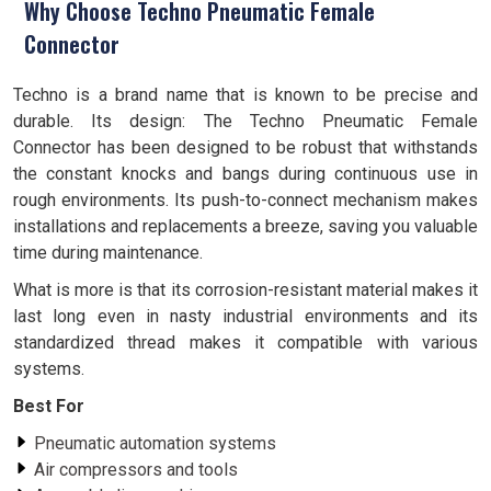
Why Choose Techno Pneumatic Female
Connector
Techno is a brand name that is known to be precise and
durable. Its design: The Techno Pneumatic Female
Connector has been designed to be robust that withstands
the constant knocks and bangs during continuous use in
rough environments. Its push-to-connect mechanism makes
installations and replacements a breeze, saving you valuable
time during maintenance.
What is more is that its corrosion-resistant material makes it
last long even in nasty industrial environments and its
standardized thread makes it compatible with various
systems.
Best For
Pneumatic automation systems
Air compressors and tools