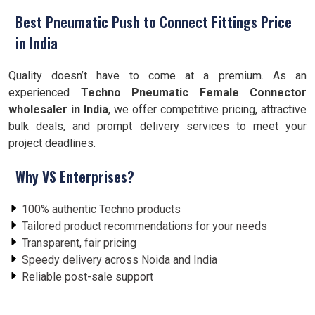
Best Pneumatic Push to Connect Fittings Price
in India
Quality doesn’t have to come at a premium. As an
experienced
Techno Pneumatic Female Connector
wholesaler in India
, we offer competitive pricing, attractive
bulk deals, and prompt delivery services to meet your
project deadlines.
Why VS Enterprises?
100% authentic Techno products
Tailored product recommendations for your needs
Transparent, fair pricing
Speedy delivery across Noida and India
Reliable post-sale support