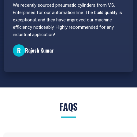
 have
We recently sourced pneumatic cylinders from V.S.
The PU
s.
Enterprises for our automation line. The build quality is
extrem
e
exceptional, and they have improved our machine
flawle
efficiency noticeably. Highly recommended for any
great 
industrial application!
P
R
Rajesh Kumar
FAQS