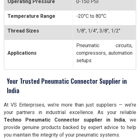
Operating Pressure
0-150 PSI
Temperature Range
-20°C to 80°C
Thread Sizes
1/8", 1/4", 3/8", 1/2"
Pneumatic circuits,
Applications
compressors, automation
setups
Your Trusted Pneumatic Connector Supplier in
India
At VS Enterprises, we’re more than just suppliers — we’re
your partners in industrial excellence. As your reliable
Techno Pneumatic Connector supplier in India
, we
provide genuine products backed by expert advice to help
you maintain the integrity of your pneumatic systems.