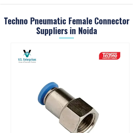
Techno Pneumatic Female Connector
Suppliers in Noida