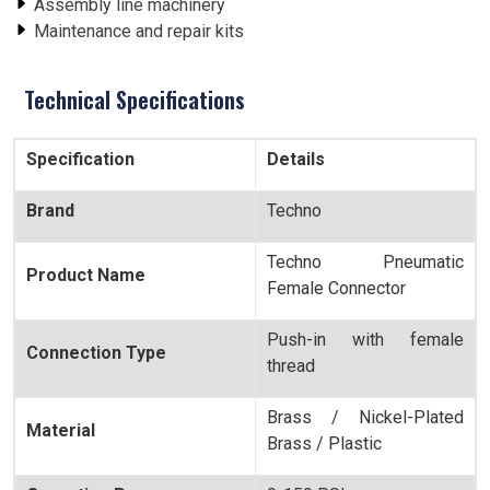
Assembly line machinery
Maintenance and repair kits
Technical Specifications
Specification
Details
Brand
Techno
Techno Pneumatic
Product Name
Female Connector
Push-in with female
Connection Type
thread
Brass / Nickel-Plated
Material
Brass / Plastic