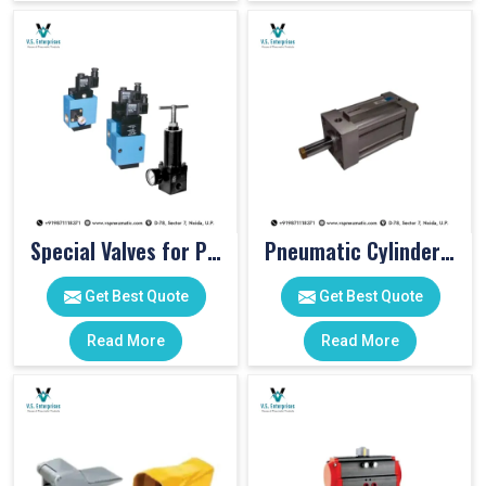
Special Valves for PET Moulding Machines
Pneumatic Cylinders For Pet Moulding Machine
Get Best Quote
Get Best Quote
Read More
Read More