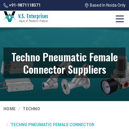
+91-9871118371
Based In Noida Only
Techno Pneumatic Female
Connector Suppliers
HOME
TECHNO
TECHNO PNEUMATIC FEMALE CONNECTOR