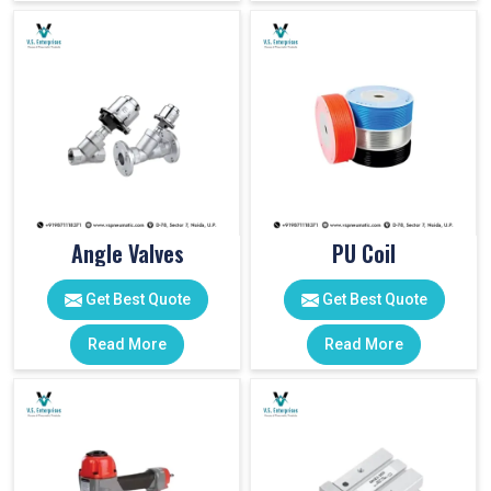
Angle Valves
PU Coil
Get Best Quote
Get Best Quote
Read More
Read More