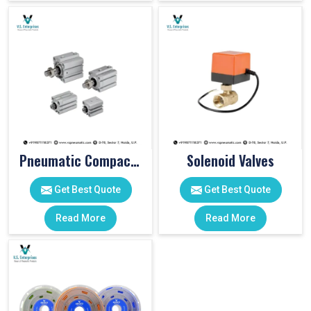
Pneumatic Compact Cylinders
Solenoid Valves
Get Best Quote
Get Best Quote
Read More
Read More