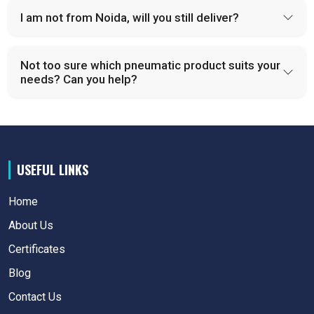
I am not from Noida, will you still deliver?
Not too sure which pneumatic product suits your
needs? Can you help?
USEFUL LINKS
Home
About Us
Certificates
Blog
Contact Us