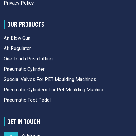
Privacy Policy
OUR PRODUCTS
Air Blow Gun
Air Regulator
One Touch Push Fitting
Pneumatic Cylinder
Special Valves For PET Moulding Machines
Pneumatic Cylinders For Pet Moulding Machine
Pneumatic Foot Pedal
GET IN TOUCH
Address: