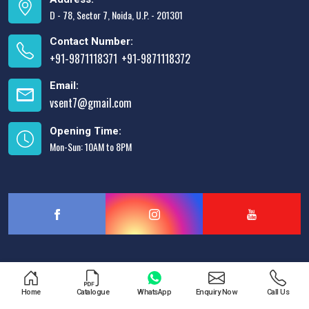
D - 78, Sector 7, Noida, U.P. - 201301
Contact Number:
+91-9871118371
+91-9871118372
,
Email:
vsent7@gmail.com
Opening Time:
Mon-Sun: 10AM to 8PM
Designed & Promoted by
Lead Sure Media
Home
Catalogue
WhatsApp
Enquiry Now
Call Us
Copyright © 2013 - 2026 V.S. Enterprises. All Rights Reserved.