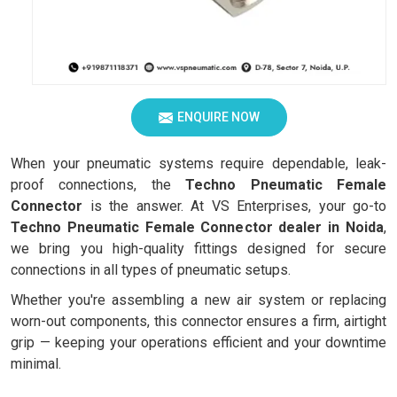
ENQUIRE NOW
When your pneumatic systems require dependable, leak-
proof connections, the
Techno Pneumatic Female
Connector
is the answer. At VS Enterprises, your go-to
Techno Pneumatic Female Connector dealer in Noida
,
we bring you high-quality fittings designed for secure
connections in all types of pneumatic setups.
Whether you're assembling a new air system or replacing
worn-out components, this connector ensures a firm, airtight
grip — keeping your operations efficient and your downtime
minimal.