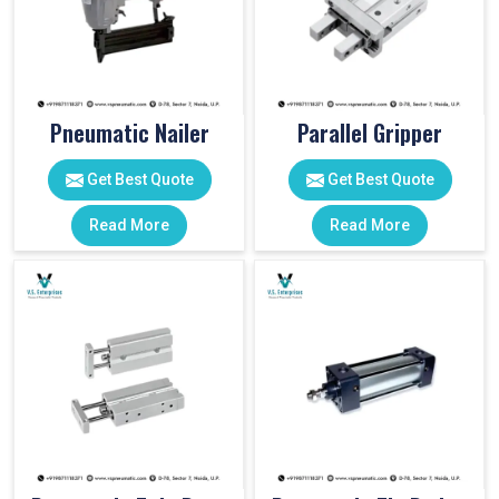
Pneumatic Nailer
Parallel Gripper
Get Best Quote
Get Best Quote
Read More
Read More