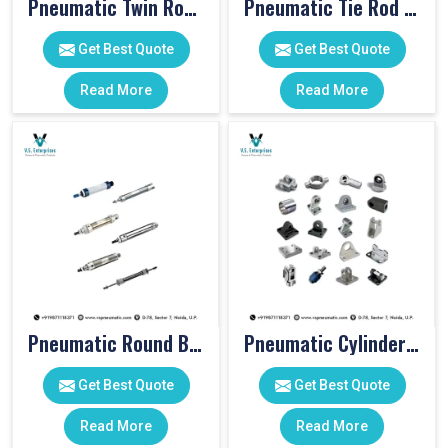
Pneumatic Twin Rod Cylinders
Pneumatic Tie Rod Cylinders
Get Best Quote
Get Best Quote
Read More
Read More
Pneumatic Round Body Cylinders
Pneumatic Cylinder Accessories
Get Best Quote
Get Best Quote
Read More
Read More