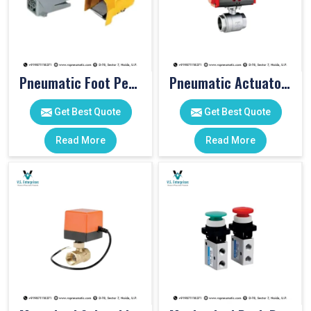
Pneumatic Foot Pedal
Pneumatic Actuator Valve
Get Best Quote
Get Best Quote
Read More
Read More