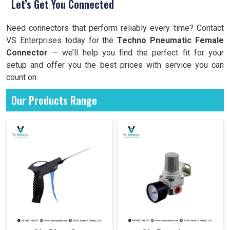
Let’s Get You Connected
Need connectors that perform reliably every time? Contact
VS Enterprises today for the
Techno Pneumatic Female
Connector
— we’ll help you find the perfect fit for your
setup and offer you the best prices with service you can
count on.
Our Products Range