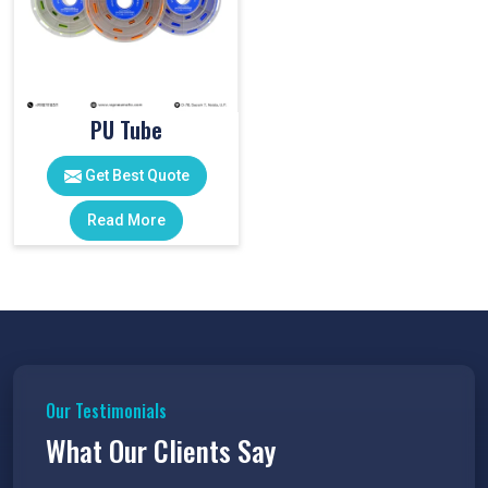
PU Tube
Get Best Quote
Read More
Our Testimonials
What Our Clients Say