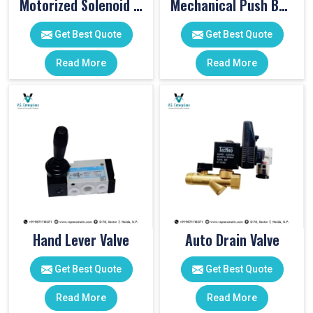
Motorized Solenoid Valve
Mechanical Push Button Valve
Get Best Quote
Get Best Quote
Read More
Read More
Hand Lever Valve
Auto Drain Valve
Get Best Quote
Get Best Quote
Read More
Read More