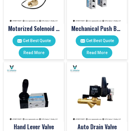
Motorized Solenoid Valve
Mechanical Push Button Valve
Get Best Quote
Get Best Quote
Read More
Read More
Hand Lever Valve
Auto Drain Valve