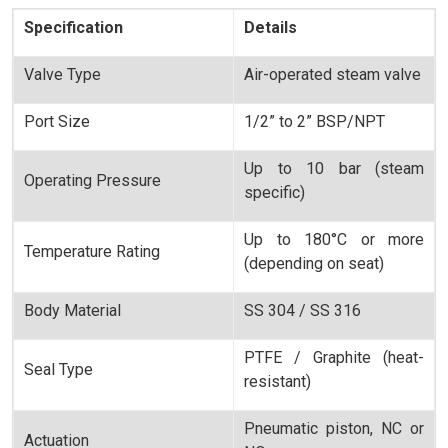
Specification
Details
Valve Type
Air-operated steam valve
Port Size
1/2” to 2” BSP/NPT
Up to 10 bar (steam
Operating Pressure
specific)
Up to 180°C or more
Temperature Rating
(depending on seat)
Body Material
SS 304 / SS 316
PTFE / Graphite (heat-
Seal Type
resistant)
Pneumatic piston, NC or
Actuation