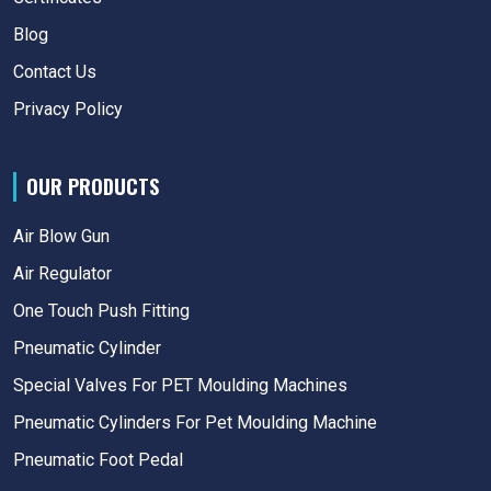
Blog
Contact Us
Privacy Policy
OUR PRODUCTS
Air Blow Gun
Air Regulator
One Touch Push Fitting
Pneumatic Cylinder
Special Valves For PET Moulding Machines
Pneumatic Cylinders For Pet Moulding Machine
Pneumatic Foot Pedal