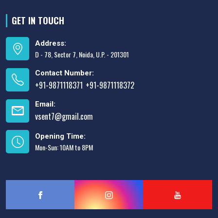
GET IN TOUCH
Address:
D - 78, Sector 7, Noida, U.P. - 201301
Contact Number:
+91-9871118371
+91-9871118372
,
Email:
vsent7@gmail.com
Opening Time:
Mon-Sun: 10AM to 8PM