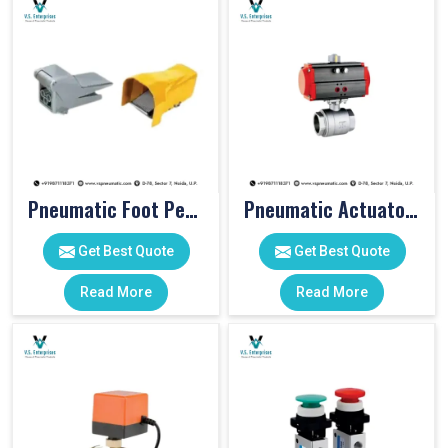
Pneumatic Foot Pedal
Pneumatic Actuator Valve
Get Best Quote
Get Best Quote
Read More
Read More