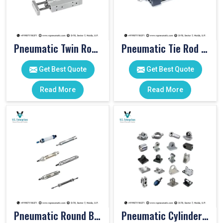
Pneumatic Twin Rod Cylinders
Pneumatic Tie Rod Cylinders
Get Best Quote
Get Best Quote
Read More
Read More
Pneumatic Round Body Cylinders
Pneumatic Cylinder Accessories