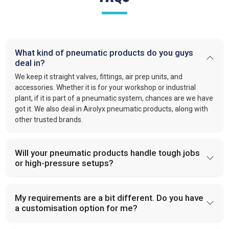
What kind of pneumatic products do you guys
deal in?
We keep it straight valves, fittings, air prep units, and
accessories. Whether it is for your workshop or industrial
plant, if it is part of a pneumatic system, chances are we have
got it. We also deal in Airolyx pneumatic products, along with
other trusted brands.
Will your pneumatic products handle tough jobs
or high-pressure setups?
My requirements are a bit different. Do you have
a customisation option for me?