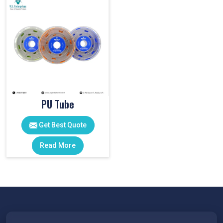
PU Tube
Get Best Quote
Read More