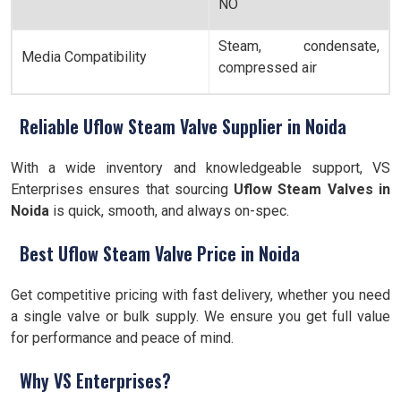
NO
Steam, condensate,
Media Compatibility
compressed air
Reliable Uflow Steam Valve Supplier in Noida
With a wide inventory and knowledgeable support, VS
Enterprises ensures that sourcing
Uflow Steam Valves in
Noida
is quick, smooth, and always on-spec.
Best Uflow Steam Valve Price in Noida
Get competitive pricing with fast delivery, whether you need
a single valve or bulk supply. We ensure you get full value
for performance and peace of mind.
Why VS Enterprises?