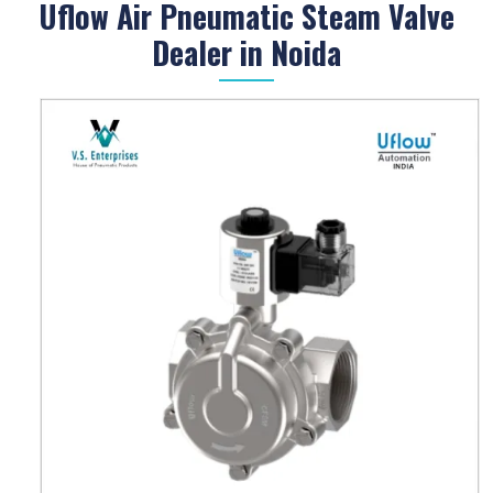
Uflow Air Pneumatic Steam Valve
Dealer in Noida