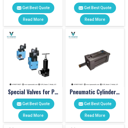
Get Best Quote
Get Best Quote
Read More
Read More
Special Valves for PET Moulding Machines
Pneumatic Cylinders For Pet Moulding Machine
Get Best Quote
Get Best Quote
Read More
Read More