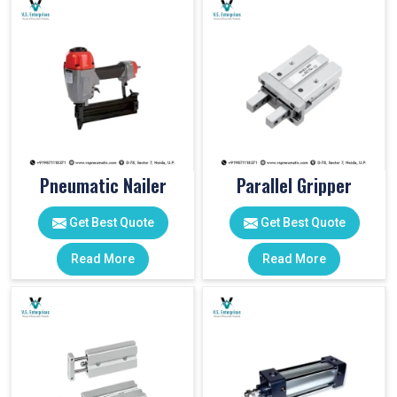
Pneumatic Nailer
Parallel Gripper
Get Best Quote
Get Best Quote
Read More
Read More