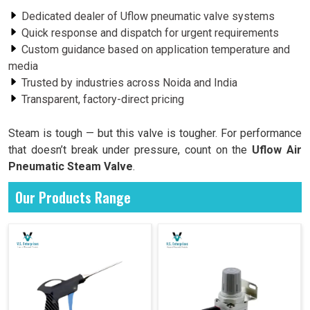
Dedicated dealer of Uflow pneumatic valve systems
Quick response and dispatch for urgent requirements
Custom guidance based on application temperature and
media
Trusted by industries across Noida and India
Transparent, factory-direct pricing
Steam is tough — but this valve is tougher. For performance
that doesn’t break under pressure, count on the
Uflow Air
Pneumatic Steam Valve
.
Our Products Range