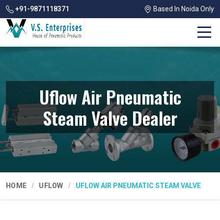
+91-9871118371
Based In Noida Only
Uflow Air Pneumatic
Steam Valve Dealer
HOME
UFLOW
UFLOW AIR PNEUMATIC STEAM VALVE