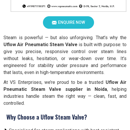
ENQUIRE NOW
Steam is powerful — but also unforgiving. That’s why the
Uflow Air Pneumatic Steam Valve
is built with purpose: to
give you precise, responsive control over steam lines
without leaks, hesitation, or wear-down over time. It’s
engineered for stability under pressure and performance
that lasts, even in high-temperature environments.
At VS Enterprises, we’re proud to be a trusted
Uflow Air
Pneumatic Steam Valve supplier in Noida
, helping
industries handle steam the right way — clean, fast, and
controlled.
Why Choose a Uflow Steam Valve?