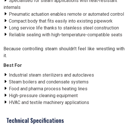
Specialised for steam applications with heat-resistant
internals
Pneumatic actuation enables remote or automated control
Compact body that fits easily into existing pipework
Long service life thanks to stainless steel construction
Reliable sealing with high-temperature-compatible seats
Because controlling steam shouldn’t feel like wrestling with
it.
Best For
Industrial steam sterilizers and autoclaves
Steam boilers and condensate systems
Food and pharma process heating lines
High-pressure cleaning equipment
HVAC and textile machinery applications
Technical Specifications