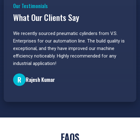
Our Testimonials
What Our Clients Say
 have
We recently sourced pneumatic cylinders from V.S.
The PU
s.
Enterprises for our automation line. The build quality is
extrem
e
exceptional, and they have improved our machine
flawle
efficiency noticeably. Highly recommended for any
great 
industrial application!
P
R
Rajesh Kumar
FAQS