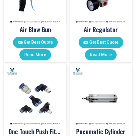
Air Blow Gun
Air Regulator
Get Best Quote
Get Best Quote
Read More
Read More
One Touch Push Fitting
Pneumatic Cylinder