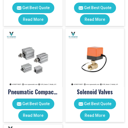
Get Best Quote
Get Best Quote
Read More
Read More
Pneumatic Compact Cylinders
Solenoid Valves
Get Best Quote
Get Best Quote
Read More
Read More