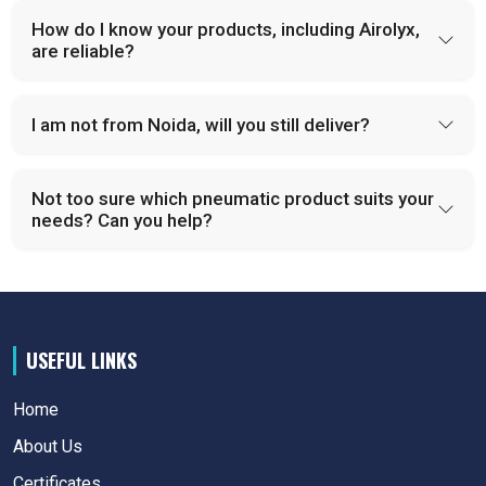
How do I know your products, including Airolyx,
are reliable?
I am not from Noida, will you still deliver?
Not too sure which pneumatic product suits your
needs? Can you help?
USEFUL LINKS
Home
About Us
Certificates