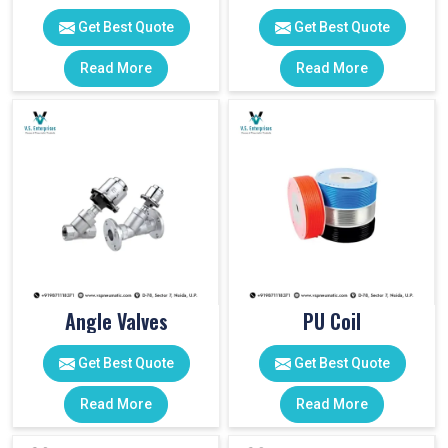
Get Best Quote
Get Best Quote
Read More
Read More
Angle Valves
PU Coil
Get Best Quote
Get Best Quote
Read More
Read More