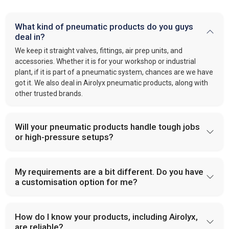
What kind of pneumatic products do you guys
deal in?
We keep it straight valves, fittings, air prep units, and
accessories. Whether it is for your workshop or industrial
plant, if it is part of a pneumatic system, chances are we have
got it. We also deal in Airolyx pneumatic products, along with
other trusted brands.
Will your pneumatic products handle tough jobs
or high-pressure setups?
My requirements are a bit different. Do you have
a customisation option for me?
How do I know your products, including Airolyx,
are reliable?