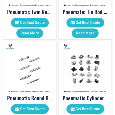
Pneumatic Twin Rod Cylinders
Pneumatic Tie Rod Cylinders
Get Best Quote
Get Best Quote
Read More
Read More
Pneumatic Round Body Cylinders
Pneumatic Cylinder Accessories
Get Best Quote
Get Best Quote