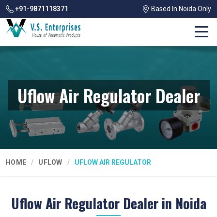
+91-9871118371
Based In Noida Only
Uflow Air Regulator Dealer
HOME
UFLOW
UFLOW AIR REGULATOR
Uflow Air Regulator Dealer in Noida