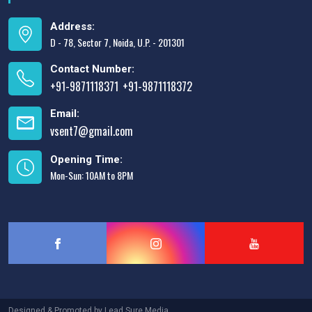
Address:
D - 78, Sector 7, Noida, U.P. - 201301
Contact Number:
+91-9871118371
+91-9871118372
,
Email:
vsent7@gmail.com
Opening Time:
Mon-Sun: 10AM to 8PM
Designed & Promoted by
Lead Sure Media