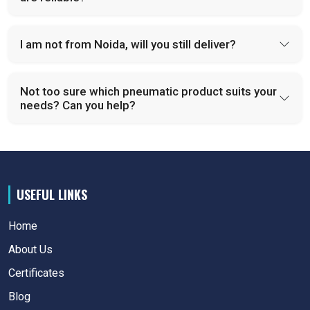
I am not from Noida, will you still deliver?
Not too sure which pneumatic product suits your
needs? Can you help?
USEFUL LINKS
Home
About Us
Certificates
Blog