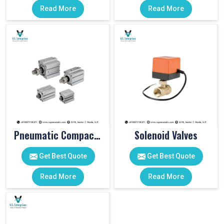
Read More
Read More
Pneumatic Compact Cylinders
Solenoid Valves
Get Best Quote
Get Best Quote
Read More
Read More