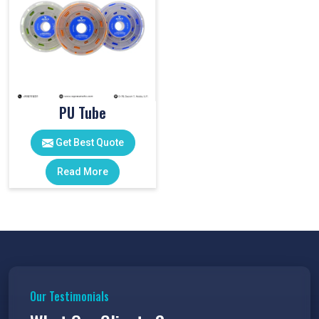
PU Tube
Get Best Quote
Read More
Our Testimonials