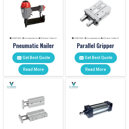
Pneumatic Nailer
Parallel Gripper
Get Best Quote
Get Best Quote
Read More
Read More