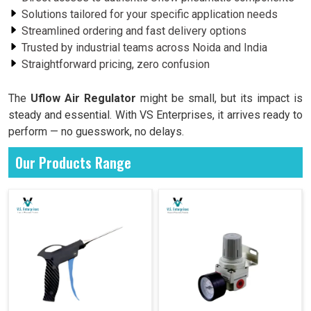
Solutions tailored for your specific application needs
Streamlined ordering and fast delivery options
Trusted by industrial teams across Noida and India
Straightforward pricing, zero confusion
The
Uflow Air Regulator
might be small, but its impact is
steady and essential. With VS Enterprises, it arrives ready to
perform — no guesswork, no delays.
Our Products Range