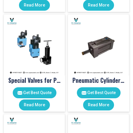
Read More
Read More
Special Valves for PET Moulding Machines
Pneumatic Cylinders For Pet Moulding Machine
Get Best Quote
Get Best Quote
Read More
Read More