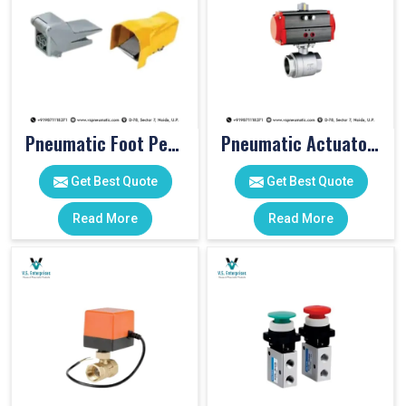
Pneumatic Foot Pedal
Pneumatic Actuator Valve
Get Best Quote
Get Best Quote
Read More
Read More