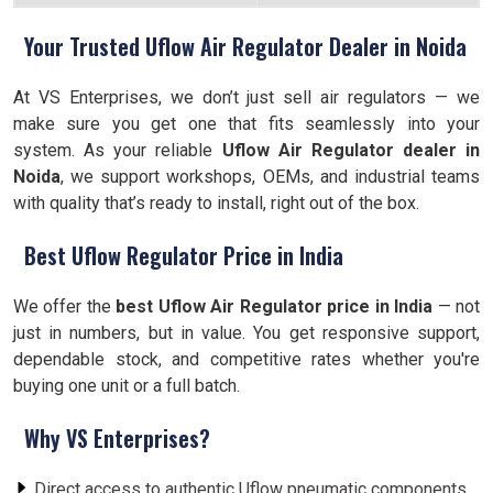
Your Trusted Uflow Air Regulator Dealer in Noida
At VS Enterprises, we don’t just sell air regulators — we
make sure you get one that fits seamlessly into your
system. As your reliable
Uflow Air Regulator dealer in
Noida
, we support workshops, OEMs, and industrial teams
with quality that’s ready to install, right out of the box.
Best Uflow Regulator Price in India
We offer the
best Uflow Air Regulator price in India
— not
just in numbers, but in value. You get responsive support,
dependable stock, and competitive rates whether you're
buying one unit or a full batch.
Why VS Enterprises?
Direct access to authentic Uflow pneumatic components