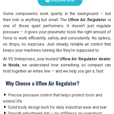
ENQUIRE NOW
Some components work quietly in the background — but
their role is anything but small. The
Uflow Air Regulator
is
one of those quiet performers. It doesn’t just regulate
pressure — it gives your pneumatic tools the right amount of
force to work efficiently, safely, and consistently. No spikes,
no drops, no surprises. Just steady, reliable air control that
keeps your machines running like they’re supposed to.
At VS Enterprises, your trusted
Uflow Air Regulator dealer
in Noida
, we understand how something so compact can
hold together an entire line — and we help you get it, fast.
Why Choose a Uflow Air Regulator?
Precise pressure control that helps protect tools and
extend life
Solid body design built for daily industrial wear and tear
Smooth adjustment dial — no stiffness, no overshoot