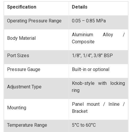
Specification
Details
Operating Pressure Range
0.05 – 0.85 MPa
Aluminium Alloy /
Body Material
Composite
Port Sizes
1/8", 1/4", 3/8" BSP
Pressure Gauge
Built-in or optional
Knob-style with locking
Adjustment Type
ring
Panel mount / Inline /
Mounting
Bracket
Temperature Range
5°C to 60°C