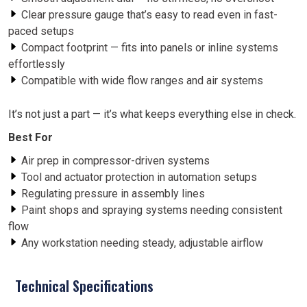
Clear pressure gauge that’s easy to read even in fast-
paced setups
Compact footprint — fits into panels or inline systems
effortlessly
Compatible with wide flow ranges and air systems
It’s not just a part — it’s what keeps everything else in check.
Best For
Air prep in compressor-driven systems
Tool and actuator protection in automation setups
Regulating pressure in assembly lines
Paint shops and spraying systems needing consistent
flow
Any workstation needing steady, adjustable airflow
Technical Specifications