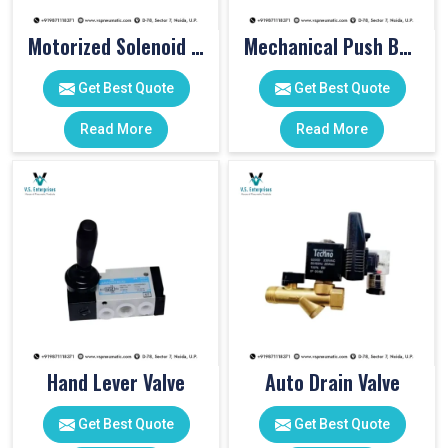
Motorized Solenoid Valve
Mechanical Push Button Valve
Get Best Quote
Get Best Quote
Read More
Read More
Hand Lever Valve
Auto Drain Valve
Get Best Quote
Get Best Quote