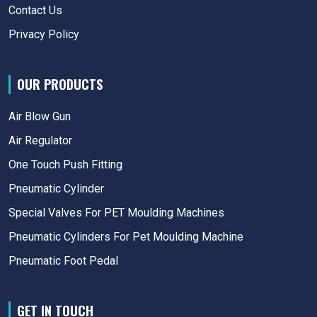
Contact Us
Privacy Policy
OUR PRODUCTS
Air Blow Gun
Air Regulator
One Touch Push Fitting
Pneumatic Cylinder
Special Valves For PET Moulding Machines
Pneumatic Cylinders For Pet Moulding Machine
Pneumatic Foot Pedal
GET IN TOUCH