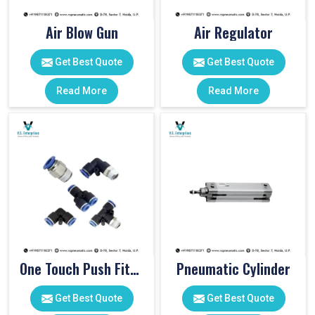
Air Blow Gun
Air Regulator
Get Best Quote
Get Best Quote
Read More
Read More
One Touch Push Fitting
Pneumatic Cylinder
Get Best Quote
Get Best Quote