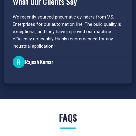
What Our Clients Say
 have
We recently sourced pneumatic cylinders from V.S.
The PU
s.
Enterprises for our automation line. The build quality is
extrem
e
exceptional, and they have improved our machine
flawle
efficiency noticeably. Highly recommended for any
great 
industrial application!
P
R
Rajesh Kumar
FAQS