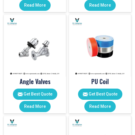
Read More
Read More
Angle Valves
PU Coil
Get Best Quote
Get Best Quote
Read More
Read More