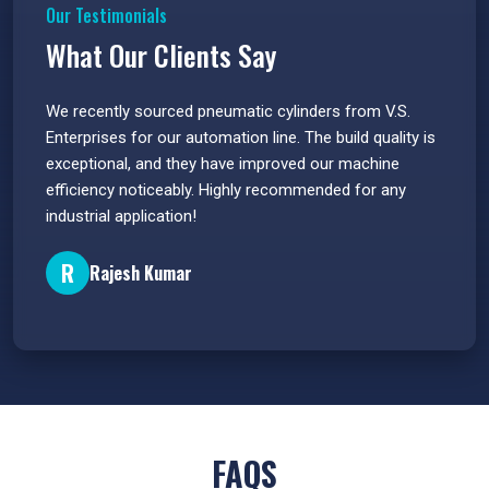
Our Testimonials
What Our Clients Say
 have
We recently sourced pneumatic cylinders from V.S.
The PU
s.
Enterprises for our automation line. The build quality is
extrem
e
exceptional, and they have improved our machine
flawle
efficiency noticeably. Highly recommended for any
great 
industrial application!
P
R
Rajesh Kumar
FAQS