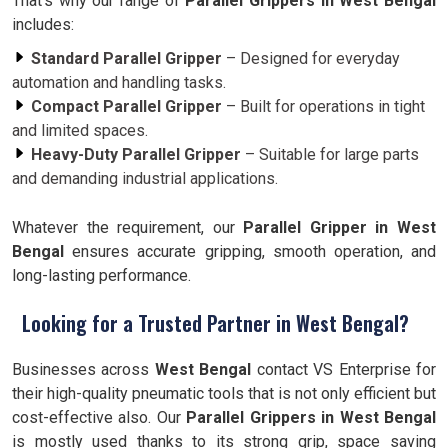
That’s why our range of
Parallel Grippers in West Bengal
includes:
Standard Parallel Gripper
– Designed for everyday
automation and handling tasks.
Compact Parallel Gripper
– Built for operations in tight
and limited spaces.
Heavy-Duty Parallel Gripper
– Suitable for large parts
and demanding industrial applications.
Whatever the requirement, our
Parallel Gripper in West
Bengal
ensures accurate gripping, smooth operation, and
long-lasting performance.
Looking for a Trusted Partner in West Bengal?
Businesses across
West Bengal
contact VS Enterprise for
their high-quality pneumatic tools that is not only efficient but
cost-effective also. Our
Parallel Grippers in West Bengal
is mostly used thanks to its strong grip, space saving