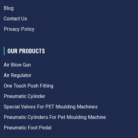
Blog
Contact Us
Privacy Policy
OUR PRODUCTS
Air Blow Gun
Air Regulator
One Touch Push Fitting
Pneumatic Cylinder
Special Valves For PET Moulding Machines
Pneumatic Cylinders For Pet Moulding Machine
Pneumatic Foot Pedal