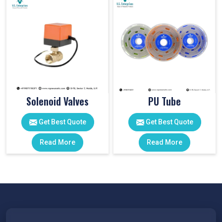
Solenoid Valves
PU Tube
Get Best Quote
Get Best Quote
Read More
Read More