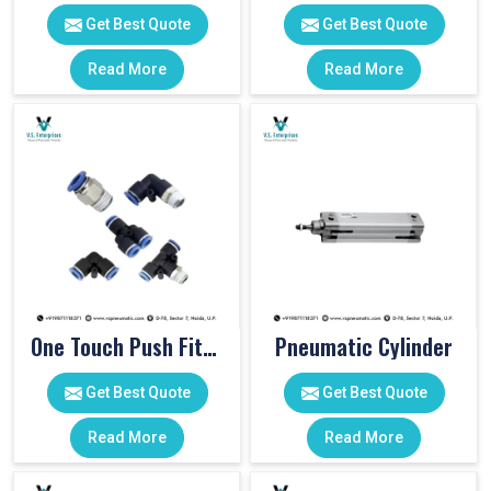
Get Best Quote
Get Best Quote
Read More
Read More
One Touch Push Fitting
Pneumatic Cylinder
Get Best Quote
Get Best Quote
Read More
Read More