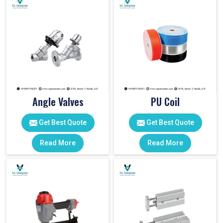
Angle Valves
PU Coil
Get Best Quote
Get Best Quote
Read More
Read More