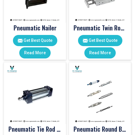
Pneumatic Nailer
Pneumatic Twin Rod Cylinders
Get Best Quote
Get Best Quote
Read More
Read More
Pneumatic Tie Rod Cylinders
Pneumatic Round Body Cylinders