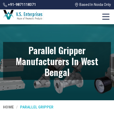
+91-9871118371
Based In Noida Only
Parallel Gripper
Manufacturers In West
Bengal
HOME
PARALLEL GRIPPER