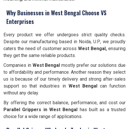
Why Businesses in West Bengal Choose VS
Enterprises
Every product we offer undergoes strict quality checks.
Despite our manufacturing based in Noida, U.P., we proudly
caters the need of customer across
West Bengal,
ensuring
they get the same reliable products.
Companies in
West Bengal
mostly prefer our solutions due
to affordability and performance. Another reason they select
us is because of our timely delivery and strong after-sales
support so that industries in
West Bengal
can function
without any delay.
By offering the correct balance, performance, and cost our
Parallel Grippers
in West Bengal
has built as a trusted
choice for a wide range of applications.