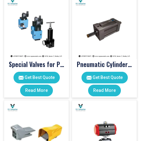
Special Valves for PET Moulding Machines
Pneumatic Cylinders For Pet Moulding Machine
Get Best Quote
Get Best Quote
Read More
Read More