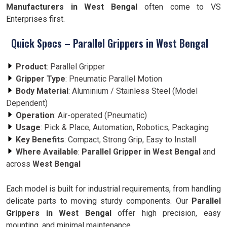
Manufacturers in West Bengal
often come to VS
Enterprises first.
Quick Specs – Parallel Grippers in West Bengal
Product
: Parallel Gripper
Gripper Type
: Pneumatic Parallel Motion
Body Material
: Aluminium / Stainless Steel (Model
Dependent)
Operation
: Air-operated (Pneumatic)
Usage
: Pick & Place, Automation, Robotics, Packaging
Key Benefits
: Compact, Strong Grip, Easy to Install
Where Available
:
Parallel Gripper in West Bengal
and
across
West Bengal
Each model is built for industrial requirements, from handling
delicate parts to moving sturdy components. Our
Parallel
Grippers in West Bengal
offer high precision, easy
mounting, and minimal maintenance.