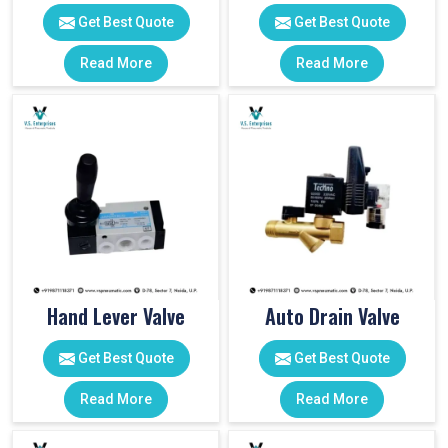
Get Best Quote
Get Best Quote
Read More
Read More
Hand Lever Valve
Auto Drain Valve
Get Best Quote
Get Best Quote
Read More
Read More