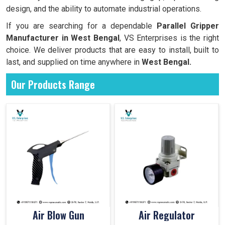
design, and the ability to automate industrial operations.
If you are searching for a dependable
Parallel Gripper
Manufacturer in West Bengal
, VS Enterprises is the right
choice. We deliver products that are easy to install, built to
last, and supplied on time anywhere in
West Bengal.
Our Products Range
Air Blow Gun
Air Regulator