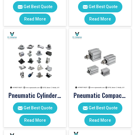
Get Best Quote
Get Best Quote
Read More
Read More
Pneumatic Cylinder Accessories
Pneumatic Compact Cylinders
Get Best Quote
Get Best Quote
Read More
Read More