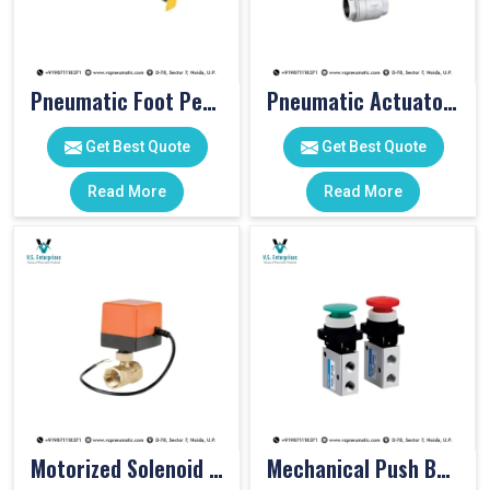
Pneumatic Foot Pedal
Pneumatic Actuator Valve
Get Best Quote
Get Best Quote
Read More
Read More
Motorized Solenoid Valve
Mechanical Push Button Valve