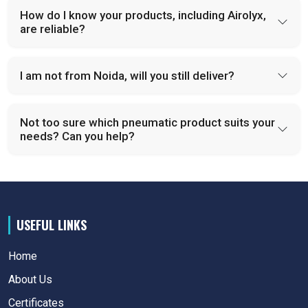
How do I know your products, including Airolyx,
are reliable?
I am not from Noida, will you still deliver?
Not too sure which pneumatic product suits your
needs? Can you help?
USEFUL LINKS
Home
About Us
Certificates