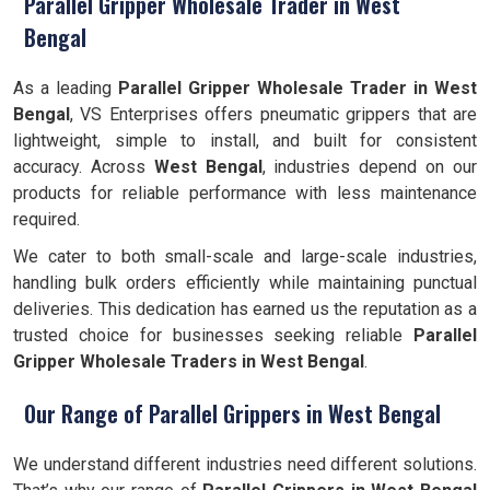
Parallel Gripper Wholesale Trader in West
Bengal
As a leading
Parallel Gripper Wholesale Trader in West
Bengal
, VS Enterprises offers pneumatic grippers that are
lightweight, simple to install, and built for consistent
accuracy. Across
West Bengal
, industries depend on our
products for reliable performance with less maintenance
required.
We cater to both small-scale and large-scale industries,
handling bulk orders efficiently while maintaining punctual
deliveries. This dedication has earned us the reputation as a
trusted choice for businesses seeking reliable
Parallel
Gripper Wholesale Traders in West Bengal
.
Our Range of Parallel Grippers in West Bengal
We understand different industries need different solutions.