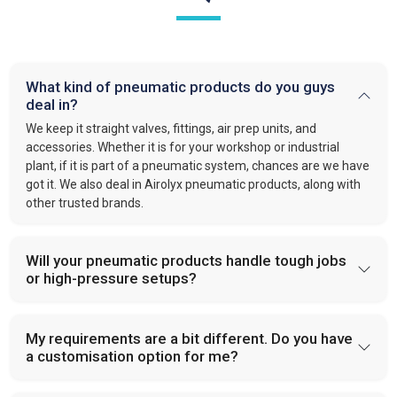
What kind of pneumatic products do you guys
deal in?
We keep it straight valves, fittings, air prep units, and
accessories. Whether it is for your workshop or industrial
plant, if it is part of a pneumatic system, chances are we have
got it. We also deal in Airolyx pneumatic products, along with
other trusted brands.
Will your pneumatic products handle tough jobs
or high-pressure setups?
My requirements are a bit different. Do you have
a customisation option for me?