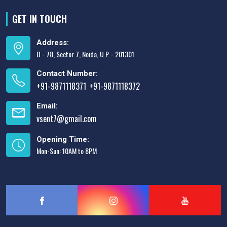
GET IN TOUCH
Address:
D - 78, Sector 7, Noida, U.P. - 201301
Contact Number:
+91-9871118371
+91-9871118372
,
Email:
vsent7@gmail.com
Opening Time:
Mon-Sun: 10AM to 8PM