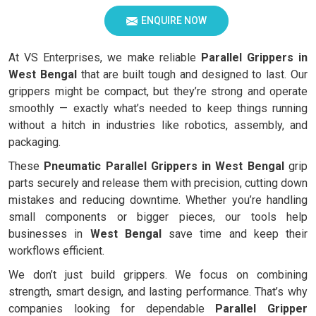
ENQUIRE NOW
At VS Enterprises, we make reliable
Parallel Grippers in
West Bengal
that are built tough and designed to last. Our
grippers might be compact, but they’re strong and operate
smoothly — exactly what’s needed to keep things running
without a hitch in industries like robotics, assembly, and
packaging.
These
Pneumatic Parallel Grippers in West Bengal
grip
parts securely and release them with precision, cutting down
mistakes and reducing downtime. Whether you’re handling
small components or bigger pieces, our tools help
businesses in
West Bengal
save time and keep their
workflows efficient.
We don’t just build grippers. We focus on combining
strength, smart design, and lasting performance. That’s why
companies looking for dependable
Parallel Gripper