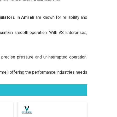
ulators in Amreli
are known for reliability and
 maintain smooth operation. With VS Enterprises,
precise pressure and uninterrupted operation.
 Amreli offering the performance industries needs