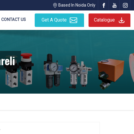
Based In Noida Only
CONTACT US
Get A Quote
Catalogue
reli