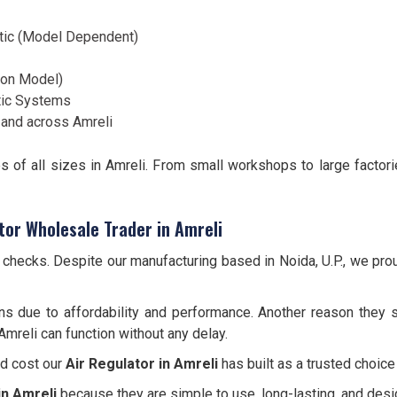
tic (Model Dependent)
d on Model)
tic Systems
and across Amreli
es of all sizes in Amreli. From small workshops to large factor
tor Wholesale Trader in Amreli
y checks. Despite our manufacturing based in Noida, U.P., we pro
ns due to affordability and performance. Another reason they s
Amreli can function without any delay.
nd cost our
Air Regulator in Amreli
has built as a trusted choice
in Amreli
because they are simple to use, long-lasting, and des