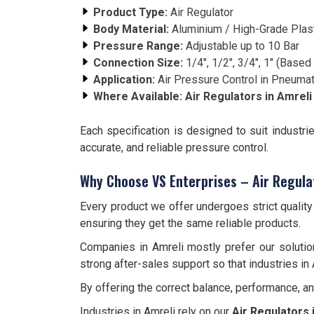
Product Type:
Air Regulator
Body Material:
Aluminium / High-Grade Plas
Pressure Range:
Adjustable up to 10 Bar
Connection Size:
1/4", 1/2", 3/4", 1" (Base
Application:
Air Pressure Control in Pneuma
Where Available:
Air Regulators in
Amreli
Each specification is designed to suit industri
accurate, and reliable pressure control.
Why Choose VS Enterprises – Air Regula
Every product we offer undergoes strict qualit
ensuring they get the same reliable products.
Companies in Amreli mostly prefer our solutio
strong after-sales support so that industries in 
By offering the correct balance, performance, a
Industries in Amreli rely on our
Air Regulators 