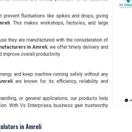
t prevent fluctuations like spikes and drops, giving
reli
. This makes workshops, factories, and large
use they are manufactured with the consideration of
nufacturers in
Amreli
, we offer timely delivery and
 improve overall productivity.
e energy and keep machine running safely without any
Amreli
are known for its efficiency, reliability and
andling, or general applications, our products help
ion. With Vs Enterprises, business gain trustworthy
ulators in Amreli