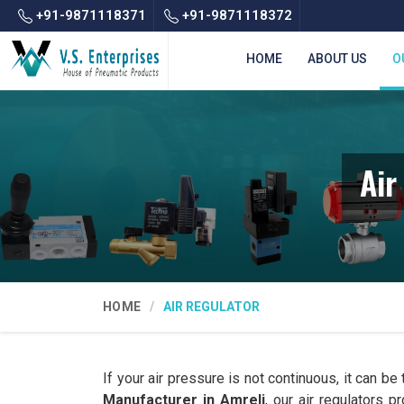
+91-9871118371
+91-9871118372
HOME
ABOUT US
O
Air
HOME
AIR REGULATOR
If your air pressure is not continuous, it can be
Manufacturer in Amreli
, our air regulators 