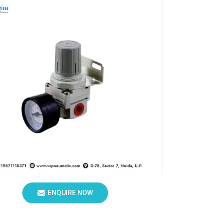
ENQUIRE NOW