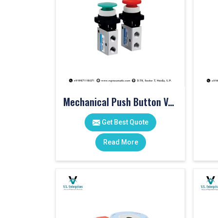
Mechanical Push Button Valve
Get Best Quote
Read More