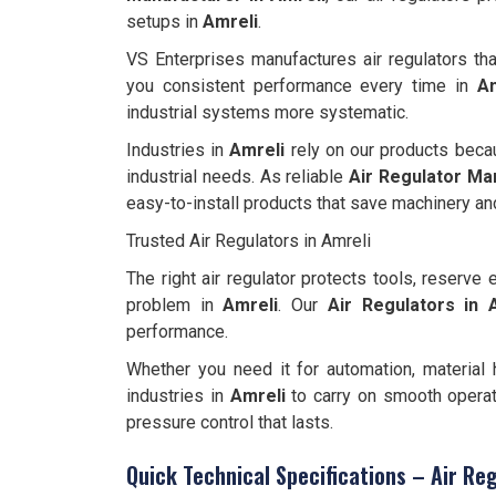
setups in
Amreli
.
VS Enterprises manufactures air regulators tha
you consistent performance every time in
Am
industrial systems more systematic.
Industries in
Amreli
rely on our products beca
industrial needs. As reliable
Air Regulator Ma
easy-to-install products that save machinery and
Trusted Air Regulators in Amreli
The right air regulator protects tools, reserv
problem in
Amreli
. Our
Air Regulators in 
performance.
Whether you need it for automation, material h
industries in
Amreli
to carry on smooth operat
pressure control that lasts.
Quick Technical Specifications – Air Reg