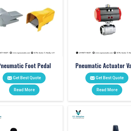
Pneumatic Foot Pedal
Pneumatic Actuator Va
Get Best Quote
Get Best Quote
Read More
Read More