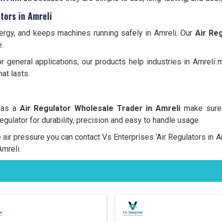
tors in Amreli
energy, and keeps machines running safely in Amreli. Our
Air Reg
.
 or general applications, our products help industries in Amreli
at lasts.
, as a
Air Regulator Wholesale Trader in Amreli
make sure 
regulator for durability, precision and easy to handle usage.
le air pressure you can contact Vs Enterprises ‘Air Regulators in
Amreli.