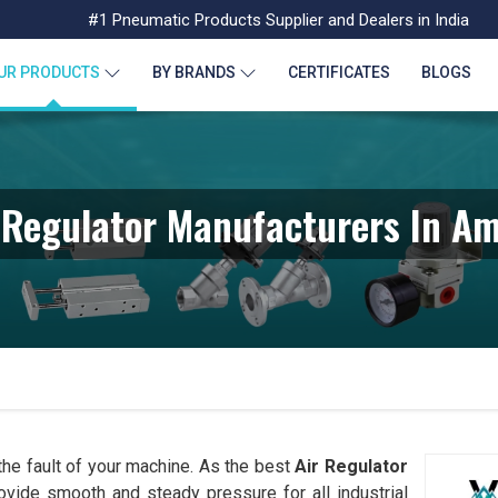
#1 Pneumatic Products Supplier and Dealers in India
UR PRODUCTS
BY BRANDS
CERTIFICATES
BLOGS
 Regulator Manufacturers In Am
 the fault of your machine. As the best
Air Regulator
provide smooth and steady pressure for all industrial