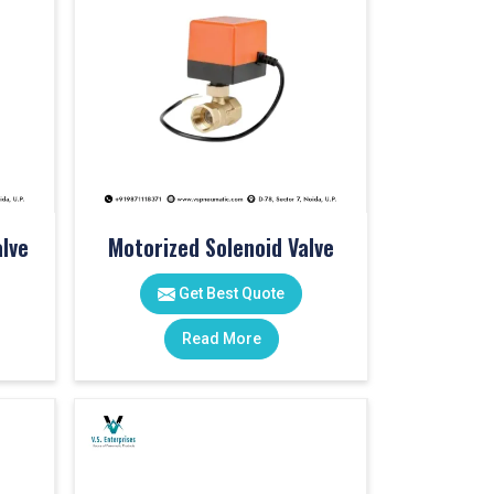
lve
Motorized Solenoid Valve
Get Best Quote
Read More