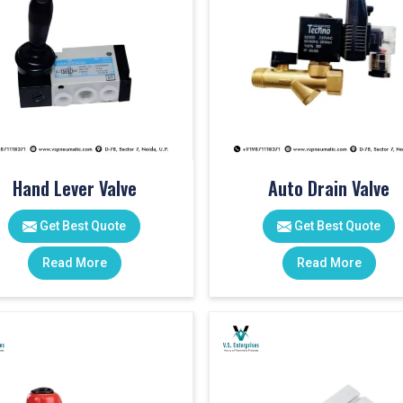
Hand Lever Valve
Auto Drain Valve
Get Best Quote
Get Best Quote
Read More
Read More