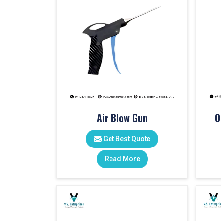
Air Blow Gun
O
Get Best Quote
Read More