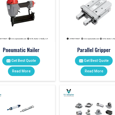
Pneumatic Nailer
Parallel Gripper
Get Best Quote
Get Best Quote
Read More
Read More