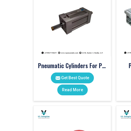
Pneumatic Cylinders For Pet Moulding Machine
Get Best Quote
Read More