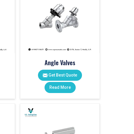
Angle Valves
Get Best Quote
Read More