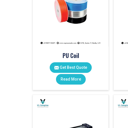
PU Coil
Get Best Quote
Read More