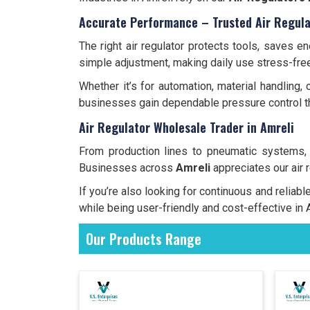
Accurate Performance – Trusted Air Regula
The right air regulator protects tools, saves 
simple adjustment, making daily use stress-free
Whether it’s for automation, material handling,
businesses gain dependable pressure control th
Air Regulator Wholesale Trader in Amreli
From production lines to pneumatic systems
Businesses across
Amreli
appreciates our air 
If you’re also looking for continuous and reliab
while being user-friendly and cost-effective in 
Our Products Range