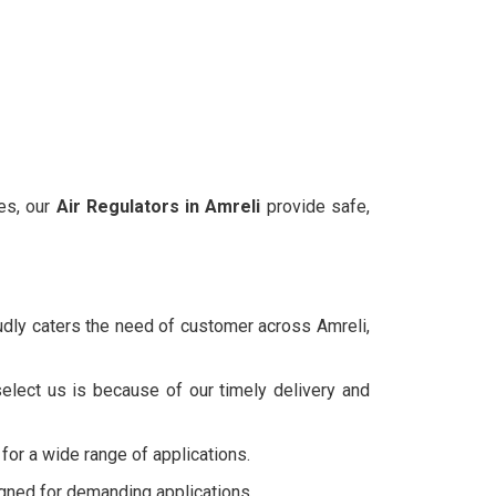
ies, our
Air Regulators in
Amreli
provide safe,
udly caters the need of customer across Amreli,
elect us is because of our timely delivery and
 for a wide range of applications.
igned for demanding applications.