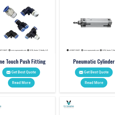
ne Touch Push Fitting
Pneumatic Cylinder
Get Best Quote
Get Best Quote
Read More
Read More