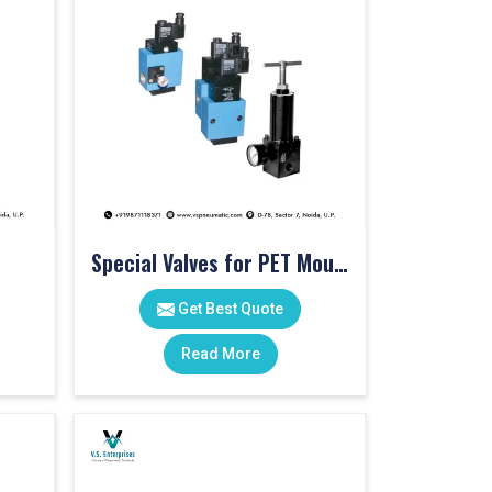
Special Valves for PET Moulding Machines
Get Best Quote
Read More