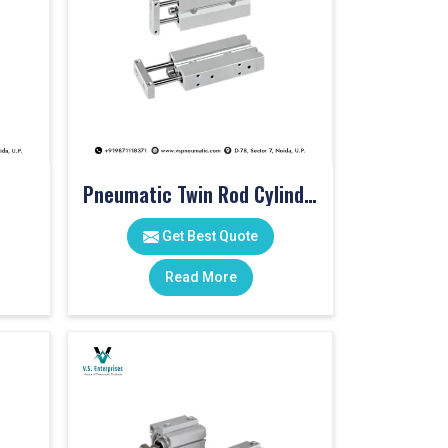
Pneumatic Twin Rod Cylinders
Get Best Quote
Read More