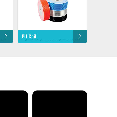
PU Coil