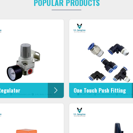
POPULAR PRODUCTS
Regulator
One Touch Push Fitting