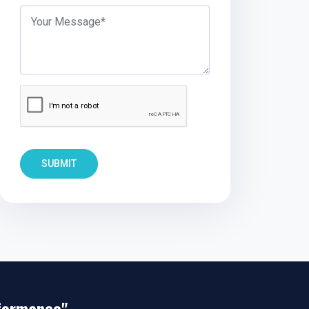
SUBMIT
rformance"