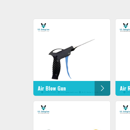
Air Blow Gun
Air 