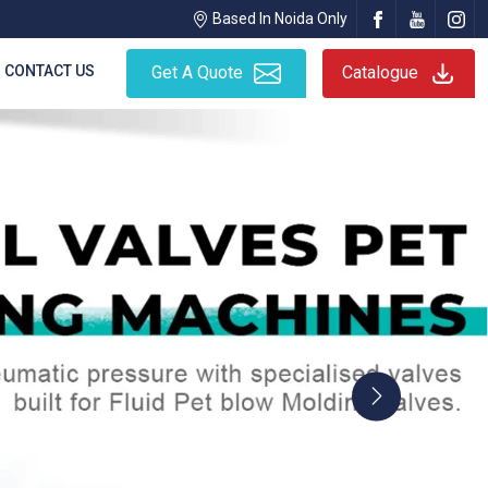
Based In Noida Only
CONTACT US
Get A Quote
Catalogue