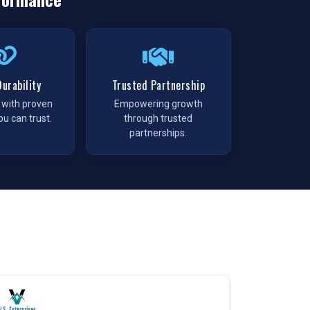
urability
Trusted Partnership
t with proven
Empowering growth
ou can trust.
through trusted
partnerships.