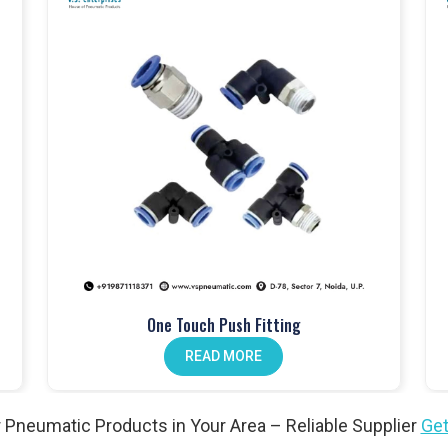
mance and built to last
atch
cation at every stage
dustrial applications
 Products in Amreli
ems
in
Amreli
, controlling airflow and ensuring safety across
er valves and solenoid valves that are built for industrial use and
 gain safe, reliable, and efficient system performance. For both
eli
continue to trust our valves and our role as a
Pneumatic
One Touch Push Fitting
READ MORE
tic cylinders to provide smooth and consistent motion. At
VS
for long-term durability and dependable use. Businesses across
cts Wholesale Traders in Amreli
because our cylinders are
 Pneumatic Products in Your Area – Reliable Supplier
Get
ble performance under demanding conditions.