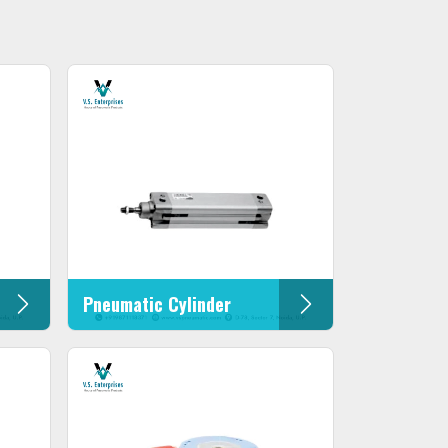
Pneumatic Cylinder