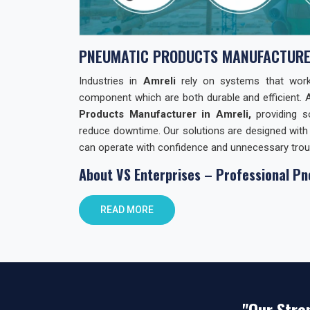
PNEUMATIC PRODUCTS MANUFACTURE
Industries in
Amreli
rely on systems that work w
component which are both durable and efficient. 
Products Manufacturer in Amreli,
providing s
reduce downtime. Our solutions are designed with 
can operate with confidence and unnecessary trou
About VS Enterprises – Professional Pn
At
VS Enterprises
, we focus on building lasting
READ MORE
Products. We support businesses not only with
guidance and practical solutions. As
Pneumati
combining product quality with reliable distributio
commitments and prioritizing client requirements o
Pneumatic Products Wholesale Trader i
"Our Stre