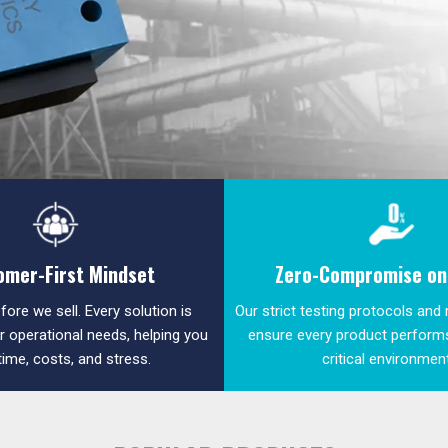
omer-First Mindset
Zero-Compromise on 
fore we sell. Every solution is
Our strict testing protocols and
ur operational needs, helping you
ensure every product performs
time, costs, and stress.
critical environmen