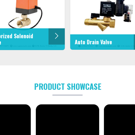
rized Solenoid
Auto Drain Valve
e
PRODUCT SHOWCASE