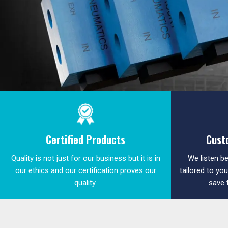
Certified Products
Cust
Quality is not just for our business but it is in
We listen be
our ethics and our certification proves our
tailored to yo
quality.
save 