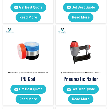
Get Best Quote
Get Best Quote
Read More
Read More
PU Coil
Pneumatic Nailer
Get Best Quote
Get Best Quote
Read More
Read More