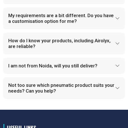
My requirements are a bit different. Do you have
a customisation option for me?
How do I know your products, including Airolyx,
are reliable?
I am not from Noida, will you still deliver?
Not too sure which pneumatic product suits your
needs? Can you help?
USEFUL LINKS