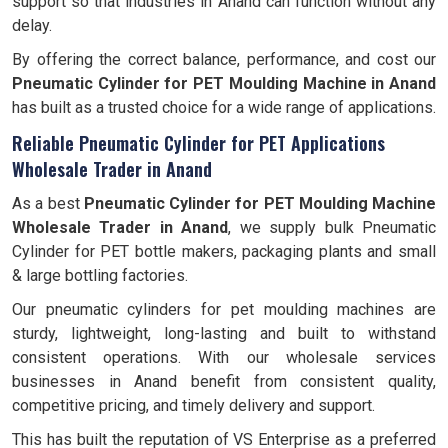
support so that industries in Anand can function without any
delay.
By offering the correct balance, performance, and cost our
Pneumatic Cylinder for PET Moulding Machine in Anand
has built as a trusted choice for a wide range of applications.
Reliable Pneumatic Cylinder for PET Applications
Wholesale Trader in Anand
As a best
Pneumatic Cylinder for PET Moulding Machine
Wholesale Trader in Anand
, we supply bulk Pneumatic
Cylinder for PET bottle makers, packaging plants and small
& large bottling factories.
Our pneumatic cylinders for pet moulding machines are
sturdy, lightweight, long-lasting and built to withstand
consistent operations. With our wholesale services
businesses in Anand benefit from consistent quality,
competitive pricing, and timely delivery and support.
This has built the reputation of VS Enterprise as a preferred