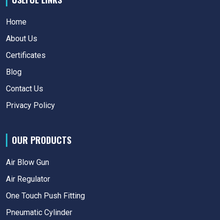
Home
About Us
Certificates
Blog
Contact Us
Privacy Policy
OUR PRODUCTS
Air Blow Gun
Air Regulator
One Touch Push Fitting
Pneumatic Cylinder