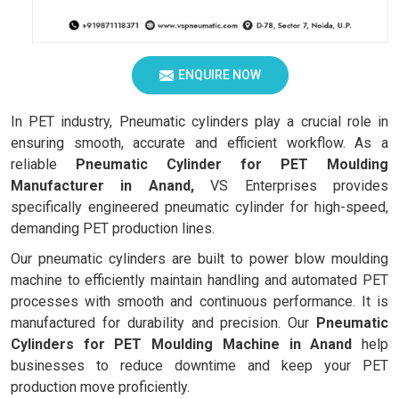
ENQUIRE NOW
In PET industry, Pneumatic cylinders play a crucial role in
ensuring smooth, accurate and efficient workflow. As a
reliable
Pneumatic Cylinder for PET Moulding
Manufacturer in Anand,
VS Enterprises provides
specifically engineered pneumatic cylinder for high-speed,
demanding PET production lines.
Our pneumatic cylinders are built to power blow moulding
machine to efficiently maintain handling and automated PET
processes with smooth and continuous performance. It is
manufactured for durability and precision. Our
Pneumatic
Cylinders for PET Moulding Machine in Anand
help
businesses to reduce downtime and keep your PET
production move proficiently.