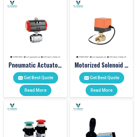
Pneumatic Actuator Valve
Motorized Solenoid Valve
Get Best Quote
Get Best Quote
Read More
Read More