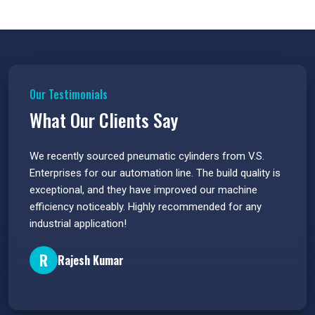
Our Testimonials
What Our Clients Say
 have
We recently sourced pneumatic cylinders from V.S.
The PU
s.
Enterprises for our automation line. The build quality is
extrem
e
exceptional, and they have improved our machine
flawle
efficiency noticeably. Highly recommended for any
great 
industrial application!
P
R
Rajesh Kumar