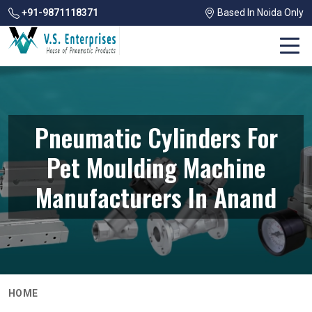
+91-9871118371
Based In Noida Only
Pneumatic Cylinders For
Pet Moulding Machine
Manufacturers In Anand
HOME