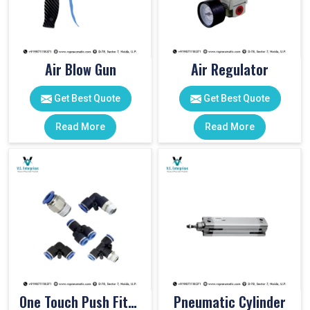
Air Blow Gun
Air Regulator
Get Best Quote
Get Best Quote
Read More
Read More
One Touch Push Fitting
Pneumatic Cylinder