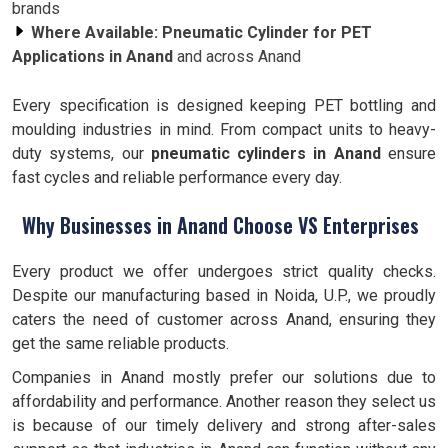
brands
Where Available:
Pneumatic Cylinder for PET
Applications in Anand
and across Anand
Every specification is designed keeping PET bottling and
moulding industries in mind. From compact units to heavy-
duty systems, our
pneumatic cylinders in Anand
ensure
fast cycles and reliable performance every day.
Why Businesses in Anand Choose VS Enterprises
Every product we offer undergoes strict quality checks.
Despite our manufacturing based in Noida, U.P., we proudly
caters the need of customer across Anand, ensuring they
get the same reliable products.
Companies in Anand mostly prefer our solutions due to
affordability and performance. Another reason they select us
is because of our timely delivery and strong after-sales