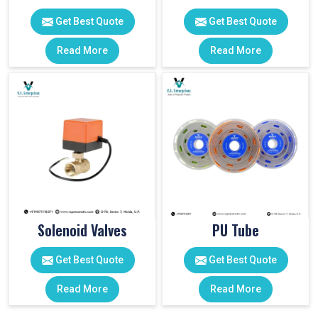
Get Best Quote
Get Best Quote
Read More
Read More
Solenoid Valves
PU Tube
Get Best Quote
Get Best Quote
Read More
Read More