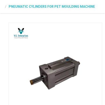
PNEUMATIC CYLINDERS FOR PET MOULDING MACHINE