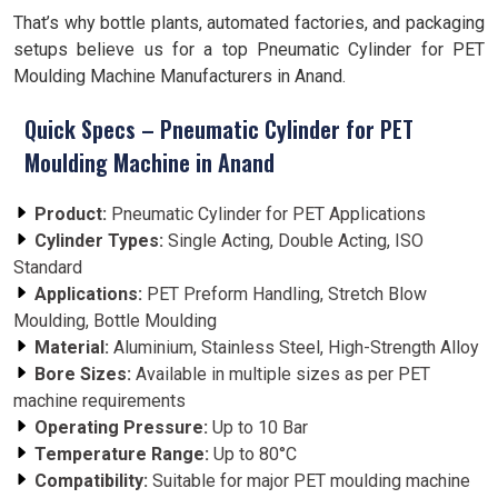
That’s why bottle plants, automated factories, and packaging
setups believe us for a top Pneumatic Cylinder for PET
Moulding Machine Manufacturers in Anand.
Quick Specs – Pneumatic Cylinder for PET
Moulding Machine in Anand
Product:
Pneumatic Cylinder for PET Applications
Cylinder Types:
Single Acting, Double Acting, ISO
Standard
Applications:
PET Preform Handling, Stretch Blow
Moulding, Bottle Moulding
Material:
Aluminium, Stainless Steel, High-Strength Alloy
Bore Sizes:
Available in multiple sizes as per PET
machine requirements
Operating Pressure:
Up to 10 Bar
Temperature Range:
Up to 80°C
Compatibility:
Suitable for major PET moulding machine