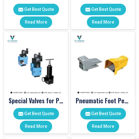
Get Best Quote
Get Best Quote
Read More
Read More
Special Valves for PET Moulding Machines
Pneumatic Foot Pedal
Get Best Quote
Get Best Quote
Read More
Read More