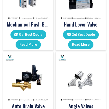
Mechanical Push Button Valve
Hand Lever Valve
Get Best Quote
Get Best Quote
Read More
Read More
Auto Drain Valve
Angle Valves