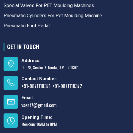
Special Valves For PET Moulding Machines
Pneumatic Cylinders For Pet Moulding Machine
Pneumatic Foot Pedal
GET IN TOUCH
Address:
D - 78, Sector 7, Noida, U.P. - 201301
Contact Number:
+91-9871118371
+91-9871118372
,
Email:
vsent7@gmail.com
Opening Time:
Mon-Sun: 10AM to 8PM