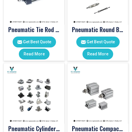
Pneumatic Tie Rod Cylinders
Pneumatic Round Body Cylinders
Get Best Quote
Get Best Quote
Read More
Read More
Pneumatic Cylinder Accessories
Pneumatic Compact Cylinders