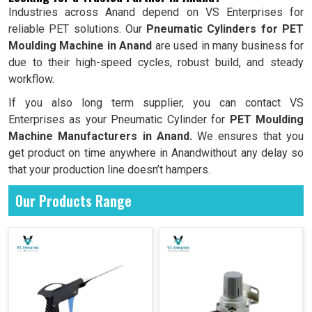
Industries across Anand depend on VS Enterprises for
reliable PET solutions. Our
Pneumatic Cylinders for PET
Moulding Machine in Anand
are used in many business for
due to their high-speed cycles, robust build, and steady
workflow.
If you also long term supplier, you can contact VS
Enterprises as your Pneumatic Cylinder for
PET Moulding
Machine Manufacturers in Anand.
We ensures that you
get product on time anywhere in Anandwithout any delay so
that your production line doesn’t hampers.
Our Products Range