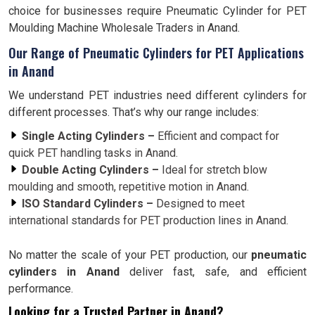
choice for businesses require Pneumatic Cylinder for PET
Moulding Machine Wholesale Traders in Anand.
Our Range of Pneumatic Cylinders for PET Applications
in Anand
We understand PET industries need different cylinders for
different processes. That’s why our range includes:
Single Acting Cylinders –
Efficient and compact for
quick PET handling tasks in Anand.
Double Acting Cylinders –
Ideal for stretch blow
moulding and smooth, repetitive motion in Anand.
ISO Standard Cylinders –
Designed to meet
international standards for PET production lines in Anand.
No matter the scale of your PET production, our
pneumatic
cylinders in Anand
deliver fast, safe, and efficient
performance.
Looking for a Trusted Partner in Anand?