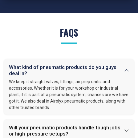
FAQS
What kind of pneumatic products do you guys
deal in?
We keep it straight valves, fittings, air prep units, and
accessories. Whether it is for your workshop or industrial
plant, if it is part of a pneumatic system, chances are we have
got it. We also deal in Airolyx pneumatic products, along with
other trusted brands.
Will your pneumatic products handle tough jobs
or high-pressure setups?