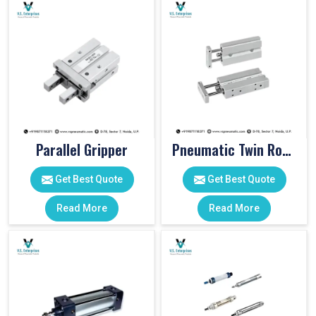
Parallel Gripper
Pneumatic Twin Rod Cylinders
Get Best Quote
Get Best Quote
Read More
Read More