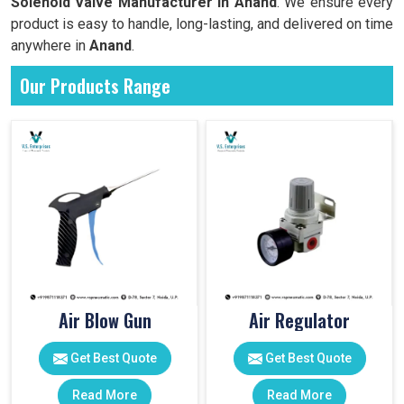
Solenoid Valve Manufacturer in Anand
. We ensure every
product is easy to handle, long-lasting, and delivered on time
anywhere in
Anand
.
Our Products Range
Air Blow Gun
Air Regulator
Get Best Quote
Get Best Quote
Read More
Read More