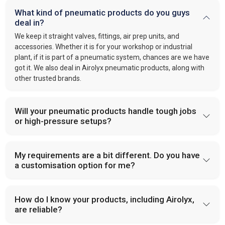
What kind of pneumatic products do you guys
deal in?
We keep it straight valves, fittings, air prep units, and
accessories. Whether it is for your workshop or industrial
plant, if it is part of a pneumatic system, chances are we have
got it. We also deal in Airolyx pneumatic products, along with
other trusted brands.
Will your pneumatic products handle tough jobs
or high-pressure setups?
My requirements are a bit different. Do you have
a customisation option for me?
How do I know your products, including Airolyx,
are reliable?