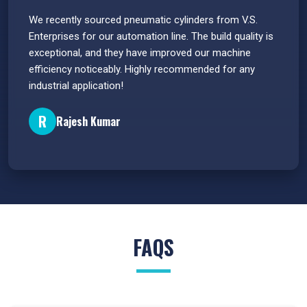
 have
We recently sourced pneumatic cylinders from V.S.
The PU
s.
Enterprises for our automation line. The build quality is
extrem
e
exceptional, and they have improved our machine
flawle
efficiency noticeably. Highly recommended for any
great 
industrial application!
P
R
Rajesh Kumar
FAQS