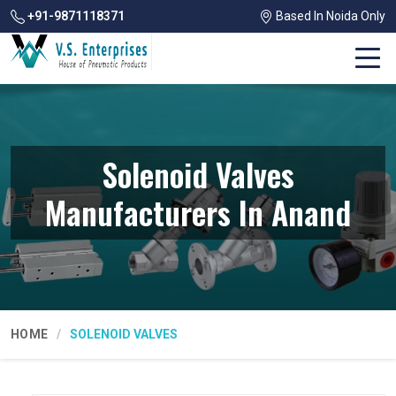
+91-9871118371
Based In Noida Only
Solenoid Valves
Manufacturers In Anand
HOME
SOLENOID VALVES