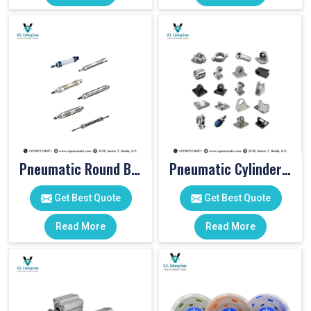
Pneumatic Round Body Cylinders
Pneumatic Cylinder Accessories
Get Best Quote
Get Best Quote
Read More
Read More