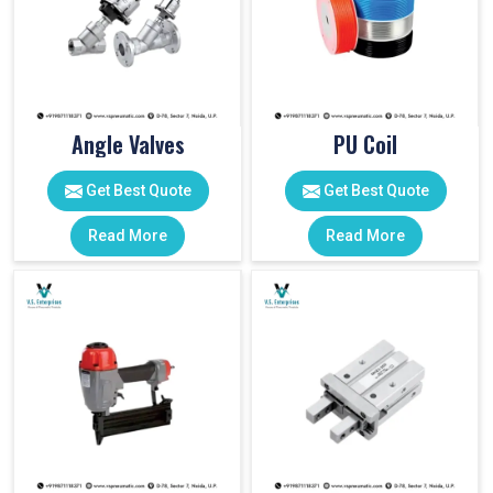
Angle Valves
PU Coil
Get Best Quote
Get Best Quote
Read More
Read More