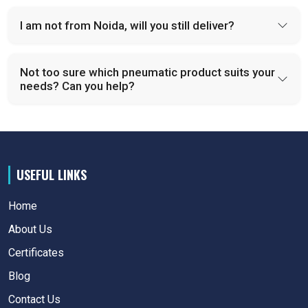
I am not from Noida, will you still deliver?
Not too sure which pneumatic product suits your
needs? Can you help?
USEFUL LINKS
Home
About Us
Certificates
Blog
Contact Us