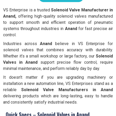
VS Enterprise is a trusted
Solenoid Valve Manufacturer in
Anand,
offering high-quality solenoid valves manufactured
to support smooth and efficient operation of pneumatic
systems throughout industries in
Anand
for fast precise air
control.
Industries across
Anand
believe in VS Enterprise for
solenoid valves that combines accuracy with durability.
Whether it’s a small workshop or large factory, our
Solenoid
Valves in Anand
support precise flow control, require
minimal maintenance, and perform reliably day by day.
It doesn’t matter if you are upgrading machinery or
installation a new automation line, VS Enterprises stand as a
reliable
Solenoid Valve Manufacturers in Anand
delivering products which are long-lasting, easy to handle
and consistently satisfy industrial needs.
Quick Specs – Solenoid Valves in Anand