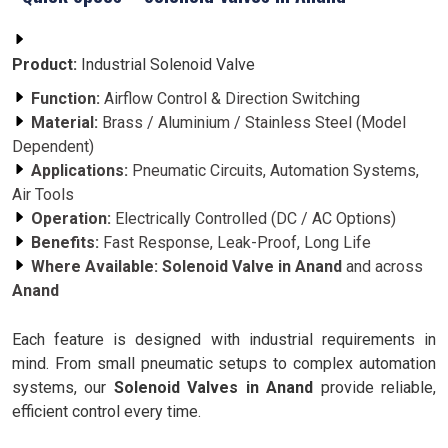
Product:
Industrial Solenoid Valve
Function:
Airflow Control & Direction Switching
Material:
Brass / Aluminium / Stainless Steel (Model
Dependent)
Applications:
Pneumatic Circuits, Automation Systems,
Air Tools
Operation:
Electrically Controlled (DC / AC Options)
Benefits:
Fast Response, Leak-Proof, Long Life
Where Available:
Solenoid Valve in Anand
and across
Anand
Each feature is designed with industrial requirements in
mind. From small pneumatic setups to complex automation
systems, our
Solenoid Valves in Anand
provide reliable,
efficient control every time.