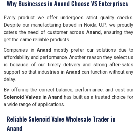
Why Businesses in Anand Choose VS Enterprises
Every product we offer undergoes strict quality checks.
Despite our manufacturing based in Noida, U.P., we proudly
caters the need of customer across
Anand,
ensuring they
get the same reliable products.
Companies in
Anand
mostly prefer our solutions due to
affordability and performance. Another reason they select us
is because of our timely delivery and strong after-sales
support so that industries in
Anand
can function without any
delay.
By offering the correct balance, performance, and cost our
Solenoid Valves
in Anand
has built as a trusted choice for
a wide range of applications.
Reliable Solenoid Valve Wholesale Trader in
Anand