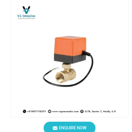
ENQUIRE NOW