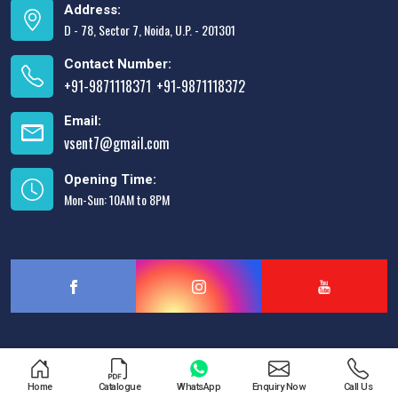
Address:
D - 78, Sector 7, Noida, U.P. - 201301
Contact Number:
+91-9871118371
+91-9871118372
,
Email:
vsent7@gmail.com
Opening Time:
Mon-Sun: 10AM to 8PM
Designed & Promoted by
Lead Sure Media
Home
Catalogue
WhatsApp
Enquiry Now
Call Us
Copyright © 2013 - 2026 V.S. Enterprises. All Rights Reserved.