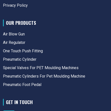
Privacy Policy
OUR PRODUCTS
Air Blow Gun
Air Regulator
One Touch Push Fitting
Pneumatic Cylinder
Special Valves For PET Moulding Machines
Pneumatic Cylinders For Pet Moulding Machine
Pneumatic Foot Pedal
GET IN TOUCH