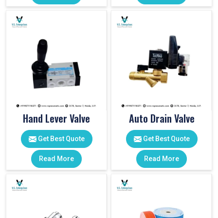
Hand Lever Valve
Auto Drain Valve
Get Best Quote
Get Best Quote
Read More
Read More