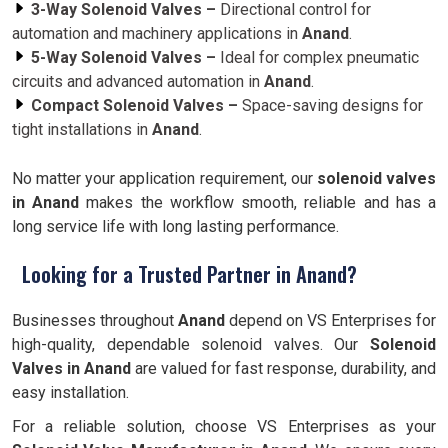
3-Way Solenoid Valves –
Directional control for
automation and machinery applications in
Anand
.
5-Way Solenoid Valves –
Ideal for complex pneumatic
circuits and advanced automation in
Anand
.
Compact Solenoid Valves –
Space-saving designs for
tight installations in
Anand
.
No matter your application requirement, our
solenoid valves
in Anand
makes the workflow smooth, reliable and has a
long service life with long lasting performance.
Looking for a Trusted Partner in Anand?
Businesses throughout
Anand
depend on VS Enterprises for
high-quality, dependable solenoid valves. Our
Solenoid
Valves in Anand
are valued for fast response, durability, and
easy installation.
For a reliable solution, choose VS Enterprises as your