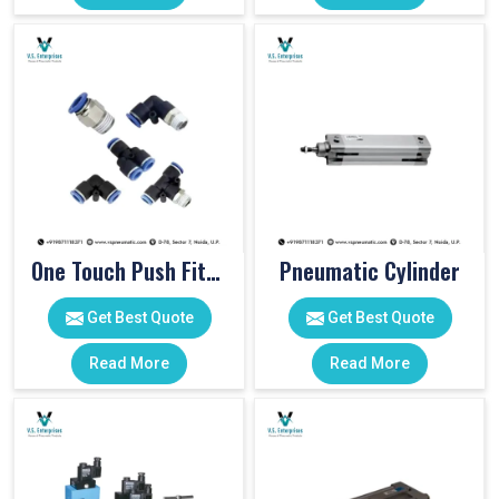
One Touch Push Fitting
Pneumatic Cylinder
Get Best Quote
Get Best Quote
Read More
Read More