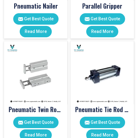
Pneumatic Nailer
Parallel Gripper
Get Best Quote
Get Best Quote
Read More
Read More
Pneumatic Twin Rod Cylinders
Pneumatic Tie Rod Cylinders
Get Best Quote
Get Best Quote
Read More
Read More