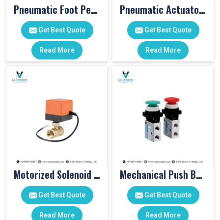
Pneumatic Foot Pedal
Pneumatic Actuator Valve
Get Best Quote
Get Best Quote
Read More
Read More
Motorized Solenoid Valve
Mechanical Push Button Valve
Get Best Quote
Get Best Quote
Read More
Read More