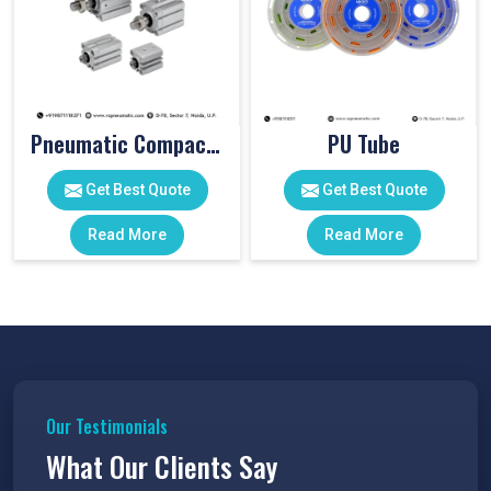
Pneumatic Compact Cylinders
PU Tube
Get Best Quote
Get Best Quote
Read More
Read More
Our Testimonials
What Our Clients Say