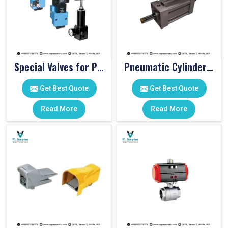
Special Valves for PET Moulding Machines
Pneumatic Cylinders For Pet Moulding Machine
Get Best Quote
Get Best Quote
Read More
Read More