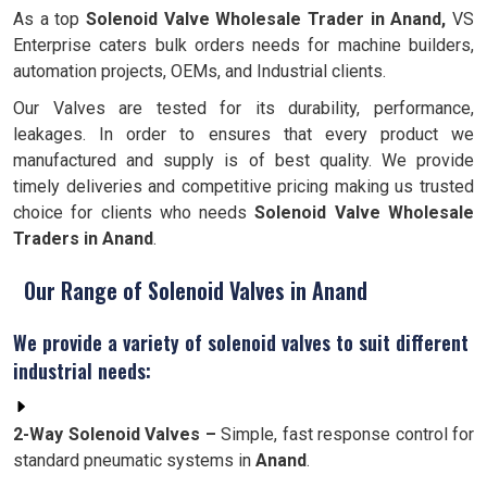
As a top
Solenoid Valve Wholesale Trader in Anand,
VS
Enterprise caters bulk orders needs for machine builders,
automation projects, OEMs, and Industrial clients.
Our Valves are tested for its durability, performance,
leakages. In order to ensures that every product we
manufactured and supply is of best quality. We provide
timely deliveries and competitive pricing making us trusted
choice for clients who needs
Solenoid Valve Wholesale
Traders in Anand
.
Our Range of Solenoid Valves in Anand
We provide a variety of solenoid valves to suit different
industrial needs:
2-Way Solenoid Valves –
Simple, fast response control for
standard pneumatic systems in
Anand
.