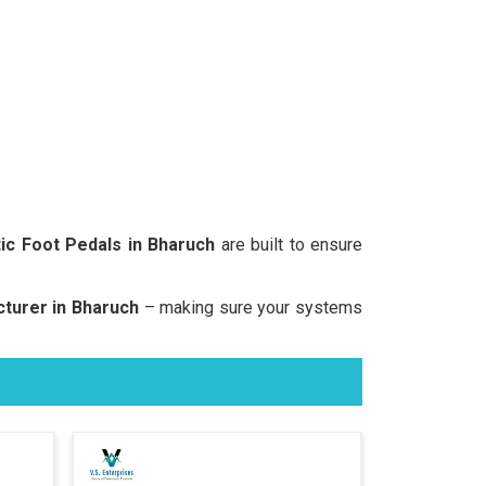
c Foot Pedals in Bharuch
are built to ensure
turer in Bharuch
– making sure your systems