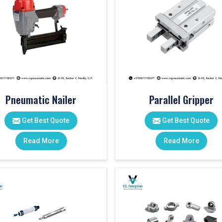
Pneumatic Nailer
Parallel Gripper
Get Best Quote
Get Best Quote
Read More
Read More