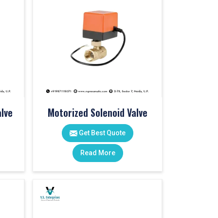
lve
Motorized Solenoid Valve
Get Best Quote
Read More