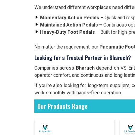
We understand different workplaces need differe
Momentary Action Pedals –
Quick and resp
Maintained Action Pedals –
Continuous ope
Heavy-Duty Foot Pedals –
Built for high-pr
No matter the requirement, our
Pneumatic Foot
Looking for a Trusted Partner in Bharuch?
Companies across
Bharuch
depend on VS Enter
operator comfort, and continuous and long lasti
If you’re also looking for long-term suppliers
work smoothly with hands-free operation.
Our Products Range