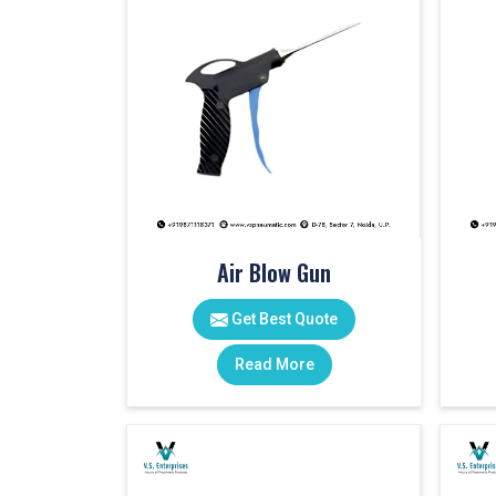
Air Blow Gun
Get Best Quote
Read More