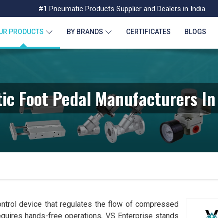
#1 Pneumatic Products Supplier and Dealers in India
UR PRODUCTS
BY BRANDS
CERTIFICATES
BLOGS
ic Foot Pedal Manufacturers In
ntrol device that regulates the flow of compressed
requires hands-free operations, VS Enterprise stands