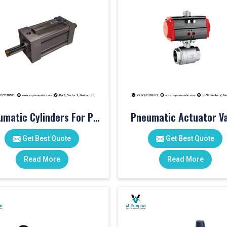
Pneumatic Cylinders For Pet Moulding Machine
Pneumatic Actuator Va
Get Best Quote
Get Best Quote
Read More
Read More