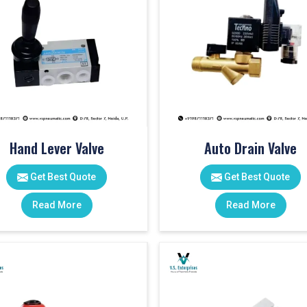
Hand Lever Valve
Auto Drain Valve
Get Best Quote
Get Best Quote
Read More
Read More