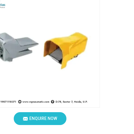
ENQUIRE NOW