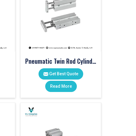
Pneumatic Twin Rod Cylinders
Get Best Quote
Read More