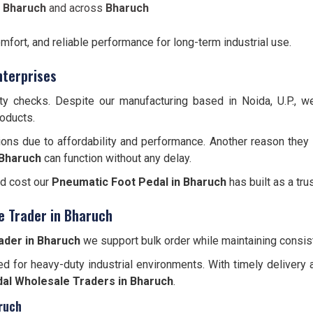
n Bharuch
and across
Bharuch
omfort, and reliable performance for long-term industrial use.
nterprises
ity checks. Despite our manufacturing based in Noida, U.P., 
roducts.
ions due to affordability and performance. Another reason they 
Bharuch
can function without any delay.
nd cost our
Pneumatic Foot Pedal in Bharuch
has built as a tru
e Trader in Bharuch
ader in Bharuch
we support bulk order while maintaining consist
d for heavy-duty industrial environments. With timely delivery 
al Wholesale Traders in Bharuch
.
ruch