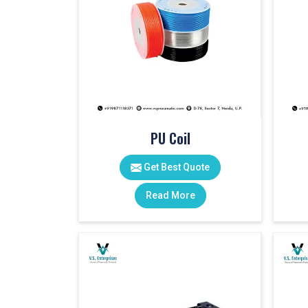
PU Coil
Get Best Quote
Read More