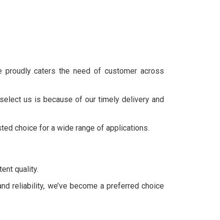
we proudly caters the need of customer across
select us is because of our timely delivery and
sted choice for a wide range of applications.
ent quality.
and reliability, we’ve become a preferred choice