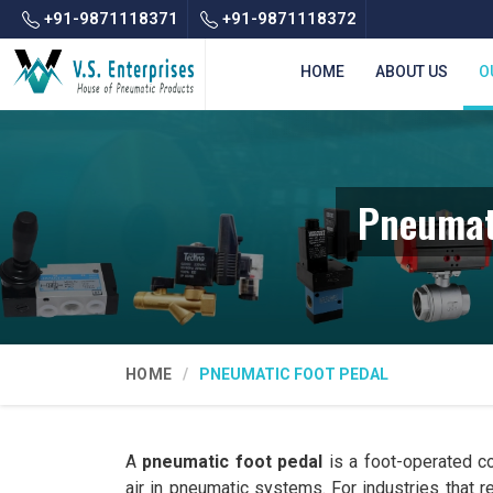
+91-9871118371
+91-9871118372
HOME
ABOUT US
O
Pneumat
HOME
PNEUMATIC FOOT PEDAL
A
pneumatic foot pedal
is a foot-operated co
air in pneumatic systems. For industries that 