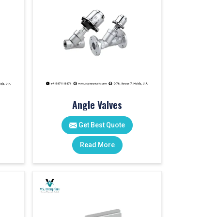
Angle Valves
Get Best Quote
Read More