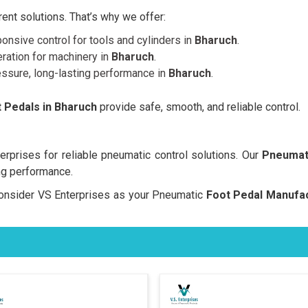
nt solutions. That’s why we offer:
onsive control for tools and cylinders in
Bharuch
.
ration for machinery in
Bharuch
.
essure, long-lasting performance in
Bharuch
.
 Pedals in Bharuch
provide safe, smooth, and reliable control.
prises for reliable pneumatic control solutions. Our
Pneumati
ng performance.
, consider VS Enterprises as your Pneumatic
Foot Pedal Manufac