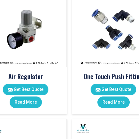
Air Regulator
One Touch Push Fitti
Get Best Quote
Get Best Quote
Read More
Read More