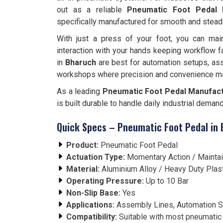
out as a reliable
Pneumatic Foot Pedal 
specifically manufactured for smooth and stead
With just a press of your foot, you can main
interaction with your hands keeping workflow f
in
Bharuch
are best for automation setups, as
workshops where precision and convenience ma
As a leading
Pneumatic Foot Pedal Manufact
is built durable to handle daily industrial deman
Quick Specs – Pneumatic Foot Pedal in
Product:
Pneumatic Foot Pedal
Actuation Type:
Momentary Action / Mainta
Material:
Aluminium Alloy / Heavy Duty Plas
Operating Pressure:
Up to 10 Bar
Non-Slip Base:
Yes
Applications:
Assembly Lines, Automation S
Compatibility:
Suitable with most pneumatic