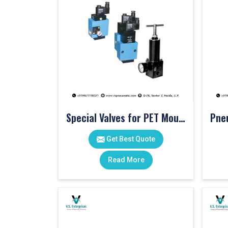
Special Valves for PET Moulding Machines
Get Best Quote
Read More