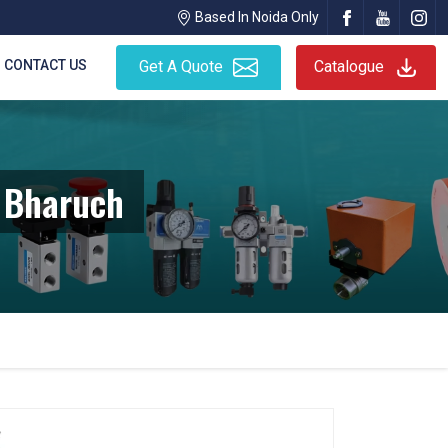
Based In Noida Only
CONTACT US
Get A Quote
Catalogue
 Bharuch