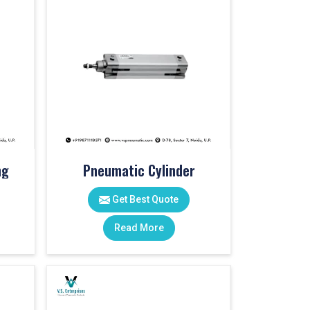
ng
Pneumatic Cylinder
Get Best Quote
Read More