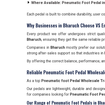
Where Available:
Pneumatic Foot Pedal i
Each pedal is built to combine durability, user c
Why Businesses in Bharuch Choose VS E
Every product we offer undergoes strict qual
Bharuch
, ensuring they get the same reliable p
Companies in
Bharuch
mostly prefer our solut
strong after-sales support so that industries in
By offering the correct balance, performance, a
Reliable Pneumatic Foot Pedal Wholesal
As a top
Pneumatic foot Pedal Wholesale Tr
Our pedals are lightweight, durable and designe
for companies looking for
Pneumatic Foot Ped
Our Range of Pneumatic Foot Pedals in Bha