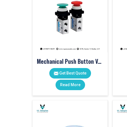
Mechanical Push Button Valve
Get Best Quote
Read More