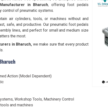
Manufacturer in Bharuch
, offering foot pedals
y control of pneumatic systems.
tain air cylinders, tools, or machines without and
ast, safe, and productive. Our pneumatic foot pedals
sembly lines, and perfect for small and medium size
tters the most.
urers in Bharuch,
we make sure that every product
ds.
 Bharuch
ined Action (Model Dependent)
tic
ystems, Workshop Tools, Machinery Control
 tools and machines