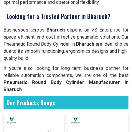
optimal performance and operational flexibility.
Looking for a Trusted Partner in Bharuch?
Businesses across
Bharuch
depend on VS Enterprise for
space-efficient, and cost effective pneumatic solutions. Our
Pneumatic Round Body Cylinder in
Bharuch
are ideal choice
due to its smooth functioning, ergonomics designs and high-
quality build.
If you’re also looking for long term business partner for
reliable automation components, we are one of the best
Pneumatic Round Body Cylinder Manufacturer in
Bharuch
Our Products Range