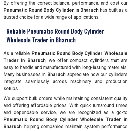
By offering the correct balance, performance, and cost our
Pneumatic Round Body Cylinder
in Bharuch
has built as a
trusted choice for a wide range of applications.
Reliable Pneumatic Round Body Cylinder
Wholesale Trader in Bharuch
As a reliable
Pneumatic Round Body Cylinder Wholesale
Trader in Bharuch
, we offer compact cylinders that are
easy to handle and manufactured with long-lasting materials.
Many businesses in
Bharuch
appreciate how our cylinders
integrate seamlessly across machinery and production
setups.
We support bulk orders while maintaining consistent quality
and offering affordable prices. With quick turnaround times
and dependable service, we are recognized as a go-to
Pneumatic Round Body Cylinder Wholesale Trader in
Bharuch
, helping companies maintain system performance