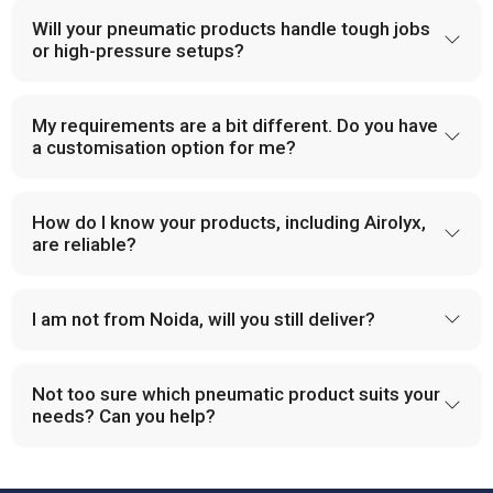
Will your pneumatic products handle tough jobs
or high-pressure setups?
My requirements are a bit different. Do you have
a customisation option for me?
How do I know your products, including Airolyx,
are reliable?
I am not from Noida, will you still deliver?
Not too sure which pneumatic product suits your
needs? Can you help?