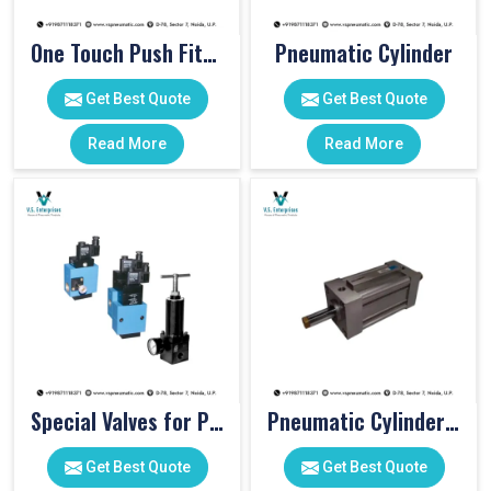
One Touch Push Fitting
Pneumatic Cylinder
Get Best Quote
Get Best Quote
Read More
Read More
Special Valves for PET Moulding Machines
Pneumatic Cylinders For Pet Moulding Machine
Get Best Quote
Get Best Quote