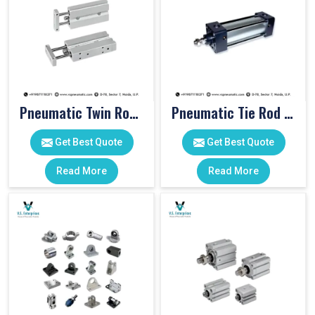
Pneumatic Twin Rod Cylinders
Pneumatic Tie Rod Cylinders
Get Best Quote
Get Best Quote
Read More
Read More