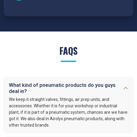
FAQS
What kind of pneumatic products do you guys
deal in?
We keep it straight valves, fittings, air prep units, and
accessories. Whether it is for your workshop or industrial
plant, if it is part of a pneumatic system, chances are we have
got it. We also deal in Airolyx pneumatic products, along with
other trusted brands.