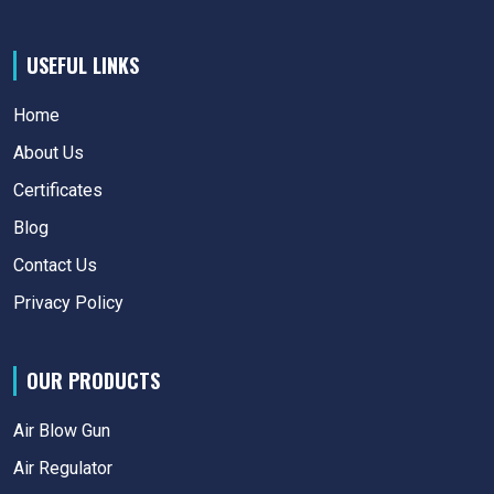
USEFUL LINKS
Home
About Us
Certificates
Blog
Contact Us
Privacy Policy
OUR PRODUCTS
Air Blow Gun
Air Regulator