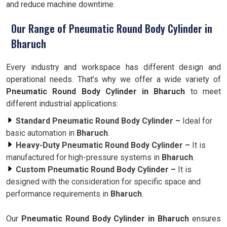
and reduce machine downtime.
Our Range of Pneumatic Round Body Cylinder in
Bharuch
Every industry and workspace has different design and
operational needs. That’s why we offer a wide variety of
Pneumatic Round Body Cylinder in Bharuch
to meet
different industrial applications:
Standard Pneumatic Round Body Cylinder –
Ideal for
basic automation in
Bharuch
.
Heavy-Duty Pneumatic Round Body Cylinder –
It is
manufactured for high-pressure systems in
Bharuch
.
Custom Pneumatic Round Body Cylinder –
It is
designed with the consideration for specific space and
performance requirements in
Bharuch
.
Our
Pneumatic Round Body Cylinder in Bharuch
ensures