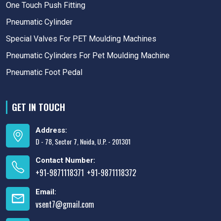
One Touch Push Fitting
Pneumatic Cylinder
Special Valves For PET Moulding Machines
Pneumatic Cylinders For Pet Moulding Machine
Pneumatic Foot Pedal
GET IN TOUCH
Address:
D - 78, Sector 7, Noida, U.P. - 201301
Contact Number:
+91-9871118371
+91-9871118372
,
Email:
vsent7@gmail.com