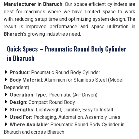
Manufacturer in Bharuch.
Our space efficient cylinders are
best for machines where we have limited space to work
with, reducing setup time and optimizing system design. The
result is improved performance and space utilization in
Bharuch
’s growing industries need.
Quick Specs – Pneumatic Round Body Cylinder
in Bharuch
Product:
Pneumatic Round Body Cylinder
Body Material:
Aluminium or Stainless Steel (Model
Dependent)
Operation Type:
Pneumatic (Air-Driven)
Design:
Compact Round Body
Strengths:
Lightweight, Durable, Easy to Install
Used For:
Packaging, Automation, Assembly Lines
Where Available:
Pneumatic Round Body Cylinder in
Bharuch and across Bharuch