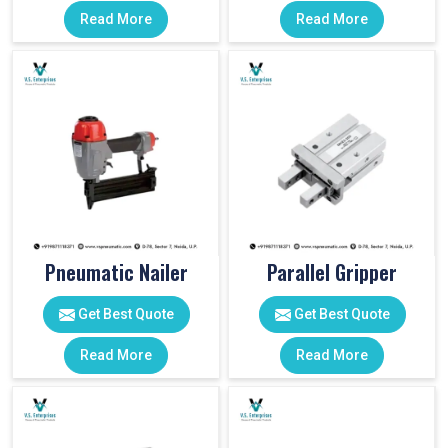
Read More
Read More
Pneumatic Nailer
Parallel Gripper
Get Best Quote
Get Best Quote
Read More
Read More