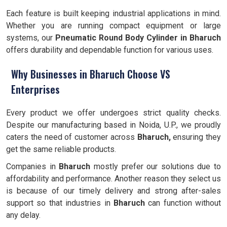
Each feature is built keeping industrial applications in mind.
Whether you are running compact equipment or large
systems, our
Pneumatic Round Body Cylinder in Bharuch
offers durability and dependable function for various uses.
Why Businesses in Bharuch Choose VS
Enterprises
Every product we offer undergoes strict quality checks.
Despite our manufacturing based in Noida, U.P., we proudly
caters the need of customer across
Bharuch,
ensuring they
get the same reliable products.
Companies in
Bharuch
mostly prefer our solutions due to
affordability and performance. Another reason they select us
is because of our timely delivery and strong after-sales
support so that industries in
Bharuch
can function without
any delay.