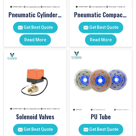
Pneumatic Cylinder Accessories
Pneumatic Compact Cylinders
Get Best Quote
Get Best Quote
Read More
Read More
Solenoid Valves
PU Tube
Get Best Quote
Get Best Quote