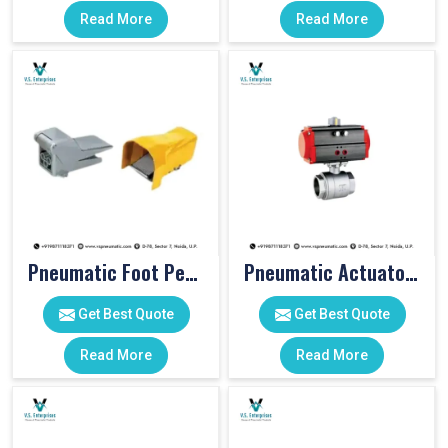
Read More
Read More
Pneumatic Foot Pedal
Pneumatic Actuator Valve
Get Best Quote
Get Best Quote
Read More
Read More