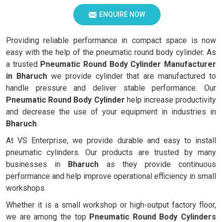
ENQUIRE NOW
Providing reliable performance in compact space is now
easy with the help of the pneumatic round body cylinder. As
a trusted
Pneumatic Round Body Cylinder Manufacturer
in
Bharuch
we provide cylinder that are manufactured to
handle pressure and deliver stable performance. Our
Pneumatic Round Body Cylinder
help increase productivity
and decrease the use of your equipment in industries in
Bharuch
.
At VS Enterprise, we provide durable and easy to install
pneumatic cylinders. Our products are trusted by many
businesses in
Bharuch
as they provide continuous
performance and help improve operational efficiency in small
workshops.
Whether it is a small workshop or high-output factory floor,
we are among the top
Pneumatic Round Body Cylinders