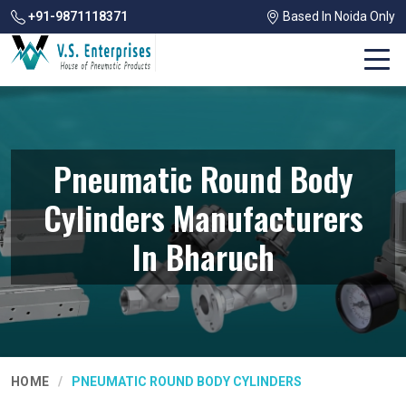
+91-9871118371
Based In Noida Only
Pneumatic Round Body
Cylinders Manufacturers
In Bharuch
HOME
PNEUMATIC ROUND BODY CYLINDERS