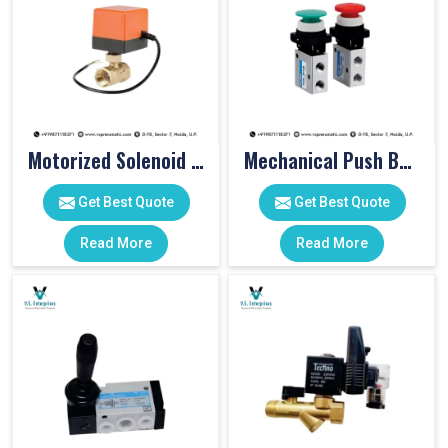
Motorized Solenoid Valve
Mechanical Push Button Valve
Get Best Quote
Get Best Quote
Read More
Read More