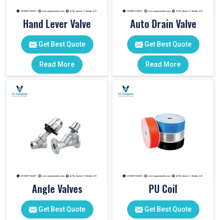
Hand Lever Valve
Auto Drain Valve
Get Best Quote
Get Best Quote
Read More
Read More
Angle Valves
PU Coil
Get Best Quote
Get Best Quote