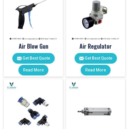
Air Blow Gun
Air Regulator
Get Best Quote
Get Best Quote
Read More
Read More