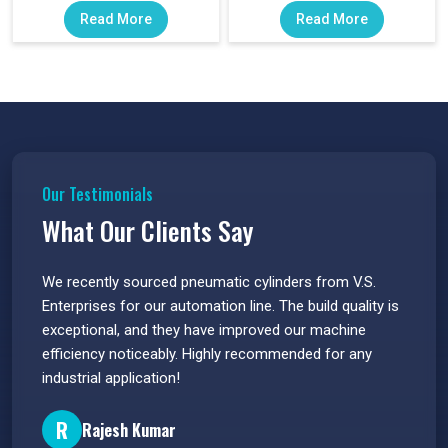
Read More
Read More
Our Testimonials
What Our Clients Say
 have
We recently sourced pneumatic cylinders from V.S.
The PU
s.
Enterprises for our automation line. The build quality is
extrem
e
exceptional, and they have improved our machine
flawle
efficiency noticeably. Highly recommended for any
great 
industrial application!
P
R
Rajesh Kumar