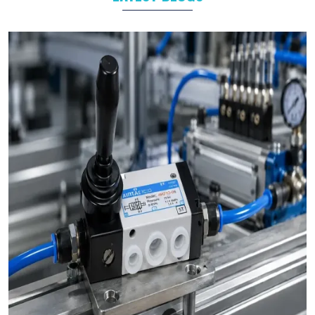
Food and Beverage
Industrial Automation
As leading
Pneumatic Products Manufacturers in
Bikaner
,
we support a wide range of sectors with solutions tailored to
their specific operational goals.
Challenges We Solve as Pneumatic Products
Wholesale Trader in Bikaner
Businesses often face challenges such as stock shortages,
inconsistent quality, and delayed deliveries which hamper the
business operations in long run. At VS Enterprises, we address
these problem as a
Pneumatic Products Wholesale Trader
in Bikaner
and prevent them by steady supply, strict quality
control, and timely deliveries. This approach empower
businesses to plan with confidence and prevent the
uncertainty common in procurements.
Bulk Orders and Custom Solutions – Pneumatic