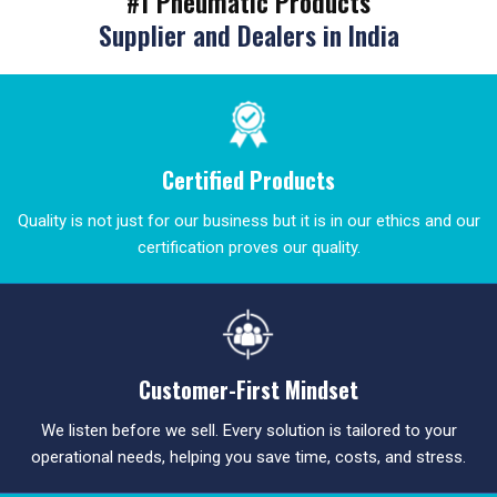
#1 Pneumatic Products
Supplier and Dealers in India
Certified Products
Quality is not just for our business but it is in our ethics and our
certification proves our quality.
Customer-First Mindset
We listen before we sell. Every solution is tailored to your
operational needs, helping you save time, costs, and stress.