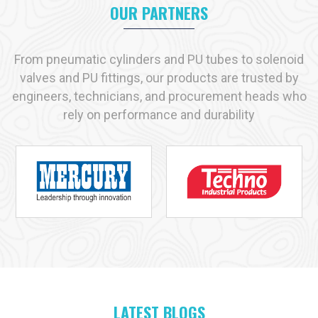
transparent communication, tested solution and timely supply.
OUR PARTNERS
Key reasons industries prefer us:
Immediate availability of commonly used products
From pneumatic cylinders and PU tubes to solenoid
Strict adherence to recognized quality standards
valves and PU fittings, our products are trusted by
Practical, solution-driven technical support
engineers, technicians, and procurement heads who
Capacity to handle both small-scale and large-scale
rely on performance and durability
requirements
Industries We Serve with Pneumatic Products in
Bikaner
Pneumatic solutions play a vital role across many industries in
Bikaner
, and at
VS Enterprises
we supply products designed
for dependable performance in each application. As a
Pneumatic Products Manufacturer in
Bikaner
, we serve:
Manufacturing
Automotive
Packaging
LATEST BLOGS