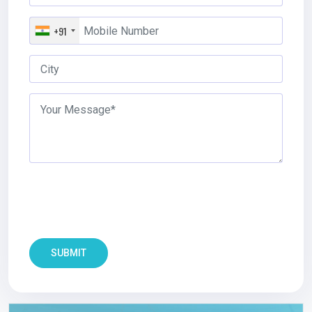
+91
SUBMIT