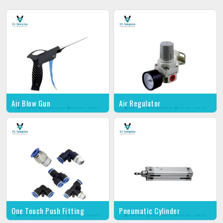
Air Blow Gun
Air Regulator
One Touch Push Fitting
Pneumatic Cylinder