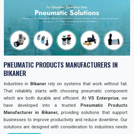
PNEUMATIC PRODUCTS MANUFACTURERS IN
BIKANER
Industries in
Bikaner
rely on systems that work without fail.
That reliability starts with choosing pneumatic component
which are both durable and efficient. At
VS Enterprise
, we
have developed into a trusted
Pneumatic Products
Manufacturer in Bikaner,
providing solutions that support
businesses to improve productivity and reduce downtime. Our
solutions are designed with consideration to industries needs
across the state so that they can operate with confidence and