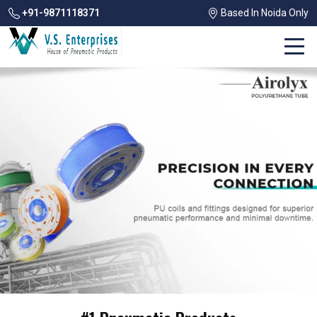
+91-9871118371
Based In Noida Only