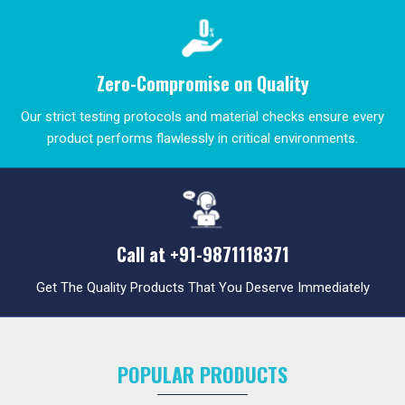
Zero-Compromise on Quality
Our strict testing protocols and material checks ensure every
product performs flawlessly in critical environments.
Call at
+91-9871118371
Get The Quality Products That You Deserve Immediately
POPULAR PRODUCTS