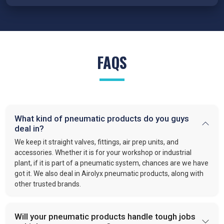
reduced wear, and reliable performance under demanding
conditions.
FRL Units – Clean and Regulated Air
Compressed air system in
Bikaner
requires clean, simple, and
FAQS
well-regulated airflow to perform effectively. Our FRL units,
provide filter moisture, regulate pressure, and lubricate moving
parts. These functions optimize efficiency and extend the
lifespan of industrial equipment. By following this approach,
VS enterprises
is recognized as one of the
best Pneumatic
What kind of pneumatic products do you guys
Products Manufacturers in Bikaner.
deal in?
Quick-Release Couplings and Fittings
We keep it straight valves, fittings, air prep units, and
Efficient system maintenance in
Bikaner
depends on
accessories. Whether it is for your workshop or industrial
plant, if it is part of a pneumatic system, chances are we have
connections that are fast and leak-free. At
VS Enterprises
,
got it. We also deal in Airolyx pneumatic products, along with
we supply couplings and fittings built for durability and
other trusted brands.
consistent performance. As a
Pneumatic Products
Wholesale Trader in
Bikaner
, we make procurement easier
and provide dependable solutions for industries handling large-
Will your pneumatic products handle tough jobs