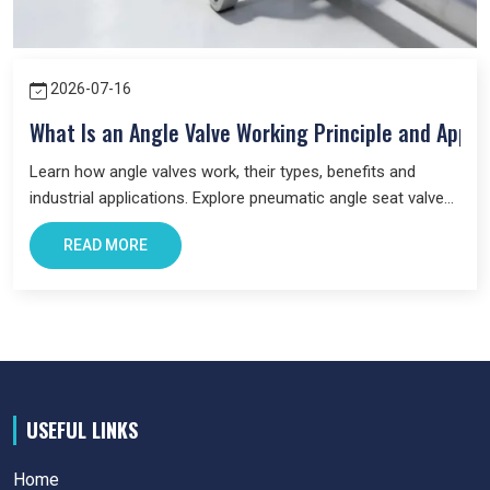
2026-07-16
What Is an Angle Valve Working Principle and Appli
Learn how angle valves work, their types, benefits and
industrial applications. Explore pneumatic angle seat valves
and choose the right valve for your system.
READ MORE
USEFUL LINKS
Home