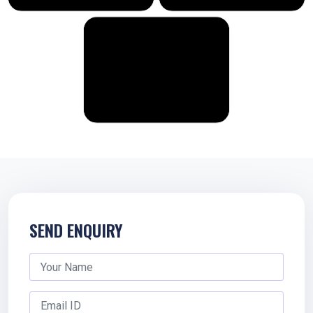
SEND ENQUIRY