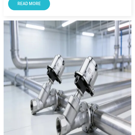
Bikaner,
we also ensures every clients get reliable solutions
READ MORE
with smooth and transparent procurement experience.
Conclusion – The Most Trusted Pneumatic
Products in Bikaner
For Businesses looking for improving productivity and
efficiency, VS Enterprise can be a right choice. They provide
solutions that support long-term industrial success in
Bikaner
.
Businesses in
Bikaner
requires supplier that offers reliability,
transparency, and tested components. At VS Enterprises, we
try to satisfy the diverse industrial requirement as a
Pneumatic Products Manufacturer in Bikaner
and a
dependable
Pneumatic Products Wholesale Trader in
Bikaner.
We focus on providing quality products, professional
guidance, and a seamless supply that has made us a trusted
business partner for supplying
Pneumatic Products
in
Bikaner
across industries.