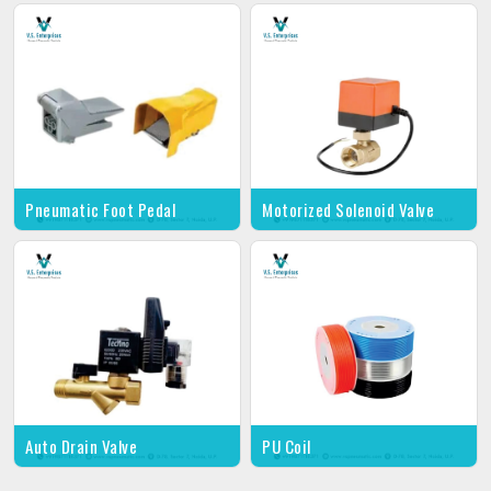
Pneumatic Foot Pedal
Motorized Solenoid Valve
Auto Drain Valve
PU Coil