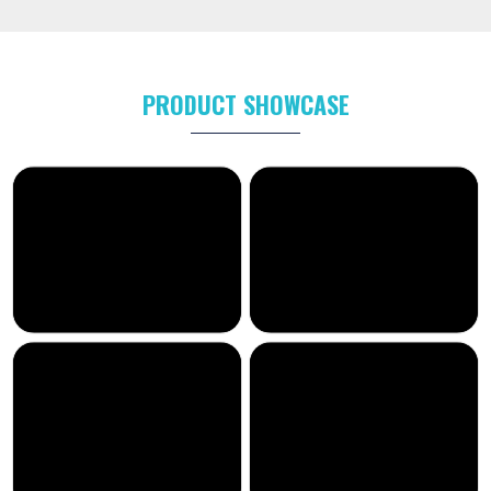
PRODUCT SHOWCASE