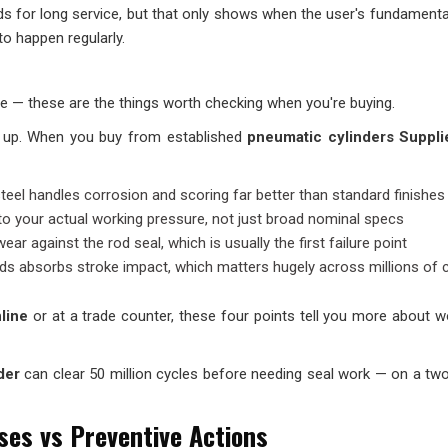
ds for long service, but that only shows when the user's fundamenta
to happen regularly.
life — these are the things worth checking when you're buying.
ld up. When you buy from established
pneumatic cylinders Suppli
teel handles corrosion and scoring far better than standard finishes
to your actual working pressure, not just broad nominal specs
r against the rod seal, which is usually the first failure point
nds absorbs stroke impact, which matters hugely across millions of 
line
or at a trade counter, these four points tell you more about w
der
can clear 50 million cycles before needing seal work — on a two
ses vs Preventive Actions