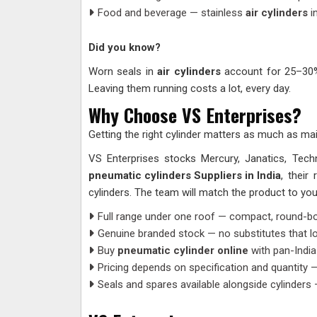
Food and beverage — stainless
air cylinders
i
Did you know?
Worn seals in
air cylinders
account for 25–30% 
Leaving them running costs a lot, every day.
Why Choose VS Enterprises?
Getting the right cylinder matters as much as mai
VS Enterprises stocks Mercury, Janatics, Tec
pneumatic cylinders Suppliers in India
, their
cylinders. The team will match the product to your 
Full range under one roof — compact, round-body
Genuine branded stock — no substitutes that loo
Buy
pneumatic cylinder online
with pan-India
Pricing depends on specification and quantity —
Seals and spares available alongside cylinders