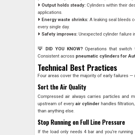
Output holds steady:
Cylinders within their de
applications.
Energy waste shrinks:
A leaking seal bleeds c
every single day.
Safety improves:
Unexpected cylinder failure i
💡 DID YOU KNOW?
Operations that switch 
Consistent across
pneumatic cylinders for Au
Technical Best Practices
Four areas cover the majority of early failures —
Sort the Air Quality
Compressed air always carries particles and m
upstream of every
air cylinder
handles filtration
than anything else.
Stop Running on Full Line Pressure
If the load only needs 4 bar and you're running