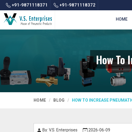
+91-9871118371
+91-9871118372
HOME
How To I
HOME
BLOG
HOW TO INCREASE PNEUMATIC
By: V.S. Enterprises
2026-06-09