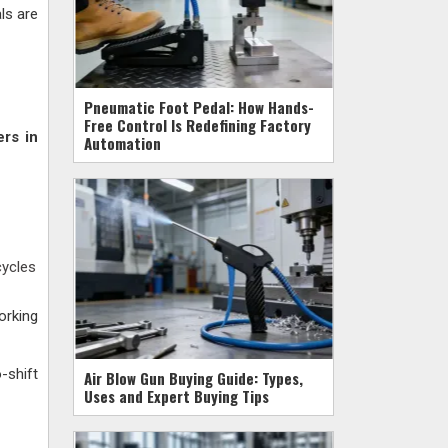
ls are
Pneumatic Foot Pedal: How Hands-
Free Control Is Redefining Factory
ers in
Automation
cycles
orking
-shift
Air Blow Gun Buying Guide: Types,
Uses and Expert Buying Tips