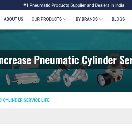
#1 Pneumatic Products Supplier and Dealers in India
ABOUT US
OUR PRODUCTS
BY BRANDS
BLOGS
ncrease Pneumatic Cylinder Ser
 CYLINDER SERVICE LIFE