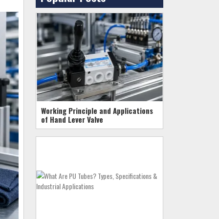
Working Principle and Applications
of Hand Lever Valve