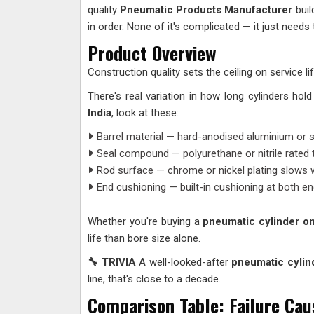
quality
Pneumatic Products Manufacturer
buil
in order. None of it's complicated — it just needs 
Product Overview
Construction quality sets the ceiling on service 
There's real variation in how long cylinders ho
India
, look at these:
Barrel material — hard-anodised aluminium or s
Seal compound — polyurethane or nitrile rated 
Rod surface — chrome or nickel plating slows wea
End cushioning — built-in cushioning at both e
Whether you're buying a
pneumatic cylinder on
life than bore size alone.
🔧 TRIVIA
A well-looked-after
pneumatic cylin
line, that's close to a decade.
Comparison Table: Failure Cau