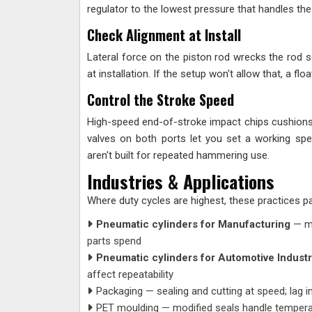
regulator to the lowest pressure that handles the 
Check Alignment at Install
Lateral force on the piston rod wrecks the rod se
at installation. If the setup won't allow that, a fl
Control the Stroke Speed
High-speed end-of-stroke impact chips cushions 
valves on both ports let you set a working sp
aren't built for repeated hammering use.
Industries & Applications
Where duty cycles are highest, these practices p
Pneumatic cylinders for Manufacturing
— mu
parts spend
Pneumatic cylinders for Automotive Indust
affect repeatability
Packaging — sealing and cutting at speed; lag i
PET moulding — modified seals handle temper