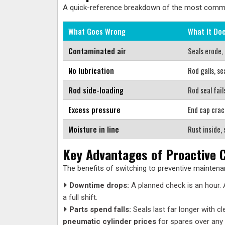
A quick-reference breakdown of the most common 
What Goes Wrong
What It Do
Contaminated air
Seals erode,
No lubrication
Rod galls, se
Rod side-loading
Rod seal fail
Excess pressure
End cap crac
Moisture in line
Rust inside, 
Key Advantages of Proactive C
The benefits of switching to preventive maintenan
Downtime drops:
A planned check is an hour.
a full shift.
Parts spend falls:
Seals last far longer with 
pneumatic cylinder prices
for spares over any 