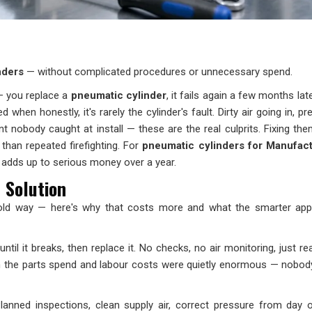
inders
— without complicated procedures or unnecessary spend.
— you replace a
pneumatic cylinder
, it fails again a few months lat
when honestly, it's rarely the cylinder's fault. Dirty air going in, pr
 nobody caught at install — these are the real culprits. Fixing them
r than repeated firefighting. For
pneumatic cylinders for Manufact
e adds up to serious money over a year.
 Solution
e old way — here's why that costs more and what the smarter ap
til it breaks, then replace it. No checks, no air monitoring, just rea
m the parts spend and labour costs were quietly enormous — nobod
Planned inspections, clean supply air, correct pressure from day 