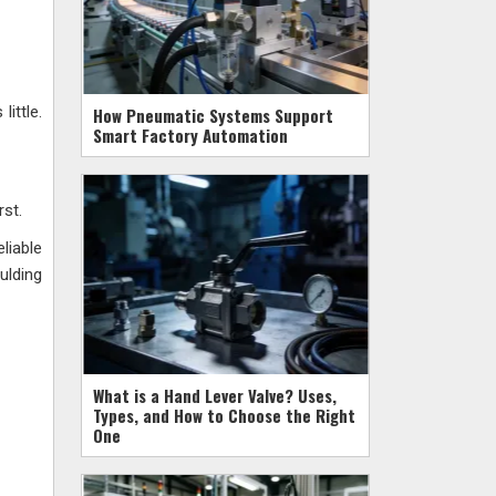
ittle.
How Pneumatic Systems Support
Smart Factory Automation
rst.
liable
ulding
What is a Hand Lever Valve? Uses,
Types, and How to Choose the Right
One