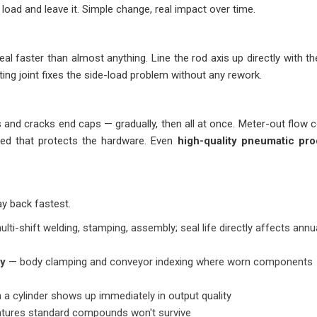
load and leave it. Simple change, real impact over time.
al faster than almost anything. Line the rod axis up directly with th
oating joint fixes the side-load problem without any rework.
and cracks end caps — gradually, then all at once. Meter-out flow c
eed that protects the hardware. Even
high-quality pneumatic pr
ay back fastest.
lti-shift welding, stamping, assembly; seal life directly affects annu
ry
— body clamping and conveyor indexing where worn components
n a cylinder shows up immediately in output quality
atures standard compounds won't survive