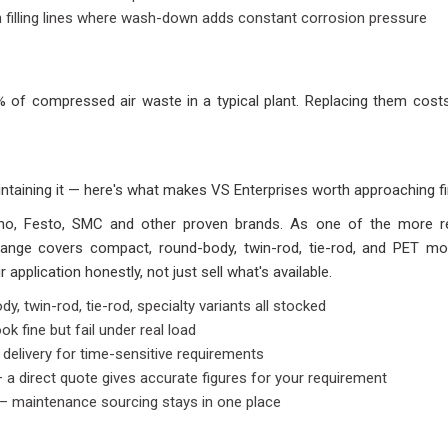
n filling lines where wash-down adds constant corrosion pressure
of compressed air waste in a typical plant. Replacing them costs l
ntaining it — here's what makes VS Enterprises worth approaching fi
hno, Festo, SMC and other proven brands. As one of the more re
 range covers compact, round-body, twin-rod, tie-rod, and PET mo
application honestly, not just sell what's available.
, twin-rod, tie-rod, specialty variants all stocked
k fine but fail under real load
 delivery for time-sensitive requirements
 a direct quote gives accurate figures for your requirement
 — maintenance sourcing stays in one place