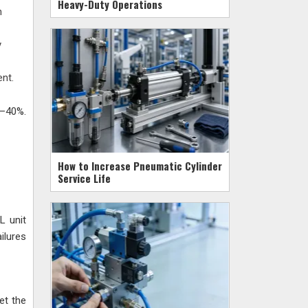
Heavy-Duty Operations
n
y
ent.
5–40%.
How to Increase Pneumatic Cylinder
Service Life
L unit
ilures
et the