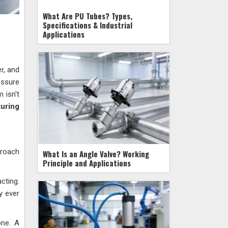
What Are PU Tubes? Types,
Specifications & Industrial
Applications
er, and
essure
 isn't
uring
proach
What Is an Angle Valve? Working
Principle and Applications
cting.
y ever
one. A