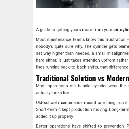
A guide to getting years more from your
air cyl
Most maintenance teams know this frustration 
nobody's quite sure why. The cylinder gets blamed 
set way higher than needed, a small misalignment
hard either. It just takes attention upfront rathe
lines running back-to-back shifts, that differenc
Traditional Solution vs Modern
Most operations still handle cylinder wear th
actually looks like.
Old-school maintenance meant one thing: run it un
Short-term it kept production moving. Long-ter
added it up properly.
Better operations have shifted to prevention. 