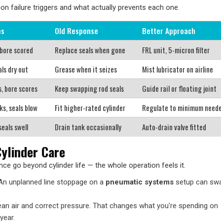
failure triggers and what actually prevents each one.
es
Old Response
Better Approach
 bore scored
Replace seals when gone
FRL unit, 5-micron filter
als dry out
Grease when it seizes
Mist lubricator on airline
s, bore scores
Keep swapping rod seals
Guide rail or floating joint
ks, seals blow
Fit higher-rated cylinder
Regulate to minimum need
seals swell
Drain tank occasionally
Auto-drain valve fitted
ylinder Care
ce go beyond cylinder life — the whole operation feels it.
 An unplanned line stoppage on a
pneumatic systems
setup can sw
clean air and correct pressure. That changes what you're spending on
year.