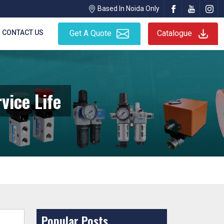
Based In Noida Only
CONTACT US
Get A Quote
Catalogue
vice Life
Popular Posts