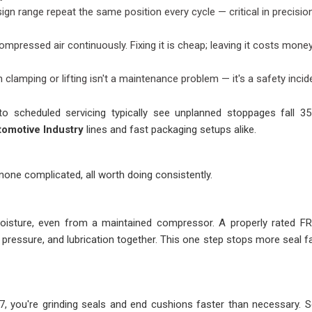
sign range repeat the same position every cycle — critical in precisio
ompressed air continuously. Fixing it is cheap; leaving it costs mone
n clamping or lifting isn't a maintenance problem — it's a safety incid
to scheduled servicing typically see unplanned stoppages fall 3
tomotive Industry
lines and fast packaging setups alike.
 none complicated, all worth doing consistently.
oisture, even from a maintained compressor. A properly rated FR
, pressure, and lubrication together. This one step stops more seal fa
 7, you're grinding seals and end cushions faster than necessary. S