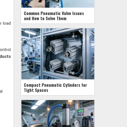
Common Pneumatic Valve Issues
and How to Solve Them
e load
ontrol
oducts
Compact Pneumatic Cylinders for
Tight Spaces
al