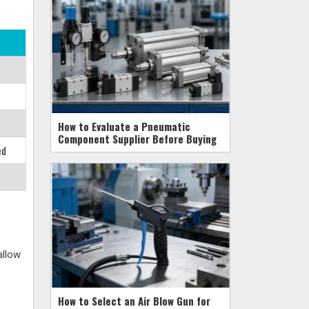
How to Evaluate a Pneumatic
Component Supplier Before Buying
ed
allow
How to Select an Air Blow Gun for