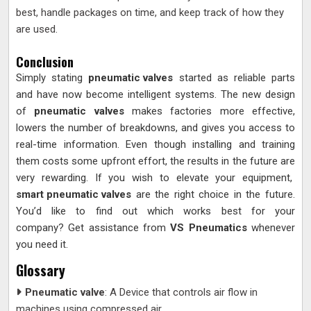
best, handle packages on time, and keep track of how they
are used.
Conclusion
Simply stating
pneumatic valves
started as reliable parts
and have now become intelligent systems. The new design
of
pneumatic valves
makes factories more effective,
lowers the number of breakdowns, and gives you access to
real-time information. Even though installing and training
them costs some upfront effort, the results in the future are
very rewarding. If you wish to elevate your equipment,
smart pneumatic valves
are the right choice in the future.
You’d like to find out which works best for your
company? Get assistance from
VS Pneumatics
whenever
you need it.
Glossary
Pneumatic valve
: A Device that controls air flow in
machines using compressed air.