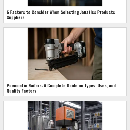
6 Factors to Consider When Selecting Janatics Products
Suppliers
Pneumatic Nailers: A Complete Guide on Types, Uses, and
Quality Factors