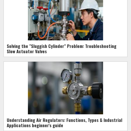
Solving the "Sluggish Cylinder" Problem: Troubleshooting
Slow Actuator Valves
Understanding Air Regulators: Functions, Types & Industrial
Applications beginner's guide