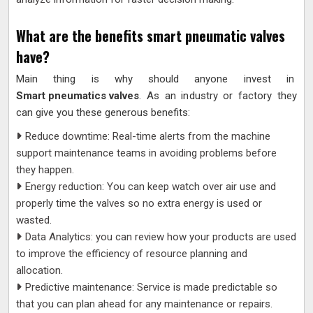
What are the benefits smart pneumatic valves
have?
Main thing is why should anyone invest in
Smart pneumatics valves
. As an industry or factory they
can give you these generous benefits:
Reduce downtime: Real-time alerts from the machine
support maintenance teams in avoiding problems before
they happen.
Energy reduction: You can keep watch over air use and
properly time the valves so no extra energy is used or
wasted.
Data Analytics: you can review how your products are used
to improve the efficiency of resource planning and
allocation.
Predictive maintenance: Service is made predictable so
that you can plan ahead for any maintenance or repairs.