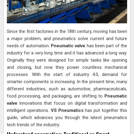
Since the first factories in the 18th century, moving has been
a major problem, and pneumatics solve current and future
needs of automation.
Pneumatic valve
has been part of the
industry for a very long time and it has advanced a long way.
Originally they were designed for simple tasks like opening
and closing, but now they power countless mechanical
processes. With the start of industry 4.0, demand for
smarter components is increasing. In the present time, many
different industries, such as automotive, pharmaceuticals,
food processing, and packaging, are shifting to
Pneumatic
valve
innovations that focus on digital transformation and
intelligent operations.
VS Pneumatics
has put together this
guide, which advances you through the latest pneumatics
tech trends of the industry.