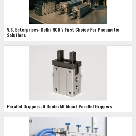
V.S. Enterprises: Delhi-NCR’s First Choice For Pneumatic
Solutions
Parallel Grippers: A Guide/All About Parallel Grippers