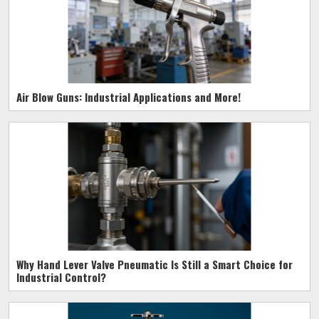
Air Blow Guns: Industrial Applications and More!
Why Hand Lever Valve Pneumatic Is Still a Smart Choice for
Industrial Control?