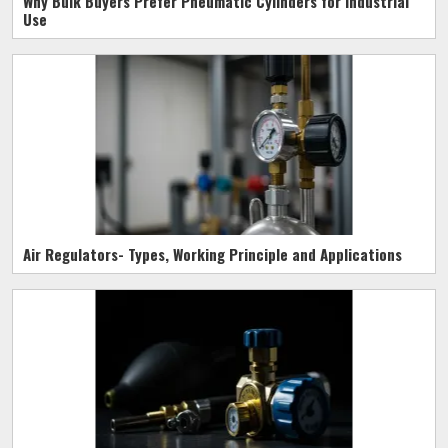
Why Bulk Buyers Prefer Pneumatic Cylinders for Industrial
Use
Air Regulators- Types, Working Principle and Applications