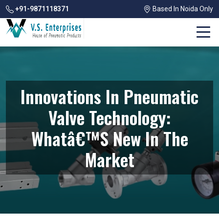
+91-9871118371
Based In Noida Only
Innovations In Pneumatic
Valve Technology:
Whatâ€™s New In The
Market