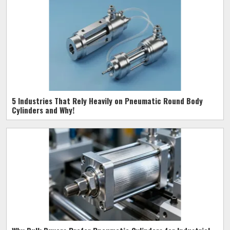
5 Industries That Rely Heavily on Pneumatic Round Body
Cylinders and Why!