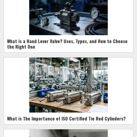
What is a Hand Lever Valve? Uses, Types, and How to Choose
the Right One
What is The Importance of ISO Certified Tie Rod Cylinders?