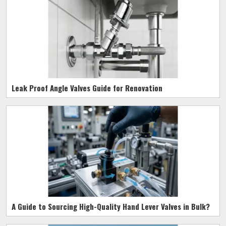
Leak Proof Angle Valves Guide for Renovation
A Guide to Sourcing High-Quality Hand Lever Valves in Bulk?