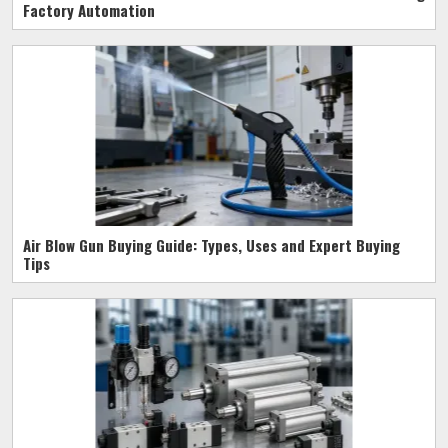
Factory Automation
Air Blow Gun Buying Guide: Types, Uses and Expert Buying
Tips