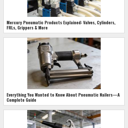
Mercury Pneumatic Products Explained: Valves, Cylinders,
FRLs, Grippers & More
Everything You Wanted to Know About Pneumatic Nailers—A
Complete Guide