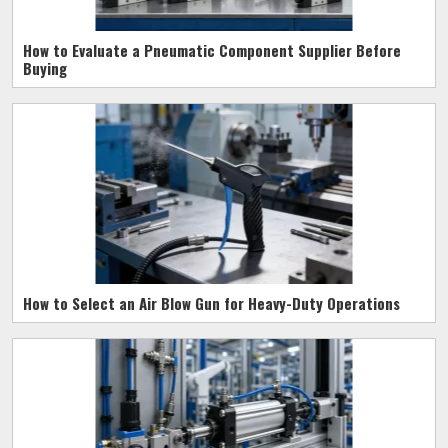
How to Evaluate a Pneumatic Component Supplier Before
Buying
How to Select an Air Blow Gun for Heavy-Duty Operations