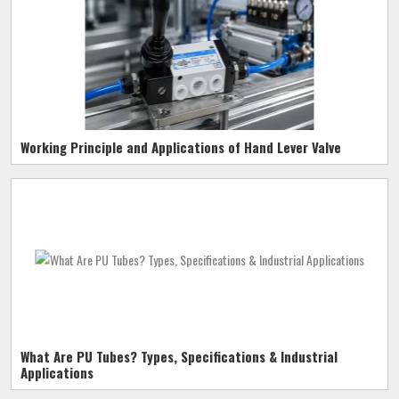
Working Principle and Applications of Hand Lever Valve
What Are PU Tubes? Types, Specifications & Industrial
Applications