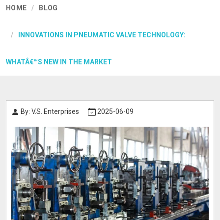
HOME
BLOG
INNOVATIONS IN PNEUMATIC VALVE TECHNOLOGY:
WHATÂ€™S NEW IN THE MARKET
By: V.S. Enterprises
2025-06-09