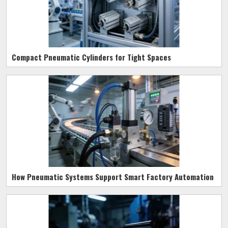
Compact Pneumatic Cylinders for Tight Spaces
How Pneumatic Systems Support Smart Factory Automation