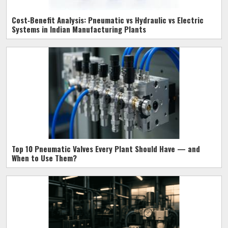
Cost‑Benefit Analysis: Pneumatic vs Hydraulic vs Electric
Systems in Indian Manufacturing Plants
Top 10 Pneumatic Valves Every Plant Should Have — and
When to Use Them?