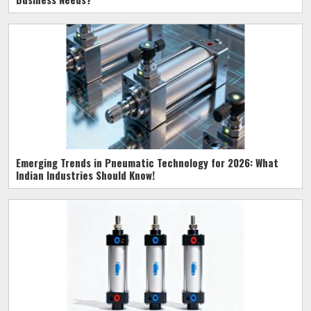
Emerging Trends in Pneumatic Technology for 2026: What
Indian Industries Should Know!