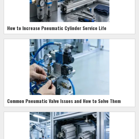
How to Increase Pneumatic Cylinder Service Life
Common Pneumatic Valve Issues and How to Solve Them