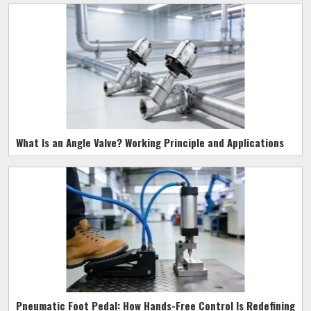
What Is an Angle Valve? Working Principle and Applications
Pneumatic Foot Pedal: How Hands-Free Control Is Redefining