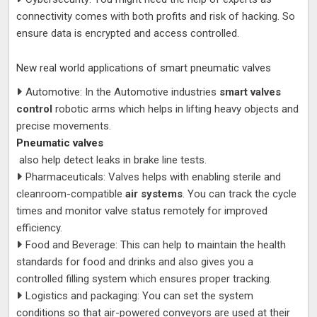
connectivity comes with both profits and risk of hacking. So
ensure data is encrypted and access controlled.
New real world applications of smart pneumatic valves
Automotive: In the Automotive industries
smart valves
control
robotic arms which helps in lifting heavy objects and
precise movements.
Pneumatic valves
also help detect leaks in brake line tests.
Pharmaceuticals: Valves helps with enabling sterile and
cleanroom-compatible
air systems
. You can track the cycle
times and monitor valve status remotely for improved
efficiency.
Food and Beverage: This can help to maintain the health
standards for food and drinks and also gives you a
controlled filling system which ensures proper tracking.
Logistics and packaging: You can set the system
conditions so that air-powered conveyors are used at their