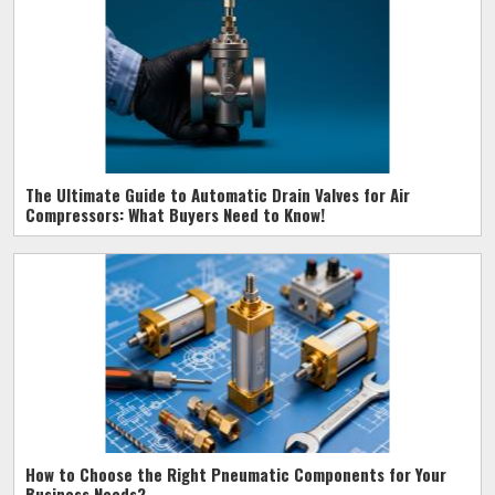
The Ultimate Guide to Automatic Drain Valves for Air
Compressors: What Buyers Need to Know!
How to Choose the Right Pneumatic Components for Your
Business Needs?