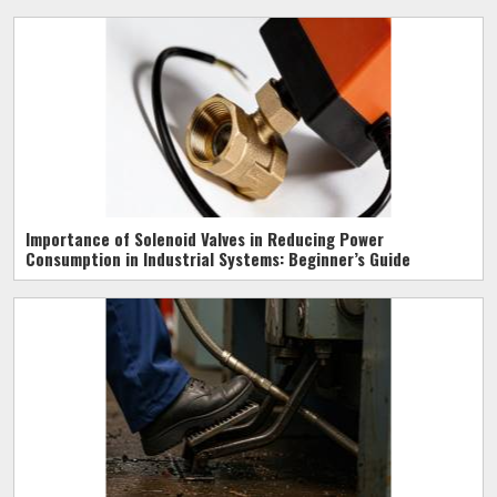
Importance of Solenoid Valves in Reducing Power
Consumption in Industrial Systems: Beginner’s Guide