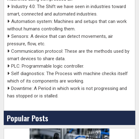
Industry 4.0: The Shift we have seen in industries toward
smart, connected and automated industries.
Automation system: Machines and setups that can work
without humans controlling them.
Sensors: A device that can detect movements, air
pressure, flow, etc.
Communication protocol: These are the methods used by
smart devices to share data.
PLC: Programmable logic controller.
Self diagnostics: The Process with machine checks itself
which of its components are working.
Downtime: A Period in which work is not progressing and
has stopped or is stalled.
Popular Posts