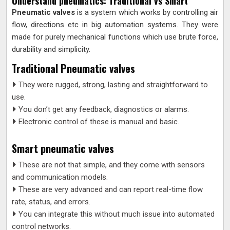
Understand pneumatics: Traditional vs Smart
Pneumatic valves
is a system which works by controlling air
flow, directions etc in big automation systems. They were
made for purely mechanical functions which use brute force,
durability and simplicity.
Traditional Pneumatic valves
They were rugged, strong, lasting and straightforward to
use.
You don’t get any feedback, diagnostics or alarms.
Electronic control of these is manual and basic.
Smart pneumatic valves
These are not that simple, and they come with sensors
and communication models.
These are very advanced and can report real-time flow
rate, status, and errors.
You can integrate this without much issue into automated
control networks.