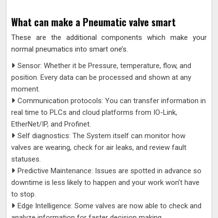
What can make a Pneumatic valve smart
These are the additional components which make your
normal pneumatics into smart one’s.
Sensor: Whether it be Pressure, temperature, flow, and
position. Every data can be processed and shown at any
moment.
Communication protocols: You can transfer information in
real time to PLCs and cloud platforms from IO-Link,
EtherNet/IP, and Profinet.
Self diagnostics: The System itself can monitor how
valves are wearing, check for air leaks, and review fault
statuses.
Predictive Maintenance: Issues are spotted in advance so
downtime is less likely to happen and your work won’t have
to stop.
Edge Intelligence: Some valves are now able to check and
analyze information for faster decision making.