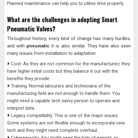
Planned maintenance can help you to utilise time properly.
What are the challenges in adopting Smart
Pneumatic Valves?
Throughout history, every kind of change has many hurdles,
and with
pneumatic
it is also similar. They have also seen
many issues from installation to adaptation:
Cost: As they are not common for the manufacturer,r they
have higher initial costs but they balance it out with the
benefits they provide.
Training: Normal labourers and technicians of the
manufacturing field are not enough to handle them. You
might need a capable tech savvy person to operate and
interpret data.
Legacy compatibility: This is one of the major issues.
Some systems are not flexible enough to incorporate new
tech and they might need complete overhaul.
Cybersecurity: You might need the help of experts as