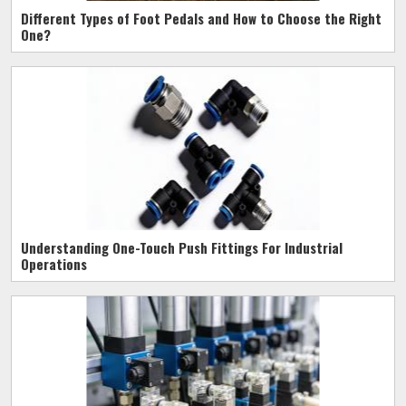
Different Types of Foot Pedals and How to Choose the Right
One?
Understanding One-Touch Push Fittings For Industrial
Operations