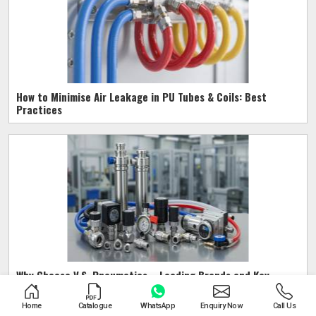
How to Minimise Air Leakage in PU Tubes & Coils: Best
Practices
Why Choose V.S. Pneumatics – Leading Brands and Key
Benefits
Home
Catalogue
WhatsApp
Enquiry Now
Call Us