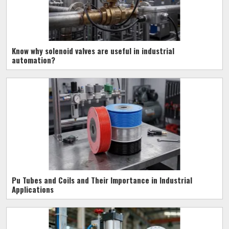
Know why solenoid valves are useful in industrial
automation?
Pu Tubes and Coils and Their Importance in Industrial
Applications