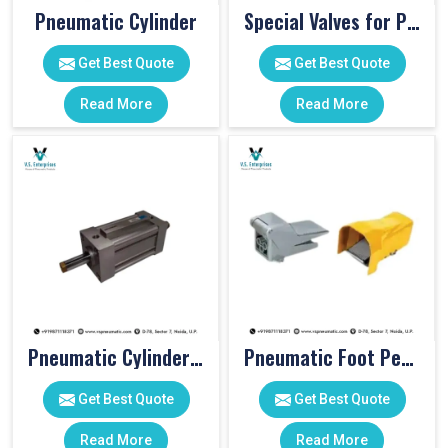
Pneumatic Cylinder
Special Valves for PET Moulding Machines
Get Best Quote
Get Best Quote
Read More
Read More
Pneumatic Cylinders For Pet Moulding Machine
Pneumatic Foot Pedal
Get Best Quote
Get Best Quote
Read More
Read More