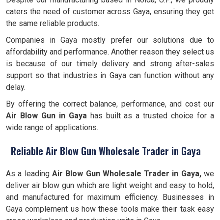
caters the need of customer across Gaya, ensuring they get
the same reliable products.
Companies in Gaya mostly prefer our solutions due to
affordability and performance. Another reason they select us
is because of our timely delivery and strong after-sales
support so that industries in Gaya can function without any
delay.
By offering the correct balance, performance, and cost our
Air Blow Gun in Gaya
has built as a trusted choice for a
wide range of applications.
Reliable Air Blow Gun Wholesale Trader in Gaya
As a leading
Air Blow Gun Wholesale Trader in Gaya,
we
deliver air blow gun which are light weight and easy to hold,
and manufactured for maximum efficiency. Businesses in
Gaya complement us how these tools make their task easy