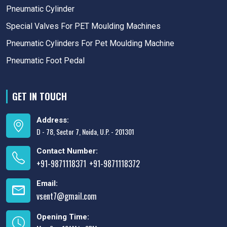
Pneumatic Cylinder
Special Valves For PET Moulding Machines
Pneumatic Cylinders For Pet Moulding Machine
Pneumatic Foot Pedal
GET IN TOUCH
Address:
D - 78, Sector 7, Noida, U.P. - 201301
Contact Number:
+91-9871118371
+91-9871118372
,
Email:
vsent7@gmail.com
Opening Time: