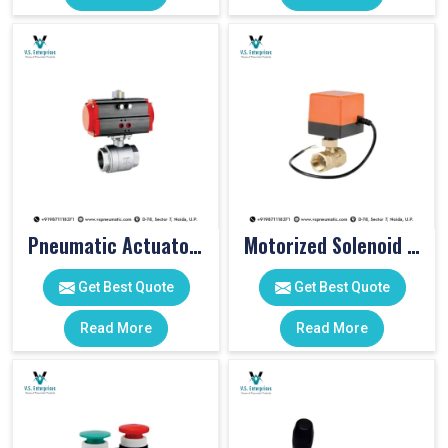
Pneumatic Actuator Valve
Motorized Solenoid Valve
Get Best Quote
Get Best Quote
Read More
Read More