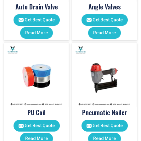
Auto Drain Valve
Angle Valves
Get Best Quote
Get Best Quote
Read More
Read More
PU Coil
Pneumatic Nailer
Get Best Quote
Get Best Quote
Read More
Read More