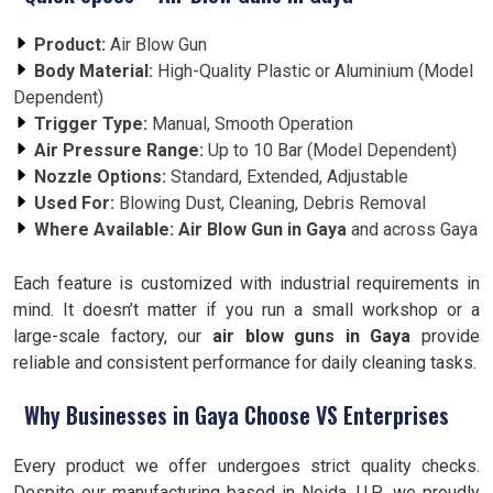
Product:
Air Blow Gun
Body Material:
High-Quality Plastic or Aluminium (Model
Dependent)
Trigger Type:
Manual, Smooth Operation
Air Pressure Range:
Up to 10 Bar (Model Dependent)
Nozzle Options:
Standard, Extended, Adjustable
Used For:
Blowing Dust, Cleaning, Debris Removal
Where Available:
Air Blow Gun in Gaya
and across Gaya
Each feature is customized with industrial requirements in
mind. It doesn’t matter if you run a small workshop or a
large-scale factory, our
air blow guns in Gaya
provide
reliable and consistent performance for daily cleaning tasks.
Why Businesses in Gaya Choose VS Enterprises
Every product we offer undergoes strict quality checks.
Despite our manufacturing based in Noida, U.P., we proudly