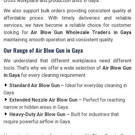
cross workplace and production units in Gaya.
We also support bulk orders providing consistent quality at
affordable prices. With timely deliveries and reliable
services, we have become a reliable choice for customer
looking for
Air Blow Gun Wholesale Traders in Gaya
maintaining smooth operation and consistent quality.
Our Range of Air Blow Gun in Gaya
We understand that different workplaces need different
tools. That’s why we offer a wide selection of
Air Blow Gun
in Gaya
for every cleaning requirement.
Standard Air Blow Gun –
Ideal for everyday cleaning in
Gaya.
Extended Nozzle Air Blow Gun –
Perfect for reaching
narrow or hidden areas in Gaya.
Heavy-Duty Air Blow Gun –
Built for industries that
require powerful airflow in Gaya.