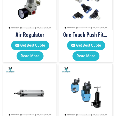
Air Regulator
One Touch Push Fitting
Get Best Quote
Get Best Quote
Read More
Read More