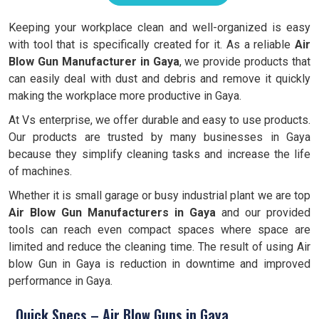
Keeping your workplace clean and well-organized is easy
with tool that is specifically created for it. As a reliable
Air
Blow Gun Manufacturer in Gaya
, we provide products that
can easily deal with dust and debris and remove it quickly
making the workplace more productive in Gaya.
At Vs enterprise, we offer durable and easy to use products.
Our products are trusted by many businesses in Gaya
because they simplify cleaning tasks and increase the life
of machines.
Whether it is small garage or busy industrial plant we are top
Air Blow Gun Manufacturers in Gaya
and our provided
tools can reach even compact spaces where space are
limited and reduce the cleaning time. The result of using Air
blow Gun in Gaya is reduction in downtime and improved
performance in Gaya.
Quick Specs – Air Blow Guns in Gaya