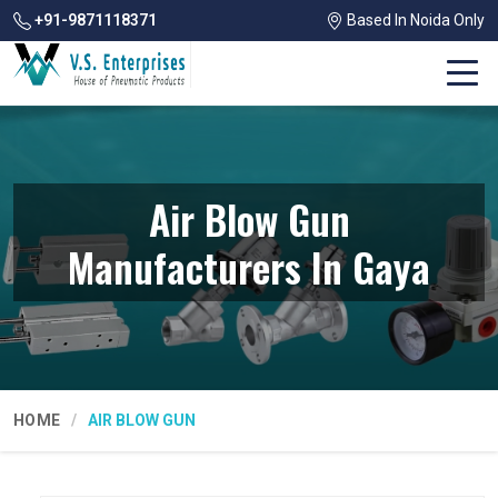
+91-9871118371
Based In Noida Only
Air Blow Gun
Manufacturers In Gaya
HOME
AIR BLOW GUN