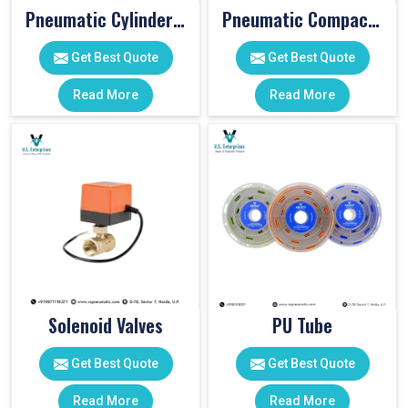
Pneumatic Cylinder Accessories
Pneumatic Compact Cylinders
Get Best Quote
Get Best Quote
Read More
Read More
Solenoid Valves
PU Tube
Get Best Quote
Get Best Quote
Read More
Read More