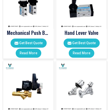
Mechanical Push Button Valve
Hand Lever Valve
Get Best Quote
Get Best Quote
Read More
Read More