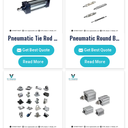
Pneumatic Tie Rod Cylinders
Pneumatic Round Body Cylinders
Get Best Quote
Get Best Quote
Read More
Read More