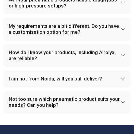
or high-pressure setups?
My requirements are a bit different. Do you have
a customisation option for me?
How do I know your products, including Airolyx,
are reliable?
I am not from Noida, will you still deliver?
Not too sure which pneumatic product suits your
needs? Can you help?