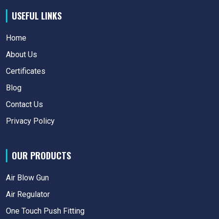
USEFUL LINKS
Home
About Us
Certificates
Blog
Contact Us
Privacy Policy
OUR PRODUCTS
Air Blow Gun
Air Regulator
One Touch Push Fitting