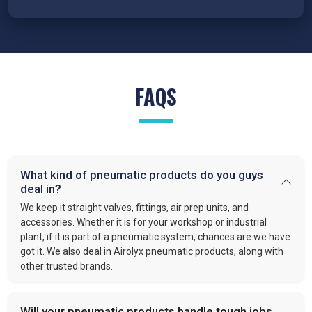
FAQS
What kind of pneumatic products do you guys
deal in?
We keep it straight valves, fittings, air prep units, and
accessories. Whether it is for your workshop or industrial
plant, if it is part of a pneumatic system, chances are we have
got it. We also deal in Airolyx pneumatic products, along with
other trusted brands.
Will your pneumatic products handle tough jobs