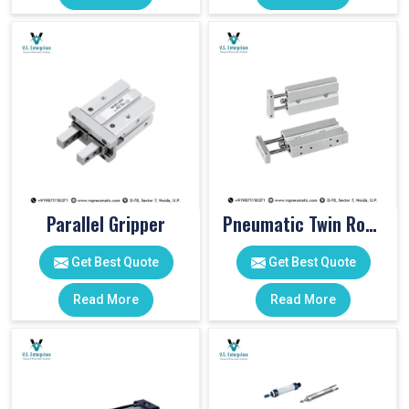
Parallel Gripper
Pneumatic Twin Rod Cylinders
Get Best Quote
Get Best Quote
Read More
Read More