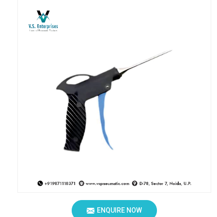
ENQUIRE NOW