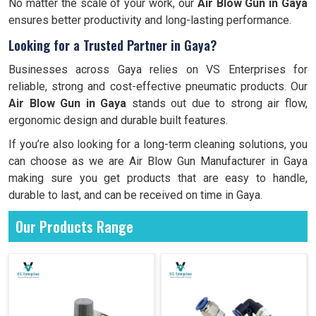
No matter the scale of your work, our
Air Blow Gun in Gaya
ensures better productivity and long-lasting performance.
Looking for a Trusted Partner in Gaya?
Businesses across Gaya relies on VS Enterprises for
reliable, strong and cost-effective pneumatic products. Our
Air Blow Gun in Gaya
stands out due to strong air flow,
ergonomic design and durable built features.
If you’re also looking for a long-term cleaning solutions, you
can choose as we are Air Blow Gun Manufacturer in Gaya
making sure you get products that are easy to handle,
durable to last, and can be received on time in Gaya.
Our Products Range