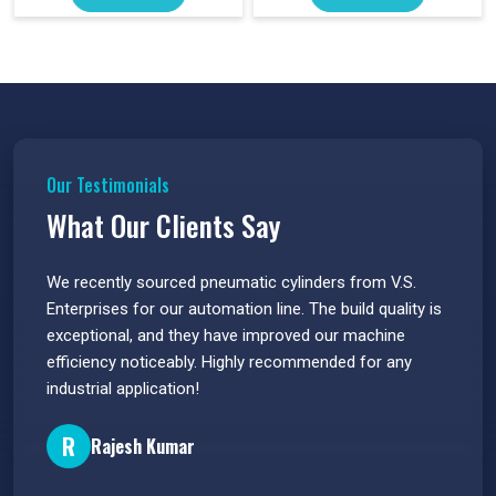
Our Testimonials
What Our Clients Say
 have
We recently sourced pneumatic cylinders from V.S.
The PU
s.
Enterprises for our automation line. The build quality is
extrem
e
exceptional, and they have improved our machine
flawle
efficiency noticeably. Highly recommended for any
great 
industrial application!
P
R
Rajesh Kumar