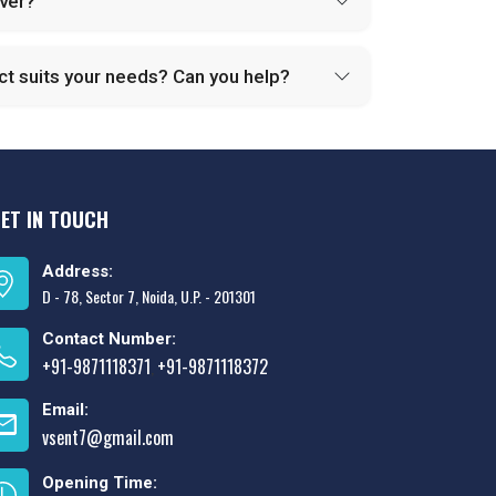
iver?
t suits your needs? Can you help?
ET IN TOUCH
Address:
D - 78, Sector 7, Noida, U.P. - 201301
Contact Number:
+91-9871118371
+91-9871118372
,
Email:
vsent7@gmail.com
Opening Time: