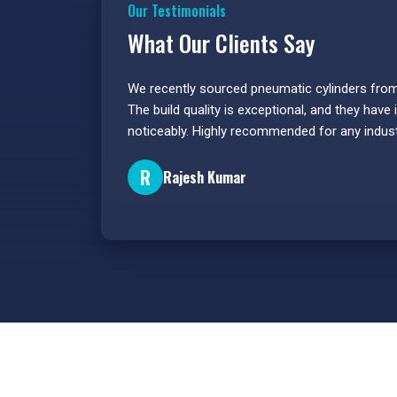
Our Testimonials
What Our Clients Say
al in automating our
We recently sourced pneumatic cylinders from 
 – we couldn’t be
The build quality is exceptional, and they hav
noticeably. Highly recommended for any industr
R
Rajesh Kumar