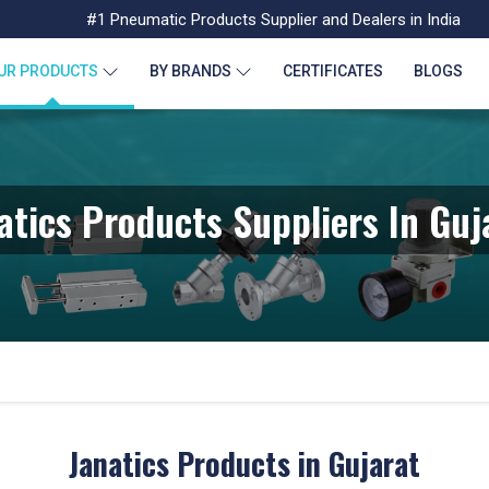
#1 Pneumatic Products Supplier and Dealers in India
UR PRODUCTS
BY BRANDS
CERTIFICATES
BLOGS
atics Products Suppliers In Guj
Janatics Products in Gujarat