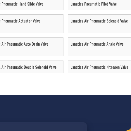
s Pneumatic Hand Slide Valve
Janatics Pneumatic Pilot Valve
s Pneumatic Actuator Valve
Janatics Air Pneumatic Solenoid Valve
s Air Pneumatic Auto Drain Valve
Janatics Air Pneumatic Angle Valve
s Air Pneumatic Double Solenoid Valve
Janatics Air Pneumatic Nitrogen Valve