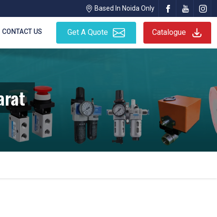
Based In Noida Only
CONTACT US
Get A Quote
Catalogue
arat