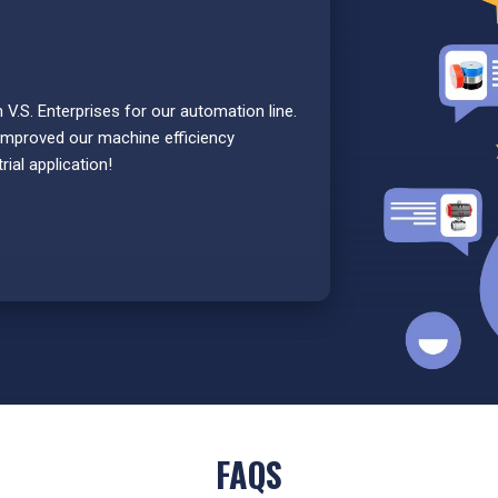
V.S. Enterprises for our automation line.
The PU tubes and coils from
e improved our machine efficiency
They’ve been working flawle
ial application!
support make them our go-t
P
Pooja Rathi
FAQS