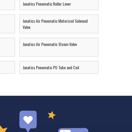
Janatics Pneumatic Roller Lever
Janatics Air Pneumatic Motorized Solenoid
Valve
Janatics Air Pneumatic Steam Valve
Janatics Pneumatic PU Tube and Coil