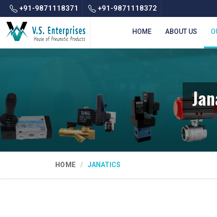
+91-9871118371
+91-9871118372
HOME
ABOUT US
O
Jan
HOME
JANATICS