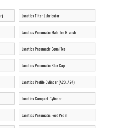
r)
Janatics Filter Lubricator
Janatics Pneumatic Male Tee Branch
Janatics Pneumatic Equal Tee
Janatics Pneumatic Blue Cap
Janatics Profile Cylinder (A23, A24)
Janatics Compact Cylinder
Janatics Pneumatic Foot Pedal