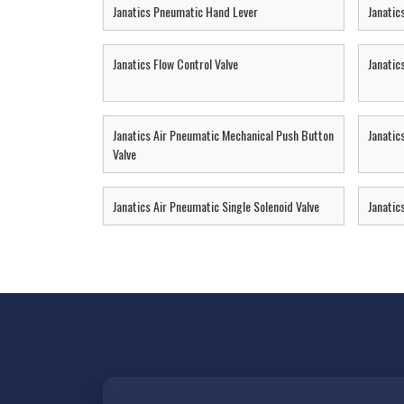
Janatics Pneumatic Hand Lever
Janatic
Janatics Flow Control Valve
Janatic
Janatics Air Pneumatic Mechanical Push Button
Janatic
Valve
Janatics Air Pneumatic Single Solenoid Valve
Janatic