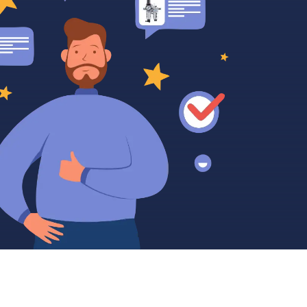
 V.S. Enterprises are extremely flexible and durable.
We’ve bee
ssly in our packaging units. Timely delivery and great
leak-proo
o supplier!
service!
A
Am