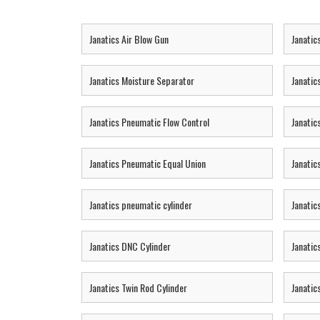
Janatics Air Blow Gun
Janatic
Janatics Moisture Separator
Janatic
Janatics Pneumatic Flow Control
Janatic
Janatics Pneumatic Equal Union
Janatic
Janatics pneumatic cylinder
Janatic
Janatics DNC Cylinder
Janatic
Janatics Twin Rod Cylinder
Janatic