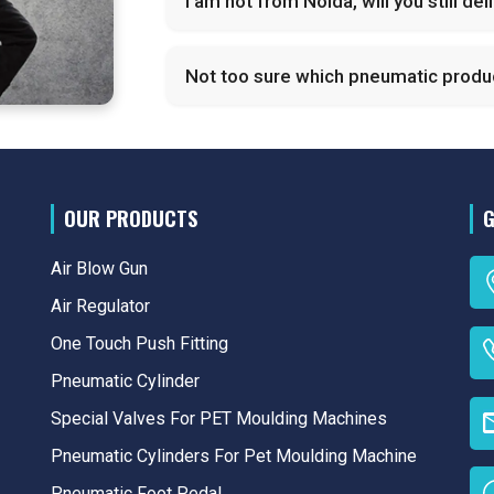
I am not from Noida, will you still del
Not too sure which pneumatic produc
OUR PRODUCTS
G
Air Blow Gun
Air Regulator
One Touch Push Fitting
Pneumatic Cylinder
Special Valves For PET Moulding Machines
Pneumatic Cylinders For Pet Moulding Machine
Pneumatic Foot Pedal