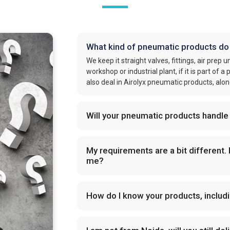
What kind of pneumatic products do 
We keep it straight valves, fittings, air prep 
workshop or industrial plant, if it is part o
also deal in Airolyx pneumatic products, alon
Will your pneumatic products handle
My requirements are a bit different.
me?
How do I know your products, includin