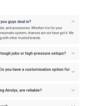
you guys deal in?
units, and accessories. Whether it is for your
f a pneumatic system, chances are we have got it. We
g with other trusted brands.
 tough jobs or high-pressure setups?
 Do you have a customisation option for
g Airolyx, are reliable?