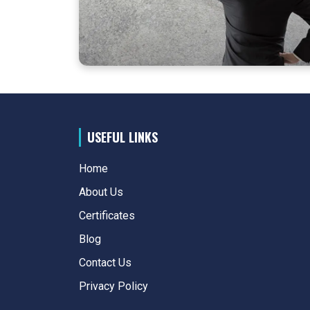
USEFUL LINKS
Home
About Us
Certificates
Blog
Contact Us
Privacy Policy