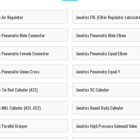
s Air Regulator
Janatics FRL (Filter Regulator Lubricato
s Pneumatic Male Connector
Janatics Pneumatic Male Elbow
s Pneumatic Female Connector
Janatics Pneumatic Equal Elbow
s Pneumatic Union Cross
Janatics Pneumatic Equal Y
s Tie Rod Cylinder (A12)
Janatics SC Cylinder
s MAL Cylinder (A51, A52)
Janatics Round Body Cylinder
s Parallel Gripper
Janatics High Pressure Solenoid Valve